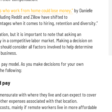
es who work from home could lose money,”
by Danielle
uding Reddit and Zillow have shifted to
antages when it comes to hiring, retention and diversity.”
tion, but it is important to note that asking an
y in a competitive labor market. Making a decision on
should consider all factors involved to help determine
 business.
h pay model. As you make decisions for your own
the following:
d pay
nsurate with where they live and can expect to cover
 other expenses associated with that location.
osts, mainly if remote workers live in more affordable