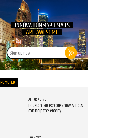
Sign
up
now
PROMOTED
AI FOR AGING
Houston lab explores how AI bots
can help the elderly