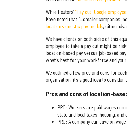
While Reuters’
“Pay cut: Google employe
Kaye noted that “…smaller companies incl
location-agnostic pay models
, citing adv
We have clients on both sides of this equa
employee to take a pay cut might be risk
location-based pay versus job-based pay 
what's best for your workforce and your
We outlined a few pros and cons for eac
organization, it’s a good idea to consider 
Pros and cons of location-base
PRO: Workers are paid wages comme
state and local taxes, housing, and
PRO: A company can save on wage c