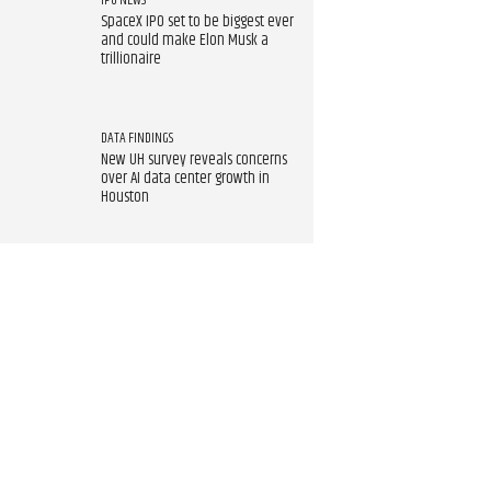
IPO NEWS
SpaceX IPO set to be biggest ever
and could make Elon Musk a
trillionaire
DATA FINDINGS
New UH survey reveals concerns
over AI data center growth in
Houston