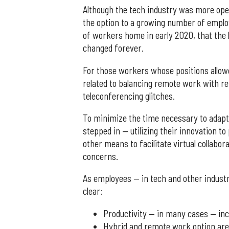
Although the tech industry was more ope
the option to a growing number of employ
of workers home in early 2020, that the
changed forever.
For those workers whose positions allo
related to balancing remote work with r
teleconferencing glitches.
To minimize the time necessary to adapt
stepped in — utilizing their innovation 
other means to facilitate virtual collabo
concerns.
As employees — in tech and other indust
clear:
Productivity — in many cases — in
Hybrid and remote work option are 