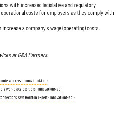
ns with increased legislative and regulatory
 operational costs for employers as they comply with
 increase a company's wage (operating) costs.
vices at G&A Partners.
 remote workers - InnovationMap ›
xible workplace positions - InnovationMap ›
 connections, says Houston expert - InnovationMap ›