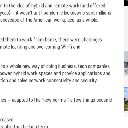
n to the idea of hybrid and remote work (and offered
ees) — it wasn’t until pandemic lockdowns sent millions
 landscape of the American workplace, as a whole,
wed them to work from home, there were challenges
emote learning and overcoming Wi-Fi and
 to a whole new way of doing business, tech companies
to power hybrid work spaces and provide applications and
ration and solve network connectivity and security
ries — adapted to the “new normal,” a few things became
creased
viable for the long term