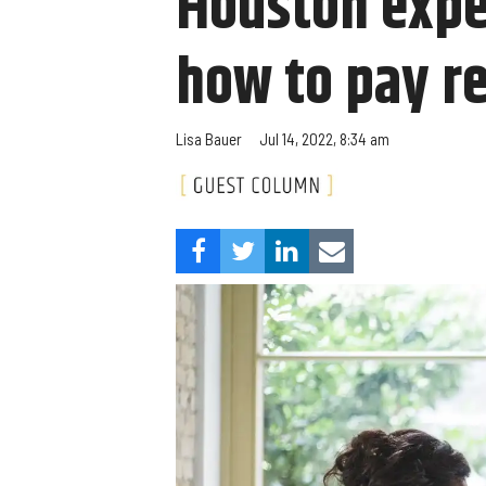
Houston exper
how to pay r
Lisa Bauer
Jul 14, 2022, 8:34 am