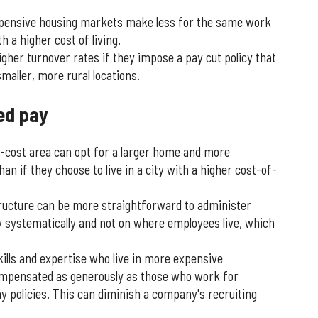
xpensive housing markets make less for the same work
 a higher cost of living.
er turnover rates if they impose a pay cut policy that
aller, more rural locations.
ed pay
-cost area can opt for a larger home and more
an if they choose to live in a city with a higher cost-of-
ucture can be more straightforward to administer
ay systematically and not on where employees live, which
ills and expertise who live in more expensive
mpensated as generously as those who work for
y policies. This can diminish a company's recruiting