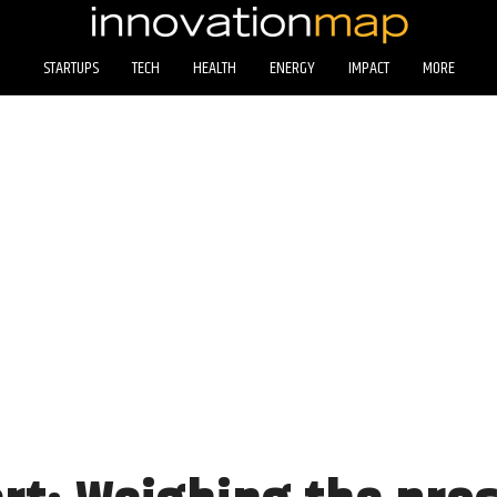
STARTUPS
TECH
HEALTH
ENERGY
IMPACT
MORE