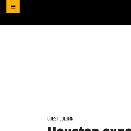
GUEST COLUMN