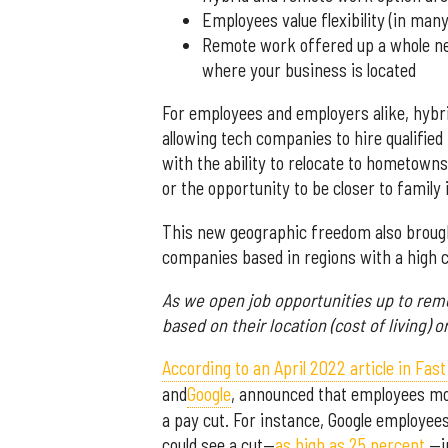
Employees value flexibility (in many
Remote work offered up a whole ne
where your business is located
For employees and employers alike, hyb
allowing tech companies to hire qualifie
with the ability to relocate to hometowns 
or the opportunity to be closer to family i
This new geographic freedom also brough
companies based in regions with a high co
As we open job opportunities up to re
based on their location (cost of living) o
According to an April 2022 article in Fa
and
Google
, announced that employees movi
a pay cut. For instance, Google employees
could see a cut—
as high as 25 percent
—in