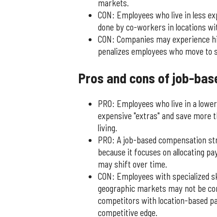
markets.
CON: Employees who live in less e
done by co-workers in locations with
CON: Companies may experience high
penalizes employees who move to sm
Pros and cons of job-bas
PRO: Employees who live in a lower
expensive "extras" and save more th
living.
PRO: A job-based compensation str
because it focuses on allocating p
may shift over time.
CON: Employees with specialized sk
geographic markets may not be co
competitors with location-based pa
competitive edge.