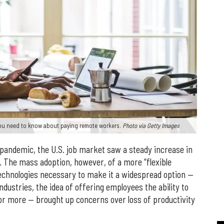
you need to know about paying remote workers.
Photo via Getty Images
 pandemic, the U.S. job market saw a steady increase in
 The mass adoption, however, of a more “flexible
echnologies necessary to make it a widespread option —
ustries, the idea of offering employees the ability to
r more — brought up concerns over loss of productivity