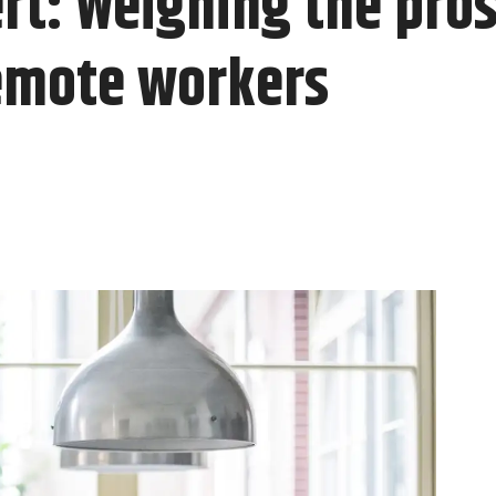
t: Weighing the pros
emote workers