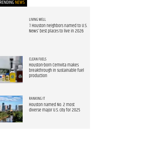
TRENDING
NEWS
LIVING WELL
7 Houston neighbors named to U.S.
News' best places to live in 2026
CLEAN FUELS
Houston-born Cemvita makes
breakthrough in sustainable fuel
production
RANKING IT
Houston named No. 2 most
diverse major U.S. city for 2025