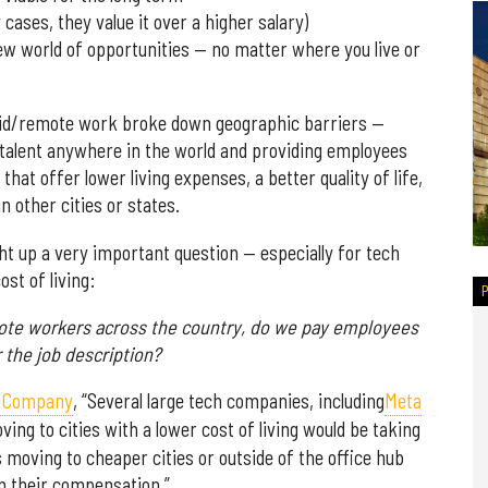
 cases, they value it over a higher salary)
w world of opportunities — no matter where you live or
rid/remote work broke down geographic barriers —
d talent anywhere in the world and providing employees
that offer lower living expenses, a better quality of life,
n other cities or states.
t up a very important question — especially for tech
st of living:
mote workers across the country, do we pay employees
r the job description?
st Company
, “Several large tech companies, including
Meta
ng to cities with a lower cost of living would be taking
 moving to cheaper cities or outside of the office hub
 their compensation.”