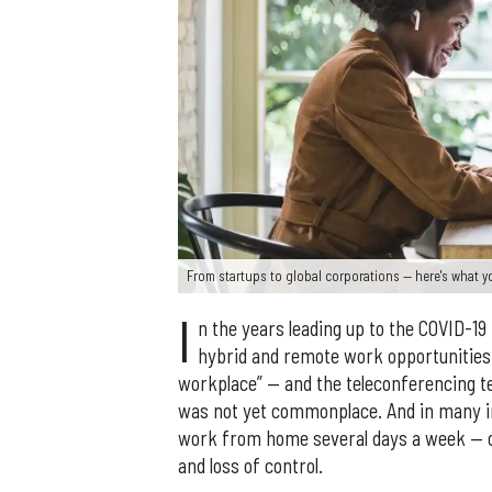
From startups to global corporations — here's what 
I
n the years leading up to the COVID-19
hybrid and remote work opportunities.
workplace” — and the teleconferencing t
was not yet commonplace. And in many ind
work from home several days a week — o
and loss of control.