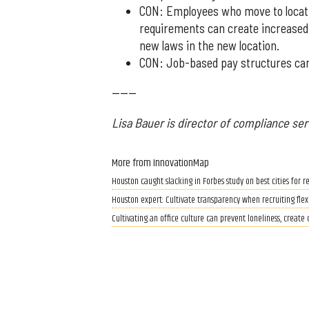
CON: Employees who move to locatio
requirements can create increased
new laws in the new location.
CON: Job-based pay structures can
------
Lisa Bauer is director of compliance ser
More from InnovationMap
Houston caught slacking in Forbes study on best cities for
Houston expert: Cultivate transparency when recruiting fle
Cultivating an office culture can prevent loneliness, create