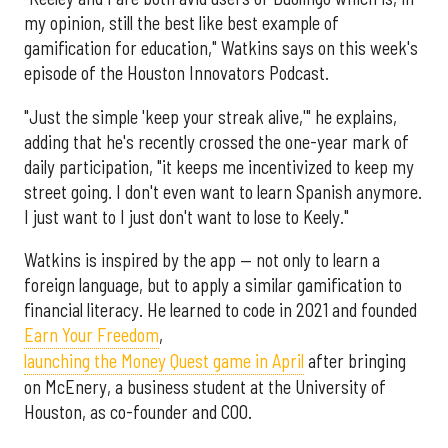
my opinion, still the best like best example of
gamification for education," Watkins says on this week's
episode of the Houston Innovators Podcast.
"Just the simple 'keep your streak alive,'" he explains,
adding that he's recently crossed the one-year mark of
daily participation, "it keeps me incentivized to keep my
street going. I don't even want to learn Spanish anymore.
I just want to I just don't want to lose to Keely."
Watkins is inspired by the app — not only to learn a
foreign language, but to apply a similar gamification to
financial literacy. He learned to code in 2021 and founded
Earn Your Freedom
,
launching the Money Quest game in April
after bringing
on McEnery, a business student at the University of
Houston, as co-founder and COO.