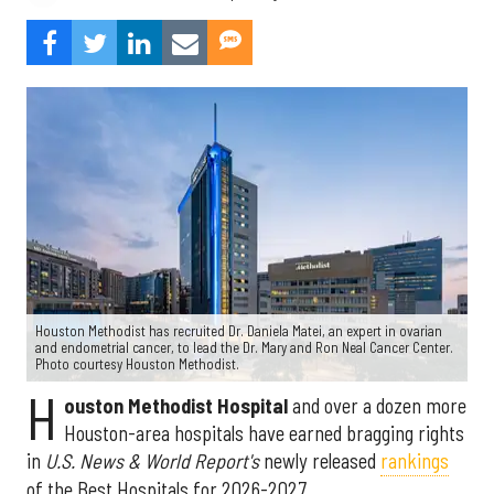
Houston Methodist has recruited Dr. Daniela Matei, an expert in ovarian
and endometrial cancer, to lead the Dr. Mary and Ron Neal Cancer Center.
Photo courtesy Houston Methodist.
H
ouston Methodist Hospital
and over a dozen more
Houston-area hospitals have earned bragging rights
in
U.S. News & World Report's
newly released
rankings
of the Best Hospitals for 2026-2027.