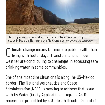
The project will use AI and satellite images to address water quality
issues in Paso del Norte and the Rio Grande Valley.
Photo via Unsplash
C
limate change means far more to public health than
living with hotter days. Transformations in our
weather are contributing to challenges in accessing safe
drinking water in some communities.
One of the most dire situations is along the US–Mexico
border. The National Aeronautics and Space
Administration (NASA) is seeking to address that issue
with its Water Quality Applications program. An 11-
researcher project led by a UTHealth Houston School of