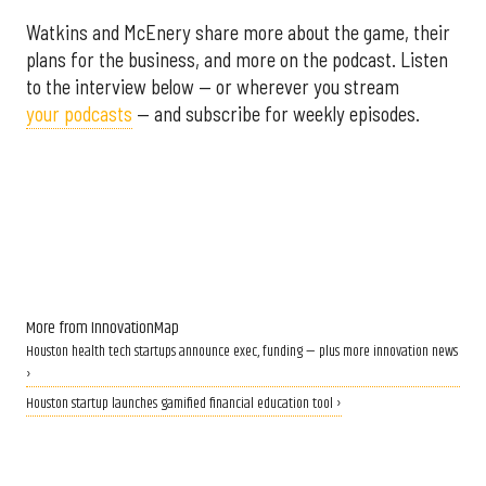
Watkins and McEnery share more about the game, their
plans for the business, and more on the podcast. Listen
to the interview below — or wherever you stream
your podcasts
— and subscribe for weekly episodes.
More from InnovationMap
Houston health tech startups announce exec, funding — plus more innovation news
›
Houston startup launches gamified financial education tool ›