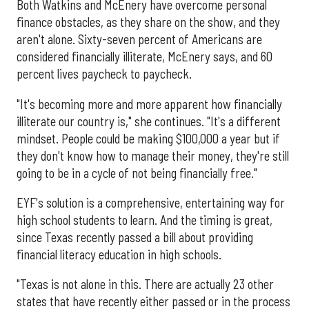
Both Watkins and McEnery have overcome personal
finance obstacles, as they share on the show, and they
aren't alone. Sixty-seven percent of Americans are
considered financially illiterate, McEnery says, and 60
percent lives paycheck to paycheck.
"It's becoming more and more apparent how financially
illiterate our country is," she continues. "It's a different
mindset. People could be making $100,000 a year but if
they don't know how to manage their money, they're still
going to be in a cycle of not being financially free."
EYF's solution is a comprehensive, entertaining way for
high school students to learn. And the timing is great,
since Texas recently passed a bill about providing
financial literacy education in high schools.
"Texas is not alone in this. There are actually 23 other
states that have recently either passed or in the process