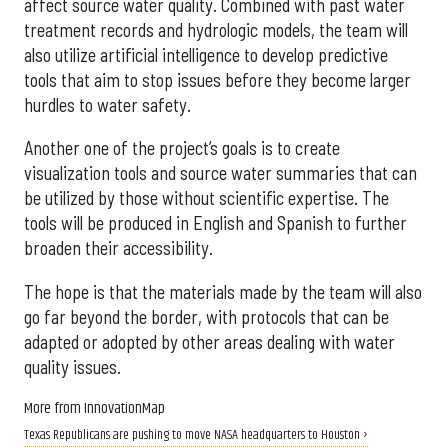
affect source water quality. Combined with past water
treatment records and hydrologic models, the team will
also utilize artificial intelligence to develop predictive
tools that aim to stop issues before they become larger
hurdles to water safety.
Another one of the project’s goals is to create
visualization tools and source water summaries that can
be utilized by those without scientific expertise. The
tools will be produced in English and Spanish to further
broaden their accessibility.
The hope is that the materials made by the team will also
go far beyond the border, with protocols that can be
adapted or adopted by other areas dealing with water
quality issues.
More from InnovationMap
Texas Republicans are pushing to move NASA headquarters to Houston ›