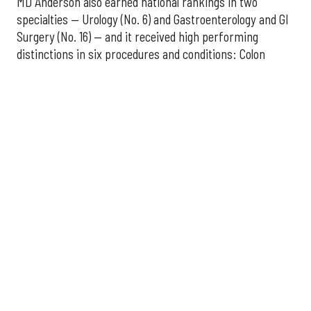
MD Anderson also earned national rankings in two
specialties — Urology (No. 6) and Gastroenterology and GI
Surgery (No. 16) — and it received high performing
distinctions in six procedures and conditions: Colon
Cancer Surgery; Ear, Nose, and Throat Surgery;
Gynecological Cancer Surgery; Leukemia, Lymphoma, and
Myeloma Treatment; Lung Cancer Surgery; and Prostate
Cancer Surgery.
The additional Houston hospitals that ranked among the
best in Texas for 2026-2027 are:
No. 3 – Houston Methodist Sugar Land Hospital (tied
with Baylor University Medical Center Dallas)
No. 5 – Baylor St. Luke's Medical Center, Houston
No. 6 – Memorial Hermann Hospital, Houston
No. 7 – Houston Methodist The Woodlands Hospital
No. 10 – Memorial Hermann Greater Heights
Hospital (tied with St. David's Medical Center,