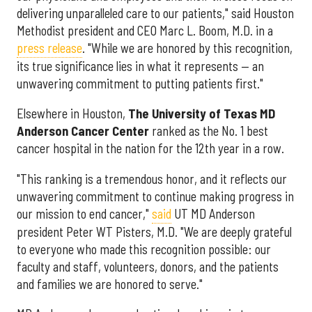
delivering unparalleled care to our patients," said Houston
Methodist president and CEO Marc L. Boom, M.D. in a
press release
. "While we are honored by this recognition,
its true significance lies in what it represents — an
unwavering commitment to putting patients first."
Elsewhere in Houston,
The University of Texas MD
Anderson Cancer Center
ranked as the No. 1 best
cancer hospital in the nation for the 12th year in a row.
"This ranking is a tremendous honor, and it reflects our
unwavering commitment to continue making progress in
our mission to end cancer,"
said
UT MD Anderson
president Peter WT Pisters, M.D. "We are deeply grateful
to everyone who made this recognition possible: our
faculty and staff, volunteers, donors, and the patients
and families we are honored to serve."