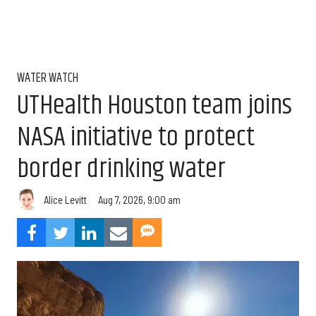
WATER WATCH
UTHealth Houston team joins
NASA initiative to protect
border drinking water
Aug 7, 2026, 9:00 am
Alice Levitt