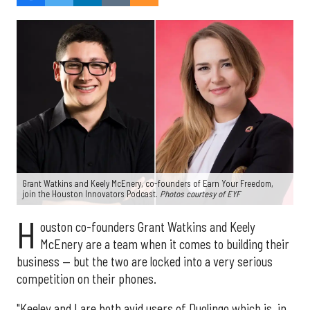
Grant Watkins and Keely McEnery, co-founders of Earn Your Freedom,
join the Houston Innovators Podcast.
Photos courtesy of EYF
H
ouston co-founders Grant Watkins and Keely
McEnery are a team when it comes to building their
business — but the two are locked into a very serious
competition on their phones.
"Keeley and I are both avid users of Duolingo which is, in