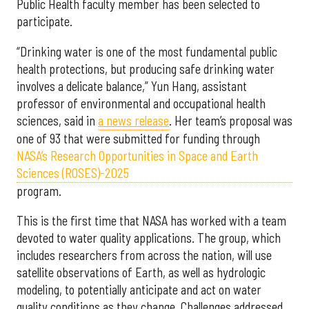
Public Health faculty member has been selected to
participate.
“Drinking water is one of the most fundamental public
health protections, but producing safe drinking water
involves a delicate balance,” Yun Hang, assistant
professor of environmental and occupational health
sciences, said in
a news release
. Her team’s proposal was
one of 93 that were submitted for funding through
NASA’s Research Opportunities in Space and Earth
Sciences (ROSES)-2025
program.
This is the first time that NASA has worked with a team
devoted to water quality applications. The group, which
includes researchers from across the nation, will use
satellite observations of Earth, as well as hydrologic
modeling, to potentially anticipate and act on water
quality conditions as they change. Challenges addressed