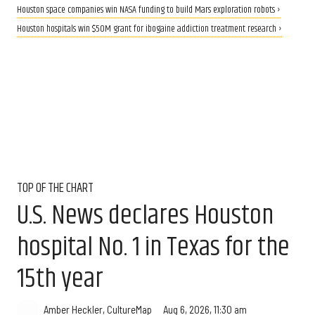
Houston space companies win NASA funding to build Mars exploration robots ›
Houston hospitals win $50M grant for ibogaine addiction treatment research ›
TOP OF THE CHART
U.S. News declares Houston
hospital No. 1 in Texas for the
15th year
Aug 6, 2026, 11:30 am
Amber Heckler, CultureMap