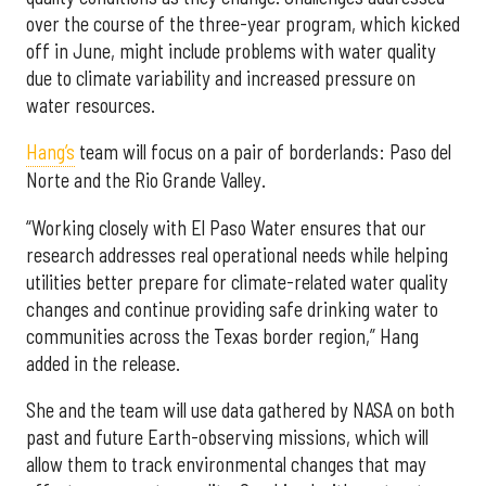
over the course of the three-year program, which kicked
off in June, might include problems with water quality
due to climate variability and increased pressure on
water resources.
Hang’s
team will focus on a pair of borderlands: Paso del
Norte and the Rio Grande Valley.
“Working closely with El Paso Water ensures that our
research addresses real operational needs while helping
utilities better prepare for climate-related water quality
changes and continue providing safe drinking water to
communities across the Texas border region,” Hang
added in the release.
She and the team will use data gathered by NASA on both
past and future Earth-observing missions, which will
allow them to track environmental changes that may