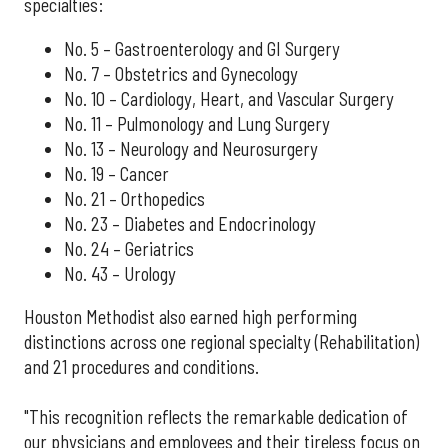
specialties:
No. 5 – Gastroenterology and GI Surgery
No. 7 – Obstetrics and Gynecology
No. 10 – Cardiology, Heart, and Vascular Surgery
No. 11 – Pulmonology and Lung Surgery
No. 13 – Neurology and Neurosurgery
No. 19 – Cancer
No. 21 – Orthopedics
No. 23 – Diabetes and Endocrinology
No. 24 – Geriatrics
No. 43 – Urology
Houston Methodist also earned high performing
distinctions across one regional specialty (Rehabilitation)
and 21 procedures and conditions.
"This recognition reflects the remarkable dedication of
our physicians and employees and their tireless focus on