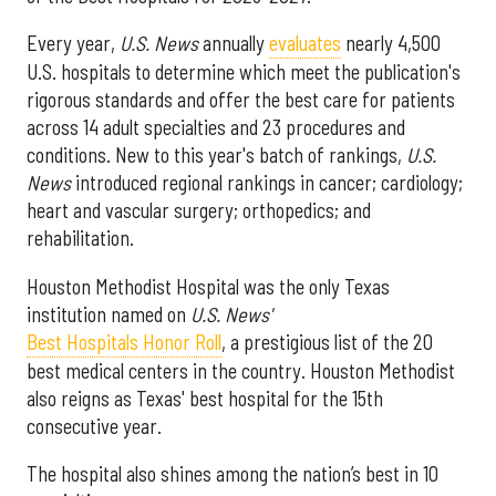
Every year,
U.S. News
annually
evaluates
nearly 4,500
U.S. hospitals to determine which meet the publication's
rigorous standards and offer the best care for patients
across 14 adult specialties and 23 procedures and
conditions. New to this year's batch of rankings,
U.S.
News
introduced regional rankings in cancer; cardiology;
heart and vascular surgery; orthopedics; and
rehabilitation.
Houston Methodist Hospital was the only Texas
institution named on
U.S. News'
Best Hospitals Honor Roll
, a prestigious list of the 20
best medical centers in the country. Houston Methodist
also reigns as Texas' best hospital for the 15th
consecutive year.
The hospital also shines among the nation’s best in 10