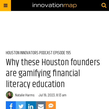
HOUSTON INNOVATORS PODCAST EPISODE 195
Why these Houston founders
are gamifying financial
literacy education
Natalie Harms
Jul 19, 2023, 8:13 am