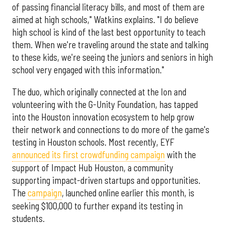
of passing financial literacy bills, and most of them are
aimed at high schools," Watkins explains. "I do believe
high school is kind of the last best opportunity to teach
them. When we're traveling around the state and talking
to these kids, we're seeing the juniors and seniors in high
school very engaged with this information."
The duo, which originally connected at the Ion and
volunteering with the G-Unity Foundation, has tapped
into the Houston innovation ecosystem to help grow
their network and connections to do more of the game's
testing in Houston schools. Most recently, EYF
announced its first crowdfunding campaign
with the
support of Impact Hub Houston, a community
supporting impact-driven startups and opportunities.
The
campaign
, launched online earlier this month, is
seeking $100,000 to further expand its testing in
students.