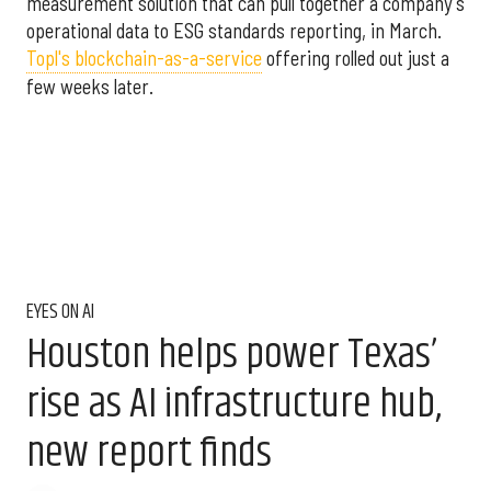
measurement solution that can pull together a company's
operational data to ESG standards reporting, in March.
Topl's blockchain-as-a-service
offering rolled out just a
few weeks later.
EYES ON AI
Houston helps power Texas’
rise as AI infrastructure hub,
new report finds