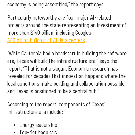
economy is being assembled,” the report says.
Particularly noteworthy are four major AI-related
projects around the state representing an investment of
more than $140 billion, including Google’s
$40 billion buildout of AI data centers
.
“While California had a headstart in building the software
era, Texas will build the infrastructure era,” says the
report. “That is not a slogan. Economic research has
revealed for decades that innovation happens where the
local conditions make building and collaboration possible,
and Texas is positioned to be a central hub.”
According to the report, components of Texas’
infrastructure era include:
Energy leadership
Top-tier hospitals