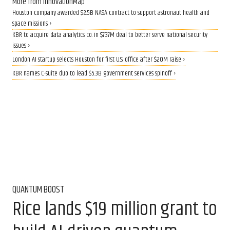
More from InnovationMap
Houston company awarded $2.5B NASA contract to support astronaut health and
space missions ›
KBR to acquire data analytics co. in $737M deal to better serve national security
issues ›
London AI startup selects Houston for first U.S. office after $20M raise ›
KBR names C-suite duo to lead $5.3B government services spinoff ›
QUANTUM BOOST
Rice lands $19 million grant to