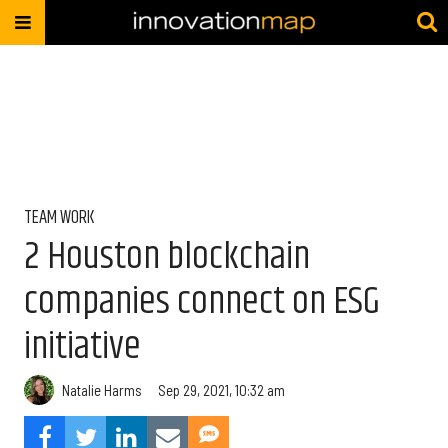
TEAM WORK
2 Houston blockchain
companies connect on ESG
initiative
Natalie Harms
Sep 29, 2021, 10:32 am