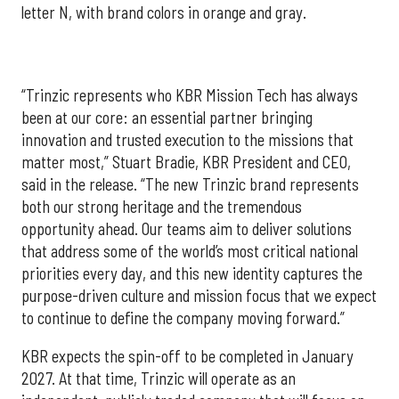
letter N, with brand colors in orange and gray.
“Trinzic represents who KBR Mission Tech has always
been at our core: an essential partner bringing
innovation and trusted execution to the missions that
matter most,” Stuart Bradie, KBR President and CEO,
said in the release. “The new Trinzic brand represents
both our strong heritage and the tremendous
opportunity ahead. Our teams aim to deliver solutions
that address some of the world’s most critical national
priorities every day, and this new identity captures the
purpose-driven culture and mission focus that we expect
to continue to define the company moving forward.”
KBR expects the spin-off to be completed in January
2027. At that time, Trinzic will operate as an