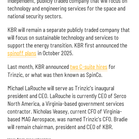
independent, publicly traded company that will focus on
technology and engineering services for the space and
national security sectors.
KBR will remain a separate publicly traded company that
will focus on sustainable technology and services to
support the energy transition. KBR first announced the
spinoff plans
in October 2025.
Last month, KBR announced
two C-suite hires
for
Trinzic, or what was then known as SpinCo.
Michael LaRouche will serve as Trinzic's inaugural
president and CEO. LaRouche is currently CEO of Serco
North America, a Virginia-based government services
contractor. Nicholas Veasey, current CFO of Virginia-
based MAG Aerospace, was named Trinzic's CFO. Bradie
will remain chairman, president and CEO of KBR.