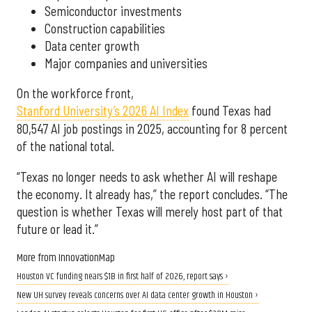
Semiconductor investments
Construction capabilities
Data center growth
Major companies and universities
On the workforce front,
Stanford University’s 2026 AI Index
found Texas had
80,547 AI job postings in 2025, accounting for 8 percent
of the national total.
“Texas no longer needs to ask whether AI will reshape
the economy. It already has,” the report concludes. “The
question is whether Texas will merely host part of that
future or lead it.”
More from InnovationMap
Houston VC funding nears $1B in first half of 2026, report says ›
New UH survey reveals concerns over AI data center growth in Houston ›