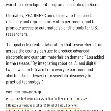
workforce development programs, according to Rice.
Ultimately, READINESS aims to elevate the speed,
reliability and reproducibility of experiments, and to
promote access to automated scientific tools for U.S.
researchers.
“Our goal is to create a laboratory that researchers from
across the country can use to produce advanced
electronic and quantum materials on demand,” Lou added
in the release. “By integrating robotics, AI and digital
twins, we aim to learn from every experiment and
shorten the pathway from scientific discovery to
practical technology.”
More from InnovationMap
15+ startups fueling Houston's $1 billion funding haul for Q1-Q2 2026 ›
2 Houston universities excel on 2026 list of best U.S. colleges ›