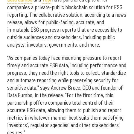
companies a private-public blockchain solution for ESG
reporting. The collaborative solution, according to a news
release, allows for public-facing, accurate, and
immutable ESG progress reports that are accessible to
outside audiences and stakeholders, including public
analysts, investors, governments, and more.
"As companies today face mounting pressure to report
timely and accurate ESG data, including performance and
progress, they need the right tools to collect, standardize
and automate reporting while preserving security for
sensitive data," says Andrew Bruce, CEO and founder of
Data Gumbo, in the release. "For the first time, this
partnership offers companies total control of their
accurate ESG data, allowing them to publish and report
metrics in whatever manner best suits them satisfying
investors', regulator agencies' and other stakeholders'
desires."