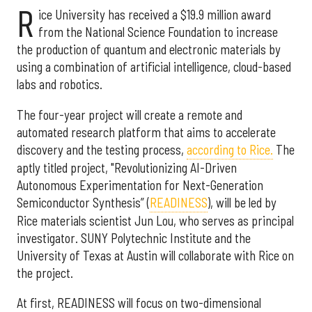
R
ice University has received a $19.9 million award
from the National Science Foundation to increase
the production of quantum and electronic materials by
using a combination of artificial intelligence, cloud-based
labs and robotics.
The four-year project will create a remote and
automated research platform that aims to accelerate
discovery and the testing process,
according to Rice.
The
aptly titled project, "Revolutionizing AI-Driven
Autonomous Experimentation for Next-Generation
Semiconductor Synthesis” (
READINESS
), will be led by
Rice materials scientist Jun Lou, who serves as principal
investigator. SUNY Polytechnic Institute and the
University of Texas at Austin will collaborate with Rice on
the project.
At first, READINESS will focus on two-dimensional