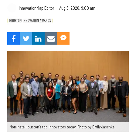
Aug 5, 2026, 9:00 am
InnovationMap Editor
Nominate Houston's top innovators today. Photo by Emily Jaschke