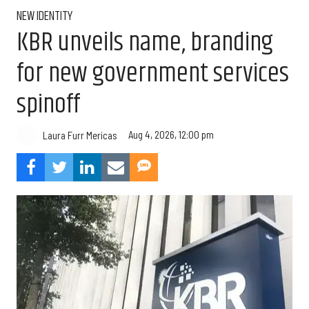
NEW IDENTITY
KBR unveils name, branding
for new government services
spinoff
Aug 4, 2026, 12:00 pm
Laura Furr Mericas