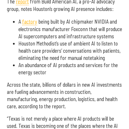
The
report
from Build American AI, a pro-AI advocacy
group, notes Houston’s growing AI presence includes:
A
factory
being built by AI chipmaker NVIDIA and
electronics manufacturer Foxconn that will produce
AI supercomputers and infrastructure systems
Houston Methodist’s use of ambient AI to listen to
health care providers’ conversations with patients,
eliminating the need for manual notetaking
An abundance of AI products and services for the
energy sector
Across the state, billions of dollars in new AI investments
are fueling advancements in construction,
manufacturing, energy production, logistics, and health
care, according to the report.
“Texas is not merely a place where AI products will be
used. Texas is becoming one of the places where the AI