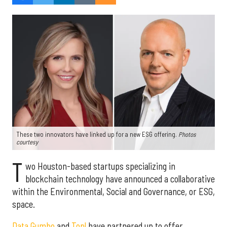
These two innovators have linked up for a new ESG offering.
Photos
courtesy
T
wo Houston-based startups specializing in
blockchain technology have announced a collaborative
within the Environmental, Social and Governance, or ESG,
space.
Data Gumbo
and
Topl
have partnered up to offer