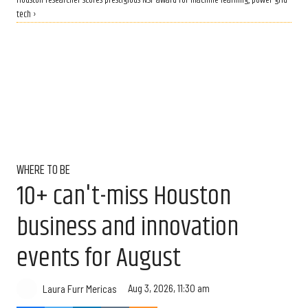
Houston researcher scores prestigious NSF award for machine learning, power grid
tech ›
WHERE TO BE
10+ can't-miss Houston
business and innovation
events for August
Aug 3, 2026, 11:30 am
Laura Furr Mericas