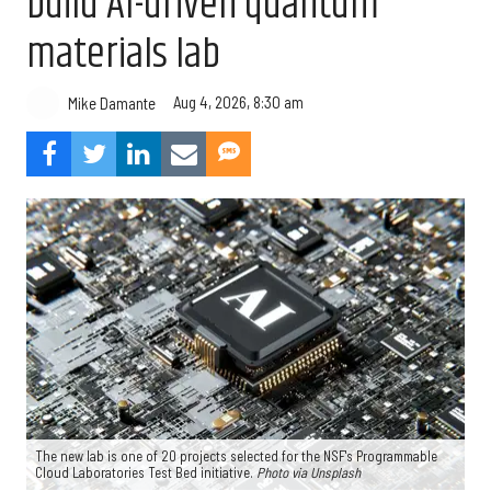
build AI-driven quantum
materials lab
Aug 4, 2026, 8:30 am
Mike Damante
The new lab is one of 20 projects selected for the NSF's Programmable
Cloud Laboratories Test Bed initiative.
Photo via Unsplash