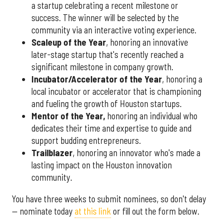
a startup celebrating a recent milestone or
success. The winner will be selected by the
community via an interactive voting experience.
Scaleup of the Year
, honoring an innovative
later-stage startup that's recently reached a
significant milestone in company growth.
Incubator/Accelerator of the Year
, honoring a
local incubator or accelerator that is championing
and fueling the growth of Houston startups.
Mentor of the Year
,
honoring an individual who
dedicates their time and expertise to guide and
support budding entrepreneurs.
Trailblazer
, honoring an innovator who's made a
lasting impact on the Houston innovation
community.
You have three weeks to submit nominees, so don't delay
— nominate today
at this link
or fill out the form below.