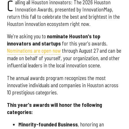
C
alling all Houston innovators: The 2026 Houston
Innovation Awards, presented by InnovationMap,
return this fall to celebrate the best and brightest in the
Houston innovation ecosystem right now.
We're asking you to
nominate Houston's top
innovators and startups
for this year's awards.
Nominations are open now
through August 27 and can be
made on behalf of yourself, your organization, and other
influential leaders in the local innovation scene.
The annual awards program recognizes the most
innovative individuals and companies in Houston across
10 prestigious categories.
This year's awards will honor the following
categories:
Minority-founded Business
, honoring an