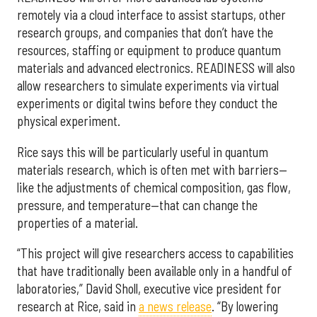
remotely via a cloud interface to assist startups, other
research groups, and companies that don’t have the
resources, staffing or equipment to produce quantum
materials and advanced electronics. READINESS will also
allow researchers to simulate experiments via virtual
experiments or digital twins before they conduct the
physical experiment.
Rice says this will be particularly useful in quantum
materials research, which is often met with barriers—
like the adjustments of chemical composition, gas flow,
pressure, and temperature—that can change the
properties of a material.
“This project will give researchers access to capabilities
that have traditionally been available only in a handful of
laboratories,” David Sholl, executive vice president for
research at Rice, said in
a news release
. “By lowering