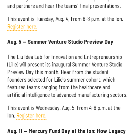
and partners and hear the teams' final presentations.
This event is Tuesday, Aug. 4, from 6-8 p.m. at the Ion.
Register here.
Aug. 5 — Summer Venture Studio Preview Day
The Liu Idea Lab for Innovation and Entrepreneurship
(Lilie) will present its inaugural Summer Venture Studio
Preview Day this month. Hear from the student
founders selected for Lilie's summer cohort, which
features teams ranging from the healthcare and
artificial intelligence to advanced manufacturing sectors.
This event is Wednesday, Aug. 5, from 4-6 p.m. at the
Ion.
Register here.
Aug. 11 — Mercury Fund Day at the Ion: How Legacy