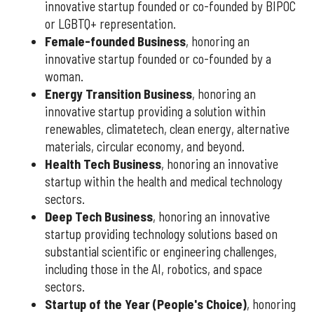
innovative startup founded or co-founded by BIPOC
or LGBTQ+ representation.
Female-founded Business
, honoring an
innovative startup founded or co-founded by a
woman.
Energy Transition Business
, honoring an
innovative startup providing a solution within
renewables, climatetech, clean energy, alternative
materials, circular economy, and beyond.
Health Tech Business
, honoring an innovative
startup within the health and medical technology
sectors.
Deep Tech Business
, honoring an innovative
startup providing technology solutions based on
substantial scientific or engineering challenges,
including those in the AI, robotics, and space
sectors.
Startup of the Year (People's Choice)
, honoring