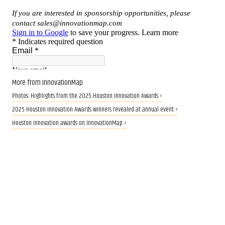
More from InnovationMap
Photos: Highlights from the 2025 Houston Innovation Awards ›
2025 Houston Innovation Awards winners revealed at annual event ›
Houston innovation awards on InnovationMap ›