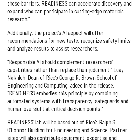
those barriers, READINESS can accelerate discovery and
expand who can participate in cutting-edge materials
research.”
Additionally, the project’s AI aspect will offer
recommendations for new tests, recognize safety limits
and analyze results to assist researchers.
“Responsible AI should complement researchers’
capabilities rather than replace their judgment,” Luay
Nakhleh, Dean of Rice’s George R. Brown School of
Engineering and Computing, added in the release.
“READINESS embodies this principle by combining
automated systems with transparency, safeguards and
human oversight at critical decision points.”
READINESS’ lab will be based out of Rice’s Ralph S.
O’Connor Building for Engineering and Science. Partner
sites will also contribute equipment, expertise and