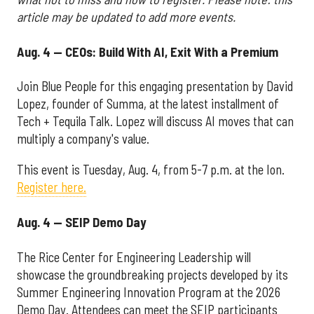
article may be updated to add more events.
Aug. 4 — CEOs: Build With AI, Exit With a Premium
Join Blue People for this engaging presentation by David
Lopez, founder of Summa, at the latest installment of
Tech + Tequila Talk. Lopez will discuss AI moves that can
multiply a company's value.
This event is Tuesday, Aug. 4, from 5-7 p.m. at the Ion.
Register here.
Aug. 4 — SEIP Demo Day
The Rice Center for Engineering Leadership will
showcase the groundbreaking projects developed by its
Summer Engineering Innovation Program at the 2026
Demo Day. Attendees can meet the SEIP participants