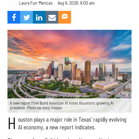
Aug 6, 2026, 9:00 am
Laura Furr Mericas
A new report from Build American AI notes Houston’s growing AI
presence.
Photo via Getty Images
H
ouston plays a major role in Texas’ rapidly evolving
AI economy, a new report indicates.