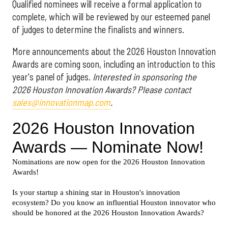
Qualified nominees will receive a formal application to
complete, which will be reviewed by our esteemed panel
of judges to determine the finalists and winners.
More announcements about the 2026 Houston Innovation
Awards are coming soon, including an introduction to this
year's panel of judges.
Interested in sponsoring the
2026 Houston Innovation Awards? Please contact
sales@innovationmap.com
.