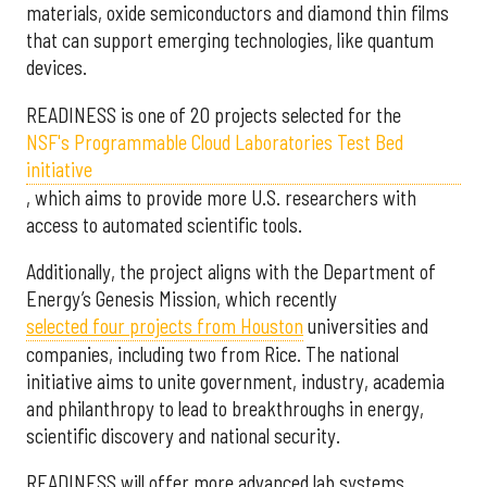
materials, oxide semiconductors and diamond thin films
that can support emerging technologies, like quantum
devices.
READINESS is one of 20 projects selected for the
NSF's Programmable Cloud Laboratories Test Bed
initiative
, which aims to provide more U.S. researchers with
access to automated scientific tools.
Additionally, the project aligns with the Department of
Energy’s Genesis Mission, which recently
selected f
our projects from Houston
universities and
companies, including two from Rice. The national
initiative aims to unite government, industry, academia
and philanthropy to lead to breakthroughs in energy,
scientific discovery and national security.
READINESS will offer more advanced lab systems