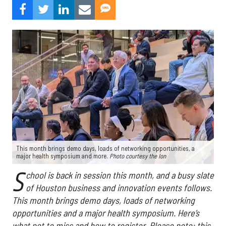
This month brings demo days, loads of networking opportunities, a
major health symposium and more.
Photo courtesy the Ion
S
chool is back in session this month, and a busy slate
of Houston business and innovation events follows.
This month brings demo days, loads of networking
opportunities and a major health symposium. Here’s
what not to miss and how to register. Please note: this