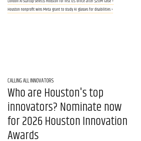
London AI startup selects Houston for first U.S. office after $20M raise ›
Houston nonprofit wins Meta grant to study AI glasses for disabilities ›
CALLING ALL INNOVATORS
Who are Houston's top
innovators? Nominate now
for 2026 Houston Innovation
Awards