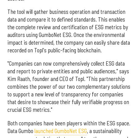
The tool will gather business operation and transaction
data and compare it to defined standards. This enables
the complete review and certification of ESG metrics by
auditors using GumboNet ESG. Once the environmental
impact is determined, the company can easily share data
recorded on Topl's public-facing blockchain.
"Companies can now comprehensively collect ESG data
and report to private entities and public audiences," says
Kim Raath, founder and CEO of Topl. "This partnership
combines the power of our two complementary solutions
to support a new level of transparency for companies
that desire to showcase their fully verifiable progress on
crucial ESG metrics."
Both companies have been players within the ESG space.
Data Gumbo
launched GumboNet ESG
, a sustainability