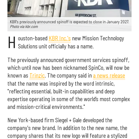
KBR's previously announced spinoff is expected to close in January 2027.
Photo via kbr.com
H
ouston-based
KBR Inc.'s
new Mission Technology
Solutions unit officially has a name.
The previously announced government services spinoff,
which until now has been nicknamed SpinCo, will now be
known as
Trinzic
. The company said in
a news release
that the name was inspired by the word intrinsic,
"reflecting essential, built-in capabilities and deep
expertise operating in some of the world’s most complex
and mission-critical environments."
New York-based firm Siegel + Gale developed the
company's new brand. In addition to the new name, the
company shares that its new logo will feature a stylized