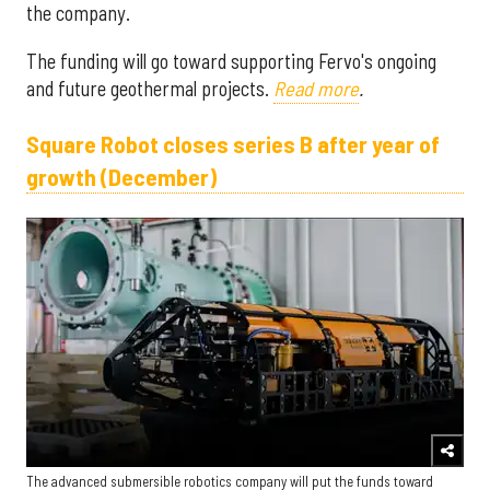
the company.
The funding will go toward supporting Fervo's ongoing
and future geothermal projects.
Read more
.
Square Robot closes series B after year of
growth (December)
The advanced submersible robotics company will put the funds toward