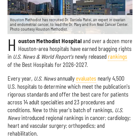
Houston Methodist has recruited Dr. Daniela Matei, an expert in ovarian
and endometrial cancer, to lead the Dr. Mary and Ron Neal Cancer Center.
Photo courtesy Houston Methodist.
H
ouston Methodist Hospital
and over a dozen more
Houston-area hospitals have earned bragging rights
in
U.S. News & World Report's
newly released
rankings
of the Best Hospitals for 2026-2027.
Every year,
U.S. News
annually
evaluates
nearly 4,500
U.S. hospitals to determine which meet the publication's
rigorous standards and offer the best care for patients
across 14 adult specialties and 23 procedures and
conditions. New to this year's batch of rankings,
U.S.
News
introduced regional rankings in cancer; cardiology;
heart and vascular surgery; orthopedics; and
rehabilitation.