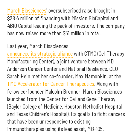
March Biosciences
' oversubscribed raise brought in
$28.4 million of financing with Mission BioCapital and
4BIO Capital leading the pack of investors. The company
has now raised more than $51 million in total.
Last year, March Biosciences
announced its strategic alliance
with CTMC (Cell Therapy
Manufacturing Center), a joint venture between MD
Anderson Cancer Center and National Resilience. CEO
Sarah Hein met her co-founder, Max Mamonkin, at the
TMC Accelerator for Cancer Therapeutics
. Along with
fellow co-founder Malcolm Brenner, March Biosciences
launched from the Center for Cell and Gene Therapy
(Baylor College of Medicine, Houston Methodist Hospital
and Texas Children’s Hospital). Its goal is to fight cancers
that have been unresponsive to existing
immunotherapies using its lead asset, MB-105.