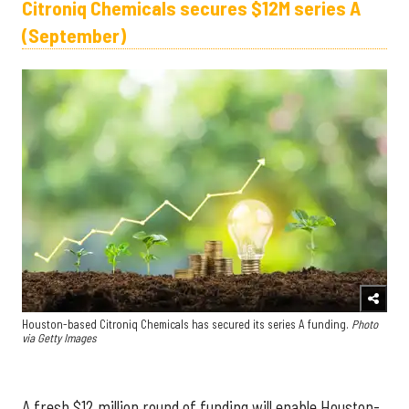
Citroniq Chemicals secures $12M series A
(September)
Houston-based Citroniq Chemicals has secured its series A funding.
Photo
via Getty Images
A fresh $12 million round of funding will enable Houston-