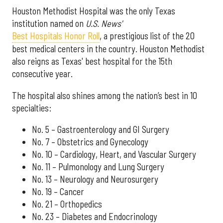
Houston Methodist Hospital was the only Texas
institution named on
U.S. News'
Best Hospitals Honor Roll
, a prestigious list of the 20
best medical centers in the country. Houston Methodist
also reigns as Texas' best hospital for the 15th
consecutive year.
The hospital also shines among the nation’s best in 10
specialties:
No. 5 – Gastroenterology and GI Surgery
No. 7 – Obstetrics and Gynecology
No. 10 – Cardiology, Heart, and Vascular Surgery
No. 11 – Pulmonology and Lung Surgery
No. 13 – Neurology and Neurosurgery
No. 19 – Cancer
No. 21 – Orthopedics
No. 23 – Diabetes and Endocrinology