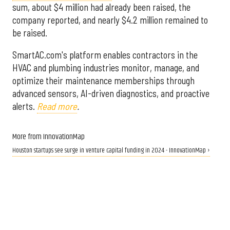
sum, about $4 million had already been raised, the
company reported, and nearly $4.2 million remained to
be raised.
SmartAC.com's platform enables contractors in the
HVAC and plumbing industries monitor, manage, and
optimize their maintenance memberships through
advanced sensors, AI-driven diagnostics, and proactive
alerts.
Read more
.
More from InnovationMap
Houston startups see surge in venture capital funding in 2024 - InnovationMap ›