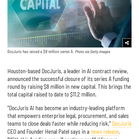
DocJuris has raised a $8 million series A.
Photo via Getty Images
Houston-based DocJuris, a leader in AI contract review,
announced the successful closure of its series A funding
round by raising $8 million in new capital. This brings the
total capital raised to date to $11.2 million.
"DocJuris AI has become an industry-leading platform
that empowers enterprise legal, procurement, and sales
teams to close deals faster while reducing risk,"
DocJuris
CEO and Founder Henal Patel says in a
news release
.