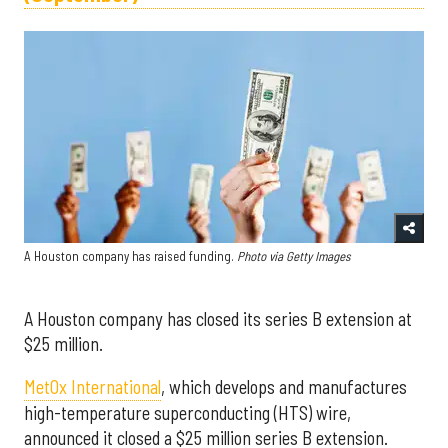
A Houston company has raised funding.
Photo via Getty Images
A Houston company has closed its series B extension at
$25 million.
MetOx International
, which develops and manufactures
high-temperature superconducting (HTS) wire,
announced it closed a
$25 million
series B extension.