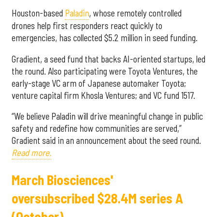
Houston-based
Paladin
, whose remotely controlled
drones help first responders react quickly to
emergencies, has collected $5.2 million in seed funding.
Gradient, a seed fund that backs AI-oriented startups, led
the round. Also participating were Toyota Ventures, the
early-stage VC arm of Japanese automaker Toyota;
venture capital firm Khosla Ventures; and VC fund 1517.
“We believe Paladin will drive meaningful change in public
safety and redefine how communities are served,”
Gradient said in an announcement about the seed round.
Read more.
March Biosciences'
oversubscribed $28.4M series A
(October)