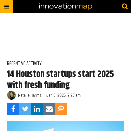
RECENT VC ACTIVITY
14 Houston startups start 2025
with fresh funding
Natalie Harms
Jan 6, 2025, 9:26 am