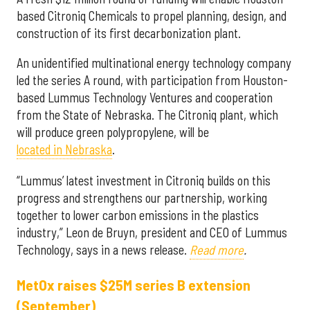
based Citroniq Chemicals to propel planning, design, and
construction of its first decarbonization plant.
An unidentified multinational energy technology company
led the series A round, with participation from Houston-
based Lummus Technology Ventures and cooperation
from the State of Nebraska. The Citroniq plant, which
will produce green polypropylene, will be
located in Nebraska
.
“Lummus’ latest investment in Citroniq builds on this
progress and strengthens our partnership, working
together to lower carbon emissions in the plastics
industry,” Leon de Bruyn, president and CEO of Lummus
Technology, says in a news release.
Read more
.
MetOx raises $25M series B extension
(September)