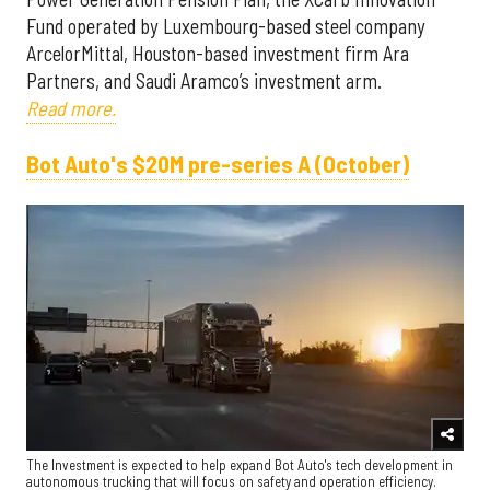
Fund operated by Luxembourg-based steel company
ArcelorMittal, Houston-based investment firm Ara
Partners, and Saudi Aramco’s investment arm.
Read more.
Bot Auto's $20M pre-series A (October)
The Investment is expected to help expand Bot Auto's tech development in
autonomous trucking that will focus on safety and operation efficiency.