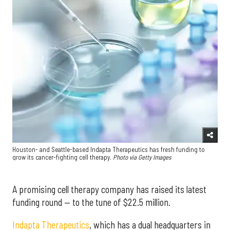
Houston- and Seattle-based Indapta Therapeutics has fresh funding to
grow its cancer-fighting cell therapy.
Photo via Getty Images
A promising cell therapy company has raised its latest
funding round — to the tune of $22.5 million.
Indapta Therapeutics
, which has a dual headquarters in