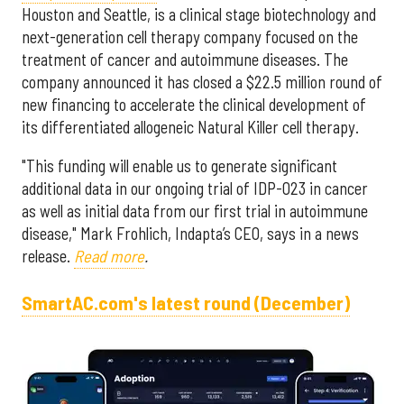
Houston and Seattle, is a clinical stage biotechnology and
next-generation cell therapy company focused on the
treatment of cancer and autoimmune diseases. The
company announced it has closed a $22.5 million round of
new financing to accelerate the clinical development of
its differentiated allogeneic Natural Killer cell therapy.
"This funding will enable us to generate significant
additional data in our ongoing trial of IDP-023 in cancer
as well as initial data from our first trial in autoimmune
disease," Mark Frohlich, Indapta’s CEO, says in a news
release.
Read more
.
SmartAC.com's latest round (December)