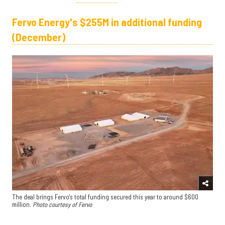
Fervo Energy's $255M in additional funding
(December)
The deal brings Fervo's total funding secured this year to around $600
million.
Photo courtesy of Fervo