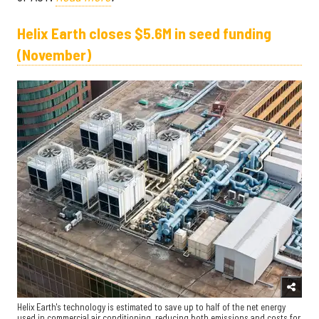
Helix Earth closes $5.6M in seed funding
(November)
Helix Earth's technology is estimated to save up to half of the net energy
used in commercial air conditioning, reducing both emissions and costs for