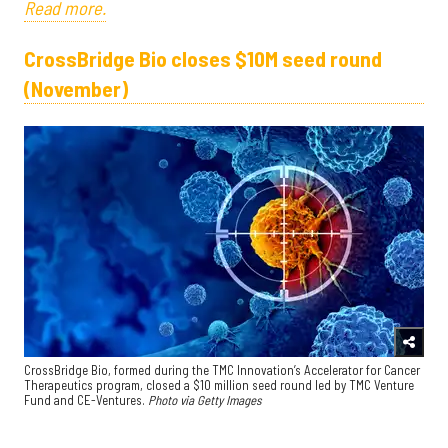
Read more.
CrossBridge Bio closes $10M seed round
(November)
CrossBridge Bio, formed during the TMC Innovation’s Accelerator for Cancer
Therapeutics program, closed a $10 million seed round led by TMC Venture
Fund and CE-Ventures.
Photo via Getty Images