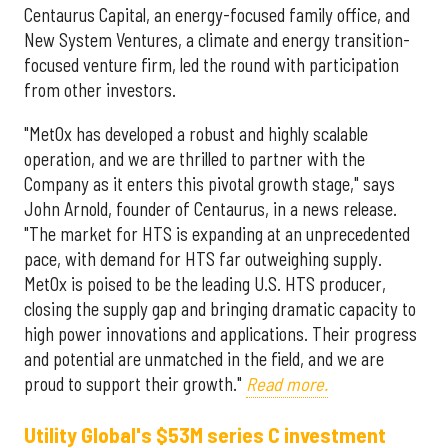
Centaurus Capital, an energy-focused family office, and
New System Ventures, a climate and energy transition-
focused venture firm, led the round with participation
from other investors.
"MetOx has developed a robust and highly scalable
operation, and we are thrilled to partner with the
Company as it enters this pivotal growth stage," says
John Arnold, founder of Centaurus, in a news release.
"The market for HTS is expanding at an unprecedented
pace, with demand for HTS far outweighing supply.
MetOx is poised to be the leading U.S. HTS producer,
closing the supply gap and bringing dramatic capacity to
high power innovations and applications. Their progress
and potential are unmatched in the field, and we are
proud to support their growth."
Read more.
Utility Global's $53M series C investment