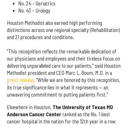
No. 24 – Geriatrics
No. 43 – Urology
Houston Methodist also earned high performing
distinctions across one regional specialty (Rehabilitation)
and 21 procedures and conditions.
"This recognition reflects the remarkable dedication of
our physicians and employees and their tireless focus on
delivering unparalleled care to our patients," said Houston
Methodist president and CEO Marc L. Boom, M.D. in a
press release
. "While we are honored by this recognition,
its true significance lies in what it represents — an
unwavering commitment to putting patients first."
Elsewhere in Houston,
The University of Texas MD
Anderson Cancer Center
ranked as the No. 1 best
cancer hospital in the nation for the 12th year in a row.