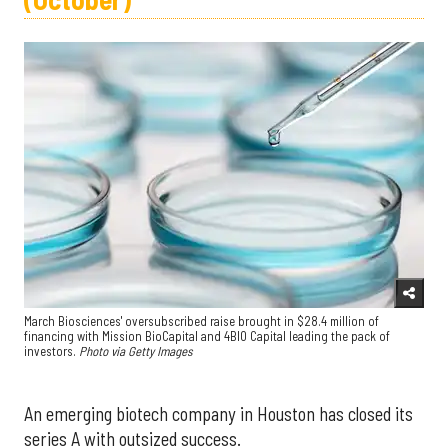
March Biosciences' oversubscribed raise brought in $28.4 million of
financing with Mission BioCapital and 4BIO Capital leading the pack of
investors.
Photo via Getty Images
An emerging biotech company in Houston has closed its
series A with outsized success.