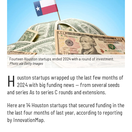
Fourteen Houston startups ended 2024 with a round of investment.
Photo via Getty Images
H
ouston startups wrapped up the last few months of
2024 with big funding news — from several seeds
and series As to series C rounds and extensions.
Here are 14 Houston startups that secured funding in the
the last four months of last year, according to reporting
by InnovationMap.