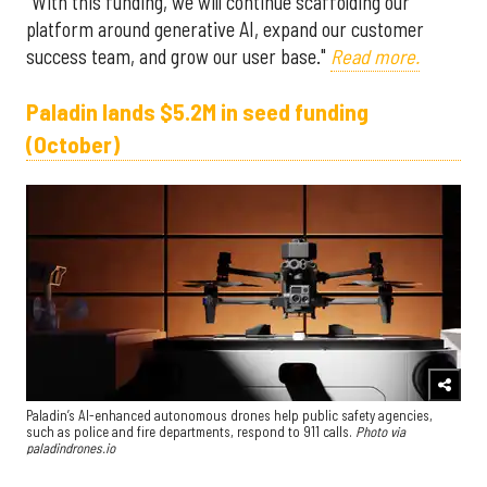
"With this funding, we will continue scaffolding our
platform around generative AI, expand our customer
success team, and grow our user base."
Read more.
Paladin lands $5.2M in seed funding
(October)
Paladin’s AI-enhanced autonomous drones help public safety agencies,
such as police and fire departments, respond to 911 calls.
Photo via
paladindrones.io