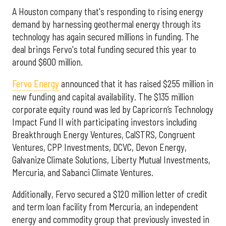
A Houston company that's responding to rising energy
demand by harnessing geothermal energy through its
technology has again secured millions in funding. The
deal brings Fervo's total funding secured this year to
around $600 million.
Fervo Energy
announced that it has raised $255 million in
new funding and capital availability. The $135 million
corporate equity round was led by Capricorn’s Technology
Impact Fund II with participating investors including
Breakthrough Energy Ventures, CalSTRS, Congruent
Ventures, CPP Investments, DCVC, Devon Energy,
Galvanize Climate Solutions, Liberty Mutual Investments,
Mercuria, and Sabanci Climate Ventures.
Additionally, Fervo secured a $120 million letter of credit
and term loan facility from Mercuria, an independent
energy and commodity group that previously invested in