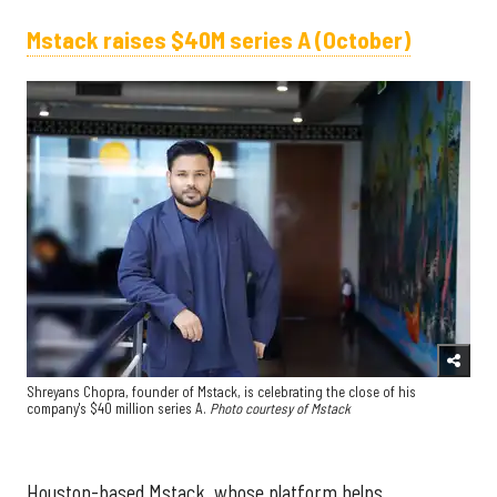
Mstack raises $40M series A (October)
Shreyans Chopra, founder of Mstack, is celebrating the close of his
company's $40 million series A.
Photo courtesy of Mstack
Houston-based Mstack, whose platform helps