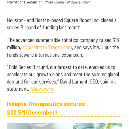
international expansion.
Photo courtesy of Square Robot
Houston- and Boston-based Square Robot Inc. closed a
series B round of funding last month.
The advanced submersible robotics company raised $13
million,
according to Tracxn.com
, and says it will put the
funds toward international expansion.
"This Series B round, our largest to date, enables us to
accelerate our growth plans and meet the surging global
demand for our services,” David Lamont, CEO, said in a
statement.
Read more.
Indapta Therapeutics secures
$22.5M (December)