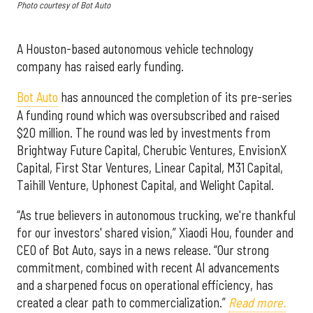
Photo courtesy of Bot Auto
A Houston-based autonomous vehicle technology
company has raised early funding.
Bot Auto
has announced the completion of its pre-series
A funding round which was oversubscribed and raised
$20 million. The round was led by investments from
Brightway Future Capital, Cherubic Ventures, EnvisionX
Capital, First Star Ventures, Linear Capital, M31 Capital,
Taihill Venture, Uphonest Capital, and Welight Capital.
“As true believers in autonomous trucking, we're thankful
for our investors' shared vision,” Xiaodi Hou, founder and
CEO of Bot Auto, says in a news release. “Our strong
commitment, combined with recent AI advancements
and a sharpened focus on operational efficiency, has
created a clear path to commercialization.”
Read more.