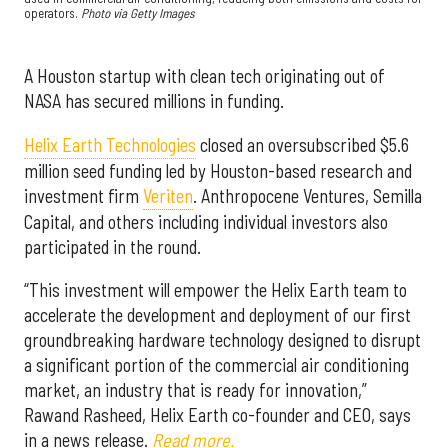
operators.
Photo via Getty Images
A Houston startup with clean tech originating out of
NASA has secured millions in funding.
Helix Earth Technologies
closed an oversubscribed $5.6
million seed funding led by Houston-based research and
investment firm
Veriten
. Anthropocene Ventures, Semilla
Capital, and others including individual investors also
participated in the round.
“This investment will empower the Helix Earth team to
accelerate the development and deployment of our first
groundbreaking hardware technology designed to disrupt
a significant portion of the commercial air conditioning
market, an industry that is ready for innovation,”
Rawand Rasheed, Helix Earth co-founder and CEO, says
in a news release.
Read more.