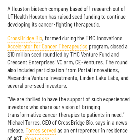
A Houston biotech company based off research out of
UTHealth Houston has raised seed funding to continue
developing its cancer-fighting therapeutic.
CrossBri
dge Bio
, formed during the TMC Innovation’s
Accelerator for Cancer Therapeutics
program, closed a
$10 million seed round led by TMC Venture Fund and
Crescent Enterprises' VC arm, CE-Ventures. The round
also included participation from Portal Innovations,
Alexandria Venture Investments, Linden Lake Labs, and
several pre-seed investors.
“We are thrilled to have the support of such experienced
investors who share our vision of bringing
transformative cancer therapies to patients in need,”
Michael Torres, CEO of CrossBridge Bio, says in a news
release.
Torres served
as an entrepreneur in residence
of ACT.
Read more
.