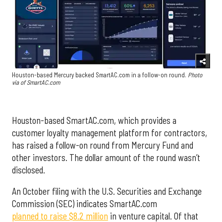
Houston-based Mercury backed SmartAC.com in a follow-on round.
Photo
via of SmartAC.com
Houston-based SmartAC.com, which provides a
customer loyalty management platform for contractors,
has raised a follow-on round from Mercury Fund and
other investors. The dollar amount of the round wasn’t
disclosed.
An October filing with the U.S. Securities and Exchange
Commission (SEC) indicates SmartAC.com
planned to raise $8.2 million
in venture capital. Of that