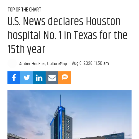
TOP OF THE CHART
U.S. News declares Houston
hospital No. 1 in Texas for the
15th year
Aug 6, 2026, 11:30 am
Amber Heckler, CultureMap