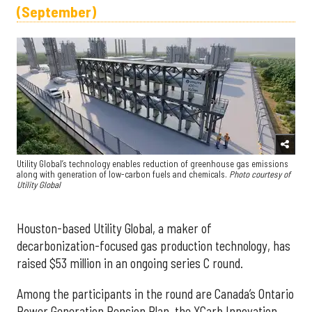
(September)
Utility Global’s technology enables reduction of greenhouse gas emissions
along with generation of low-carbon fuels and chemicals.
Photo courtesy of
Utility Global
Houston-based Utility Global, a maker of
decarbonization-focused gas production technology, has
raised $53 million in an ongoing series C round.
Among the participants in the round are Canada’s Ontario
Power Generation Pension Plan, the XCarb Innovation