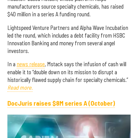
manufacturers source specialty chemicals, has raised
$40 million in a series A funding round.
Lightspeed Venture Partners and Alpha Wave Incubation
led the round, which includes a debt facility from HSBC
Innovation Banking and money from several angel
investors.
In a
news release
, Mstack says the infusion of cash will
enable it to “double down on its mission to disrupt a
historically flawed supply chain for specialty chemicals.”
Read more.
DocJuris raises $8M series A (October)