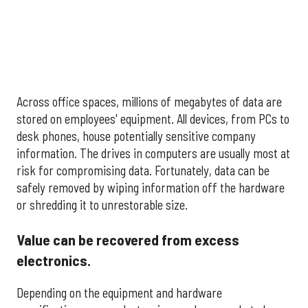
Across office spaces, millions of megabytes of data are
stored on employees' equipment. All devices, from PCs to
desk phones, house potentially sensitive company
information. The drives in computers are usually most at
risk for compromising data. Fortunately, data can be
safely removed by wiping information off the hardware
or shredding it to unrestorable size.
Value can be recovered from excess
electronics.
Depending on the equipment and hardware