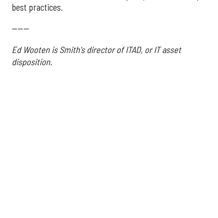
best practices.
------
Ed Wooten is Smith's director of ITAD, or IT asset
disposition.