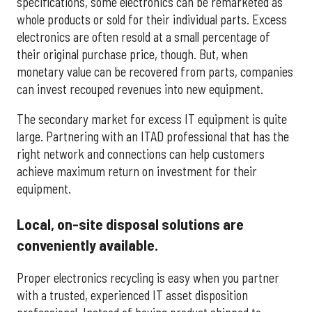
specifications, some electronics can be remarketed as
whole products or sold for their individual parts. Excess
electronics are often resold at a small percentage of
their original purchase price, though. But, when
monetary value can be recovered from parts, companies
can invest recouped revenues into new equipment.
The secondary market for excess IT equipment is quite
large. Partnering with an ITAD professional that has the
right network and connections can help customers
achieve maximum return on investment for their
equipment.
Local, on-site disposal solutions are
conveniently available.
Proper electronics recycling is easy when you partner
with a trusted, experienced IT asset disposition