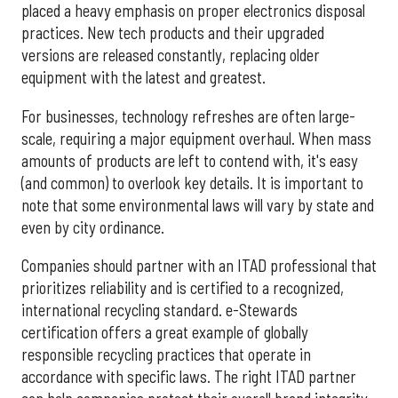
placed a heavy emphasis on proper electronics disposal
practices. New tech products and their upgraded
versions are released constantly, replacing older
equipment with the latest and greatest.
For businesses, technology refreshes are often large-
scale, requiring a major equipment overhaul. When mass
amounts of products are left to contend with, it's easy
(and common) to overlook key details. It is important to
note that some environmental laws will vary by state and
even by city ordinance.
Companies should partner with an ITAD professional that
prioritizes reliability and is certified to a recognized,
international recycling standard. e-Stewards
certification offers a great example of globally
responsible recycling practices that operate in
accordance with specific laws. The right ITAD partner