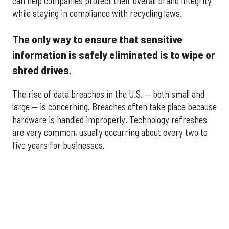
can help companies protect their overall brand integrity
while staying in compliance with recycling laws.
The only way to ensure that sensitive
information is safely eliminated is to wipe or
shred drives.
The rise of data breaches in the U.S. — both small and
large — is concerning. Breaches often take place because
hardware is handled improperly. Technology refreshes
are very common, usually occurring about every two to
five years for businesses.