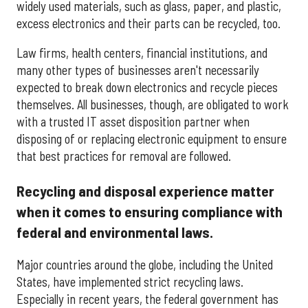
widely used materials, such as glass, paper, and plastic,
excess electronics and their parts can be recycled, too.
Law firms, health centers, financial institutions, and
many other types of businesses aren't necessarily
expected to break down electronics and recycle pieces
themselves. All businesses, though, are obligated to work
with a trusted IT asset disposition partner when
disposing of or replacing electronic equipment to ensure
that best practices for removal are followed.
Recycling and disposal experience matter
when it comes to ensuring compliance with
federal and environmental laws.
Major countries around the globe, including the United
States, have implemented strict recycling laws.
Especially in recent years, the federal government has