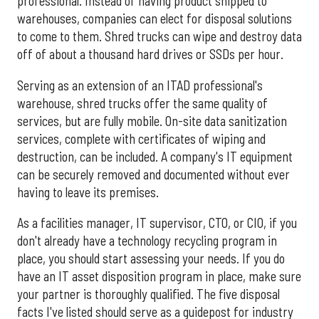
professional. Instead of having product shipped to
warehouses, companies can elect for disposal solutions
to come to them. Shred trucks can wipe and destroy data
off of about a thousand hard drives or SSDs per hour.
Serving as an extension of an ITAD professional's
warehouse, shred trucks offer the same quality of
services, but are fully mobile. On-site data sanitization
services, complete with certificates of wiping and
destruction, can be included. A company's IT equipment
can be securely removed and documented without ever
having to leave its premises.
As a facilities manager, IT supervisor, CTO, or CIO, if you
don't already have a technology recycling program in
place, you should start assessing your needs. If you do
have an IT asset disposition program in place, make sure
your partner is thoroughly qualified. The five disposal
facts I've listed should serve as a guidepost for industry