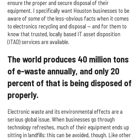
ensure the proper and secure disposal of their
equipment. I specifically want Houston businesses to be
aware of some of the less-obvious facts when it comes
to electronics recycling and disposal — and for them to
know that trusted, locally based IT asset disposition
(ITAD) services are available.
The world produces 40 million tons
of e-waste annually, and only 20
percent of that is being disposed of
properly.
Electronic waste and its environmental effects are a
serious global issue. When businesses go through
technology refreshes, much of their equipment ends up
sitting in landfills; this can be avoided, though. Like other