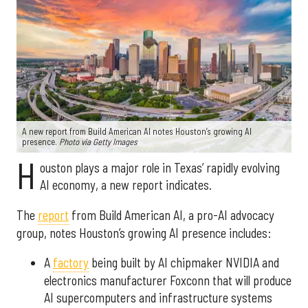
A new report from Build American AI notes Houston’s growing AI
presence.
Photo via Getty Images
H
ouston plays a major role in Texas’ rapidly evolving
AI economy, a new report indicates.
The
report
from Build American AI, a pro-AI advocacy
group, notes Houston’s growing AI presence includes:
A
factory
being built by AI chipmaker NVIDIA and
electronics manufacturer Foxconn that will produce
AI supercomputers and infrastructure systems