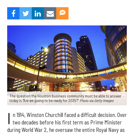
The question the Houston business community must be able to answer
today is “Are we going to be ready for 2035?”
Photo via Getty Images
I
n 1914, Winston Churchill faced a difficult decision. Over
two decades before his first term as Prime Minister
during World War 2, he oversaw the entire Royal Navy as