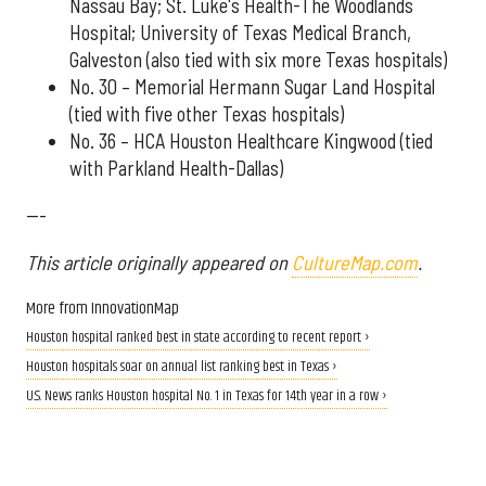
Nassau Bay; St. Luke's Health-The Woodlands
Hospital; University of Texas Medical Branch,
Galveston (also tied with six more Texas hospitals)
No. 30 – Memorial Hermann Sugar Land Hospital
(tied with five other Texas hospitals)
No. 36 – HCA Houston Healthcare Kingwood (tied
with Parkland Health-Dallas)
---
This article originally appeared on
CultureMap.com
.
More from InnovationMap
Houston hospital ranked best in state according to recent report ›
Houston hospitals soar on annual list ranking best in Texas ›
U.S. News ranks Houston hospital No. 1 in Texas for 14th year in a row ›