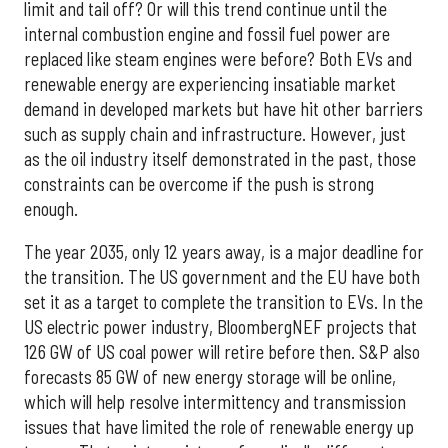
limit and tail off? Or will this trend continue until the
internal combustion engine and fossil fuel power are
replaced like steam engines were before? Both EVs and
renewable energy are experiencing insatiable market
demand in developed markets but have hit other barriers
such as supply chain and infrastructure. However, just
as the oil industry itself demonstrated in the past, those
constraints can be overcome if the push is strong
enough.
The year 2035, only 12 years away, is a major deadline for
the transition. The US government and the EU have both
set it as a target to complete the transition to EVs. In the
US electric power industry, BloombergNEF projects that
126 GW of US coal power will retire before then. S&P also
forecasts 85 GW of new energy storage will be online,
which will help resolve intermittency and transmission
issues that have limited the role of renewable energy up