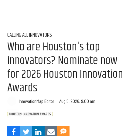
CALLING ALL INNOVATORS
Who are Houston's top
innovators? Nominate now
for 2026 Houston Innovation
Awards
Aug 5, 2026, 9:00 am
InnovationMap Editor