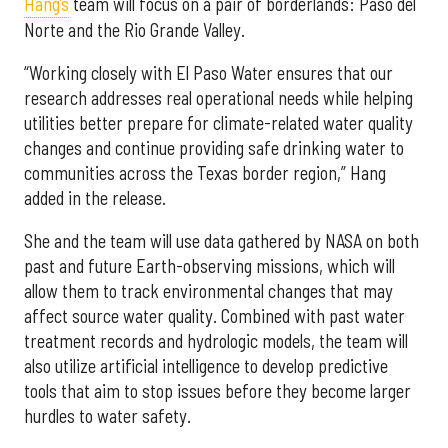
Hang’s
team will focus on a pair of borderlands: Paso del
Norte and the Rio Grande Valley.
“Working closely with El Paso Water ensures that our
research addresses real operational needs while helping
utilities better prepare for climate-related water quality
changes and continue providing safe drinking water to
communities across the Texas border region,” Hang
added in the release.
She and the team will use data gathered by NASA on both
past and future Earth-observing missions, which will
allow them to track environmental changes that may
affect source water quality. Combined with past water
treatment records and hydrologic models, the team will
also utilize artificial intelligence to develop predictive
tools that aim to stop issues before they become larger
hurdles to water safety.