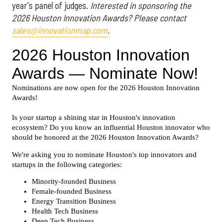
year's panel of judges.
Interested in sponsoring the
2026 Houston Innovation Awards? Please contact
sales@innovationmap.com
.