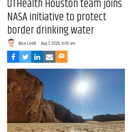
UTHealth Houston team joins
NASA initiative to protect
border drinking water
Aug 7, 2026, 9:00 am
Alice Levitt