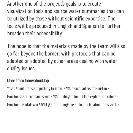
Another one of the project’s goals is to create
visualization tools and source water summaries that can
be utilized by those without scientific expertise. The
tools will be produced in English and Spanish to further
broaden their accessibility.
The hope is that the materials made by the team will also
go far beyond the border, with protocols that can be
adapted or adopted by other areas dealing with water
quality issues.
More from InnovationMap
Texas Republicans are pushing to move NASA headquarters to Houston ›
Houston space companies win NASA funding to build Mars exploration robots ›
Houston hospitals win $50M grant for ibogaine addiction treatment research ›