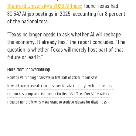
Stanford University’s 2026 AI Index
found Texas had
80,547 AI job postings in 2025, accounting for 8 percent
of the national total.
“Texas no longer needs to ask whether AI will reshape
the economy. It already has,” the report concludes. “The
question is whether Texas will merely host part of that
future or lead it.”
More from InnovationMap
Houston VC funding nears $1B in first half of 2026, report says ›
New UH survey reveals concerns over AI data center growth in Houston ›
London AI startup selects Houston for first U.S. office after $20M raise ›
Houston nonprofit wins Meta grant to study AI glasses for disabilities ›