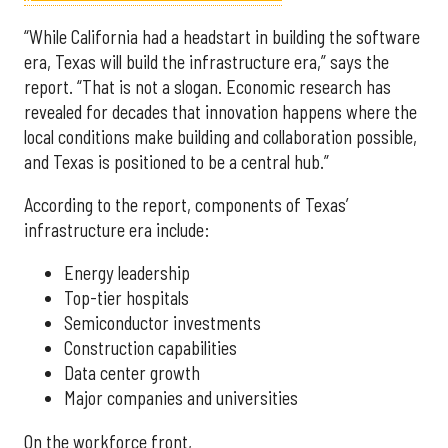
“While California had a headstart in building the software
era, Texas will build the infrastructure era,” says the
report. “That is not a slogan. Economic research has
revealed for decades that innovation happens where the
local conditions make building and collaboration possible,
and Texas is positioned to be a central hub.”
According to the report, components of Texas’
infrastructure era include:
Energy leadership
Top-tier hospitals
Semiconductor investments
Construction capabilities
Data center growth
Major companies and universities
On the workforce front,