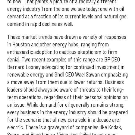
to now. That paints a picture of a radically different
energy industry from the one we see today; one with oil
demand at a fraction of its current levels and natural gas
demand in rapid decline as well.
These market trends have drawn a variety of responses
in Houston and other energy hubs, ranging from
enthusiastic adoption to cautious skepticism to firm
denial. Two recent examples of this range are BP CEO
Bernard Looney advocating for continued investment in
renewable energy and Shell CEO Wael Sawan emphasizing
a move away from them due to lower returns. Business
leaders should always be aware of threats to their long-
term operations, regardless of their personal opinions on
an issue. While demand for oil generally remains strong,
every business in the energy industry should be prepared
for the scenario that all new cars sold in a decade are
electric. There is a graveyard of companies like Kodak,
Sears, and Blockbuster Video that failed to act on an