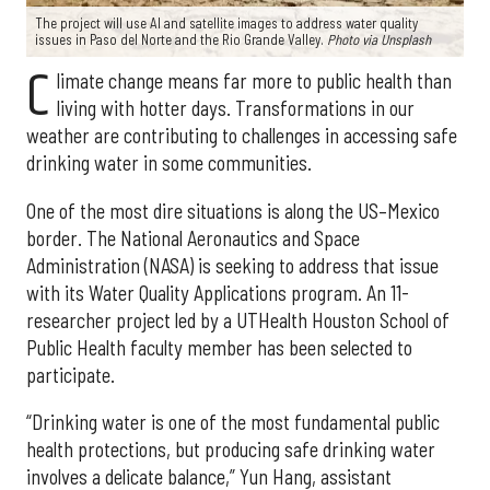
The project will use AI and satellite images to address water quality
issues in Paso del Norte and the Rio Grande Valley.
Photo via Unsplash
C
limate change means far more to public health than
living with hotter days. Transformations in our
weather are contributing to challenges in accessing safe
drinking water in some communities.
One of the most dire situations is along the US–Mexico
border. The National Aeronautics and Space
Administration (NASA) is seeking to address that issue
with its Water Quality Applications program. An 11-
researcher project led by a UTHealth Houston School of
Public Health faculty member has been selected to
participate.
“Drinking water is one of the most fundamental public
health protections, but producing safe drinking water
involves a delicate balance,” Yun Hang, assistant