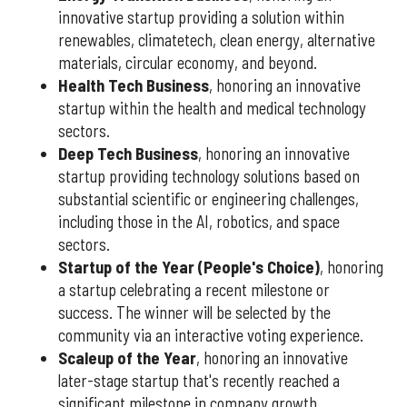
innovative startup providing a solution within
renewables, climatetech, clean energy, alternative
materials, circular economy, and beyond.
Health Tech Business
, honoring an innovative
startup within the health and medical technology
sectors.
Deep Tech Business
, honoring an innovative
startup providing technology solutions based on
substantial scientific or engineering challenges,
including those in the AI, robotics, and space
sectors.
Startup of the Year (People's Choice)
, honoring
a startup celebrating a recent milestone or
success. The winner will be selected by the
community via an interactive voting experience.
Scaleup of the Year
, honoring an innovative
later-stage startup that's recently reached a
significant milestone in company growth.