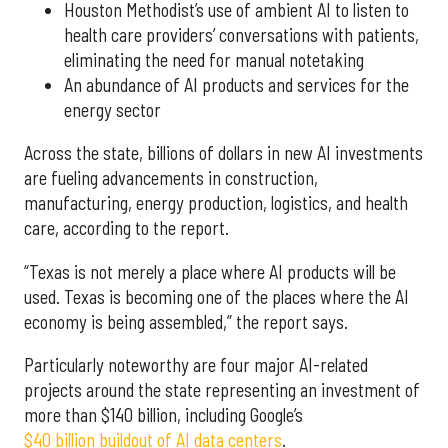
Houston Methodist’s use of ambient AI to listen to
health care providers’ conversations with patients,
eliminating the need for manual notetaking
An abundance of AI products and services for the
energy sector
Across the state, billions of dollars in new AI investments
are fueling advancements in construction,
manufacturing, energy production, logistics, and health
care, according to the report.
“Texas is not merely a place where AI products will be
used. Texas is becoming one of the places where the AI
economy is being assembled,” the report says.
Particularly noteworthy are four major AI-related
projects around the state representing an investment of
more than $140 billion, including Google’s
$40 billion buildout of AI data centers
.