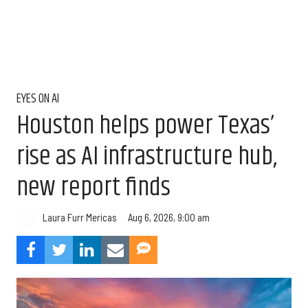
EYES ON AI
Houston helps power Texas’
rise as AI infrastructure hub,
new report finds
Aug 6, 2026, 9:00 am
Laura Furr Mericas