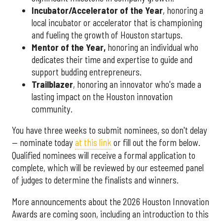
Incubator/Accelerator of the Year
, honoring a
local incubator or accelerator that is championing
and fueling the growth of Houston startups.
Mentor of the Year
,
honoring an individual who
dedicates their time and expertise to guide and
support budding entrepreneurs.
Trailblazer
, honoring an innovator who's made a
lasting impact on the Houston innovation
community.
You have three weeks to submit nominees, so don't delay
— nominate today
at this link
or fill out the form below.
Qualified nominees will receive a formal application to
complete, which will be reviewed by our esteemed panel
of judges to determine the finalists and winners.
More announcements about the 2026 Houston Innovation
Awards are coming soon, including an introduction to this