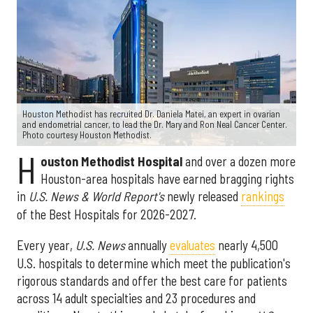
Houston Methodist has recruited Dr. Daniela Matei, an expert in ovarian
and endometrial cancer, to lead the Dr. Mary and Ron Neal Cancer Center.
Photo courtesy Houston Methodist.
H
ouston Methodist Hospital
and over a dozen more
Houston-area hospitals have earned bragging rights
in
U.S. News & World Report's
newly released
rankings
of the Best Hospitals for 2026-2027.
Every year,
U.S. News
annually
evaluates
nearly 4,500
U.S. hospitals to determine which meet the publication's
rigorous standards and offer the best care for patients
across 14 adult specialties and 23 procedures and