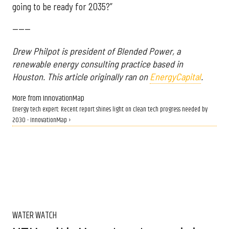
going to be ready for 2035?”
------
Drew Philpot is president of Blended Power, a
renewable energy consulting practice based in
Houston. This article originally ran on
EnergyCapital
.
More from InnovationMap
Energy tech expert: Recent report shines light on clean tech progress needed by
2030 - InnovationMap ›
WATER WATCH