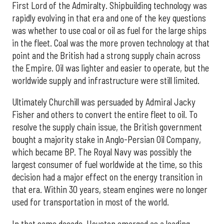
First Lord of the Admiralty. Shipbuilding technology was
rapidly evolving in that era and one of the key questions
was whether to use coal or oil as fuel for the large ships
in the fleet. Coal was the more proven technology at that
point and the British had a strong supply chain across
the Empire. Oil was lighter and easier to operate, but the
worldwide supply and infrastructure were still limited.
Ultimately Churchill was persuaded by Admiral Jacky
Fisher and others to convert the entire fleet to oil. To
resolve the supply chain issue, the British government
bought a majority stake in Anglo-Persian Oil Company,
which became BP. The Royal Navy was possibly the
largest consumer of fuel worldwide at the time, so this
decision had a major effect on the energy transition in
that era. Within 30 years, steam engines were no longer
used for transportation in most of the world.
In that same decade, Houston emerged as a leading