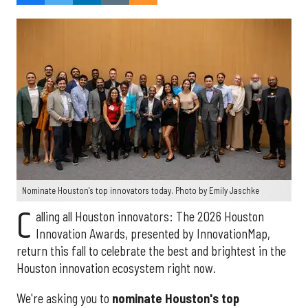
Nominate Houston's top innovators today. Photo by Emily Jaschke
C
alling all Houston innovators: The 2026 Houston
Innovation Awards, presented by InnovationMap,
return this fall to celebrate the best and brightest in the
Houston innovation ecosystem right now.
We're asking you to
nominate Houston's top