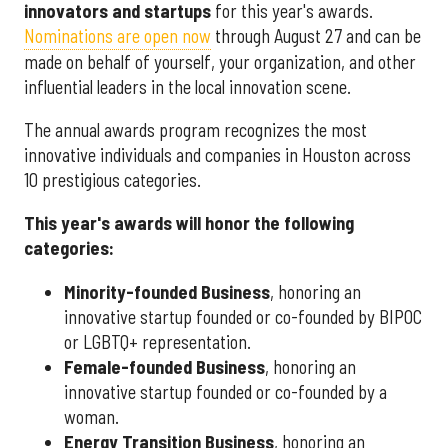
innovators and startups
for this year's awards.
Nominations are open now
through August 27 and can be
made on behalf of yourself, your organization, and other
influential leaders in the local innovation scene.
The annual awards program recognizes the most
innovative individuals and companies in Houston across
10 prestigious categories.
This year's awards will honor the following
categories:
Minority-founded Business
, honoring an
innovative startup founded or co-founded by BIPOC
or LGBTQ+ representation.
Female-founded Business
, honoring an
innovative startup founded or co-founded by a
woman.
Energy Transition Business
, honoring an