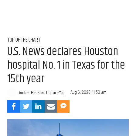
TOP OF THE CHART
U.S. News declares Houston
hospital No. 1 in Texas for the
15th year
Aug 6, 2026, 11:30 am
Amber Heckler, CultureMap