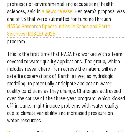
professor of environmental and occupational health
sciences, said in
a news release
. Her team’s proposal was
one of 93 that were submitted for funding through
NASA’s Research Opportunities in Space and Earth
Sciences (ROSES)-2025
program.
This is the first time that NASA has worked with a team
devoted to water quality applications. The group, which
includes researchers from across the nation, will use
satellite observations of Earth, as well as hydrologic
modeling, to potentially anticipate and act on water
quality conditions as they change. Challenges addressed
over the course of the three-year program, which kicked
off in June, might include problems with water quality
due to climate variability and increased pressure on
water resources.