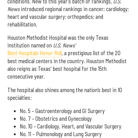
conditions. New to this year's batch of rankings,
U.S.
News
introduced regional rankings in cancer; cardiology;
heart and vascular surgery; orthopedics; and
rehabilitation.
Houston Methodist Hospital was the only Texas
institution named on
U.S. News'
Best Hospitals Honor Roll
, a prestigious list of the 20
best medical centers in the country. Houston Methodist
also reigns as Texas' best hospital for the 15th
consecutive year.
The hospital also shines among the nation’s best in 10
specialties:
No. 5 – Gastroenterology and GI Surgery
No. 7 – Obstetrics and Gynecology
No. 10 – Cardiology, Heart, and Vascular Surgery
No. 11 – Pulmonology and Lung Surgery