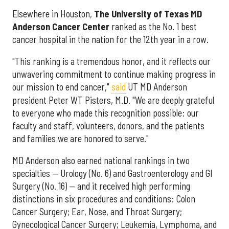
Elsewhere in Houston,
The University of Texas MD
Anderson Cancer Center
ranked as the No. 1 best
cancer hospital in the nation for the 12th year in a row.
"This ranking is a tremendous honor, and it reflects our
unwavering commitment to continue making progress in
our mission to end cancer,"
said
UT MD Anderson
president Peter WT Pisters, M.D. "We are deeply grateful
to everyone who made this recognition possible: our
faculty and staff, volunteers, donors, and the patients
and families we are honored to serve."
MD Anderson also earned national rankings in two
specialties — Urology (No. 6) and Gastroenterology and GI
Surgery (No. 16) — and it received high performing
distinctions in six procedures and conditions: Colon
Cancer Surgery; Ear, Nose, and Throat Surgery;
Gynecological Cancer Surgery; Leukemia, Lymphoma, and