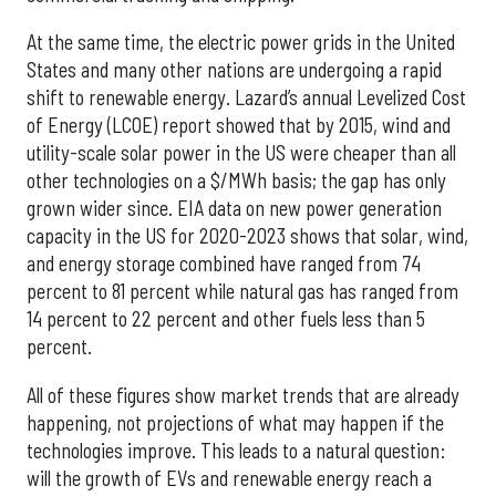
At the same time, the electric power grids in the United
States and many other nations are undergoing a rapid
shift to renewable energy. Lazard’s annual Levelized Cost
of Energy (LCOE) report showed that by 2015, wind and
utility-scale solar power in the US were cheaper than all
other technologies on a $/MWh basis; the gap has only
grown wider since. EIA data on new power generation
capacity in the US for 2020-2023 shows that solar, wind,
and energy storage combined have ranged from 74
percent to 81 percent while natural gas has ranged from
14 percent to 22 percent and other fuels less than 5
percent.
All of these figures show market trends that are already
happening, not projections of what may happen if the
technologies improve. This leads to a natural question:
will the growth of EVs and renewable energy reach a