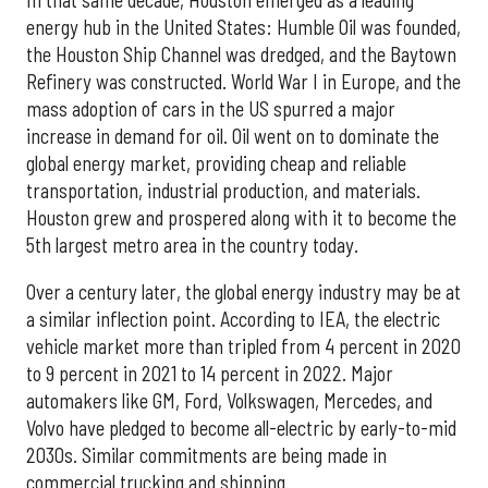
energy hub in the United States: Humble Oil was founded,
the Houston Ship Channel was dredged, and the Baytown
Refinery was constructed. World War I in Europe, and the
mass adoption of cars in the US spurred a major
increase in demand for oil. Oil went on to dominate the
global energy market, providing cheap and reliable
transportation, industrial production, and materials.
Houston grew and prospered along with it to become the
5th largest metro area in the country today.
Over a century later, the global energy industry may be at
a similar inflection point. According to IEA, the electric
vehicle market more than tripled from 4 percent in 2020
to 9 percent in 2021 to 14 percent in 2022. Major
automakers like GM, Ford, Volkswagen, Mercedes, and
Volvo have pledged to become all-electric by early-to-mid
2030s. Similar commitments are being made in
commercial trucking and shipping.