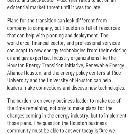
existential market threat until it was too late.
Plans for the transition can look different from
company to company, but Houston is full of resources
that can help with planning and deployment. The
workforce, financial sector, and professional services
can adapt to new energy technologies from their existing
oil and gas expertise. Industry organizations like the
Houston Energy Transition Initiative, Renewable Energy
Alliance Houston, and the energy policy centers at Rice
University and the University of Houston can help
leaders make connections and discuss new technologies.
The burden is on every business leader to make use of
the time remaining, not only to make plans for the
changes coming in the energy industry, but to implement
those plans. The question the Houston business
community must be able to answer today is “Are we