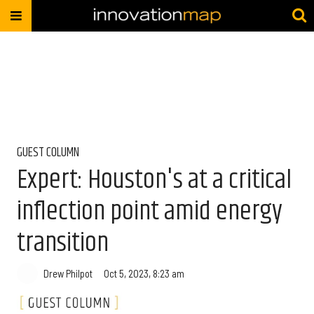
GUEST COLUMN
Expert: Houston's at a critical
inflection point amid energy
transition
Drew Philpot
Oct 5, 2023, 8:23 am