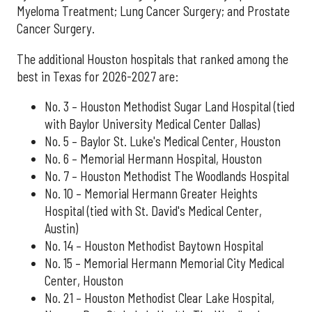
Myeloma Treatment; Lung Cancer Surgery; and Prostate
Cancer Surgery.
The additional Houston hospitals that ranked among the
best in Texas for 2026-2027 are:
No. 3 – Houston Methodist Sugar Land Hospital (tied
with Baylor University Medical Center Dallas)
No. 5 – Baylor St. Luke's Medical Center, Houston
No. 6 – Memorial Hermann Hospital, Houston
No. 7 – Houston Methodist The Woodlands Hospital
No. 10 – Memorial Hermann Greater Heights
Hospital (tied with St. David's Medical Center,
Austin)
No. 14 – Houston Methodist Baytown Hospital
No. 15 – Memorial Hermann Memorial City Medical
Center, Houston
No. 21 – Houston Methodist Clear Lake Hospital,