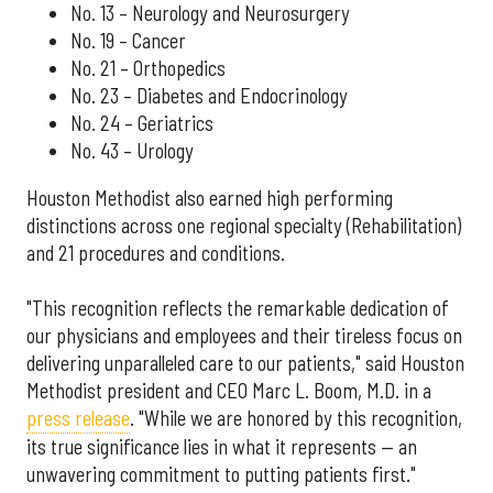
No. 13 – Neurology and Neurosurgery
No. 19 – Cancer
No. 21 – Orthopedics
No. 23 – Diabetes and Endocrinology
No. 24 – Geriatrics
No. 43 – Urology
Houston Methodist also earned high performing
distinctions across one regional specialty (Rehabilitation)
and 21 procedures and conditions.
"This recognition reflects the remarkable dedication of
our physicians and employees and their tireless focus on
delivering unparalleled care to our patients," said Houston
Methodist president and CEO Marc L. Boom, M.D. in a
press release
. "While we are honored by this recognition,
its true significance lies in what it represents — an
unwavering commitment to putting patients first."