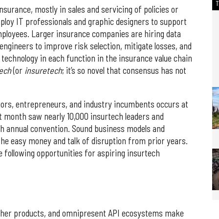
surance, mostly in sales and servicing of policies or
loy IT professionals and graphic designers to support
ployees. Larger insurance companies are hiring data
engineers to improve risk selection, mitigate losses, and
e technology in each function in the insurance value chain
tech
(or
insuretech
; it’s so novel that consensus has not
tors, entrepreneurs, and industry incumbents occurs at
 month saw nearly 10,000 insurtech leaders and
th annual convention. Sound business models and
he easy money and talk of disruption from prior years.
 following opportunities for aspiring insurtech
 other products, and omnipresent API ecosystems make