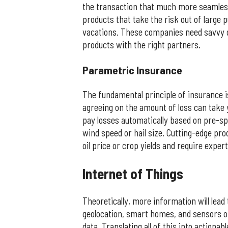
the transaction that much more seamles
products that take the risk out of large p
vacations. These companies need savvy d
products with the right partners.
​Parametric Insurance
The fundamental principle of insurance is
agreeing on the amount of loss can take y
pay losses automatically based on pre-sp
wind speed or hail size. Cutting-edge prod
oil price or crop yields and require exper
​Internet of Things
Theoretically, more information will lead
geolocation, smart homes, and sensors o
data. Translating all of this into actionab