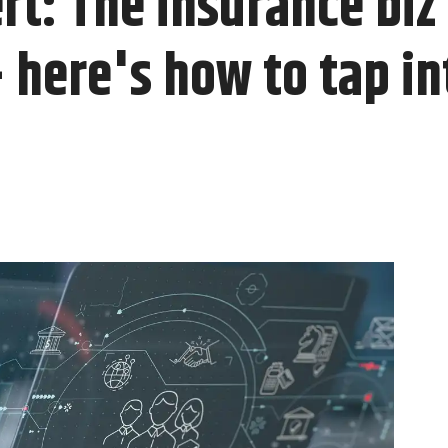
t: The insurance biz i
here's how to tap int