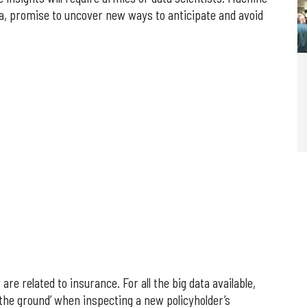
ta, promise to uncover new ways to anticipate and avoid
e related to insurance. For all the big data available,
 the ground’ when inspecting a new policyholder’s