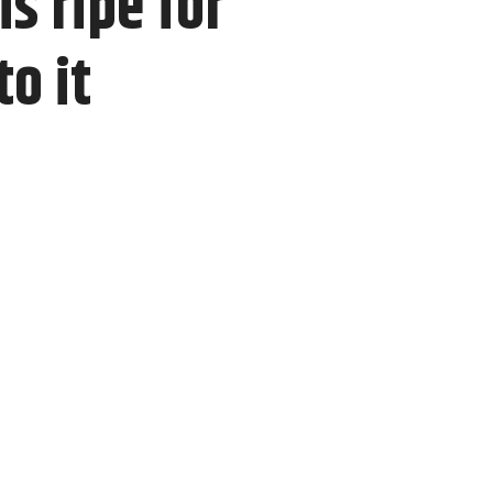
s ripe for
o it