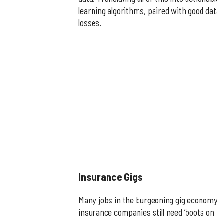
learning algorithms, paired with good da
losses.
​Insurance Gigs
Many jobs in the burgeoning gig economy ar
insurance companies still need ‘boots on