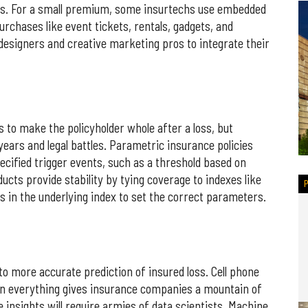
s. For a small premium, some insurtechs use embedded
urchases like event tickets, rentals, gadgets, and
esigners and creative marketing pros to integrate their
 to make the policyholder whole after a loss, but
ears and legal battles. Parametric insurance policies
ecified trigger events, such as a threshold based on
ucts provide stability by tying coverage to indexes like
ts in the underlying index to set the correct parameters.
 to more accurate prediction of insured loss. Cell phone
n everything gives insurance companies a mountain of
le insights will require armies of data scientists. Machine