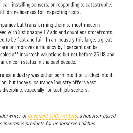
 car, installing sensors, or responding to catastrophe.
th drone licenses for inspecting roofs.
companies but transforming them to meet modern
ed with just snappy TV ads and countless storefronts.
to be fast and fair. In an industry this large, a great
hare or improves efficiency by 1 percent can be
cooled off insurtech valuations but not before 25 US and
lar unicorn status in the past decade.
ance industry was either born into it or tricked into it.
ion, but today’s insurance industry offers vast
 discipline, especially for tech job seekers.
nderwriter of
Covenant Underwriters
, a Houston-based
e insurance products for underserved niches.