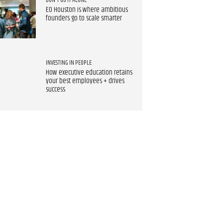
DON'T GO IT ALONE
EO Houston is where ambitious
founders go to scale smarter
INVESTING IN PEOPLE
How executive education retains
your best employees + drives
success