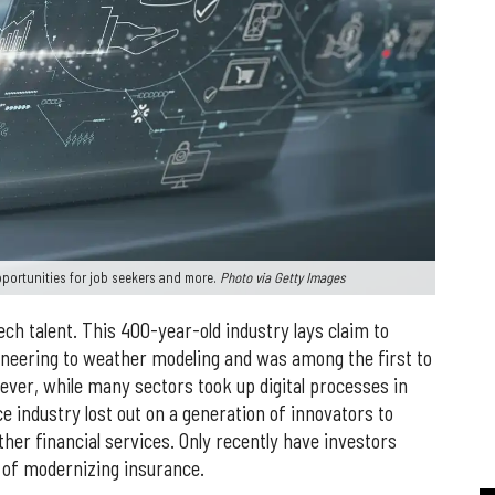
pportunities for job seekers and more.
Photo via Getty Images
ech talent. This 400-year-old industry lays claim to
neering to weather modeling and was among the first to
er, while many sectors took up digital processes in
nce industry lost out on a generation of innovators to
ther financial services. Only recently have investors
 of modernizing insurance.