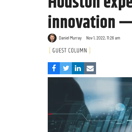
Houston exper
innovation — 
​Daniel Murray
Nov 1, 2022, 11:26 am