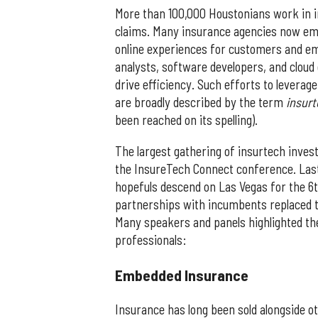
More than 100,000 Houstonians work in in
claims. Many insurance agencies now emp
online experiences for customers and em
analysts, software developers, and cloud 
drive efficiency. Such efforts to leverag
are broadly described by the term
insur
been reached on its spelling).
The largest gathering of insurtech inves
the InsureTech Connect conference. Last
hopefuls descend on Las Vegas for the 6
partnerships with incumbents replaced t
Many speakers and panels highlighted the
professionals:
​Embedded Insurance
Insurance has long been sold alongside