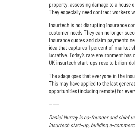
property, assessing damage to a house or
They especially need contract workers wi
Insurtech is not disrupting insurance 
customer needs They can no longer succe
Insurance quotes and claim payments need 
idea that captures 1 percent of market s
lucrative. Today’s rate environment has 
UK insurtech start-ups rose to billion-dol
The adage goes that everyone in the insur
This may have applied to the last generat
opportunities (including remote) for every
------
Daniel Murray is co-founder and chief u
insurtech start-up, building e-commerc