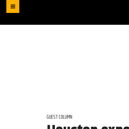
GUEST COLUMN