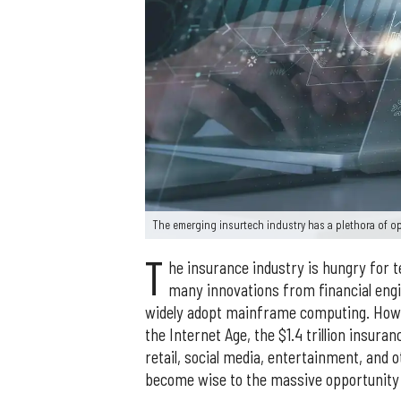
The emerging insurtech industry has a plethora of o
T
he insurance industry is hungry for t
many innovations from financial engi
widely adopt mainframe computing. Howev
the Internet Age, the $1.4 trillion insura
retail, social media, entertainment, and o
become wise to the massive opportunity