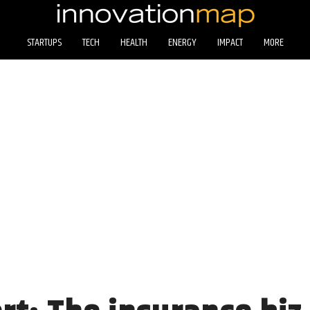
STARTUPS
TECH
HEALTH
ENERGY
IMPACT
MORE