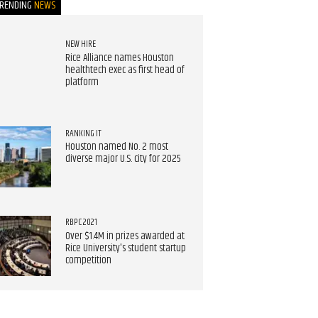
TRENDING
NEWS
NEW HIRE
Rice Alliance names Houston
healthtech exec as first head of
platform
RANKING IT
Houston named No. 2 most
diverse major U.S. city for 2025
RBPC 2021
Over $1.4M in prizes awarded at
Rice University's student startup
competition