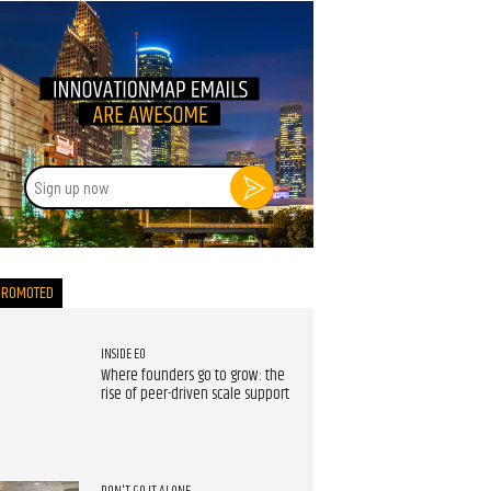
Sign
up
now
PROMOTED
INSIDE EO
Where founders go to grow: the
rise of peer-driven scale support