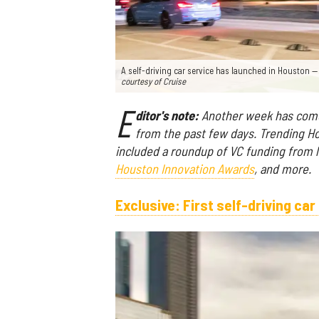
A self-driving car service has launched in Houston 
courtesy of Cruise
E
ditor's note:
Another week has come 
from the past few days. Trending Ho
included a roundup of VC funding from la
Houston Innovation Awards
, and more.
Exclusive: First self-driving ca