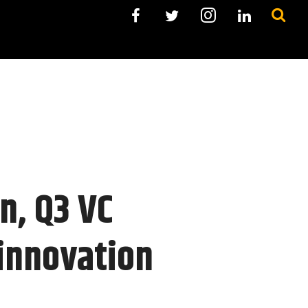
on, Q3 VC
 innovation