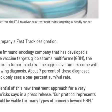
 from the FDA to advance a treatment that's targeting a deadly cancer.
mpany a Fast Track designation.
tage immuno-oncology company that has developed a
he vaccine targets glioblastoma multiforme (GBM), the
brain tumor in adults. The aggressive tumors come with
lowing diagnosis. About 7 percent of those diagnosed
ook only sees a one-percent survival rate.
ential of this new treatment approach for a very
Wicks says in a press release. “Our protocol represents
uld be viable for many types of cancers beyond GBM.”