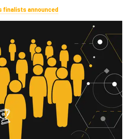
 finalists announced