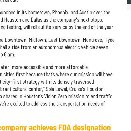
aunched in its hometown, Phoenix, and Austin over the
ed Houston and Dallas as the company's next stops.
g testing, will roll out its service by the end of the year.
n the Downtown, Midtown, East Downtown, Montrose, Hyde
ail a ride from an autonomous electric vehicle seven
to 6 am.
 safer, more accessible and more affordable
 cities first because that’s where our mission will have
 city-first strategy with its densely traversed
brant cultural center," Sola Lawal, Cruise's Houston
o shares in Houston’s Vision Zero mission to end traffic
we’re excited to address the transportation needs of
ompany achieves FDA designation