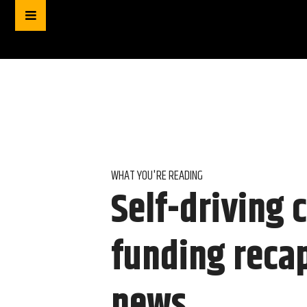
WHAT YOU'RE READING
Self-driving 
funding reca
news