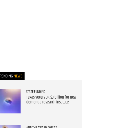
TRENDING
NEWS
STATE FUNDING
Texas voters OK $3 billion for new
dementia research institute
AND THE AWARD GOES TO...