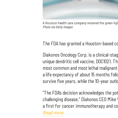
A Houston health care company received the green light
Photo via Getty Images
The FDA has granted a Houston-based co
Diakonos Oncology Corp. is a clinical-s
unique dendritic cell vaccine, DOC1021. T
most common and most lethal malignant 
a life expectancy of about 15 months fol
survive five years, while the 10-year outl
“The FDA’s decision acknowledges the pot
challenging disease,” Diakonos CEO Mike 
a first for cancer immunotherapy and co
Read more.