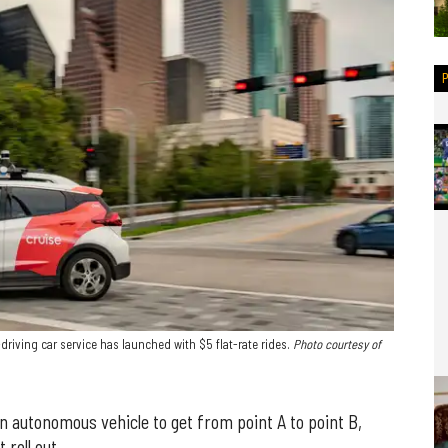
driving car service has launched with $5 flat-rate rides.
Photo courtesy of
an autonomous vehicle to get from point A to point B,
roll out.