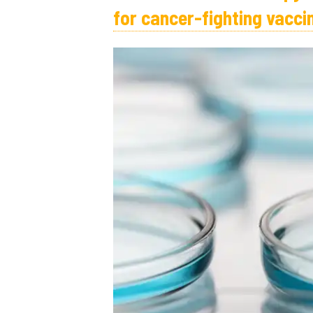
for cancer-fighting vacci