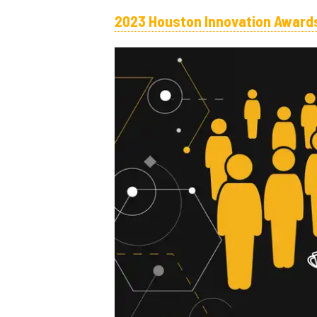
2023 Houston Innovation Awards