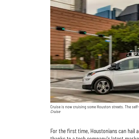
Cruise is now cruising some Houston streets. The self-
Cruise
For the first time, Houstonians can hail 
thanks to a tech company's latest market 