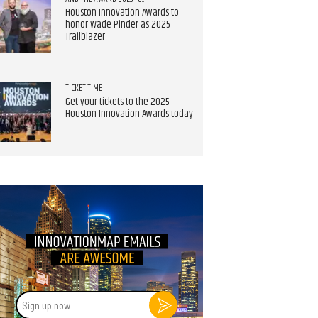
Houston Innovation Awards to
honor Wade Pinder as 2025
Trailblazer
TICKET TIME
Get your tickets to the 2025
Houston Innovation Awards today
Sign
up