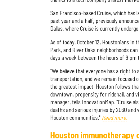
San Francisco-based Cruise, which has l
past year and a half, previously announc
Dallas, where Cruise is currently undergoin
As of today, October 12, Houstonians i
Park, and River Oaks neighborhoods can h
days a week between the hours of 9 pm 
"We believe that everyone has a right to
transportation, and we remain focused on
the greatest impact. Houston follows that
downtown, propensity for ridehail, and vi
manager, tells InnovationMap. "Cruise als
deaths and serious injuries by 2030 and 
Houston communities."
Read more.
Houston immunotherapy c