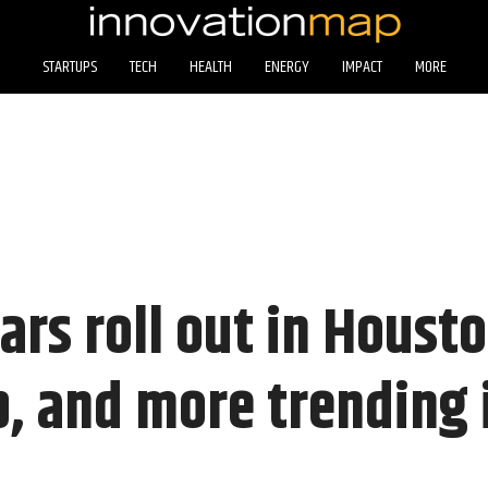
STARTUPS
TECH
HEALTH
ENERGY
IMPACT
MORE
cars roll out in Houst
p, and more trending