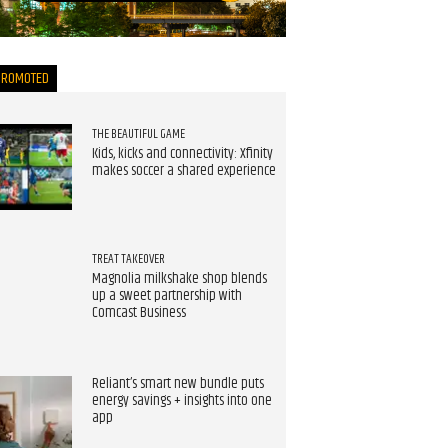
now
PROMOTED
THE BEAUTIFUL GAME
Kids, kicks and connectivity: Xfinity
makes soccer a shared experience
TREAT TAKEOVER
Magnolia milkshake shop blends
up a sweet partnership with
Comcast Business
Reliant’s smart new bundle puts
energy savings + insights into one
app