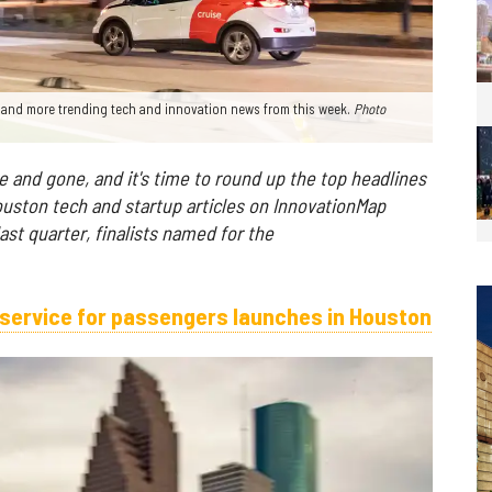
— and more trending tech and innovation news from this week.
Photo
and gone, and it's time to round up the top headlines
uston tech and startup articles on InnovationMap
st quarter, finalists named for the
r service for passengers launches in Houston