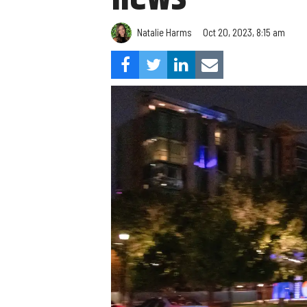
Natalie Harms
Oct 20, 2023, 8:15 am