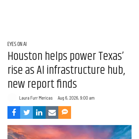
EYES ON AI
Houston helps power Texas’
rise as AI infrastructure hub,
new report finds
Aug 6, 2026, 9:00 am
Laura Furr Mericas