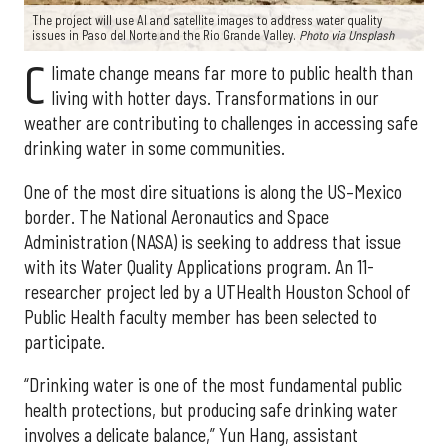
The project will use AI and satellite images to address water quality
issues in Paso del Norte and the Rio Grande Valley.
Photo via Unsplash
C
limate change means far more to public health than
living with hotter days. Transformations in our
weather are contributing to challenges in accessing safe
drinking water in some communities.
One of the most dire situations is along the US–Mexico
border. The National Aeronautics and Space
Administration (NASA) is seeking to address that issue
with its Water Quality Applications program. An 11-
researcher project led by a UTHealth Houston School of
Public Health faculty member has been selected to
participate.
“Drinking water is one of the most fundamental public
health protections, but producing safe drinking water
involves a delicate balance,” Yun Hang, assistant