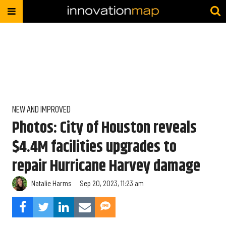
NEW AND IMPROVED
Photos: City of Houston reveals
$4.4M facilities upgrades to
repair Hurricane Harvey damage
Natalie Harms
Sep 20, 2023, 11:23 am