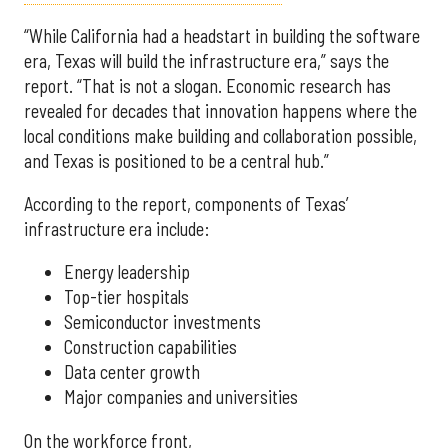
“While California had a headstart in building the software
era, Texas will build the infrastructure era,” says the
report. “That is not a slogan. Economic research has
revealed for decades that innovation happens where the
local conditions make building and collaboration possible,
and Texas is positioned to be a central hub.”
According to the report, components of Texas’
infrastructure era include:
Energy leadership
Top-tier hospitals
Semiconductor investments
Construction capabilities
Data center growth
Major companies and universities
On the workforce front,