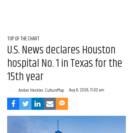
TOP OF THE CHART
U.S. News declares Houston
hospital No. 1 in Texas for the
15th year
Aug 6, 2026, 11:30 am
Amber Heckler, CultureMap