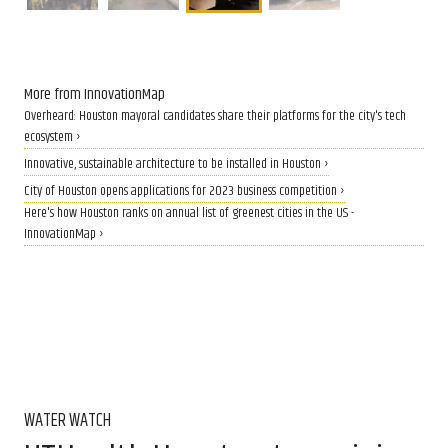
More from InnovationMap
Overheard: Houston mayoral candidates share their platforms for the city's tech
ecosystem ›
Innovative, sustainable architecture to be installed in Houston ›
City of Houston opens applications for 2023 business competition ›
Here's how Houston ranks on annual list of greenest cities in the US -
InnovationMap ›
WATER WATCH