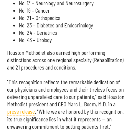
No. 13 – Neurology and Neurosurgery
No. 19 – Cancer
No. 21 – Orthopedics
No. 23 – Diabetes and Endocrinology
No. 24 – Geriatrics
No. 43 – Urology
Houston Methodist also earned high performing
distinctions across one regional specialty (Rehabilitation)
and 21 procedures and conditions.
"This recognition reflects the remarkable dedication of
our physicians and employees and their tireless focus on
delivering unparalleled care to our patients," said Houston
Methodist president and CEO Marc L. Boom, M.D. in a
press release
. "While we are honored by this recognition,
its true significance lies in what it represents — an
unwavering commitment to putting patients first."