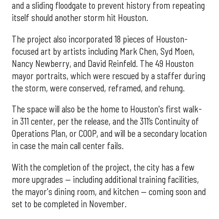
and a sliding floodgate to prevent history from repeating
itself should another storm hit Houston.
The project also incorporated 18 pieces of Houston-
focused art by artists including Mark Chen, Syd Moen,
Nancy Newberry, and David Reinfeld. The 49 Houston
mayor portraits, which were rescued by a staffer during
the storm, were conserved, reframed, and rehung.
The space will also be the home to Houston's first walk-
in 311 center, per the release, and the 311’s Continuity of
Operations Plan, or COOP, and will be a secondary location
in case the main call center fails.
With the completion of the project, the city has a few
more upgrades — including additional training facilities,
the mayor's dining room, and kitchen — coming soon and
set to be completed in November.