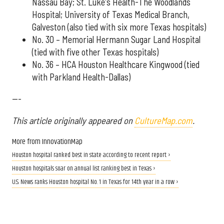
Nassau Bay; St. Luke's Health-The Woodlands
Hospital; University of Texas Medical Branch,
Galveston (also tied with six more Texas hospitals)
No. 30 – Memorial Hermann Sugar Land Hospital
(tied with five other Texas hospitals)
No. 36 – HCA Houston Healthcare Kingwood (tied
with Parkland Health-Dallas)
---
This article originally appeared on
CultureMap.com
.
More from InnovationMap
Houston hospital ranked best in state according to recent report ›
Houston hospitals soar on annual list ranking best in Texas ›
U.S. News ranks Houston hospital No. 1 in Texas for 14th year in a row ›