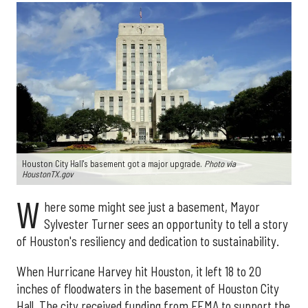
Houston City Hall's basement got a major upgrade.
Photo via
HoustonTX.gov
W
here some might see just a basement, Mayor
Sylvester Turner sees an opportunity to tell a story
of Houston's resiliency and dedication to sustainability.
When Hurricane Harvey hit Houston, it left 18 to 20
inches of floodwaters in the basement of Houston City
Hall. The city received funding from FEMA to support the