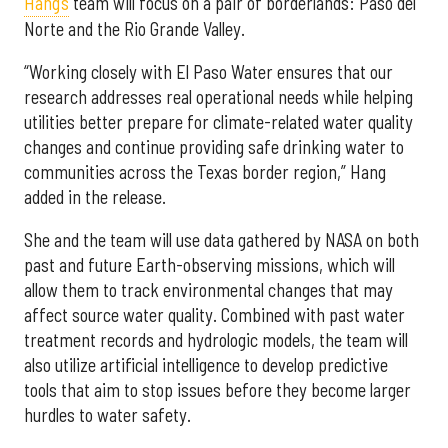
Hang’s
team will focus on a pair of borderlands: Paso del
Norte and the Rio Grande Valley.
“Working closely with El Paso Water ensures that our
research addresses real operational needs while helping
utilities better prepare for climate-related water quality
changes and continue providing safe drinking water to
communities across the Texas border region,” Hang
added in the release.
She and the team will use data gathered by NASA on both
past and future Earth-observing missions, which will
allow them to track environmental changes that may
affect source water quality. Combined with past water
treatment records and hydrologic models, the team will
also utilize artificial intelligence to develop predictive
tools that aim to stop issues before they become larger
hurdles to water safety.