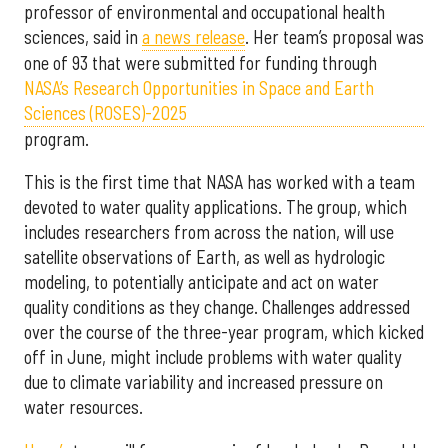
professor of environmental and occupational health
sciences, said in
a news release
. Her team’s proposal was
one of 93 that were submitted for funding through
NASA’s Research Opportunities in Space and Earth
Sciences (ROSES)-2025
program.
This is the first time that NASA has worked with a team
devoted to water quality applications. The group, which
includes researchers from across the nation, will use
satellite observations of Earth, as well as hydrologic
modeling, to potentially anticipate and act on water
quality conditions as they change. Challenges addressed
over the course of the three-year program, which kicked
off in June, might include problems with water quality
due to climate variability and increased pressure on
water resources.