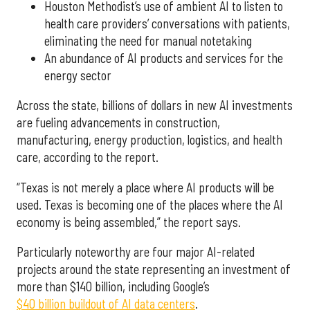
Houston Methodist’s use of ambient AI to listen to
health care providers’ conversations with patients,
eliminating the need for manual notetaking
An abundance of AI products and services for the
energy sector
Across the state, billions of dollars in new AI investments
are fueling advancements in construction,
manufacturing, energy production, logistics, and health
care, according to the report.
“Texas is not merely a place where AI products will be
used. Texas is becoming one of the places where the AI
economy is being assembled,” the report says.
Particularly noteworthy are four major AI-related
projects around the state representing an investment of
more than $140 billion, including Google’s
$40 billion buildout of AI data centers
.