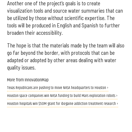
Another one of the project’s goals is to create
visualization tools and source water summaries that can
be utilized by those without scientific expertise. The
tools will be produced in English and Spanish to further
broaden their accessibility.
The hope is that the materials made by the team will also
go far beyond the border, with protocols that can be
adapted or adopted by other areas dealing with water
quality issues.
More from InnovationMap
Texas Republicans are pushing to move NASA headquarters to Houston ›
Houston space companies win NASA funding to build Mars exploration robots ›
Houston hospitals win $50M grant for ibogaine addiction treatment research ›