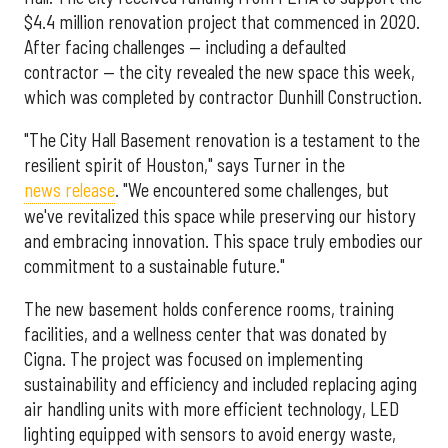
$4.4 million renovation project that commenced in 2020.
After facing challenges — including a defaulted
contractor — the city revealed the new space this week,
which was completed by contractor Dunhill Construction.
"The City Hall Basement renovation is a testament to the
resilient spirit of Houston," says Turner in the
news release
. "We encountered some challenges, but
we've revitalized this space while preserving our history
and embracing innovation. This space truly embodies our
commitment to a sustainable future."
The new basement holds conference rooms, training
facilities, and a wellness center that was donated by
Cigna. The project was focused on implementing
sustainability and efficiency and included replacing aging
air handling units with more efficient technology, LED
lighting equipped with sensors to avoid energy waste,