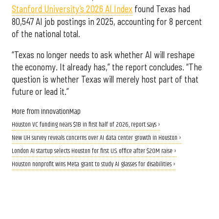
Stanford University’s 2026 AI Index
found Texas had
80,547 AI job postings in 2025, accounting for 8 percent
of the national total.
“Texas no longer needs to ask whether AI will reshape
the economy. It already has,” the report concludes. “The
question is whether Texas will merely host part of that
future or lead it.”
More from InnovationMap
Houston VC funding nears $1B in first half of 2026, report says ›
New UH survey reveals concerns over AI data center growth in Houston ›
London AI startup selects Houston for first U.S. office after $20M raise ›
Houston nonprofit wins Meta grant to study AI glasses for disabilities ›