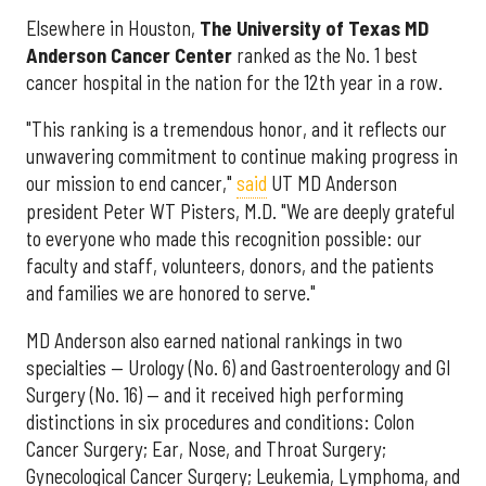
Elsewhere in Houston,
The University of Texas MD
Anderson Cancer Center
ranked as the No. 1 best
cancer hospital in the nation for the 12th year in a row.
"This ranking is a tremendous honor, and it reflects our
unwavering commitment to continue making progress in
our mission to end cancer,"
said
UT MD Anderson
president Peter WT Pisters, M.D. "We are deeply grateful
to everyone who made this recognition possible: our
faculty and staff, volunteers, donors, and the patients
and families we are honored to serve."
MD Anderson also earned national rankings in two
specialties — Urology (No. 6) and Gastroenterology and GI
Surgery (No. 16) — and it received high performing
distinctions in six procedures and conditions: Colon
Cancer Surgery; Ear, Nose, and Throat Surgery;
Gynecological Cancer Surgery; Leukemia, Lymphoma, and