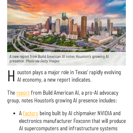
A new report from Build American AI notes Houston’s growing AI
presence.
Photo via Getty Images
H
ouston plays a major role in Texas’ rapidly evolving
AI economy, a new report indicates.
The
report
from Build American AI, a pro-AI advocacy
group, notes Houston’s growing AI presence includes:
A
factory
being built by AI chipmaker NVIDIA and
electronics manufacturer Foxconn that will produce
AI supercomputers and infrastructure systems