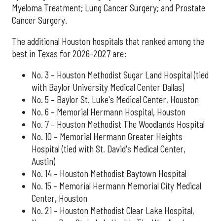
Myeloma Treatment; Lung Cancer Surgery; and Prostate
Cancer Surgery.
The additional Houston hospitals that ranked among the
best in Texas for 2026-2027 are:
No. 3 – Houston Methodist Sugar Land Hospital (tied
with Baylor University Medical Center Dallas)
No. 5 – Baylor St. Luke's Medical Center, Houston
No. 6 – Memorial Hermann Hospital, Houston
No. 7 – Houston Methodist The Woodlands Hospital
No. 10 – Memorial Hermann Greater Heights
Hospital (tied with St. David's Medical Center,
Austin)
No. 14 – Houston Methodist Baytown Hospital
No. 15 – Memorial Hermann Memorial City Medical
Center, Houston
No. 21 – Houston Methodist Clear Lake Hospital,