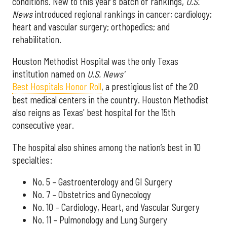
conditions. New to this year's batch of rankings,
U.S.
News
introduced regional rankings in cancer; cardiology;
heart and vascular surgery; orthopedics; and
rehabilitation.
Houston Methodist Hospital was the only Texas
institution named on
U.S. News'
Best Hospitals Honor Roll
, a prestigious list of the 20
best medical centers in the country. Houston Methodist
also reigns as Texas' best hospital for the 15th
consecutive year.
The hospital also shines among the nation’s best in 10
specialties:
No. 5 – Gastroenterology and GI Surgery
No. 7 – Obstetrics and Gynecology
No. 10 – Cardiology, Heart, and Vascular Surgery
No. 11 – Pulmonology and Lung Surgery