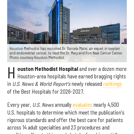
Houston Methodist has recruited Dr. Daniela Matei, an expert in ovarian
and endometrial cancer, to lead the Dr. Mary and Ron Neal Cancer Center.
Photo courtesy Houston Methodist.
H
ouston Methodist Hospital
and over a dozen more
Houston-area hospitals have earned bragging rights
in
U.S. News & World Report's
newly released
rankings
of the Best Hospitals for 2026-2027.
Every year,
U.S. News
annually
evaluates
nearly 4,500
U.S. hospitals to determine which meet the publication's
rigorous standards and offer the best care for patients
across 14 adult specialties and 23 procedures and