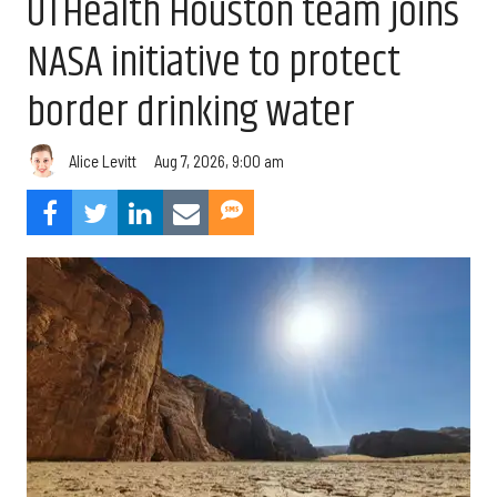
UTHealth Houston team joins
NASA initiative to protect
border drinking water
Aug 7, 2026, 9:00 am
Alice Levitt