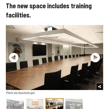
The new space includes training
facilities.
Photo via houstontx.gov