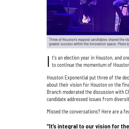
Three of Houston's mayoral candidates shared the st
greater success within the innovation space.
Photo b
I
t's an election year in Houston, and on
to continue the momentum of Houston'
Houston Exponential put three of the de
about their vision for Houston on the fi
Branch moderated the discussion with Ch
candidate addressed issues from diversit
Missed the conversations? Here are a fe
“It’s integral to our vision for t