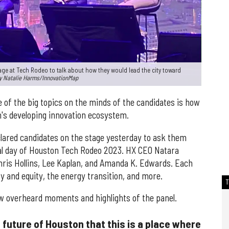
age at Tech Rodeo to talk about how they would lead the city toward
y Natalie Harms/InnovationMap
e of the big topics on the minds of the candidates is how
s developing innovation ecosystem.
clared candidates on the stage yesterday to ask them
nal day of Houston Tech Rodeo 2023. HX CEO Natara
ris Hollins, Lee Kaplan, and Amanda K. Edwards. Each
y and equity, the energy transition, and more.
w overheard moments and highlights of the panel.
he future of Houston that this is a place where