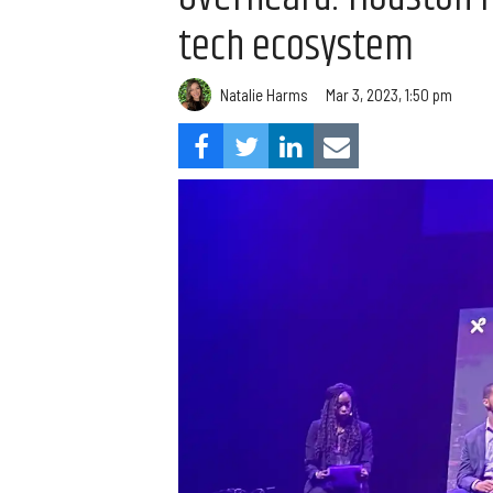
tech ecosystem
Natalie Harms
Mar 3, 2023, 1:50 pm