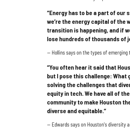
“Energy has to be a part of our
we’re the energy capital of the
transition is happening, and if w
lose hundreds of thousands of j
— Hollins says on the types of emerging 
“You often hear it said that Hous
but I pose this challenge: What g
solving the challenges that div
equity in tech. We have all of t
community to make Houston the 
diverse and equitable.”
— Edwards says on Houston's diversity an