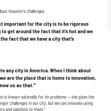
about Houston's challenges.
st important for the city is to be rigorous
 to get around the fact that it’s hot and we
the fact that we have a city that’s
 to any city in America. When I think about
 we are the place that is home to innovation,
know us as that."
 is known nationally for its problems — she gives the
jor challenges in our city, but we can innovate using
rs and solutions to them.”