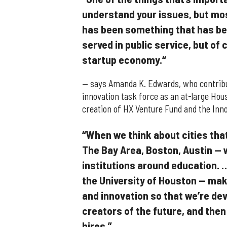
understand your issues, but mos
has been something that has bee
served in public service, but of 
startup economy.“
— says Amanda K. Edwards, who contribut
innovation task force as an at-large Hou
creation of HX Venture Fund and the Innov
“When we think about cities that 
The Bay Area, Boston, Austin — w
institutions around education. …
the University of Houston — mak
and innovation so that we’re dev
creators of the future, and then
hires.”