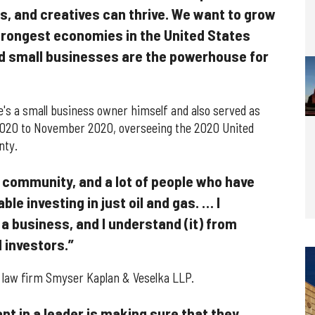
, and creatives can thrive. We want to grow
trongest economies in the United States
d small businesses are the powerhouse for
he's a small business owner himself and also served as
2020 to November 2020, overseeing the 2020 United
nty.
 community, and a lot of people who have
e investing in just oil and gas. … I
 a business, and I understand (it) from
 investors.”
t law firm Smyser Kaplan & Veselka LLP.
ant in a leader is making sure that they