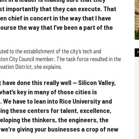
t importantly that they can execute. That
n chief in concert in the way that I have
course the way that I’ve been a part of the
ed to the establishment of the city’s tech and
ston City Council member. The task force resulted in the
ation District, she explains.
have done this really well — Silicon Valley,
hat’s key in many of those cities is
 We have to lean into Rice University and
ing these centers for talent, excellence,
eloping the thinkers, the engineers, the
 we’re giving your businesses a crop of new