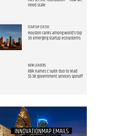
has set the foundation — now we
need scale
STARTUP STATUS
Houston ranks among world’s top
30 emerging startup ecosystems
NEW LEADERS
KBR names C-suite duo to lead
$5.3B government services spinoff