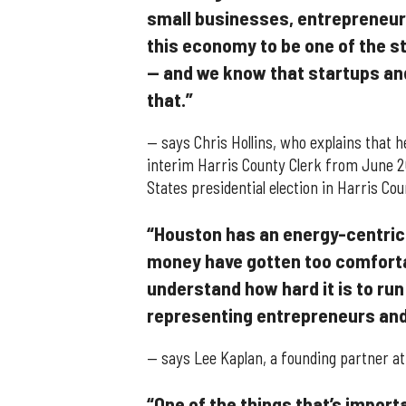
small businesses, entrepreneurs
this economy to be one of the s
— and we know that startups an
that.”
— says Chris Hollins, who explains that 
interim Harris County Clerk from June 
States presidential election in Harris Cou
“Houston has an energy-centric
money have gotten too comfortabl
understand how hard it is to run
representing entrepreneurs and
— says Lee Kaplan, a founding partner a
“One of the things that’s import