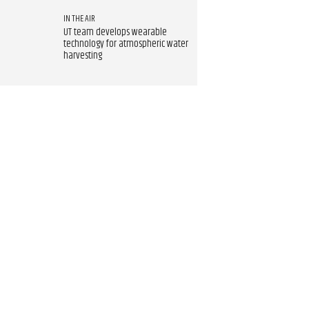
IN THE AIR
UT team develops wearable
technology for atmospheric water
harvesting