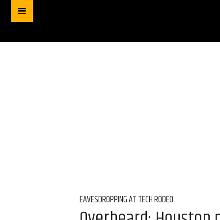
EAVESDROPPING AT TECH RODEO
Overheard: Houston m