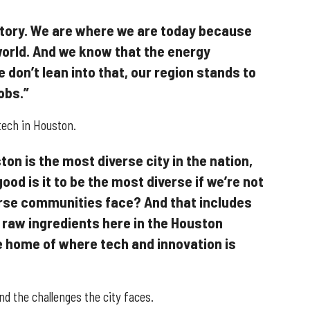
 story. We are where we are today because
 world. And we know that the energy
e don’t lean into that, our region stands to
obs.”
tech in Houston.
ton is the most diverse city in the nation,
ood is it to be the most diverse if we’re not
erse communities face? And that includes
he raw ingredients here in the Houston
home of where tech and innovation is
d the challenges the city faces.