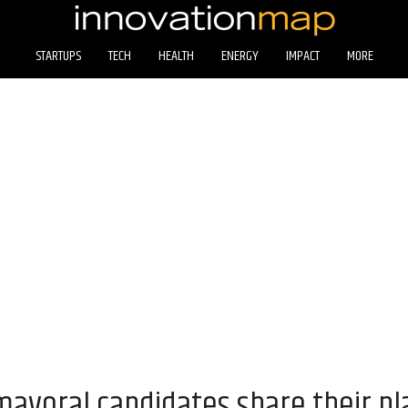
STARTUPS
TECH
HEALTH
ENERGY
IMPACT
MORE
ayoral candidates share their pla