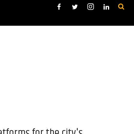
tforms for the city's