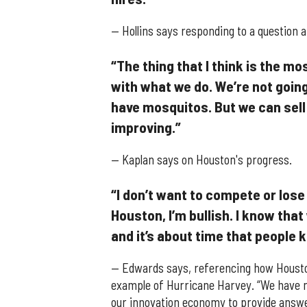
— Hollins says responding to a question 
“The thing that I think is the mo
with what we do. We’re not going
have mosquitos. But we can sell 
improving.”
— Kaplan says on Houston's progress.
“I don’t want to compete or lose
Houston, I’m bullish. I know that
and it’s about time that people 
— Edwards says, referencing how Houston
example of Hurricane Harvey. “We have ma
our innovation economy to provide answe