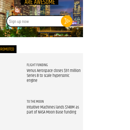
Sign
up
now
PROMOTED
FLIGHT FUNDING
Venus Aerospace closes $91 million
Series B to scale hypersonic
engine
TO THE MOON
Intuitive Machines lands $148M as
part of NASA Moon Base funding