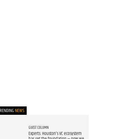
TRENDING
NEWS
GUEST COLUMN
Experts: Houston's VC ecosystem