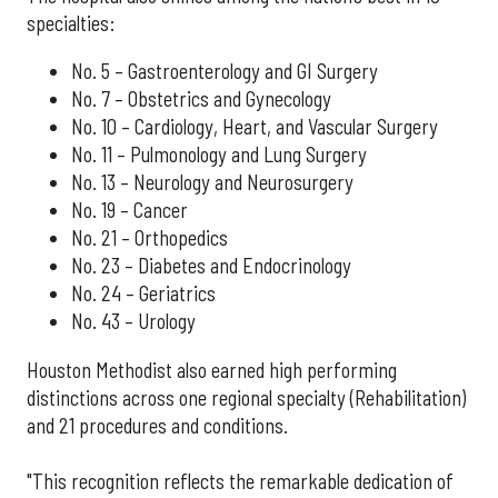
specialties:
No. 5 – Gastroenterology and GI Surgery
No. 7 – Obstetrics and Gynecology
No. 10 – Cardiology, Heart, and Vascular Surgery
No. 11 – Pulmonology and Lung Surgery
No. 13 – Neurology and Neurosurgery
No. 19 – Cancer
No. 21 – Orthopedics
No. 23 – Diabetes and Endocrinology
No. 24 – Geriatrics
No. 43 – Urology
Houston Methodist also earned high performing
distinctions across one regional specialty (Rehabilitation)
and 21 procedures and conditions.
"This recognition reflects the remarkable dedication of