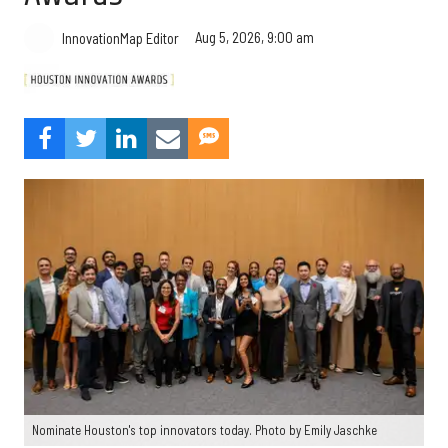
Aug 5, 2026, 9:00 am
InnovationMap Editor
Nominate Houston's top innovators today. Photo by Emily Jaschke