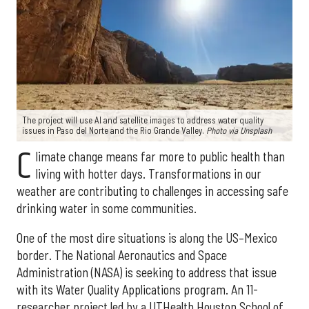
The project will use AI and satellite images to address water quality
issues in Paso del Norte and the Rio Grande Valley.
Photo via Unsplash
C
limate change means far more to public health than
living with hotter days. Transformations in our
weather are contributing to challenges in accessing safe
drinking water in some communities.
One of the most dire situations is along the US–Mexico
border. The National Aeronautics and Space
Administration (NASA) is seeking to address that issue
with its Water Quality Applications program. An 11-
researcher project led by a UTHealth Houston School of