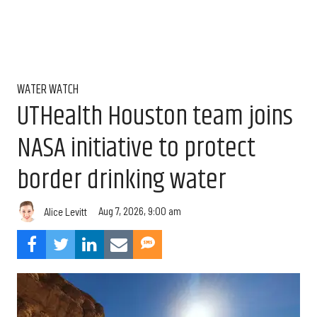
WATER WATCH
UTHealth Houston team joins
NASA initiative to protect
border drinking water
Aug 7, 2026, 9:00 am
Alice Levitt