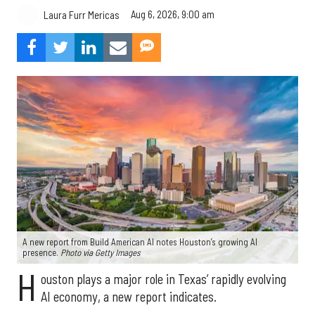
Aug 6, 2026, 9:00 am
Laura Furr Mericas
A new report from Build American AI notes Houston’s growing AI
presence.
Photo via Getty Images
H
ouston plays a major role in Texas’ rapidly evolving
AI economy, a new report indicates.