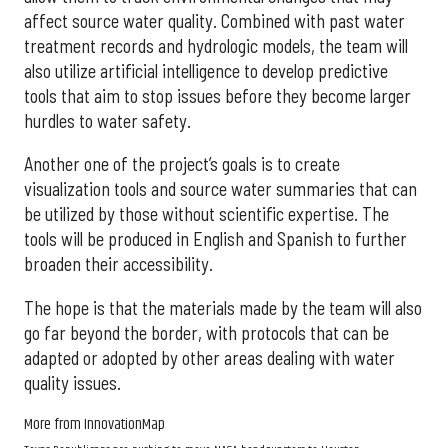
affect source water quality. Combined with past water
treatment records and hydrologic models, the team will
also utilize artificial intelligence to develop predictive
tools that aim to stop issues before they become larger
hurdles to water safety.
Another one of the project’s goals is to create
visualization tools and source water summaries that can
be utilized by those without scientific expertise. The
tools will be produced in English and Spanish to further
broaden their accessibility.
The hope is that the materials made by the team will also
go far beyond the border, with protocols that can be
adapted or adopted by other areas dealing with water
quality issues.
More from InnovationMap