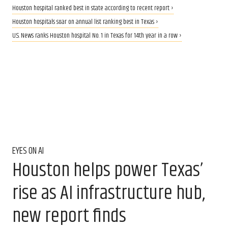
Houston hospital ranked best in state according to recent report ›
Houston hospitals soar on annual list ranking best in Texas ›
U.S. News ranks Houston hospital No. 1 in Texas for 14th year in a row ›
EYES ON AI
Houston helps power Texas’
rise as AI infrastructure hub,
new report finds