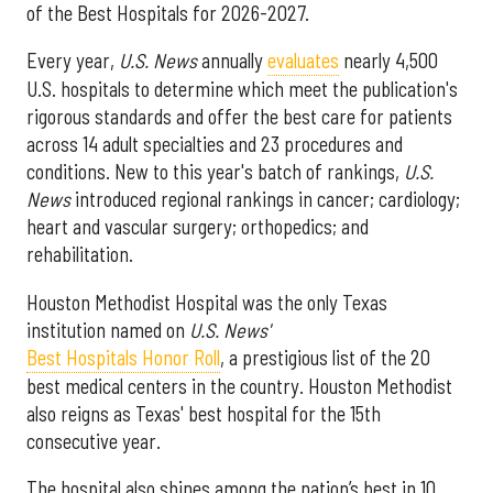
of the Best Hospitals for 2026-2027.
Every year,
U.S. News
annually
evaluates
nearly 4,500
U.S. hospitals to determine which meet the publication's
rigorous standards and offer the best care for patients
across 14 adult specialties and 23 procedures and
conditions. New to this year's batch of rankings,
U.S.
News
introduced regional rankings in cancer; cardiology;
heart and vascular surgery; orthopedics; and
rehabilitation.
Houston Methodist Hospital was the only Texas
institution named on
U.S. News'
Best Hospitals Honor Roll
, a prestigious list of the 20
best medical centers in the country. Houston Methodist
also reigns as Texas' best hospital for the 15th
consecutive year.
The hospital also shines among the nation’s best in 10