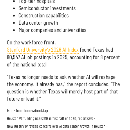
Top-tier hospitals
Semiconductor investments
Construction capabilities
Data center growth
Major companies and universities
On the workforce front,
Stanford University’s 2026 AI Index
found Texas had
80,547 AI job postings in 2025, accounting for 8 percent
of the national total.
“Texas no longer needs to ask whether AI will reshape
the economy. It already has,” the report concludes. “The
question is whether Texas will merely host part of that
future or lead it.”
More from InnovationMap
Houston VC funding nears $1B in first half of 2026, report says ›
New UH survey reveals concerns over AI data center growth in Houston ›