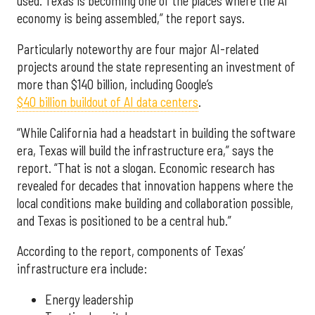
used. Texas is becoming one of the places where the AI
economy is being assembled,” the report says.
Particularly noteworthy are four major AI-related
projects around the state representing an investment of
more than $140 billion, including Google’s
$40 billion buildout of AI data centers
.
“While California had a headstart in building the software
era, Texas will build the infrastructure era,” says the
report. “That is not a slogan. Economic research has
revealed for decades that innovation happens where the
local conditions make building and collaboration possible,
and Texas is positioned to be a central hub.”
According to the report, components of Texas’
infrastructure era include:
Energy leadership