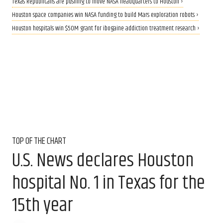
Texas Republicans are pushing to move NASA headquarters to Houston ›
Houston space companies win NASA funding to build Mars exploration robots ›
Houston hospitals win $50M grant for ibogaine addiction treatment research ›
TOP OF THE CHART
U.S. News declares Houston
hospital No. 1 in Texas for the
15th year