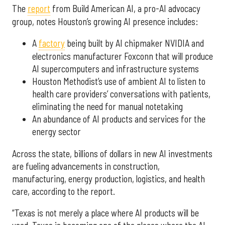
The
report
from Build American AI, a pro-AI advocacy
group, notes Houston’s growing AI presence includes:
A
factory
being built by AI chipmaker NVIDIA and
electronics manufacturer Foxconn that will produce
AI supercomputers and infrastructure systems
Houston Methodist’s use of ambient AI to listen to
health care providers’ conversations with patients,
eliminating the need for manual notetaking
An abundance of AI products and services for the
energy sector
Across the state, billions of dollars in new AI investments
are fueling advancements in construction,
manufacturing, energy production, logistics, and health
care, according to the report.
“Texas is not merely a place where AI products will be