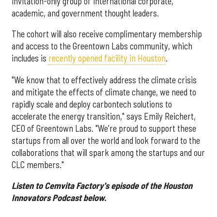
invitation-only group of international corporate,
academic, and government thought leaders.
The cohort will also receive complimentary membership
and access to the Greentown Labs community, which
includes is
recently opened facility in Houston
.
"We know that to effectively address the climate crisis
and mitigate the effects of climate change, we need to
rapidly scale and deploy carbontech solutions to
accelerate the energy transition," says Emily Reichert,
CEO of Greentown Labs. "We're proud to support these
startups from all over the world and look forward to the
collaborations that will spark among the startups and our
CLC members."
Listen to Cemvita Factory's episode of the Houston
Innovators Podcast below.