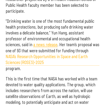
Public Health faculty member has been selected to
participate.
“Drinking water is one of the most fundamental public
health protections, but producing safe drinking water
involves a delicate balance,” Yun Hang, assistant
professor of environmental and occupational health
sciences, said in
a news release
. Her team’s proposal was
one of 93 that were submitted for funding through
NASA’s Research Opportunities in Space and Earth
Sciences (ROSES)-2025
program.
This is the first time that NASA has worked with a team
devoted to water quality applications. The group, which
includes researchers from across the nation, will use
satellite observations of Earth, as well as hydrologic
modeling, to potentially anticipate and act on water