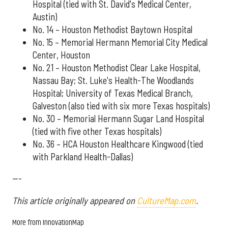
Hospital (tied with St. David's Medical Center,
Austin)
No. 14 – Houston Methodist Baytown Hospital
No. 15 – Memorial Hermann Memorial City Medical
Center, Houston
No. 21 – Houston Methodist Clear Lake Hospital,
Nassau Bay; St. Luke's Health-The Woodlands
Hospital; University of Texas Medical Branch,
Galveston (also tied with six more Texas hospitals)
No. 30 – Memorial Hermann Sugar Land Hospital
(tied with five other Texas hospitals)
No. 36 – HCA Houston Healthcare Kingwood (tied
with Parkland Health-Dallas)
---
This article originally appeared on
CultureMap.com
.
More from InnovationMap