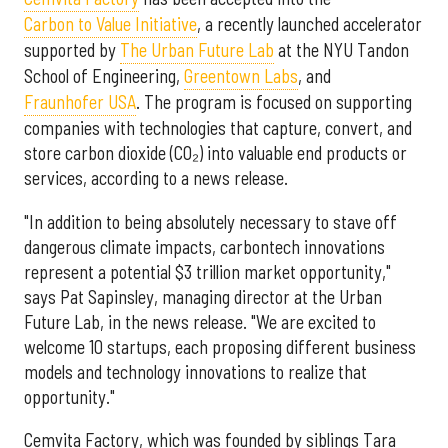
Carbon to Value Initiative
,
a recently launched accelerator
supported by
The Urban Future Lab
at the NYU Tandon
School of Engineering,
Greentown Labs
, and
Fraunhofer USA
. The program is focused on supporting
companies with technologies that capture, convert, and
store carbon dioxide (CO₂) into valuable end products or
services, according to a news release.
"In addition to being absolutely necessary to stave off
dangerous climate impacts, carbontech innovations
represent a potential $3 trillion market opportunity,"
says Pat Sapinsley, managing director at the Urban
Future Lab, in the news release. "We are excited to
welcome 10 startups, each proposing different business
models and technology innovations to realize that
opportunity."
Cemvita Factory, which was founded by siblings Tara