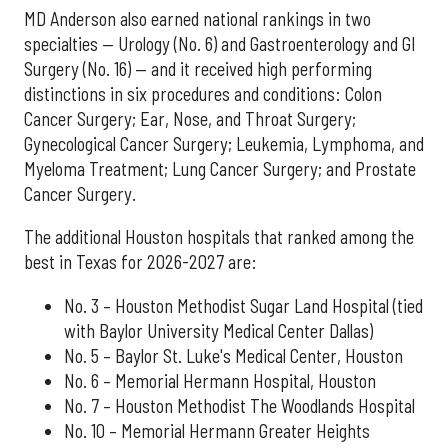
MD Anderson also earned national rankings in two
specialties — Urology (No. 6) and Gastroenterology and GI
Surgery (No. 16) — and it received high performing
distinctions in six procedures and conditions: Colon
Cancer Surgery; Ear, Nose, and Throat Surgery;
Gynecological Cancer Surgery; Leukemia, Lymphoma, and
Myeloma Treatment; Lung Cancer Surgery; and Prostate
Cancer Surgery.
The additional Houston hospitals that ranked among the
best in Texas for 2026-2027 are:
No. 3 – Houston Methodist Sugar Land Hospital (tied
with Baylor University Medical Center Dallas)
No. 5 – Baylor St. Luke's Medical Center, Houston
No. 6 – Memorial Hermann Hospital, Houston
No. 7 – Houston Methodist The Woodlands Hospital
No. 10 – Memorial Hermann Greater Heights