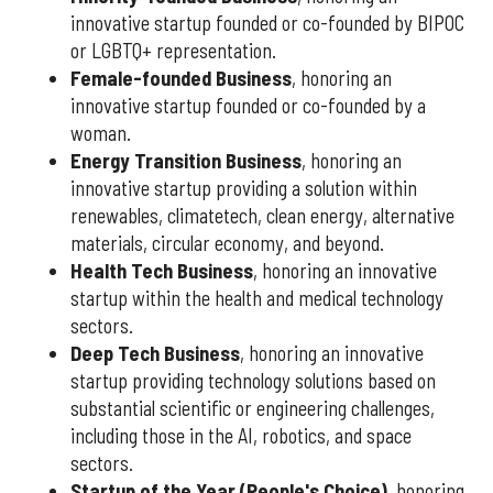
innovative startup founded or co-founded by BIPOC
or LGBTQ+ representation.
Female-founded Business
, honoring an
innovative startup founded or co-founded by a
woman.
Energy Transition Business
, honoring an
innovative startup providing a solution within
renewables, climatetech, clean energy, alternative
materials, circular economy, and beyond.
Health Tech Business
, honoring an innovative
startup within the health and medical technology
sectors.
Deep Tech Business
, honoring an innovative
startup providing technology solutions based on
substantial scientific or engineering challenges,
including those in the AI, robotics, and space
sectors.
Startup of the Year (People's Choice)
, honoring