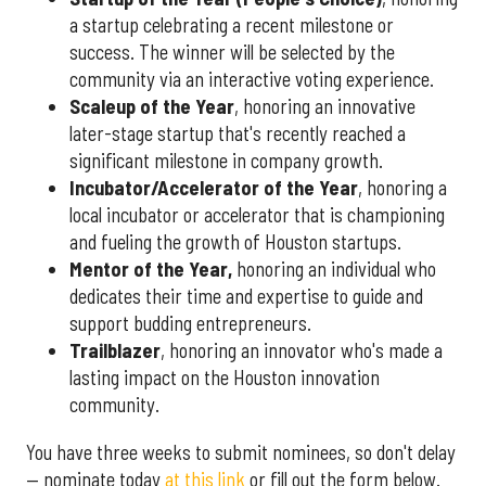
a startup celebrating a recent milestone or
success. The winner will be selected by the
community via an interactive voting experience.
Scaleup of the Year
, honoring an innovative
later-stage startup that's recently reached a
significant milestone in company growth.
Incubator/Accelerator of the Year
, honoring a
local incubator or accelerator that is championing
and fueling the growth of Houston startups.
Mentor of the Year
,
honoring an individual who
dedicates their time and expertise to guide and
support budding entrepreneurs.
Trailblazer
, honoring an innovator who's made a
lasting impact on the Houston innovation
community.
You have three weeks to submit nominees, so don't delay
— nominate today
at this link
or fill out the form below.