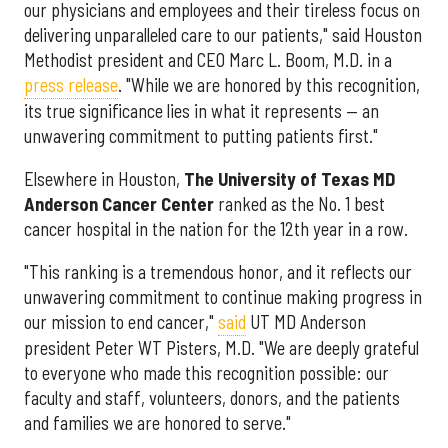
our physicians and employees and their tireless focus on
delivering unparalleled care to our patients," said Houston
Methodist president and CEO Marc L. Boom, M.D. in a
press release
. "While we are honored by this recognition,
its true significance lies in what it represents — an
unwavering commitment to putting patients first."
Elsewhere in Houston,
The University of Texas MD
Anderson Cancer Center
ranked as the No. 1 best
cancer hospital in the nation for the 12th year in a row.
"This ranking is a tremendous honor, and it reflects our
unwavering commitment to continue making progress in
our mission to end cancer,"
said
UT MD Anderson
president Peter WT Pisters, M.D. "We are deeply grateful
to everyone who made this recognition possible: our
faculty and staff, volunteers, donors, and the patients
and families we are honored to serve."