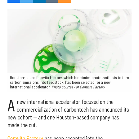
Houston-based Cemvita Factory, which biomimics photosynthesis to turn
carbon emissions into feedstock, has been selected for a new
international accelerator.
Photo courtesy of Cemvita Factory
A
new international accelerator focused on the
commercialization of carbontech has announced its
new cohort — and one Houston-based company has
made the cut.
Cemvita Factory
has been accepted into the