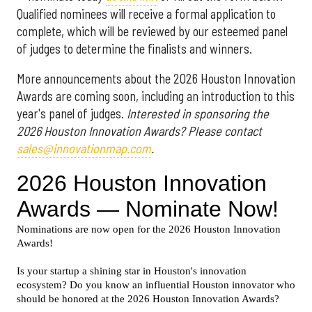
Qualified nominees will receive a formal application to
complete, which will be reviewed by our esteemed panel
of judges to determine the finalists and winners.
More announcements about the 2026 Houston Innovation
Awards are coming soon, including an introduction to this
year's panel of judges.
Interested in sponsoring the
2026 Houston Innovation Awards? Please contact
sales@innovationmap.com
.