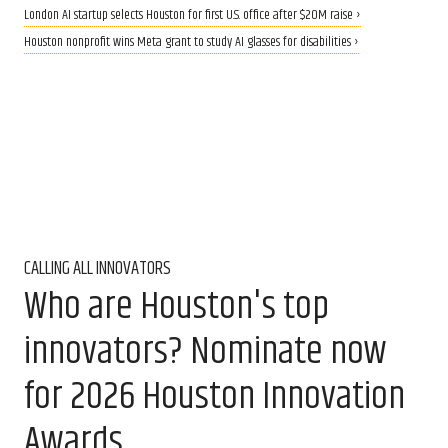
London AI startup selects Houston for first U.S. office after $20M raise ›
Houston nonprofit wins Meta grant to study AI glasses for disabilities ›
CALLING ALL INNOVATORS
Who are Houston's top
innovators? Nominate now
for 2026 Houston Innovation
Awards