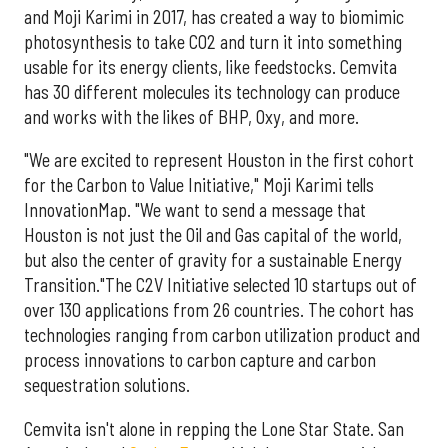
and Moji Karimi in 2017, has created a way to biomimic
photosynthesis to take CO2 and turn it into something
usable for its energy clients, like feedstocks. Cemvita
has 30 different molecules its technology can produce
and works with the likes of BHP, Oxy, and more.
"We are excited to represent Houston in the first cohort
for the Carbon to Value Initiative," Moji Karimi tells
InnovationMap. "We want to send a message that
Houston is not just the Oil and Gas capital of the world,
but also the center of gravity for a sustainable Energy
Transition."The C2V Initiative selected 10 startups out of
over 130 applications from 26 countries. The cohort has
technologies ranging from carbon utilization product and
process innovations to carbon capture and carbon
sequestration solutions.
Cemvita isn't alone in repping the Lone Star State. San