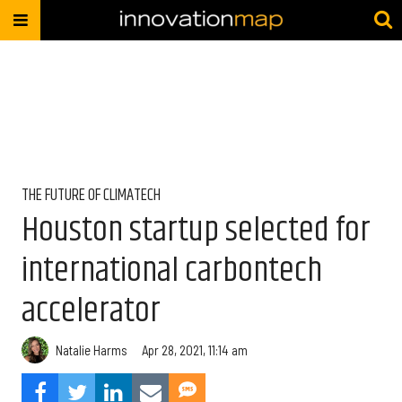
THE FUTURE OF CLIMATECH
Houston startup selected for
international carbontech
accelerator
Natalie Harms
Apr 28, 2021, 11:14 am