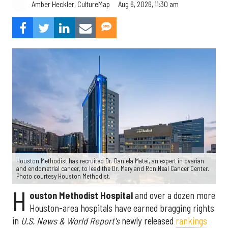
Aug 6, 2026, 11:30 am
Amber Heckler, CultureMap
Houston Methodist has recruited Dr. Daniela Matei, an expert in ovarian
and endometrial cancer, to lead the Dr. Mary and Ron Neal Cancer Center.
Photo courtesy Houston Methodist.
H
ouston Methodist Hospital
and over a dozen more
Houston-area hospitals have earned bragging rights
in
U.S. News & World Report's
newly released
rankings