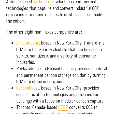
Antonio-based
CarbonFree
, which has commercial
technologies that capture and convert industrial CO2
emissions into minerals for sale or storage, also made
the cohort.
The other eight non-Texas companies are:
Air Company
,
based in New York City, transforms
CO2 into high-purity alcohols that can be used in
spirits, sanitizers, and a variety of consumer
industries.
Reykjavík, Iceland-based
Carbfix
provides a natural
and permanent carbon storage solution by turning
CO2 into stone underground.
CarbonQuest
, based in New York City, provides
decarbonization technologies and solutions for
buildings with a focus on modular carbon capture.
Toronto, Canada-based
CERT
converts CO2 to
chemicals such as ethylene via electrolysis.