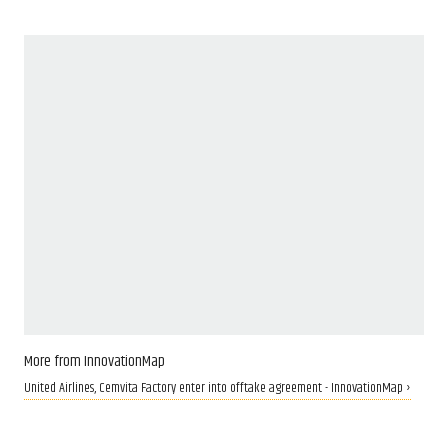
More from InnovationMap
United Airlines, Cemvita Factory enter into offtake agreement - InnovationMap ›