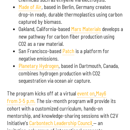
Made of Air
, based in Berlin, Germany
creates
drop-in ready, durable thermoplastics using carbon
captured by biomass.
Oakland, California-based
Mars Materials
develops a
new pathway for carbon fiber production using
CO2 as a raw material.
San Francisco-based
Patch
is a platform for
negative emissions.
Planetary Hydrogen
,
based in Dartmouth, Canada,
combines hydrogen production with CO2
sequestration via ocean air capture.
The program kicks off at a virtual
event on
May
6
from 3-5 p.m.
The six-month program will provide its
cohort with a customized curriculum, hands-on
mentorship, and knowledge-sharing sessions with C2V
Initiative's
Carbontech Leadership Council
— an