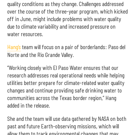
quality conditions as they change. Challenges addressed
over the course of the three-year program, which kicked
off in June, might include problems with water quality
due to climate variability and increased pressure on
water resources.
Hang’s
team will focus on a pair of borderlands: Paso del
Norte and the Rio Grande Valley.
“Working closely with El Paso Water ensures that our
research addresses real operational needs while helping
utilities better prepare for climate-related water quality
changes and continue providing safe drinking water to
communities across the Texas border region,” Hang
added in the release.
She and the team will use data gathered by NASA on both
past and future Earth-observing missions, which will
allow them to track environmental changes that may