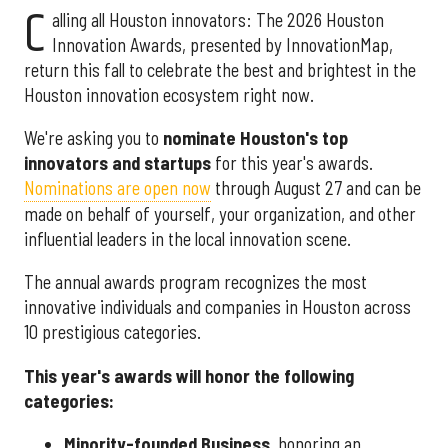
C
alling all Houston innovators: The 2026 Houston
Innovation Awards, presented by InnovationMap,
return this fall to celebrate the best and brightest in the
Houston innovation ecosystem right now.
We're asking you to
nominate Houston's top
innovators and startups
for this year's awards.
Nominations are open now
through August 27 and can be
made on behalf of yourself, your organization, and other
influential leaders in the local innovation scene.
The annual awards program recognizes the most
innovative individuals and companies in Houston across
10 prestigious categories.
This year's awards will honor the following
categories:
Minority-founded Business
, honoring an