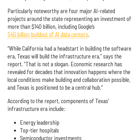
Particularly noteworthy are four major AI-related
projects around the state representing an investment of
more than $140 billion, including Google’s
$40 billion buildout of AI data centers
.
“While California had a headstart in building the software
era, Texas will build the infrastructure era,” says the
report. “That is not a slogan. Economic research has
revealed for decades that innovation happens where the
local conditions make building and collaboration possible,
and Texas is positioned to be a central hub.”
According to the report, components of Texas’
infrastructure era include:
Energy leadership
Top-tier hospitals
Semiconductor investments