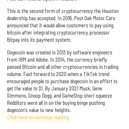
This is the second form of cryptocurrency the Houston
dealership has accepted. In 2018, Post Oak Motor Cars
announced that it would allow customers to pay using
bitcoin after integrating cryptocurrency processor
Bitpay into its payment system.
Dogecoin was created in 2013 by software engineers
from IBM and Adobe. In 2014, the currency briefly
passed Bitcoin and all other cryptocurrencies in trading
volume. Fast forward to 2020 when a TikTok trend
encouraged people to purchase dogecoin in an effort to
get the value to $1. By January 2021 Musk, Gene
Simmons, Snoop Dogg, and GameStop short squeeze
Redditors were all in on the buying binge pushing
dogecoin's value to new heights.
Click here to continue reading.