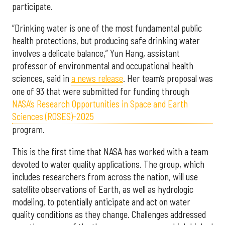
participate.
“Drinking water is one of the most fundamental public
health protections, but producing safe drinking water
involves a delicate balance,” Yun Hang, assistant
professor of environmental and occupational health
sciences, said in
a news release
. Her team’s proposal was
one of 93 that were submitted for funding through
NASA’s Research Opportunities in Space and Earth
Sciences (ROSES)-2025
program.
This is the first time that NASA has worked with a team
devoted to water quality applications. The group, which
includes researchers from across the nation, will use
satellite observations of Earth, as well as hydrologic
modeling, to potentially anticipate and act on water
quality conditions as they change. Challenges addressed