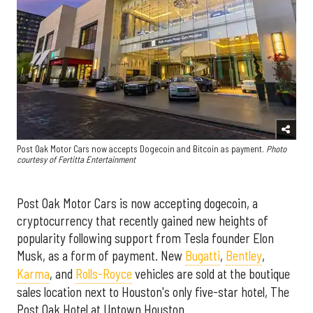
Post Oak Motor Cars now accepts Dogecoin and Bitcoin as payment.
Photo
courtesy of Fertitta Entertainment
Post Oak Motor Cars is now accepting dogecoin, a
cryptocurrency that recently gained new heights of
popularity following support from Tesla founder Elon
Musk, as a form of payment. New
Bugatti
,
Bentley
,
Karma
, and
Rolls-Royce
vehicles are sold at the boutique
sales location next to Houston's only five-star hotel, The
Post Oak Hotel at Uptown Houston.