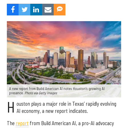
A new report from Build American AI notes Houston’s growing AI
presence.
Photo via Getty Images
H
ouston plays a major role in Texas’ rapidly evolving
AI economy, a new report indicates.
The
report
from Build American AI, a pro-AI advocacy