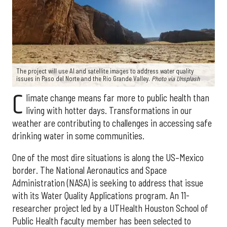
The project will use AI and satellite images to address water quality
issues in Paso del Norte and the Rio Grande Valley.
Photo via Unsplash
C
limate change means far more to public health than
living with hotter days. Transformations in our
weather are contributing to challenges in accessing safe
drinking water in some communities.
One of the most dire situations is along the US–Mexico
border. The National Aeronautics and Space
Administration (NASA) is seeking to address that issue
with its Water Quality Applications program. An 11-
researcher project led by a UTHealth Houston School of
Public Health faculty member has been selected to