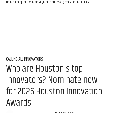
Houston nonprofit wins Meta grant to study AI glasses for disabilities ›
CALLING ALL INNOVATORS
Who are Houston's top
innovators? Nominate now
for 2026 Houston Innovation
Awards