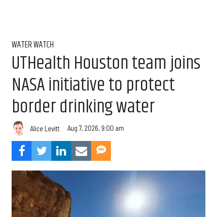
WATER WATCH
UTHealth Houston team joins
NASA initiative to protect
border drinking water
Aug 7, 2026, 9:00 am
Alice Levitt