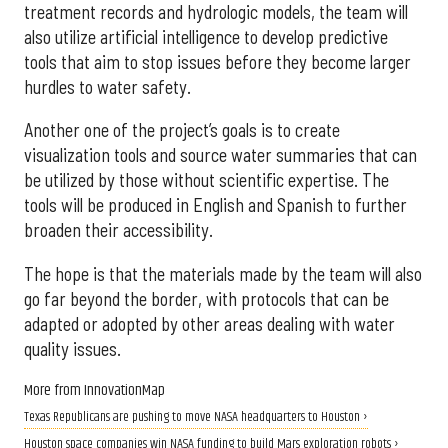
treatment records and hydrologic models, the team will
also utilize artificial intelligence to develop predictive
tools that aim to stop issues before they become larger
hurdles to water safety.
Another one of the project’s goals is to create
visualization tools and source water summaries that can
be utilized by those without scientific expertise. The
tools will be produced in English and Spanish to further
broaden their accessibility.
The hope is that the materials made by the team will also
go far beyond the border, with protocols that can be
adapted or adopted by other areas dealing with water
quality issues.
More from InnovationMap
Texas Republicans are pushing to move NASA headquarters to Houston ›
Houston space companies win NASA funding to build Mars exploration robots ›