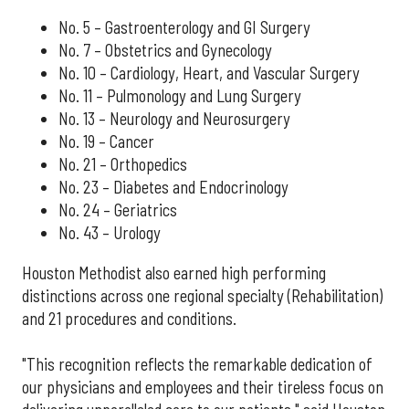
No. 5 – Gastroenterology and GI Surgery
No. 7 – Obstetrics and Gynecology
No. 10 – Cardiology, Heart, and Vascular Surgery
No. 11 – Pulmonology and Lung Surgery
No. 13 – Neurology and Neurosurgery
No. 19 – Cancer
No. 21 – Orthopedics
No. 23 – Diabetes and Endocrinology
No. 24 – Geriatrics
No. 43 – Urology
Houston Methodist also earned high performing
distinctions across one regional specialty (Rehabilitation)
and 21 procedures and conditions.
"This recognition reflects the remarkable dedication of
our physicians and employees and their tireless focus on