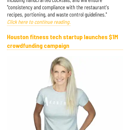
including handcrafted cocktails, and will ensure
"consistency and compliance with the restaurant's
recipes, portioning, and waste control guidelines."
Click here to continue reading.
Houston fitness tech startup launches $1M
crowdfunding campaign