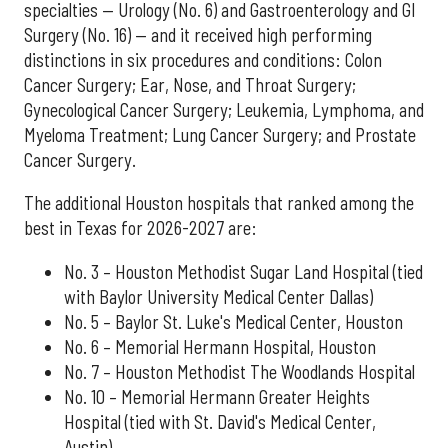
specialties — Urology (No. 6) and Gastroenterology and GI
Surgery (No. 16) — and it received high performing
distinctions in six procedures and conditions: Colon
Cancer Surgery; Ear, Nose, and Throat Surgery;
Gynecological Cancer Surgery; Leukemia, Lymphoma, and
Myeloma Treatment; Lung Cancer Surgery; and Prostate
Cancer Surgery.
The additional Houston hospitals that ranked among the
best in Texas for 2026-2027 are:
No. 3 – Houston Methodist Sugar Land Hospital (tied
with Baylor University Medical Center Dallas)
No. 5 – Baylor St. Luke's Medical Center, Houston
No. 6 – Memorial Hermann Hospital, Houston
No. 7 – Houston Methodist The Woodlands Hospital
No. 10 – Memorial Hermann Greater Heights
Hospital (tied with St. David's Medical Center,
Austin)