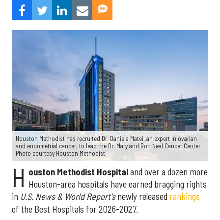
Houston Methodist has recruited Dr. Daniela Matei, an expert in ovarian
and endometrial cancer, to lead the Dr. Mary and Ron Neal Cancer Center.
Photo courtesy Houston Methodist.
H
ouston Methodist Hospital
and over a dozen more
Houston-area hospitals have earned bragging rights
in
U.S. News & World Report's
newly released
rankings
of the Best Hospitals for 2026-2027.