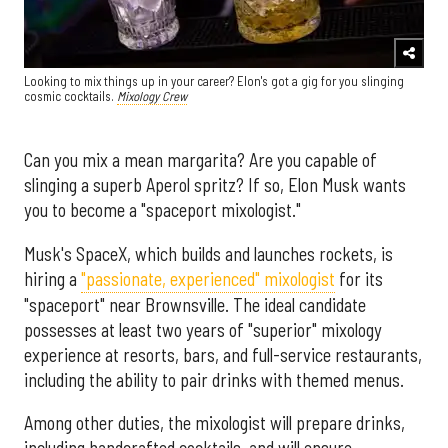
Looking to mix things up in your career? Elon's got a gig for you slinging
cosmic cocktails.
Mixology Crew
Can you mix a mean margarita? Are you capable of
slinging a superb Aperol spritz? If so, Elon Musk wants
you to become a "spaceport mixologist."
Musk's SpaceX, which builds and launches rockets, is
hiring a
"passionate, experienced" mixologist
for its
"spaceport" near Brownsville. The ideal candidate
possesses at least two years of "superior" mixology
experience at resorts, bars, and full-service restaurants,
including the ability to pair drinks with themed menus.
Among other duties, the mixologist will prepare drinks,