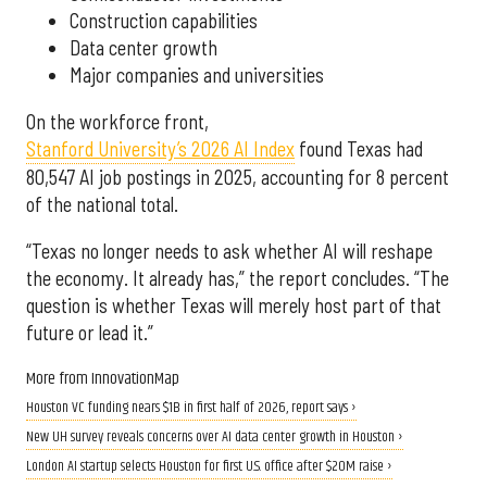
Construction capabilities
Data center growth
Major companies and universities
On the workforce front,
Stanford University’s 2026 AI Index
found Texas had
80,547 AI job postings in 2025, accounting for 8 percent
of the national total.
“Texas no longer needs to ask whether AI will reshape
the economy. It already has,” the report concludes. “The
question is whether Texas will merely host part of that
future or lead it.”
More from InnovationMap
Houston VC funding nears $1B in first half of 2026, report says ›
New UH survey reveals concerns over AI data center growth in Houston ›
London AI startup selects Houston for first U.S. office after $20M raise ›