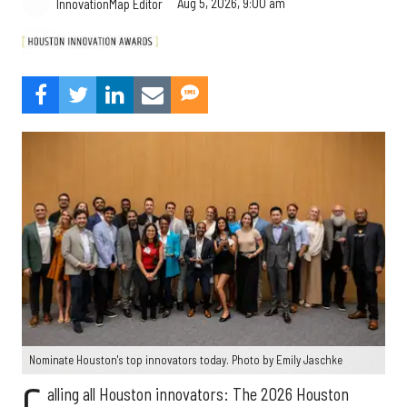
Aug 5, 2026, 9:00 am
InnovationMap Editor
Nominate Houston's top innovators today. Photo by Emily Jaschke
alling all Houston innovators: The 2026 Houston