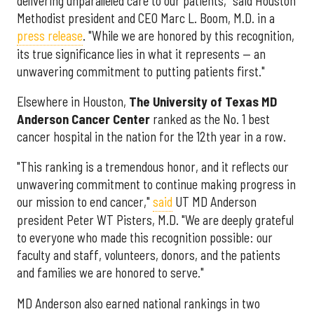
delivering unparalleled care to our patients," said Houston
Methodist president and CEO Marc L. Boom, M.D. in a
press release
. "While we are honored by this recognition,
its true significance lies in what it represents — an
unwavering commitment to putting patients first."
Elsewhere in Houston,
The University of Texas MD
Anderson Cancer Center
ranked as the No. 1 best
cancer hospital in the nation for the 12th year in a row.
"This ranking is a tremendous honor, and it reflects our
unwavering commitment to continue making progress in
our mission to end cancer,"
said
UT MD Anderson
president Peter WT Pisters, M.D. "We are deeply grateful
to everyone who made this recognition possible: our
faculty and staff, volunteers, donors, and the patients
and families we are honored to serve."
MD Anderson also earned national rankings in two