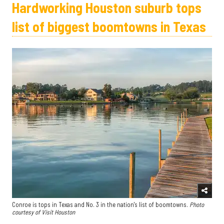
Hardworking Houston suburb tops
list of biggest boomtowns in Texas
Conroe is tops in Texas and No. 3 in the nation's list of boomtowns.
Photo
courtesy of Visit Houston