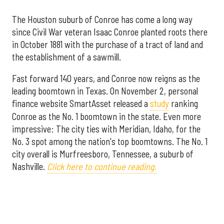
The Houston suburb of Conroe has come a long way
since Civil War veteran Isaac Conroe planted roots there
in October 1881 with the purchase of a tract of land and
the establishment of a sawmill.
Fast forward 140 years, and Conroe now reigns as the
leading boomtown in Texas. On November 2, personal
finance website SmartAsset released a
study
ranking
Conroe as the No. 1 boomtown in the state. Even more
impressive: The city ties with Meridian, Idaho, for the
No. 3 spot among the nation's top boomtowns. The No. 1
city overall is Murfreesboro, Tennessee, a suburb of
Nashville.
Click here to continue reading.