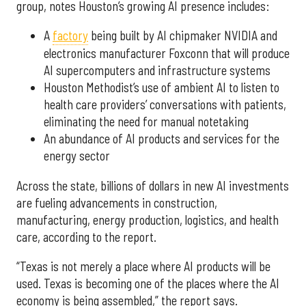
group, notes Houston’s growing AI presence includes:
A
factory
being built by AI chipmaker NVIDIA and
electronics manufacturer Foxconn that will produce
AI supercomputers and infrastructure systems
Houston Methodist’s use of ambient AI to listen to
health care providers’ conversations with patients,
eliminating the need for manual notetaking
An abundance of AI products and services for the
energy sector
Across the state, billions of dollars in new AI investments
are fueling advancements in construction,
manufacturing, energy production, logistics, and health
care, according to the report.
“Texas is not merely a place where AI products will be
used. Texas is becoming one of the places where the AI
economy is being assembled,” the report says.