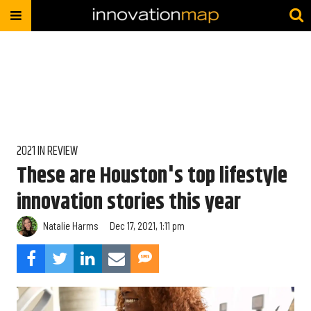
2021 IN REVIEW
These are Houston's top lifestyle
innovation stories this year
Natalie Harms
Dec 17, 2021, 1:11 pm