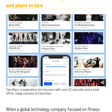
and plans to hire
ClassPass is expanding into Houston with over 20 new jobs and a local
office.
Image courtesy of ClassPass
When a global technology company focused on fitness