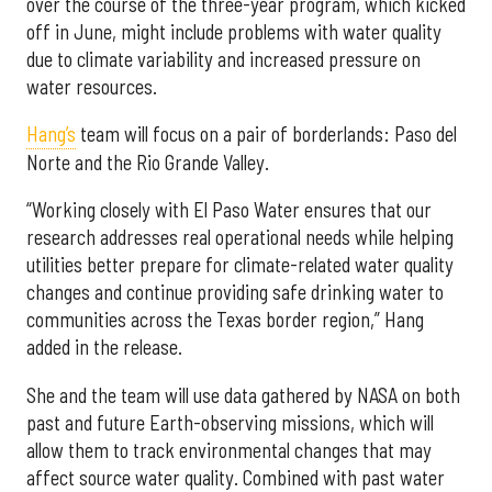
over the course of the three-year program, which kicked
off in June, might include problems with water quality
due to climate variability and increased pressure on
water resources.
Hang’s
team will focus on a pair of borderlands: Paso del
Norte and the Rio Grande Valley.
“Working closely with El Paso Water ensures that our
research addresses real operational needs while helping
utilities better prepare for climate-related water quality
changes and continue providing safe drinking water to
communities across the Texas border region,” Hang
added in the release.
She and the team will use data gathered by NASA on both
past and future Earth-observing missions, which will
allow them to track environmental changes that may
affect source water quality. Combined with past water