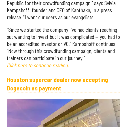
Republic for their crowdfunding campaign," says Sylvia
Kampshoff, founder and CEO of Kanthaka, in a press
release. "I want our users as our evangelists.
"Since we started the company I've had clients reaching
out wanting to invest but it was complicated — you had to
be an accredited investor or VC," Kampshoff continues.
"Now through this crowdfunding campaign, clients and
trainers can participate in our journey."
Click here to continue reading.
Houston supercar dealer now accepting
Dogecoin as payment