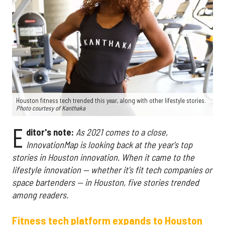
Houston fitness tech trended this year, along with other lifestyle stories.
Photo courtesy of Kanthaka
E
ditor's note:
As 2021 comes to a close,
InnovationMap is looking back at the year's top
stories in Houston innovation. When it came to the
lifestyle innovation — whether it's fit tech companies or
space bartenders — in Houston, five stories trended
among readers.
Fitness tech platform expands to Houston