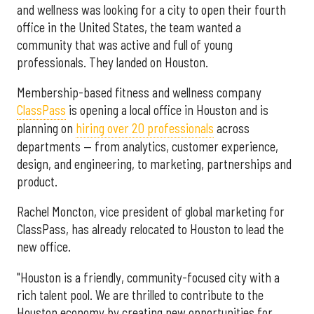
and wellness was looking for a city to open their fourth
office in the United States, the team wanted a
community that was active and full of young
professionals. They landed on Houston.
Membership-based fitness and wellness company
ClassPass
is opening a local office in Houston and is
planning on
hiring over 20 professionals
across
departments — from analytics, customer experience,
design, and engineering, to marketing, partnerships and
product.
Rachel Moncton, vice president of global marketing for
ClassPass, has already relocated to Houston to lead the
new office.
"Houston is a friendly, community-focused city with a
rich talent pool. We are thrilled to contribute to the
Houston economy by creating new opportunities for