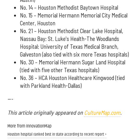
No. 14 – Houston Methodist Baytown Hospital
No. 15 – Memorial Hermann Memorial City Medical
Center, Houston
No. 21 – Houston Methodist Clear Lake Hospital,
Nassau Bay; St. Luke's Health-The Woodlands
Hospital; University of Texas Medical Branch,
Galveston (also tied with six more Texas hospitals)
No. 30 – Memorial Hermann Sugar Land Hospital
(tied with five other Texas hospitals)
No. 36 – HCA Houston Healthcare Kingwood (tied
with Parkland Health-Dallas)
---
This article originally appeared on
CultureMap.com
.
More from InnovationMap
Houston hospital ranked best in state according to recent report ›