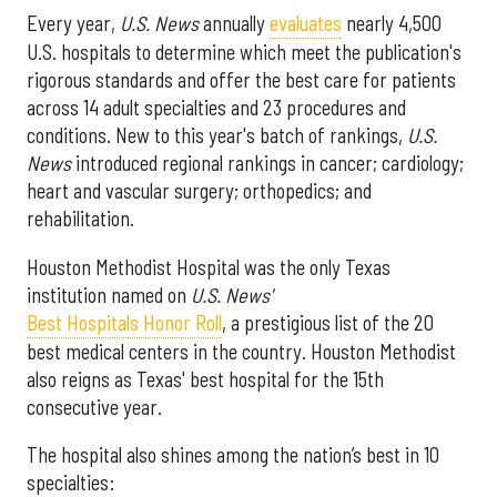
Every year,
U.S. News
annually
evaluates
nearly 4,500
U.S. hospitals to determine which meet the publication's
rigorous standards and offer the best care for patients
across 14 adult specialties and 23 procedures and
conditions. New to this year's batch of rankings,
U.S.
News
introduced regional rankings in cancer; cardiology;
heart and vascular surgery; orthopedics; and
rehabilitation.
Houston Methodist Hospital was the only Texas
institution named on
U.S. News'
Best Hospitals Honor Roll
, a prestigious list of the 20
best medical centers in the country. Houston Methodist
also reigns as Texas' best hospital for the 15th
consecutive year.
The hospital also shines among the nation’s best in 10
specialties: