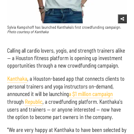
Sylvia Kampshoff has launched Kanthaka's first crowdfunding campaign.
Photo courtesy of Kanthaka
Calling all cardio lovers, yogis, and strength trainers alike
— a Houston fitness platform is opening up investment
opportunities through a new crowdfunding campaign.
Kanthaka
, a Houston-based app that connects clients to
personal trainers and yoga instructors on-demand,
announced it will be launching
a $1 million campaign
through
Republic
, a crowdfunding platform. Kanthaka's
users and trainers — or anyone interested — now have
the option to become part owners in the company.
"We are very happy at Kanthaka to have been selected by