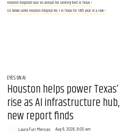
Houston hospitals soar on annual list ranking best in Texas ›
U.S. News ranks Houston hospital No. 1 in Texas for 14th year in a row ›
EYES ON AI
Houston helps power Texas’
rise as AI infrastructure hub,
new report finds
Aug 6, 2026, 9:00 am
Laura Furr Mericas