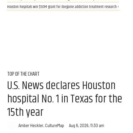
Houston hospitals win $50M grant for ibogaine addiction treatment research ›
TOP OF THE CHART
U.S. News declares Houston
hospital No. 1 in Texas for the
15th year
Aug 6, 2026, 11:30 am
Amber Heckler, CultureMap