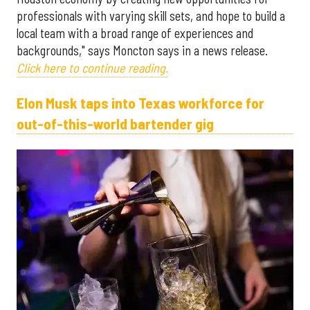
professionals with varying skill sets, and hope to build a
local team with a broad range of experiences and
backgrounds," says Moncton says in a news release.
Click here to continue reading.
Elon Musk taps into Texas workforce for
out-of-this-world bartender gig