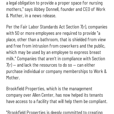
a legal obligation to provide a proper space for nursing
mothers," says Abbey Donnell, founder and CEO of Work
& Mother, in a news release.
Per the Fair Labor Standards Act Section 7(r), companies
with 50 or more employees are required to provide "a
place, other than a bathroom, that is shielded from view
and free from intrusion from coworkers and the public,
which may be used by an employee to express breast
milk." Companies that aren't in compliance with Section
7(r) — and lack the resources to do so — can either
purchase individual or company memberships to Work &
Mother.
Brookfield Properties, which is the management
company over Allen Center, has now helped its tenants
have access to a facility that will help them be compliant.
"Brookfield Properties is deeply committed to creating