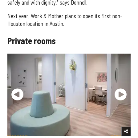
safely and with dignity," says Donnell.
Next year, Work & Mother plans to open its first non-
Houston location in Austin.
Private rooms