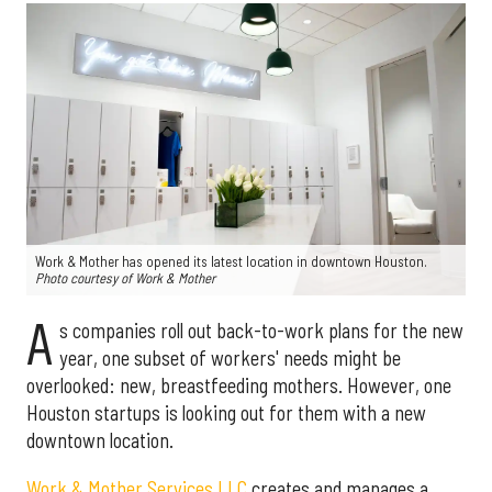
Work & Mother has opened its latest location in downtown Houston.
Photo courtesy of Work & Mother
A
s companies roll out back-to-work plans for the new
year, one subset of workers' needs might be
overlooked: new, breastfeeding mothers. However, one
Houston startups is looking out for them with a new
downtown location.
Work & Mother Services LLC
creates and manages a