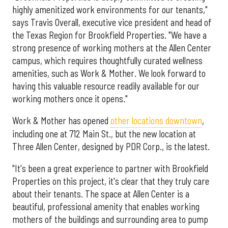
highly amenitized work environments for our tenants,"
says Travis Overall, executive vice president and head of
the Texas Region for Brookfield Properties. "We have a
strong presence of working mothers at the Allen Center
campus, which requires thoughtfully curated wellness
amenities, such as Work & Mother. We look forward to
having this valuable resource readily available for our
working mothers once it opens."
Work & Mother has opened
other locations downtown
,
including one at 712 Main St., but the new location at
Three Allen Center, designed by PDR Corp., is the latest.
"It's been a great experience to partner with Brookfield
Properties on this project, it's clear that they truly care
about their tenants. The space at Allen Center is a
beautiful, professional amenity that enables working
mothers of the buildings and surrounding area to pump