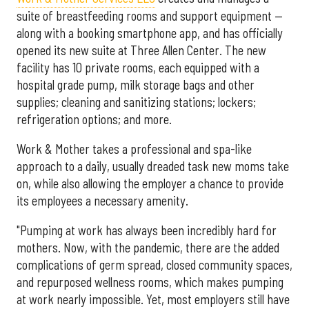
suite of breastfeeding rooms and support equipment —
along with a booking smartphone app, and has officially
opened its new suite at Three Allen Center. The new
facility has 10 private rooms, each equipped with a
hospital grade pump, milk storage bags and other
supplies; cleaning and sanitizing stations; lockers;
refrigeration options; and more.
Work & Mother takes a professional and spa-like
approach to a daily, usually dreaded task new moms take
on, while also allowing the employer a chance to provide
its employees a necessary amenity.
"Pumping at work has always been incredibly hard for
mothers. Now, with the pandemic, there are the added
complications of germ spread, closed community spaces,
and repurposed wellness rooms, which makes pumping
at work nearly impossible. Yet, most employers still have