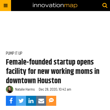
PUMP IT UP
Female-founded startup opens
facility for new working moms in
downtown Houston
Natalie Harms
Dec 28, 2020, 10:42 am