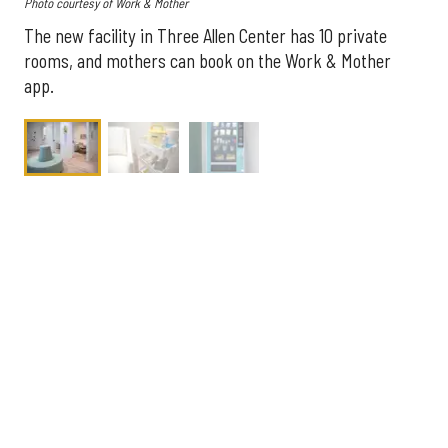
Photo courtesy of Work & Mother
The new facility in Three Allen Center has 10 private
rooms, and mothers can book on the Work & Mother
app.