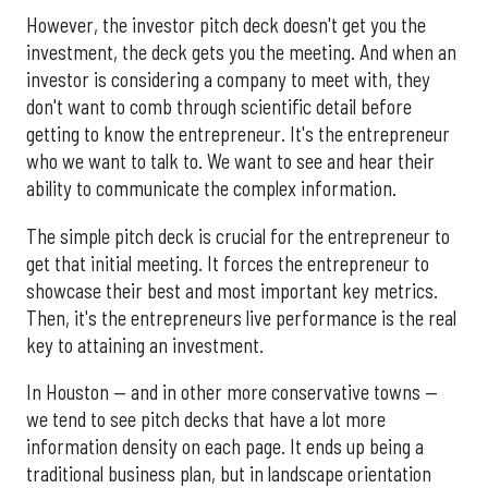
However, the investor pitch deck doesn't get you the
investment, the deck gets you the meeting. And when an
investor is considering a company to meet with, they
don't want to comb through scientific detail before
getting to know the entrepreneur. It's the entrepreneur
who we want to talk to. We want to see and hear their
ability to communicate the complex information.
The simple pitch deck is crucial for the entrepreneur to
get that initial meeting. It forces the entrepreneur to
showcase their best and most important key metrics.
Then, it's the entrepreneurs live performance is the real
key to attaining an investment.
In Houston — and in other more conservative towns —
we tend to see pitch decks that have a lot more
information density on each page. It ends up being a
traditional business plan, but in landscape orientation