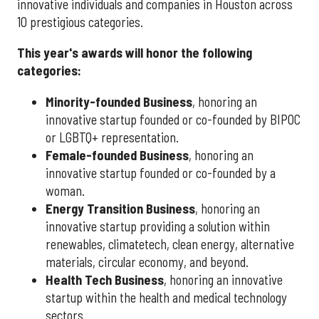
innovative individuals and companies in Houston across
10 prestigious categories.
This year's awards will honor the following
categories:
Minority-founded Business
, honoring an
innovative startup founded or co-founded by BIPOC
or LGBTQ+ representation.
Female-founded Business
, honoring an
innovative startup founded or co-founded by a
woman.
Energy Transition Business
, honoring an
innovative startup providing a solution within
renewables, climatetech, clean energy, alternative
materials, circular economy, and beyond.
Health Tech Business
, honoring an innovative
startup within the health and medical technology
sectors.