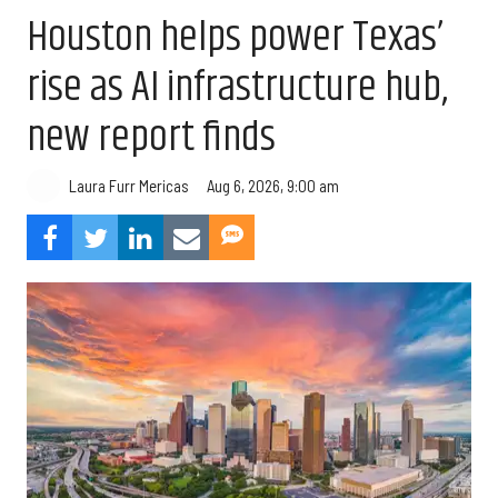
Houston helps power Texas’
rise as AI infrastructure hub,
new report finds
Aug 6, 2026, 9:00 am
Laura Furr Mericas