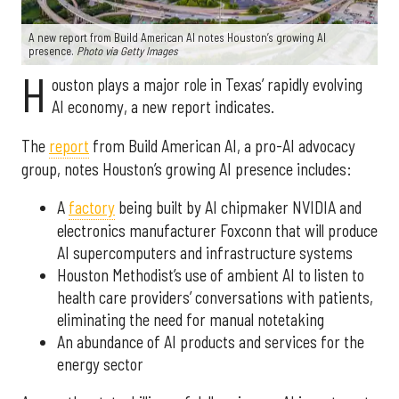
A new report from Build American AI notes Houston’s growing AI
presence.
Photo via Getty Images
H
ouston plays a major role in Texas’ rapidly evolving
AI economy, a new report indicates.
The
report
from Build American AI, a pro-AI advocacy
group, notes Houston’s growing AI presence includes:
A
factory
being built by AI chipmaker NVIDIA and
electronics manufacturer Foxconn that will produce
AI supercomputers and infrastructure systems
Houston Methodist’s use of ambient AI to listen to
health care providers’ conversations with patients,
eliminating the need for manual notetaking
An abundance of AI products and services for the
energy sector