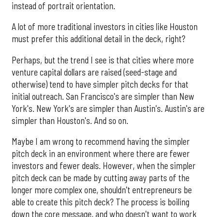
instead of portrait orientation.
A lot of more traditional investors in cities like Houston
must prefer this additional detail in the deck, right?
Perhaps, but the trend I see is that cities where more
venture capital dollars are raised (seed-stage and
otherwise) tend to have simpler pitch decks for that
initial outreach. San Francisco's are simpler than New
York's. New York's are simpler than Austin's. Austin's are
simpler than Houston's. And so on.
Maybe I am wrong to recommend having the simpler
pitch deck in an environment where there are fewer
investors and fewer deals. However, when the simpler
pitch deck can be made by cutting away parts of the
longer more complex one, shouldn't entrepreneurs be
able to create this pitch deck? The process is boiling
down the core message, and who doesn't want to work