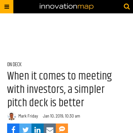
ON DECK
When it comes to meeting
with investors, a simpler
pitch deck is better
Mark Friday
Jan 10, 2019, 10:30 am