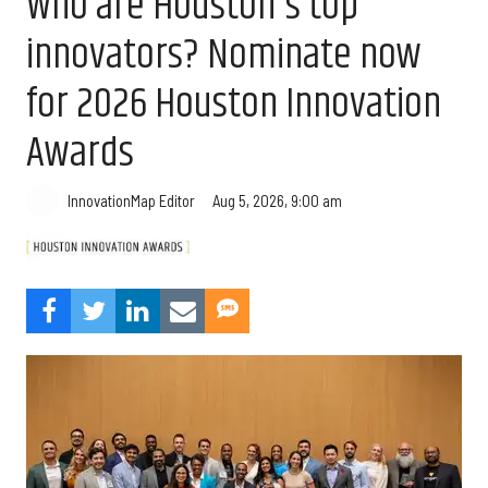
Who are Houston's top
innovators? Nominate now
for 2026 Houston Innovation
Awards
Aug 5, 2026, 9:00 am
InnovationMap Editor