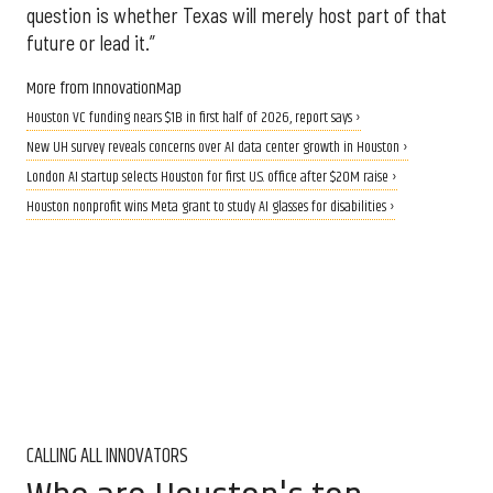
question is whether Texas will merely host part of that
future or lead it.”
More from InnovationMap
Houston VC funding nears $1B in first half of 2026, report says ›
New UH survey reveals concerns over AI data center growth in Houston ›
London AI startup selects Houston for first U.S. office after $20M raise ›
Houston nonprofit wins Meta grant to study AI glasses for disabilities ›
CALLING ALL INNOVATORS