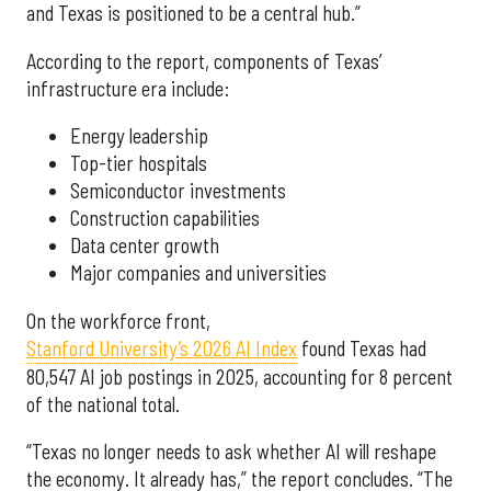
and Texas is positioned to be a central hub.”
According to the report, components of Texas’
infrastructure era include:
Energy leadership
Top-tier hospitals
Semiconductor investments
Construction capabilities
Data center growth
Major companies and universities
On the workforce front,
Stanford University’s 2026 AI Index
found Texas had
80,547 AI job postings in 2025, accounting for 8 percent
of the national total.
“Texas no longer needs to ask whether AI will reshape
the economy. It already has,” the report concludes. “The