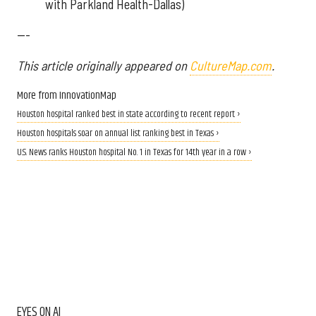
with Parkland Health-Dallas)
---
This article originally appeared on
CultureMap.com
.
More from InnovationMap
Houston hospital ranked best in state according to recent report ›
Houston hospitals soar on annual list ranking best in Texas ›
U.S. News ranks Houston hospital No. 1 in Texas for 14th year in a row ›
EYES ON AI