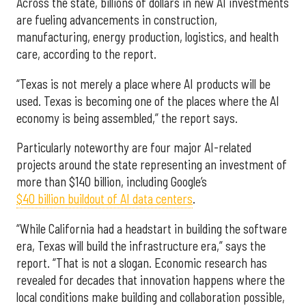
Across the state, billions of dollars in new AI investments
are fueling advancements in construction,
manufacturing, energy production, logistics, and health
care, according to the report.
“Texas is not merely a place where AI products will be
used. Texas is becoming one of the places where the AI
economy is being assembled,” the report says.
Particularly noteworthy are four major AI-related
projects around the state representing an investment of
more than $140 billion, including Google’s
$40 billion buildout of AI data centers
.
“While California had a headstart in building the software
era, Texas will build the infrastructure era,” says the
report. “That is not a slogan. Economic research has
revealed for decades that innovation happens where the
local conditions make building and collaboration possible,