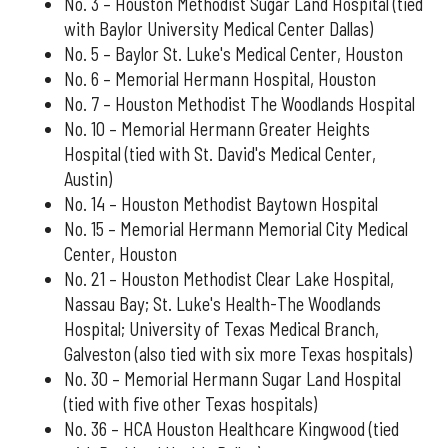
No. 3 – Houston Methodist Sugar Land Hospital (tied
with Baylor University Medical Center Dallas)
No. 5 – Baylor St. Luke's Medical Center, Houston
No. 6 – Memorial Hermann Hospital, Houston
No. 7 – Houston Methodist The Woodlands Hospital
No. 10 – Memorial Hermann Greater Heights
Hospital (tied with St. David's Medical Center,
Austin)
No. 14 – Houston Methodist Baytown Hospital
No. 15 – Memorial Hermann Memorial City Medical
Center, Houston
No. 21 – Houston Methodist Clear Lake Hospital,
Nassau Bay; St. Luke's Health-The Woodlands
Hospital; University of Texas Medical Branch,
Galveston (also tied with six more Texas hospitals)
No. 30 – Memorial Hermann Sugar Land Hospital
(tied with five other Texas hospitals)
No. 36 – HCA Houston Healthcare Kingwood (tied