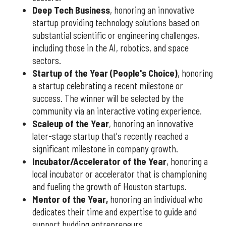
Deep Tech Business
, honoring an innovative
startup providing technology solutions based on
substantial scientific or engineering challenges,
including those in the AI, robotics, and space
sectors.
Startup of the Year (People's Choice)
, honoring
a startup celebrating a recent milestone or
success. The winner will be selected by the
community via an interactive voting experience.
Scaleup of the Year
, honoring an innovative
later-stage startup that's recently reached a
significant milestone in company growth.
Incubator/Accelerator of the Year
, honoring a
local incubator or accelerator that is championing
and fueling the growth of Houston startups.
Mentor of the Year
,
honoring an individual who
dedicates their time and expertise to guide and
support budding entrepreneurs.