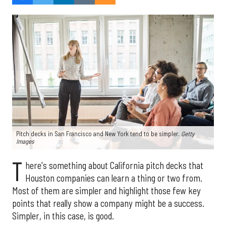
Pitch decks in San Francisco and New York tend to be simpler.
Getty
Images
T
here's something about California pitch decks that
Houston companies can learn a thing or two from.
Most of them are simpler and highlight those few key
points that really show a company might be a success.
Simpler, in this case, is good.