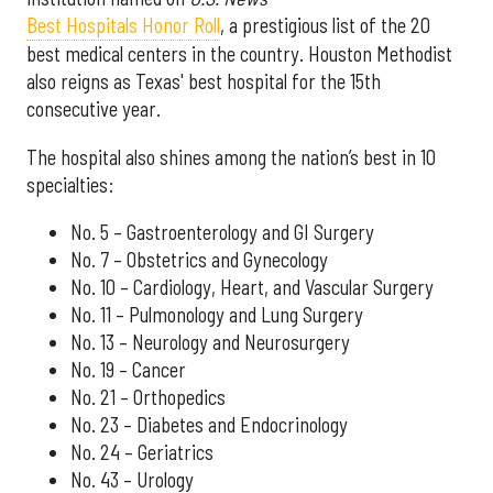
Best Hospitals Honor Roll
, a prestigious list of the 20
best medical centers in the country. Houston Methodist
also reigns as Texas' best hospital for the 15th
consecutive year.
The hospital also shines among the nation’s best in 10
specialties:
No. 5 – Gastroenterology and GI Surgery
No. 7 – Obstetrics and Gynecology
No. 10 – Cardiology, Heart, and Vascular Surgery
No. 11 – Pulmonology and Lung Surgery
No. 13 – Neurology and Neurosurgery
No. 19 – Cancer
No. 21 – Orthopedics
No. 23 – Diabetes and Endocrinology
No. 24 – Geriatrics
No. 43 – Urology