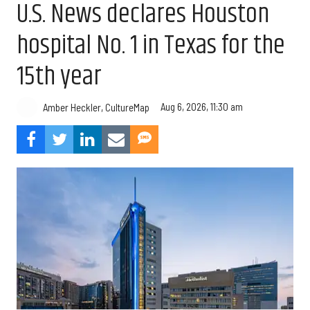
U.S. News declares Houston
hospital No. 1 in Texas for the
15th year
Aug 6, 2026, 11:30 am
Amber Heckler, CultureMap