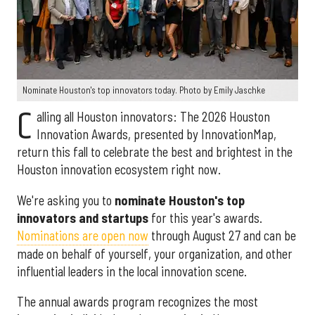
Nominate Houston's top innovators today. Photo by Emily Jaschke
C
alling all Houston innovators: The 2026 Houston
Innovation Awards, presented by InnovationMap,
return this fall to celebrate the best and brightest in the
Houston innovation ecosystem right now.
We're asking you to
nominate Houston's top
innovators and startups
for this year's awards.
Nominations are open now
through August 27 and can be
made on behalf of yourself, your organization, and other
influential leaders in the local innovation scene.
The annual awards program recognizes the most