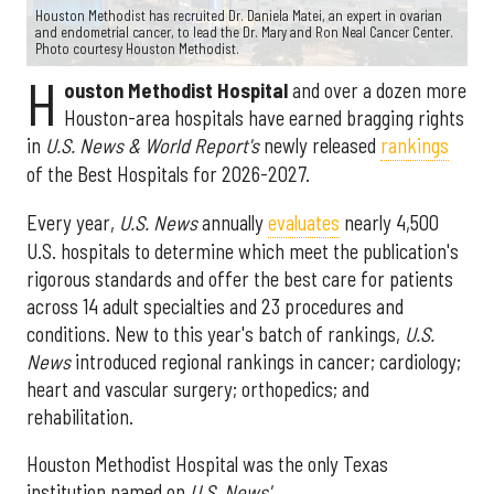
Houston Methodist has recruited Dr. Daniela Matei, an expert in ovarian
and endometrial cancer, to lead the Dr. Mary and Ron Neal Cancer Center.
Photo courtesy Houston Methodist.
H
ouston Methodist Hospital
and over a dozen more
Houston-area hospitals have earned bragging rights
in
U.S. News & World Report's
newly released
rankings
of the Best Hospitals for 2026-2027.
Every year,
U.S. News
annually
evaluates
nearly 4,500
U.S. hospitals to determine which meet the publication's
rigorous standards and offer the best care for patients
across 14 adult specialties and 23 procedures and
conditions. New to this year's batch of rankings,
U.S.
News
introduced regional rankings in cancer; cardiology;
heart and vascular surgery; orthopedics; and
rehabilitation.
Houston Methodist Hospital was the only Texas
institution named on
U.S. News'