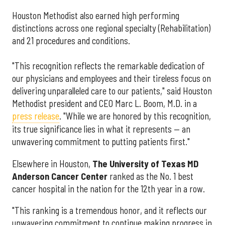
Houston Methodist also earned high performing
distinctions across one regional specialty (Rehabilitation)
and 21 procedures and conditions.
"This recognition reflects the remarkable dedication of
our physicians and employees and their tireless focus on
delivering unparalleled care to our patients," said Houston
Methodist president and CEO Marc L. Boom, M.D. in a
press release
. "While we are honored by this recognition,
its true significance lies in what it represents — an
unwavering commitment to putting patients first."
Elsewhere in Houston,
The University of Texas MD
Anderson Cancer Center
ranked as the No. 1 best
cancer hospital in the nation for the 12th year in a row.
"This ranking is a tremendous honor, and it reflects our
unwavering commitment to continue making progress in