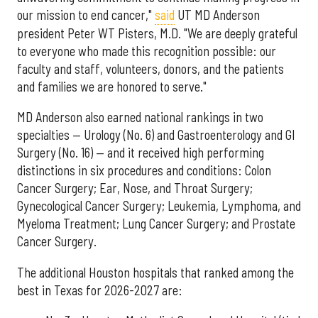
our mission to end cancer,"
said
UT MD Anderson
president Peter WT Pisters, M.D. "We are deeply grateful
to everyone who made this recognition possible: our
faculty and staff, volunteers, donors, and the patients
and families we are honored to serve."
MD Anderson also earned national rankings in two
specialties — Urology (No. 6) and Gastroenterology and GI
Surgery (No. 16) — and it received high performing
distinctions in six procedures and conditions: Colon
Cancer Surgery; Ear, Nose, and Throat Surgery;
Gynecological Cancer Surgery; Leukemia, Lymphoma, and
Myeloma Treatment; Lung Cancer Surgery; and Prostate
Cancer Surgery.
The additional Houston hospitals that ranked among the
best in Texas for 2026-2027 are: