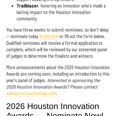
Trailblazer
, honoring an innovator who's made a
lasting impact on the Houston innovation
community.
You have three weeks to submit nominees, so don't delay
— nominate today
at this link
or fill out the form below.
Qualified nominees will receive a formal application to
complete, which will be reviewed by our esteemed panel
of judges to determine the finalists and winners.
More announcements about the 2026 Houston Innovation
Awards are coming soon, including an introduction to this
year's panel of judges.
Interested in sponsoring the
2026 Houston Innovation Awards? Please contact
sales@innovationmap.com
.