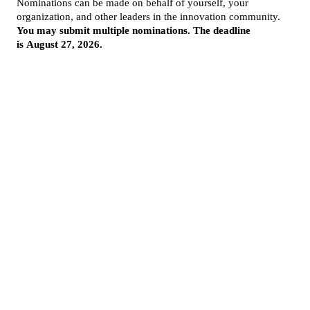
More from InnovationMap
Photos: Highlights from the 2025 Houston Innovation Awards ›
2025 Houston Innovation Awards winners revealed at annual event ›
Houston innovation awards on InnovationMap ›