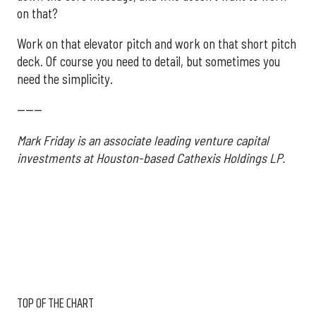
on that?
Work on that elevator pitch and work on that short pitch
deck. Of course you need to detail, but sometimes you
need the simplicity.
------
Mark Friday is an associate leading venture capital
investments at Houston-based Cathexis Holdings LP.
TOP OF THE CHART