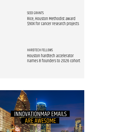
SEED GRANTS
Rice, Houston Methodist award
$90K for cancer research projects
HARDTECH FELLOWS
Houston hardtech accelerator
names 8 founders to 2026 cohort