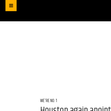
WE'RE NO. 1
Houston again anointe