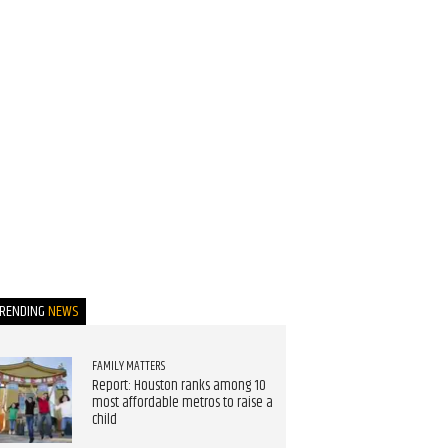
TRENDING
NEWS
FAMILY MATTERS
Report: Houston ranks among 10
most affordable metros to raise a
child