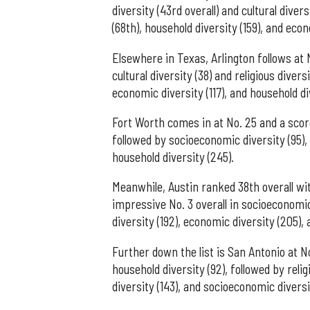
diversity (43rd overall) and cultural diver
(68th), household diversity (159), and econ
Elsewhere in Texas, Arlington follows at N
cultural diversity (38) and religious divers
economic diversity (117), and household di
Fort Worth comes in at No. 25 and a score 
followed by socioeconomic diversity (95), e
household diversity (245).
Meanwhile, Austin ranked 38th overall wit
impressive No. 3 overall in socioeconomic 
diversity (192), economic diversity (205), a
Further down the list is San Antonio at No
household diversity (92), followed by religi
diversity (143), and socioeconomic diversi