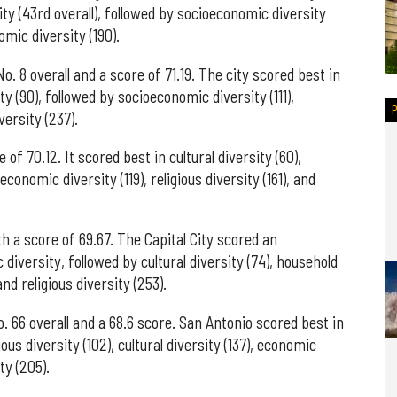
sity (43rd overall), followed by socioeconomic diversity
omic diversity (190).
o. 8 overall and a score of 71.19. The city scored best in
ity (90), followed by socioeconomic diversity (111),
versity (237).
of 70.12. It scored best in cultural diversity (60),
conomic diversity (119), religious diversity (161), and
h a score of 69.67. The Capital City scored an
diversity, followed by cultural diversity (74), household
nd religious diversity (253).
. 66 overall and a 68.6 score. San Antonio scored best in
ous diversity (102), cultural diversity (137), economic
ty (205).