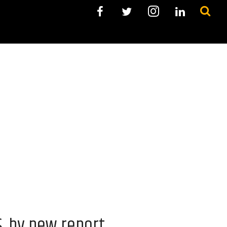
S. by new report