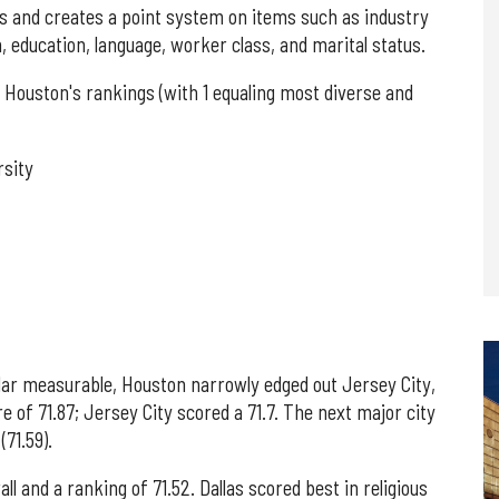
cs and creates a point system on items such as industry
on, education, language, worker class, and marital status.
Houston's rankings (with 1 equaling most diverse and
rsity
ular measurable, Houston narrowly edged out Jersey City,
e of 71.87; Jersey City scored a 71.7. The next major city
71.59).
all and a ranking of 71.52. Dallas scored best in religious