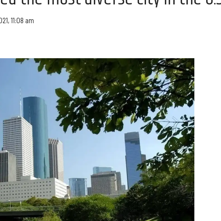
021, 11:08 am