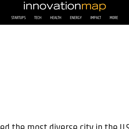
STARTUPS
TECH
HEALTH
ENERGY
IMPACT
MORE
d the most diverse city in the U.