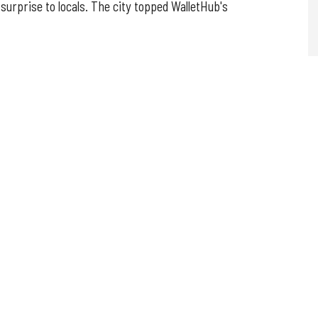
surprise to locals. The city topped WalletHub's