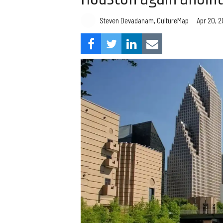
Steven Devadanam, CultureMap
Apr 20, 2