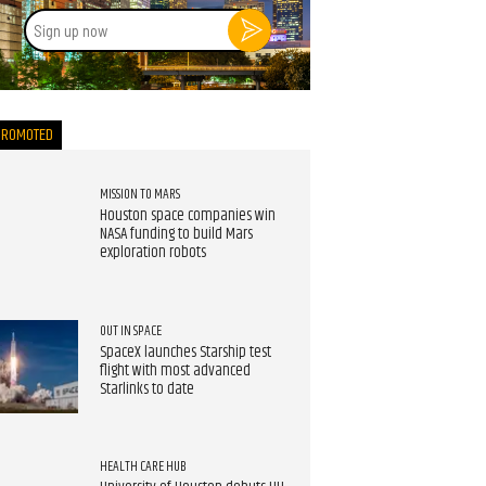
Sign
up
now
PROMOTED
MISSION TO MARS
Houston space companies win
NASA funding to build Mars
exploration robots
OUT IN SPACE
SpaceX launches Starship test
flight with most advanced
Starlinks to date
HEALTH CARE HUB