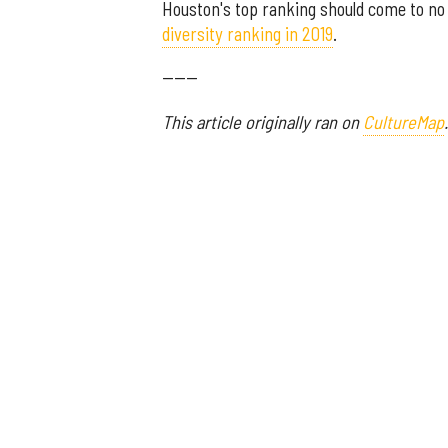
Houston's top ranking should come to no 
diversity ranking in 2019
.
------
This article originally ran on
CultureMap
.