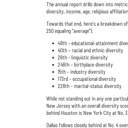
The annual report drills down into metri
diversity, income, age, religious affiliati
Towards that end, here's a breakdown of 
250 equaling "average"):
49th – educational-attainment dive
40th – racial and ethnic diversity
26th – linguistic diversity
246th – birthplace diversity
15th – industry diversity
173rd – occupational diversity
228th – marital-status diversity
While not standing out in any one partic
New Jersey with an overall diversity scor
behind Houston is New York City at No. 3 (
Dallas follows closely behind at No. 4 over