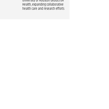
University of Houston debuts UH
Health, expanding collaborative
health care and research efforts