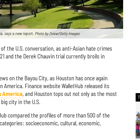
ca, says a new report.
Photo by Zview/Getty Images
t of the U.S. conversation, as anti-Asian hate crimes
21 and the Derek Chauvin trial currently broils in
ws on the Bayou City, as Houston has once again
y in America. Finance website WalletHub released its
in America
, and Houston tops out not only as the most
big city in the U.S.
Hub compared the profiles of more than 500 of the
y categories: socioeconomic, cultural, economic,