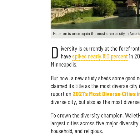
Houston is once again the most diverse city in Ameri
D
iversity is currently at the forefron
have
spiked nearly 150 percent
in 20
Minneapolis.
But now, a new study sheds some good ne
claimed its title as the most diverse cit
report on
2021's Most Diverse Cities 
diverse city, but also as the most diverse 
To crown the diversity champion, Wallet
largest cities across five major diversit
household, and religious.