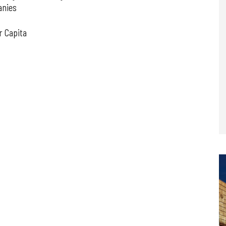
anies
r Capita