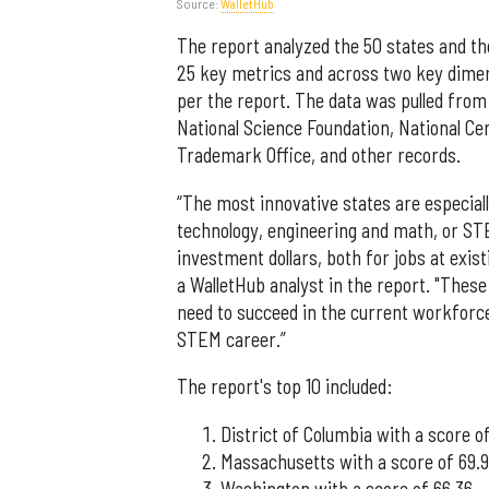
Source:
WalletHub
The report analyzed the 50 states and t
25 key metrics and across two key dimen
per the report. The data was pulled from
National Science Foundation, National Ce
Trademark Office, and other records.
“The most innovative states are especial
technology, engineering and math, or ST
investment dollars, both for jobs at exi
a WalletHub analyst in the report. "These 
need to succeed in the current workforce
STEM career.”
The report's top 10 included:
District of Columbia with a score of
Massachusetts with a score of 69.
Washington with a score of 66.36