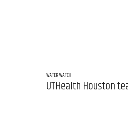
WATER WATCH
UTHealth Houston team
water
Aug 7, 2026, 9:00 am
Alice Levitt