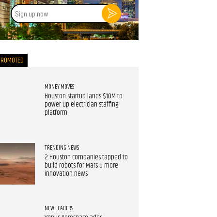
Sign
up
now
PROMOTED
MONEY MOVES
Houston startup lands $10M to
power up electrician staffing
platform
TRENDING NEWS
2 Houston companies tapped to
build robots for Mars & more
innovation news
NEW LEADERS