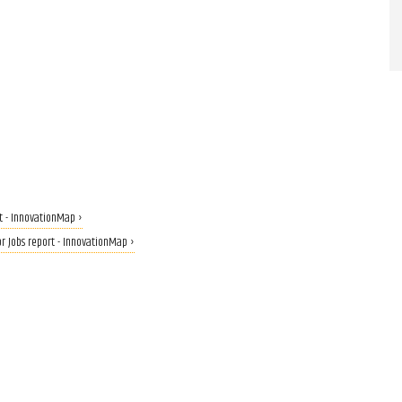
t - InnovationMap ›
or Jobs report - InnovationMap ›