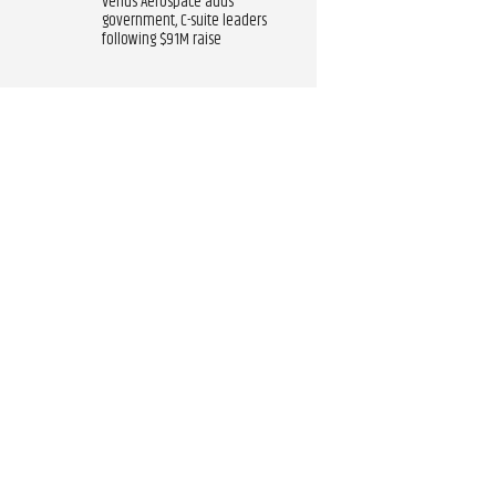
Venus Aerospace adds
government, C-suite leaders
following $91M raise​