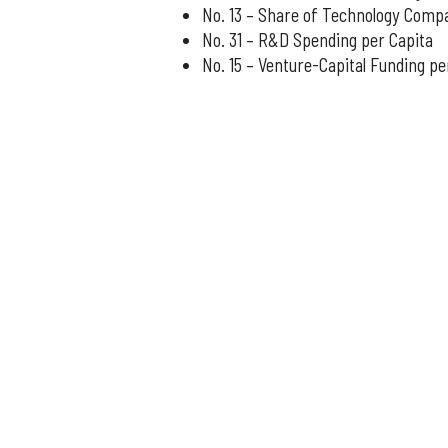
No. 13 – Share of Technology Comp
No. 31 – R&D Spending per Capita
No. 15 – Venture-Capital Funding pe