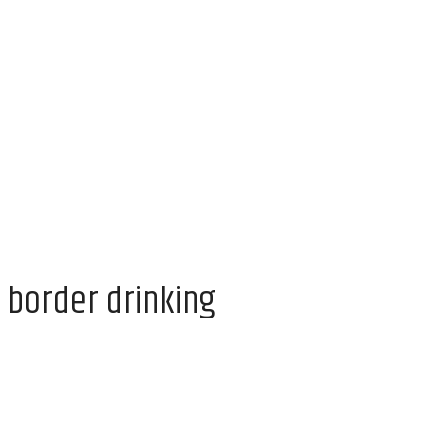
 border drinking