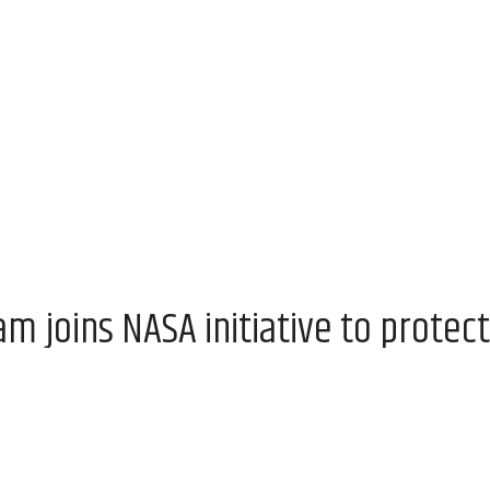
 joins NASA initiative to protect