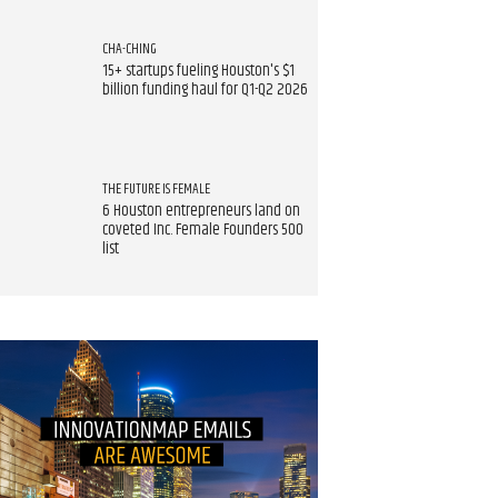
CHA-CHING
15+ startups fueling Houston's $1
billion funding haul for Q1-Q2 2026
THE FUTURE IS FEMALE
6 Houston entrepreneurs land on
coveted Inc. Female Founders 500
list