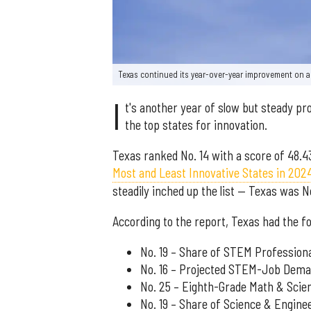
Texas continued its year-over-year improvement on a
I
t's another year of slow but steady pr
the top states for innovation.
Texas ranked No. 14 with a score of 48.4
Most and Least Innovative States in 202
steadily inched up the list — Texas was N
According to the report, Texas had the fo
No. 19 – Share of STEM Profession
No. 16 – Projected STEM-Job Dem
No. 25 – Eighth-Grade Math & Sci
No. 19 – Share of Science & Engine