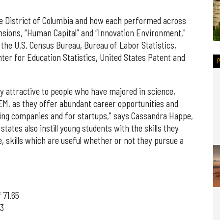
he District of Columbia and how each performed across
sions, “Human Capital” and “Innovation Environment,"
 the U.S. Census Bureau, Bureau of Labor Statistics,
nter for Education Statistics, United States Patent and
ly attractive to people who have majored in science,
EM, as they offer abundant career opportunities and
sting companies and for startups," says Cassandra Happe,
states also instill young students with the skills they
, skills which are useful whether or not they pursue a
 71.65
93