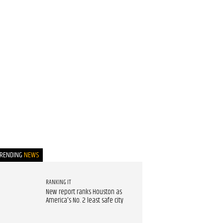
TRENDING
NEWS
RANKING IT
New report ranks Houston as
America's No. 2 least safe city