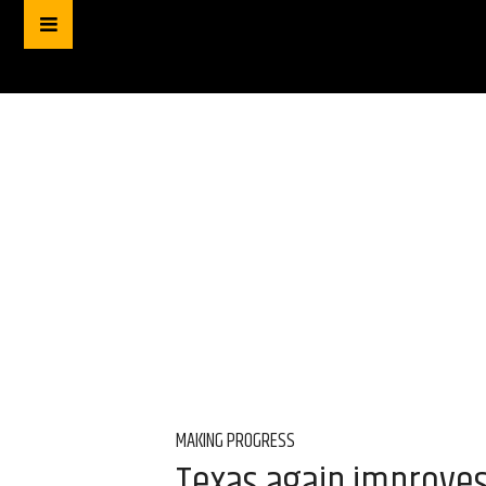
MAKING PROGRESS
Texas again improves