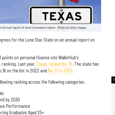
n annual report of most innovative states.
Photo via Getty Images
ogress for the Lone Star State on an annual report on
3 points on personal finance site WalletHub's
4
ranking. Last year,
Texas ranked No. 15
. The state has
o.16 on the list in 2022 and
No. 17 in 2021
.
llowing ranking across the following categories:
als
and by 2030
ence Performance
ering Graduates Aged 25+