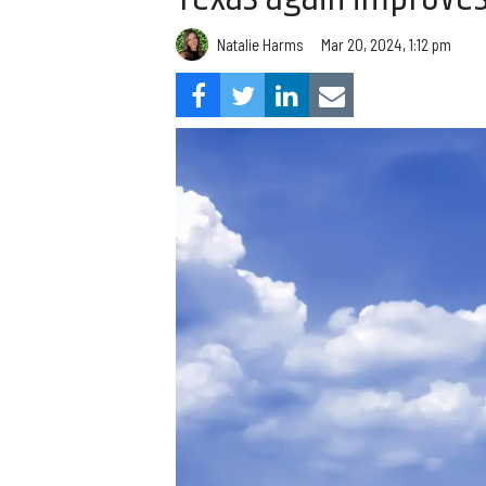
Natalie Harms
Mar 20, 2024, 1:12 pm