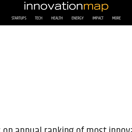
STARTUPS
TECH
HEALTH
ENERGY
IMPACT
MORE
 on annual ranking of most innov