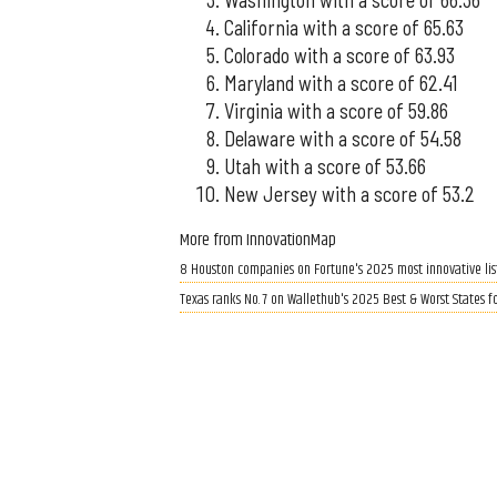
California with a score of 65.63
Colorado with a score of 63.93
Maryland with a score of 62.41
Virginia with a score of 59.86
Delaware with a score of 54.58
Utah with a score of 53.66
New Jersey with a score of 53.2
More from InnovationMap
8 Houston companies on Fortune's 2025 most innovative lis
Texas ranks No. 7 on Wallethub's 2025 Best & Worst States f