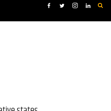
ative states