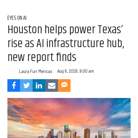
EYES ON AI
Houston helps power Texas’
rise as AI infrastructure hub,
new report finds
Aug 6, 2026, 9:00 am
Laura Furr Mericas