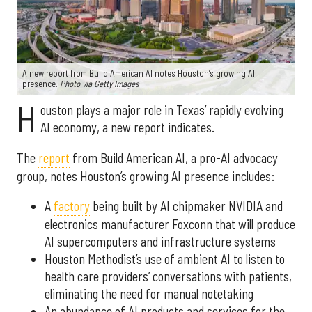
A new report from Build American AI notes Houston’s growing AI
presence.
Photo via Getty Images
H
ouston plays a major role in Texas’ rapidly evolving
AI economy, a new report indicates.
The
report
from Build American AI, a pro-AI advocacy
group, notes Houston’s growing AI presence includes:
A
factory
being built by AI chipmaker NVIDIA and
electronics manufacturer Foxconn that will produce
AI supercomputers and infrastructure systems
Houston Methodist’s use of ambient AI to listen to
health care providers’ conversations with patients,
eliminating the need for manual notetaking
An abundance of AI products and services for the