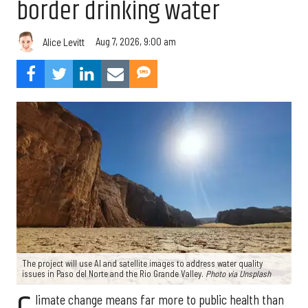
border drinking water
Aug 7, 2026, 9:00 am
Alice Levitt
The project will use AI and satellite images to address water quality
issues in Paso del Norte and the Rio Grande Valley.
Photo via Unsplash
limate change means far more to public health than