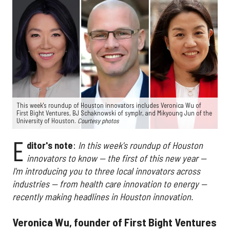
This week's roundup of Houston innovators includes Veronica Wu of
First Bight Ventures, BJ Schaknowski of symplr, and Mikyoung Jun of the
University of Houston.
Courtesy photos
E
ditor's note
:
In this week's roundup of Houston
innovators to know — the first of this new year —
I'm introducing you to three local innovators across
industries — from health care innovation to energy —
recently making headlines in Houston innovation.
Veronica Wu, founder of First Bight Ventures