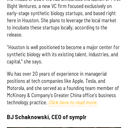
Bight Ventures, a new VC firm focused exclusively on
early-stage synthetic biology startups, and based right
here in Houston. She plans to leverage the local market
to incubate these startups locally, according to the
release.
“Houston is well positioned to become a major center for
synthetic biology with its existing talent, industries, and
capital," she says.
Wu has over 20 years of experience in managerial
positions at tech companies like Apple, Tesla, and
Motorola, and she served as a founding team member of
McKinsey & Company’s Greater China office's business
technology practice.
Click here to read more.
BJ Schaknowski, CEO of symplr