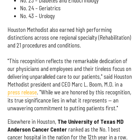
No. 23 – Diabetes and Endocrinology
No. 24 – Geriatrics
No. 43 – Urology
Houston Methodist also earned high performing
distinctions across one regional specialty (Rehabilitation)
and 21 procedures and conditions.
"This recognition reflects the remarkable dedication of
our physicians and employees and their tireless focus on
delivering unparalleled care to our patients," said Houston
Methodist president and CEO Marc L. Boom, M.D. in a
press release
. "While we are honored by this recognition,
its true significance lies in what it represents — an
unwavering commitment to putting patients first."
Elsewhere in Houston,
The University of Texas MD
Anderson Cancer Center
ranked as the No. 1 best
cancer hospital in the nation for the 12th year in a row.