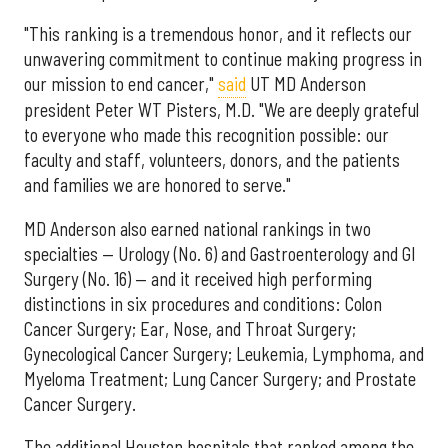
"This ranking is a tremendous honor, and it reflects our
unwavering commitment to continue making progress in
our mission to end cancer,"
said
UT MD Anderson
president Peter WT Pisters, M.D. "We are deeply grateful
to everyone who made this recognition possible: our
faculty and staff, volunteers, donors, and the patients
and families we are honored to serve."
MD Anderson also earned national rankings in two
specialties — Urology (No. 6) and Gastroenterology and GI
Surgery (No. 16) — and it received high performing
distinctions in six procedures and conditions: Colon
Cancer Surgery; Ear, Nose, and Throat Surgery;
Gynecological Cancer Surgery; Leukemia, Lymphoma, and
Myeloma Treatment; Lung Cancer Surgery; and Prostate
Cancer Surgery.
The additional Houston hospitals that ranked among the