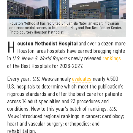
Houston Methodist has recruited Dr. Daniela Matei, an expert in ovarian
and endometrial cancer, to lead the Dr. Mary and Ron Neal Cancer Center.
Photo courtesy Houston Methodist.
H
ouston Methodist Hospital
and over a dozen more
Houston-area hospitals have earned bragging rights
in
U.S. News & World Report's
newly released
rankings
of the Best Hospitals for 2026-2027.
Every year,
U.S. News
annually
evaluates
nearly 4,500
U.S. hospitals to determine which meet the publication's
rigorous standards and offer the best care for patients
across 14 adult specialties and 23 procedures and
conditions. New to this year's batch of rankings,
U.S.
News
introduced regional rankings in cancer; cardiology;
heart and vascular surgery; orthopedics; and
rehabilitation.