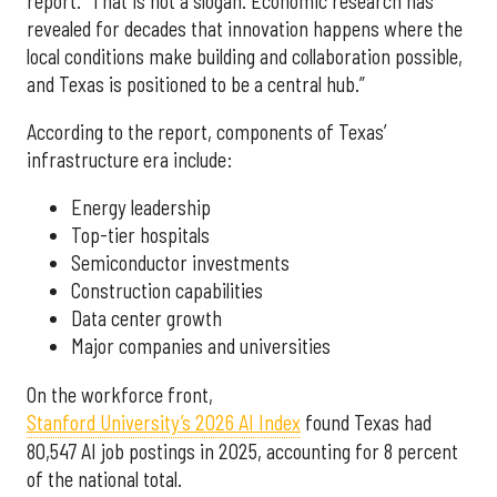
report. “That is not a slogan. Economic research has
revealed for decades that innovation happens where the
local conditions make building and collaboration possible,
and Texas is positioned to be a central hub.”
According to the report, components of Texas’
infrastructure era include:
Energy leadership
Top-tier hospitals
Semiconductor investments
Construction capabilities
Data center growth
Major companies and universities
On the workforce front,
Stanford University’s 2026 AI Index
found Texas had
80,547 AI job postings in 2025, accounting for 8 percent
of the national total.