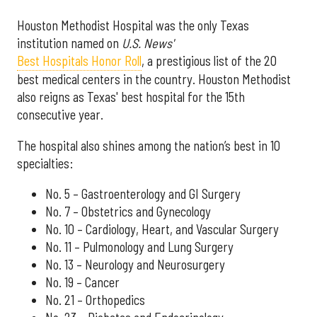
Houston Methodist Hospital was the only Texas
institution named on
U.S. News'
Best Hospitals Honor Roll
, a prestigious list of the 20
best medical centers in the country. Houston Methodist
also reigns as Texas' best hospital for the 15th
consecutive year.
The hospital also shines among the nation’s best in 10
specialties:
No. 5 – Gastroenterology and GI Surgery
No. 7 – Obstetrics and Gynecology
No. 10 – Cardiology, Heart, and Vascular Surgery
No. 11 – Pulmonology and Lung Surgery
No. 13 – Neurology and Neurosurgery
No. 19 – Cancer
No. 21 – Orthopedics