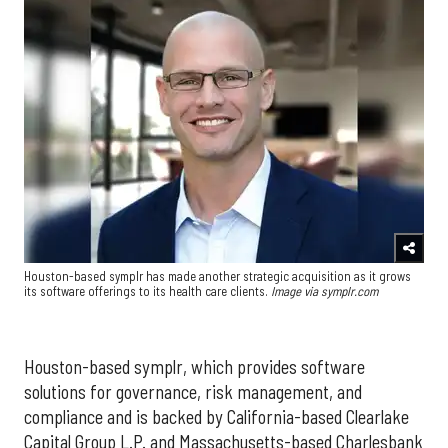
Houston-based symplr has made another strategic acquisition as it grows
its software offerings to its health care clients.
Image via symplr.com
Houston-based symplr, which provides software
solutions for governance, risk management, and
compliance and is backed by California-based Clearlake
Capital Group L.P. and Massachusetts-based Charlesbank