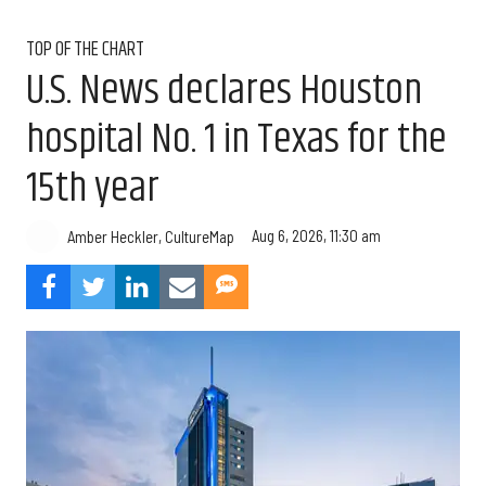
TOP OF THE CHART
U.S. News declares Houston
hospital No. 1 in Texas for the
15th year
Aug 6, 2026, 11:30 am
Amber Heckler, CultureMap