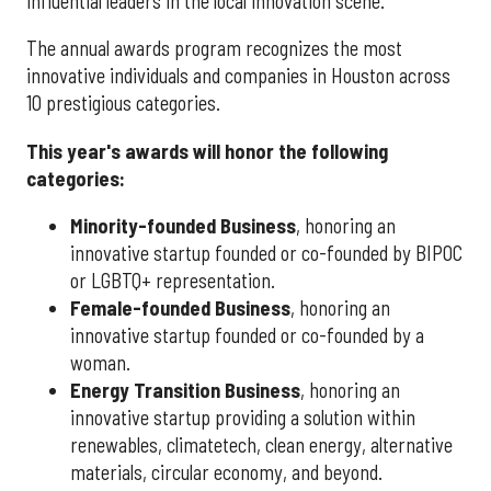
influential leaders in the local innovation scene.
The annual awards program recognizes the most
innovative individuals and companies in Houston across
10 prestigious categories.
This year's awards will honor the following
categories:
Minority-founded Business
, honoring an
innovative startup founded or co-founded by BIPOC
or LGBTQ+ representation.
Female-founded Business
, honoring an
innovative startup founded or co-founded by a
woman.
Energy Transition Business
, honoring an
innovative startup providing a solution within
renewables, climatetech, clean energy, alternative
materials, circular economy, and beyond.