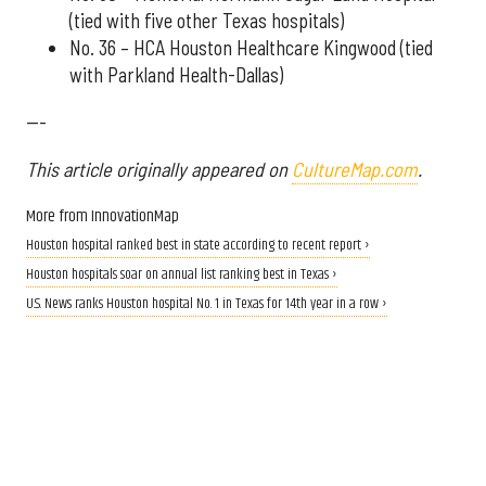
(tied with five other Texas hospitals)
No. 36 – HCA Houston Healthcare Kingwood (tied
with Parkland Health-Dallas)
---
This article originally appeared on
CultureMap.com
.
More from InnovationMap
Houston hospital ranked best in state according to recent report ›
Houston hospitals soar on annual list ranking best in Texas ›
U.S. News ranks Houston hospital No. 1 in Texas for 14th year in a row ›