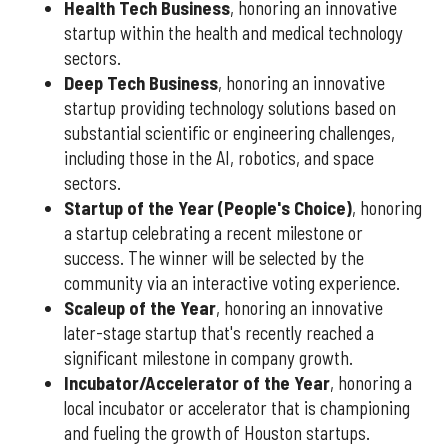
Health Tech Business
, honoring an innovative
startup within the health and medical technology
sectors.
Deep Tech Business
, honoring an innovative
startup providing technology solutions based on
substantial scientific or engineering challenges,
including those in the AI, robotics, and space
sectors.
Startup of the Year (People's Choice)
, honoring
a startup celebrating a recent milestone or
success. The winner will be selected by the
community via an interactive voting experience.
Scaleup of the Year
, honoring an innovative
later-stage startup that's recently reached a
significant milestone in company growth.
Incubator/Accelerator of the Year
, honoring a
local incubator or accelerator that is championing
and fueling the growth of Houston startups.