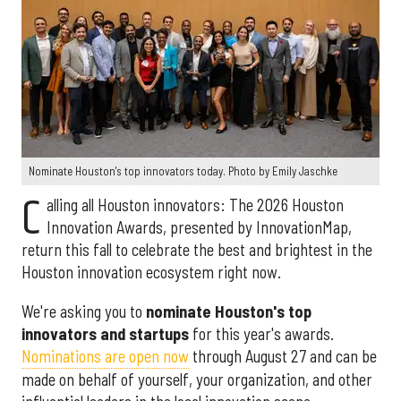
Nominate Houston's top innovators today. Photo by Emily Jaschke
C
alling all Houston innovators: The 2026 Houston
Innovation Awards, presented by InnovationMap,
return this fall to celebrate the best and brightest in the
Houston innovation ecosystem right now.
We're asking you to
nominate Houston's top
innovators and startups
for this year's awards.
Nominations are open now
through August 27 and can be
made on behalf of yourself, your organization, and other