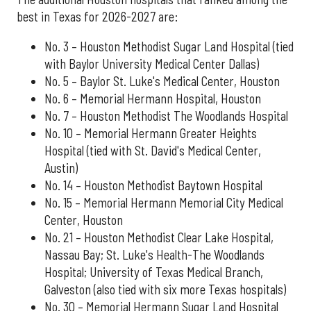
best in Texas for 2026-2027 are:
No. 3 – Houston Methodist Sugar Land Hospital (tied
with Baylor University Medical Center Dallas)
No. 5 – Baylor St. Luke's Medical Center, Houston
No. 6 – Memorial Hermann Hospital, Houston
No. 7 – Houston Methodist The Woodlands Hospital
No. 10 – Memorial Hermann Greater Heights
Hospital (tied with St. David's Medical Center,
Austin)
No. 14 – Houston Methodist Baytown Hospital
No. 15 – Memorial Hermann Memorial City Medical
Center, Houston
No. 21 – Houston Methodist Clear Lake Hospital,
Nassau Bay; St. Luke's Health-The Woodlands
Hospital; University of Texas Medical Branch,
Galveston (also tied with six more Texas hospitals)
No. 30 – Memorial Hermann Sugar Land Hospital