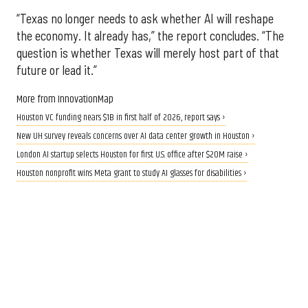
“Texas no longer needs to ask whether AI will reshape
the economy. It already has,” the report concludes. “The
question is whether Texas will merely host part of that
future or lead it.”
More from InnovationMap
Houston VC funding nears $1B in first half of 2026, report says ›
New UH survey reveals concerns over AI data center growth in Houston ›
London AI startup selects Houston for first U.S. office after $20M raise ›
Houston nonprofit wins Meta grant to study AI glasses for disabilities ›