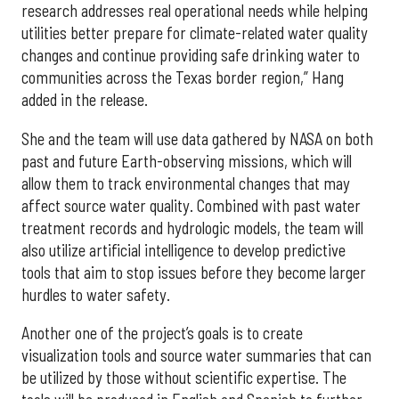
research addresses real operational needs while helping
utilities better prepare for climate-related water quality
changes and continue providing safe drinking water to
communities across the Texas border region,” Hang
added in the release.
She and the team will use data gathered by NASA on both
past and future Earth-observing missions, which will
allow them to track environmental changes that may
affect source water quality. Combined with past water
treatment records and hydrologic models, the team will
also utilize artificial intelligence to develop predictive
tools that aim to stop issues before they become larger
hurdles to water safety.
Another one of the project’s goals is to create
visualization tools and source water summaries that can
be utilized by those without scientific expertise. The