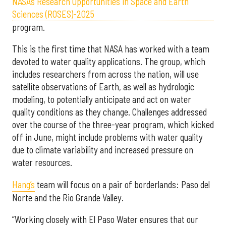
NASA’s Research Opportunities in Space and Earth
Sciences (ROSES)-2025
program.
This is the first time that NASA has worked with a team
devoted to water quality applications. The group, which
includes researchers from across the nation, will use
satellite observations of Earth, as well as hydrologic
modeling, to potentially anticipate and act on water
quality conditions as they change. Challenges addressed
over the course of the three-year program, which kicked
off in June, might include problems with water quality
due to climate variability and increased pressure on
water resources.
Hang’s
team will focus on a pair of borderlands: Paso del
Norte and the Rio Grande Valley.
“Working closely with El Paso Water ensures that our