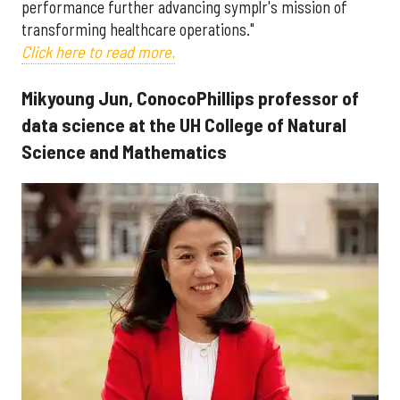
performance further advancing symplr's mission of
transforming healthcare operations."
Click here to read more.
Mikyoung Jun, ConocoPhillips professor of
data science at the UH College of Natural
Science and Mathematics