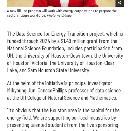
A new UH-led program will work with energy corporations to prepare the
sector's future workforce.
Photo via UH.edu
The Data Science for Energy Transition project, which is
funded through 2024 by a $1.49 million grant from the
National Science Foundation, includes participation from
UH, the University of Houston-Downtown, the University
of Houston-Victoria, the University of Houston-Clear
Lake, and Sam Houston State University.
At the helm of the initiative is principal investigator
Mikyoung Jun, ConocoPhillips professor of data science
at the UH College of Natural Science and Mathematics.
“It’s obvious that the Houston area is the capital for the
energy field. We are supporting our local industries by
presenting talented students from the five sponsoring