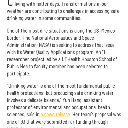
C
living with hotter days. Transformations in our
weather are contributing to challenges in accessing safe
drinking water in some communities.
One of the most dire situations is along the US–Mexico
border. The National Aeronautics and Space
Administration (NASA) is seeking to address that issue
with its Water Quality Applications program. An 11-
researcher project led by a UTHealth Houston School of
Public Health faculty member has been selected to
participate.
“Drinking water is one of the most fundamental public
health protections, but producing safe drinking water
involves a delicate balance,” Yun Hang, assistant
professor of environmental and occupational health
sciences, said in
a news release
. Her team’s proposal was
one of 93 that were submitted for funding through