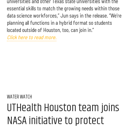
universities and other Texas state universities with the
essential skills to match the growing needs within those
data science workforces,” Jun says in the release. “We’re
planning all functions in a hybrid format so students
located outside of Houston, too, can join in.”
Click here to read more.
WATER WATCH
UTHealth Houston team joins
NASA initiative to protect