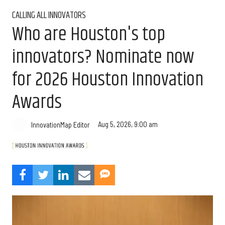
CALLING ALL INNOVATORS
Who are Houston's top
innovators? Nominate now
for 2026 Houston Innovation
Awards
Aug 5, 2026, 9:00 am
InnovationMap Editor