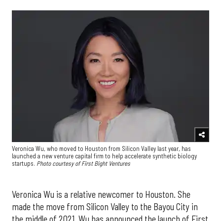
Veronica Wu, who moved to Houston from Silicon Valley last year, has
launched a new venture capital firm to help accelerate synthetic biology
startups.
Photo courtesy of First Bight Ventures
Veronica Wu is a relative newcomer to Houston. She
made the move from Silicon Valley to the Bayou City in
the middle of 2021. Wu has announced the launch of First