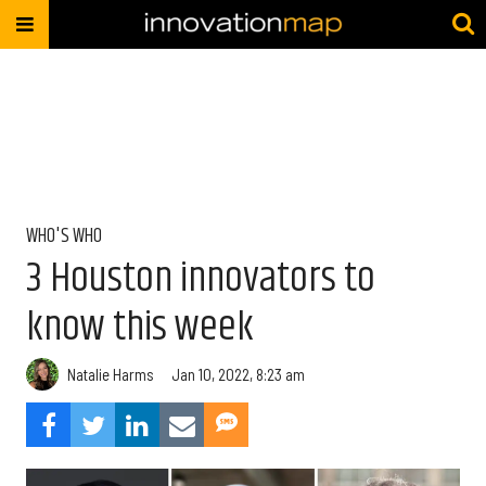
WHO'S WHO
3 Houston innovators to
know this week
Natalie Harms
Jan 10, 2022, 8:23 am