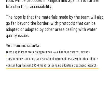
tools will be produced in English and Spanish to further
broaden their accessibility.
The hope is that the materials made by the team will also
go far beyond the border, with protocols that can be
adapted or adopted by other areas dealing with water
quality issues.
More from InnovationMap
Texas Republicans are pushing to move NASA headquarters to Houston ›
Houston space companies win NASA funding to build Mars exploration robots ›
Houston hospitals win $50M grant for ibogaine addiction treatment research ›