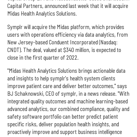
Capital Partners, announced last week that it will acquire
Midas Health Analytics Solutions.
Symplr will acquire the Midas platform, which provides
users with operations efficiency via data analytics, from
New Jersey-based Conduent Incorporated (Nasdaq:
CNDT). The deal, valued at $340 million, is expected to
close in the first quarter of 2022.
"Midas Health Analytics Solutions brings actionable data
and insights to help symplr's health system clients
improve patient care and deliver better outcomes," says
BJ Schaknowski, CEO of symplr, in a news release. "With
integrated quality outcomes and machine learning-based
advanced analytics, our combined compliance, quality and
safety software portfolio can better predict patient
specific risks, deliver population health insights, and
proactively improve and support business intelligence