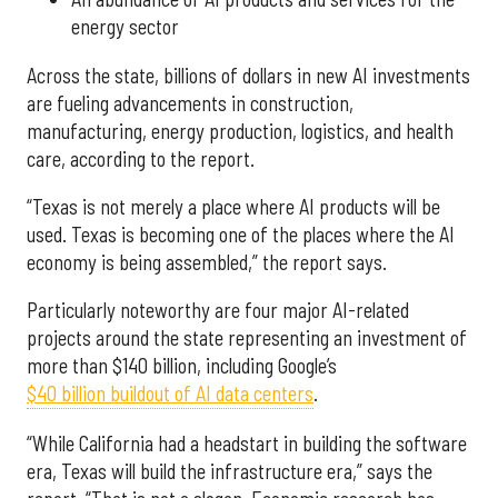
energy sector
Across the state, billions of dollars in new AI investments
are fueling advancements in construction,
manufacturing, energy production, logistics, and health
care, according to the report.
“Texas is not merely a place where AI products will be
used. Texas is becoming one of the places where the AI
economy is being assembled,” the report says.
Particularly noteworthy are four major AI-related
projects around the state representing an investment of
more than $140 billion, including Google’s
$40 billion buildout of AI data centers
.
“While California had a headstart in building the software
era, Texas will build the infrastructure era,” says the