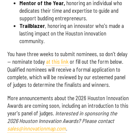
Mentor of the Year
,
honoring an individual who
dedicates their time and expertise to guide and
support budding entrepreneurs.
Trailblazer
, honoring an innovator who's made a
lasting impact on the Houston innovation
community.
You have three weeks to submit nominees, so don't delay
— nominate today
at this link
or fill out the form below.
Qualified nominees will receive a formal application to
complete, which will be reviewed by our esteemed panel
of judges to determine the finalists and winners.
More announcements about the 2026 Houston Innovation
Awards are coming soon, including an introduction to this
year's panel of judges.
Interested in sponsoring the
2026 Houston Innovation Awards? Please contact
sales@innovationmap.com
.