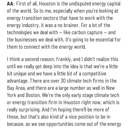
AA
: First of all, Houston is the undisputed energy capital
of the world. So to me, especially when you're looking at
energy transition sectors that have to work with the
energy industry, it was a no brainer. For a lot of the
technologies we deal with — like carbon capture — and
the businesses we deal with, it's going to be essential for
them to connect with the energy world.
I think a second reason, frankly, and I didn't realize this
until we really got deep into the idea is that we're a little
bit unique and we have a little bit of a competitive
advantage. There are over 30 climate tech firms in the
Bay Area, and there are a large number as well in New
York and Boston. We're the only early stage climate tech
or energy transition firm in Houston right now, which is
really surprising. And I'm hoping there'll be more of
those, but that's also kind of a nice position to be in
because, as we see opportunities come out of the energy