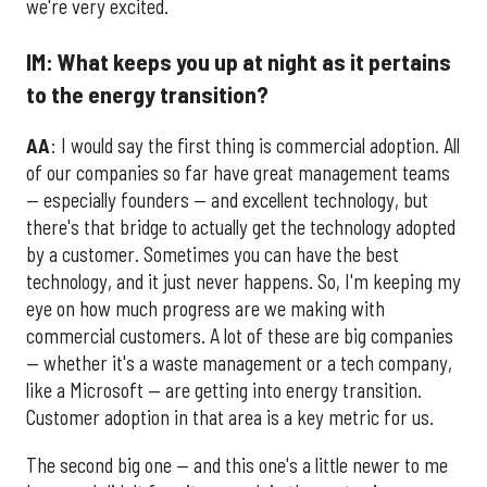
we're very excited.
IM: What keeps you up at night as it pertains
to the energy transition?
AA
: I would say the first thing is commercial adoption. All
of our companies so far have great management teams
— especially founders — and excellent technology, but
there's that bridge to actually get the technology adopted
by a customer. Sometimes you can have the best
technology, and it just never happens. So, I'm keeping my
eye on how much progress are we making with
commercial customers. A lot of these are big companies
— whether it's a waste management or a tech company,
like a Microsoft — are getting into energy transition.
Customer adoption in that area is a key metric for us.
The second big one — and this one's a little newer to me