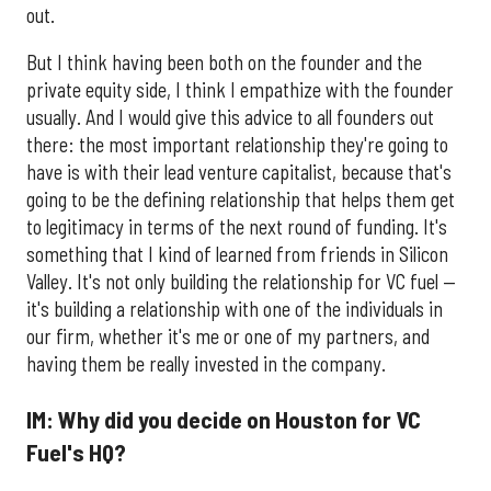
out.
But I think having been both on the founder and the
private equity side, I think I empathize with the founder
usually. And I would give this advice to all founders out
there: the most important relationship they're going to
have is with their lead venture capitalist, because that's
going to be the defining relationship that helps them get
to legitimacy in terms of the next round of funding. It's
something that I kind of learned from friends in Silicon
Valley. It's not only building the relationship for VC fuel —
it's building a relationship with one of the individuals in
our firm, whether it's me or one of my partners, and
having them be really invested in the company.
IM: Why did you decide on Houston for VC
Fuel's HQ?