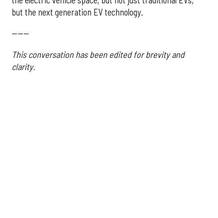
the electric vehicle space, but not just traditional EVs,
but the next generation EV technology.
------
This conversation has been edited for brevity and
clarity.