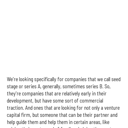
We're looking specifically for companies that we call seed
stage or series A, generally, sometimes series B. So,
they're companies that are relatively early in their
development, but have some sort of commercial
traction. And ones that are looking for not only a venture
capital firm, but someone that can be their partner and
help guide them and help them in certain areas, like