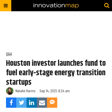
Q&A
Houston investor launches fund to
fuel early-stage energy transition
startups
Natalie Harms
Sep 14, 2021, 8:24 am