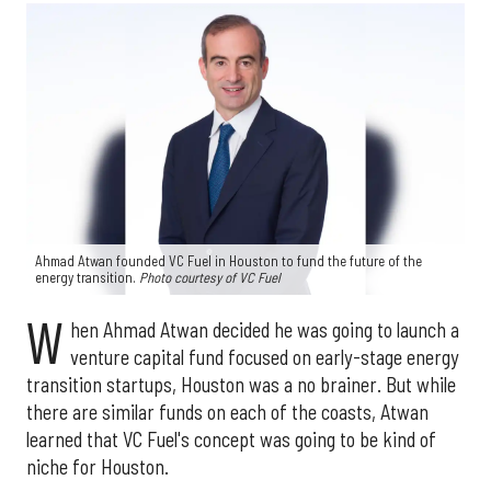
Ahmad Atwan founded VC Fuel in Houston to fund the future of the
energy transition.
Photo courtesy of VC Fuel
W
hen Ahmad Atwan decided he was going to launch a
venture capital fund focused on early-stage energy
transition startups, Houston was a no brainer. But while
there are similar funds on each of the coasts, Atwan
learned that VC Fuel's concept was going to be kind of
niche for Houston.