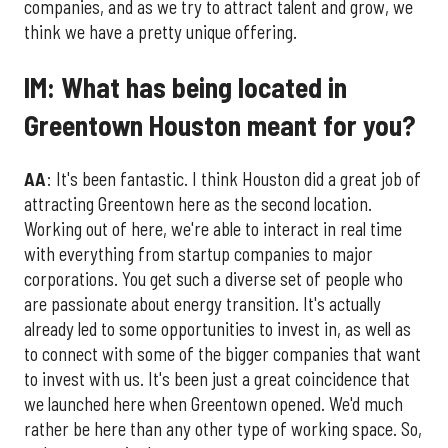
companies, and as we try to attract talent and grow, we
think we have a pretty unique offering.
IM: What has being located in
Greentown Houston meant for you?
AA
: It's been fantastic. I think Houston did a great job of
attracting Greentown here as the second location.
Working out of here, we're able to interact in real time
with everything from startup companies to major
corporations. You get such a diverse set of people who
are passionate about energy transition. It's actually
already led to some opportunities to invest in, as well as
to connect with some of the bigger companies that want
to invest with us. It's been just a great coincidence that
we launched here when Greentown opened. We'd much
rather be here than any other type of working space. So,