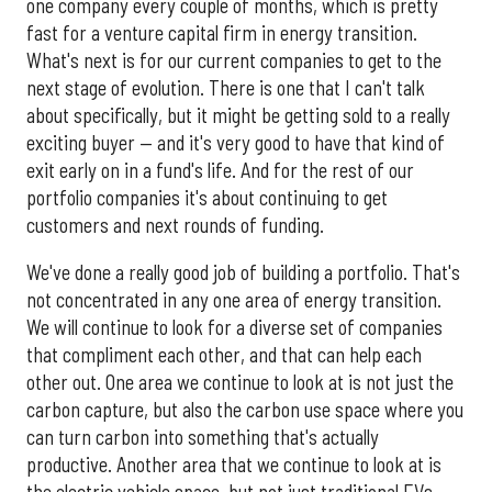
one company every couple of months, which is pretty
fast for a venture capital firm in energy transition.
What's next is for our current companies to get to the
next stage of evolution. There is one that I can't talk
about specifically, but it might be getting sold to a really
exciting buyer — and it's very good to have that kind of
exit early on in a fund's life. And for the rest of our
portfolio companies it's about continuing to get
customers and next rounds of funding.
We've done a really good job of building a portfolio. That's
not concentrated in any one area of energy transition.
We will continue to look for a diverse set of companies
that compliment each other, and that can help each
other out. One area we continue to look at is not just the
carbon capture, but also the carbon use space where you
can turn carbon into something that's actually
productive. Another area that we continue to look at is