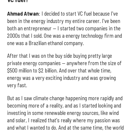
Ahmad
Atwan
: I decided to start VC fuel because I've
been in the energy industry my entire career. I've been
both an entrepreneur — I started two companies in the
2000s that I sold. One was a energy technology firm and
one was a Brazilian ethanol company.
After that I was on the buy side buying pretty large
private energy companies — anywhere from the size of
$500 million to $2 billion. And over that whole time,
energy was a very exciting industry and was growing
very fast.
But as I saw climate change happening more rapidly and
becoming more of a reality, and as I started looking and
investing in some renewable energy sources, like wind
and solar, I realized that's really where my passion was
and what I wanted to do. And at the same time, the world