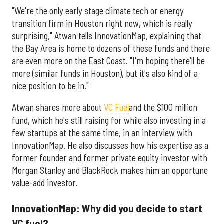
"We're the only early stage climate tech or energy
transition firm in Houston right now, which is really
surprising," Atwan tells InnovationMap, explaining that
the Bay Area is home to dozens of these funds and there
are even more on the East Coast. "I'm hoping there'll be
more (similar funds in Houston), but it's also kind of a
nice position to be in."
Atwan shares more about
VC Fuel
and the $100 million
fund, which he's still raising for while also investing in a
few startups at the same time, in an interview with
InnovationMap. He also discusses how his expertise as a
former founder and former private equity investor with
Morgan Stanley and BlackRock makes him an opportune
value-add investor.
InnovationMap: Why did you decide to start
VC fuel?