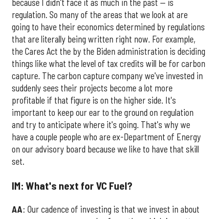
because I didn't face it as much in the past — is
regulation. So many of the areas that we look at are
going to have their economics determined by regulations
that are literally being written right now. For example,
the Cares Act the by the Biden administration is deciding
things like what the level of tax credits will be for carbon
capture. The carbon capture company we've invested in
suddenly sees their projects become a lot more
profitable if that figure is on the higher side. It's
important to keep our ear to the ground on regulation
and try to anticipate where it's going. That's why we
have a couple people who are ex-Department of Energy
on our advisory board because we like to have that skill
set.
IM: What's next for VC Fuel?
AA
: Our cadence of investing is that we invest in about