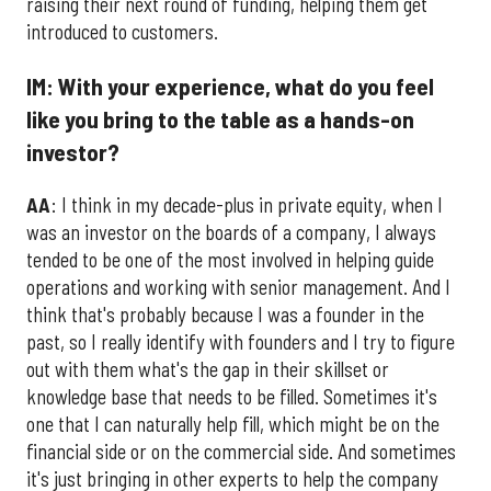
raising their next round of funding, helping them get
introduced to customers.
IM: With your experience, what do you feel
like you bring to the table as a hands-on
investor?
AA
: I think in my decade-plus in private equity, when I
was an investor on the boards of a company, I always
tended to be one of the most involved in helping guide
operations and working with senior management. And I
think that's probably because I was a founder in the
past, so I really identify with founders and I try to figure
out with them what's the gap in their skillset or
knowledge base that needs to be filled. Sometimes it's
one that I can naturally help fill, which might be on the
financial side or on the commercial side. And sometimes
it's just bringing in other experts to help the company