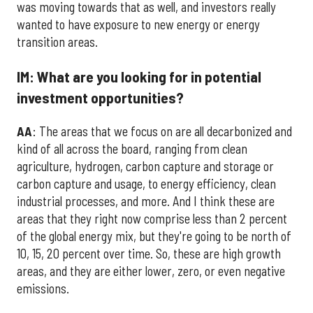
was moving towards that as well, and investors really
wanted to have exposure to new energy or energy
transition areas.
IM: What are you looking for in potential
investment opportunities?
AA
: The areas that we focus on are all decarbonized and
kind of all across the board, ranging from clean
agriculture, hydrogen, carbon capture and storage or
carbon capture and usage, to energy efficiency, clean
industrial processes, and more. And I think these are
areas that they right now comprise less than 2 percent
of the global energy mix, but they're going to be north of
10, 15, 20 percent over time. So, these are high growth
areas, and they are either lower, zero, or even negative
emissions.