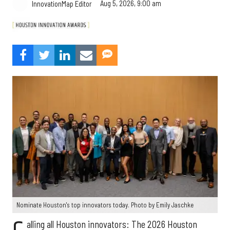
Aug 5, 2026, 9:00 am
InnovationMap Editor
Nominate Houston's top innovators today. Photo by Emily Jaschke
alling all Houston innovators: The 2026 Houston