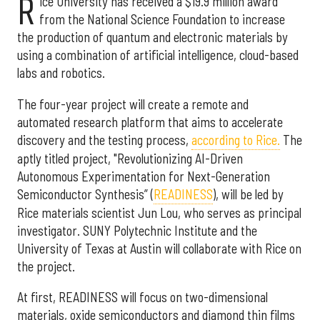
R
ice University has received a $19.9 million award
from the National Science Foundation to increase
the production of quantum and electronic materials by
using a combination of artificial intelligence, cloud-based
labs and robotics.
The four-year project will create a remote and
automated research platform that aims to accelerate
discovery and the testing process,
according to Rice.
The
aptly titled project, "Revolutionizing AI-Driven
Autonomous Experimentation for Next-Generation
Semiconductor Synthesis” (
READINESS
), will be led by
Rice materials scientist Jun Lou, who serves as principal
investigator. SUNY Polytechnic Institute and the
University of Texas at Austin will collaborate with Rice on
the project.
At first, READINESS will focus on two-dimensional
materials, oxide semiconductors and diamond thin films