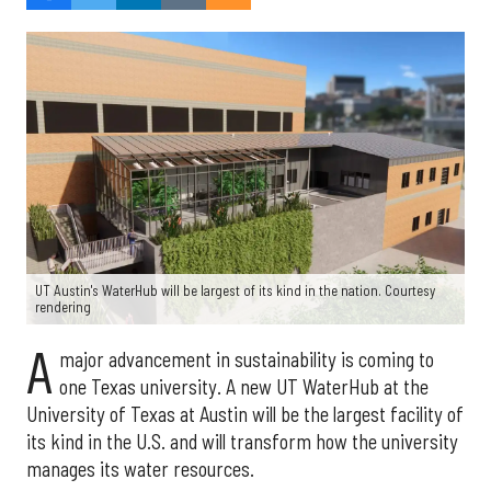
UT Austin's WaterHub will be largest of its kind in the nation. Courtesy
rendering
A
major advancement in sustainability is coming to
one Texas university. A new UT WaterHub at the
University of Texas at Austin will be the largest facility of
its kind in the U.S. and will transform how the university
manages its water resources.