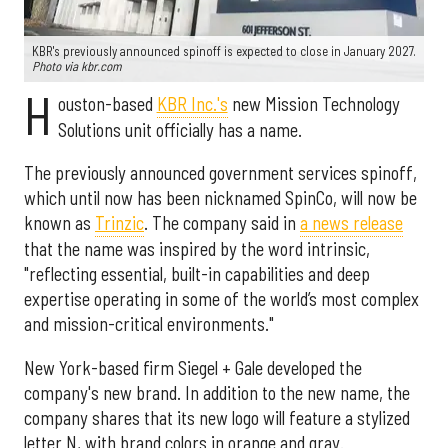
KBR's previously announced spinoff is expected to close in January 2027.
Photo via kbr.com
H
ouston-based
KBR Inc.'s
new Mission Technology
Solutions unit officially has a name.
The previously announced government services spinoff,
which until now has been nicknamed SpinCo, will now be
known as
Trinzic
. The company said in
a news release
that the name was inspired by the word intrinsic,
"reflecting essential, built-in capabilities and deep
expertise operating in some of the world’s most complex
and mission-critical environments."
New York-based firm Siegel + Gale developed the
company's new brand. In addition to the new name, the
company shares that its new logo will feature a stylized
letter N, with brand colors in orange and gray.