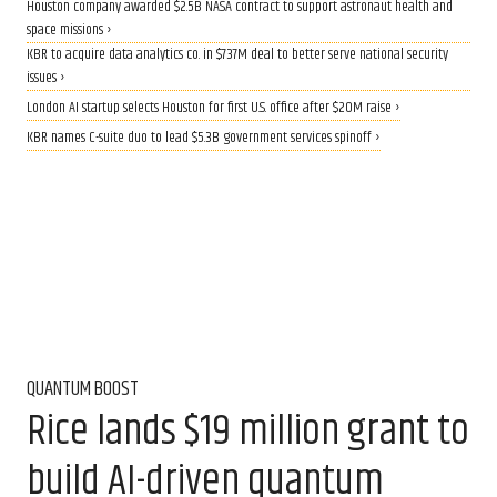
Houston company awarded $2.5B NASA contract to support astronaut health and
space missions ›
KBR to acquire data analytics co. in $737M deal to better serve national security
issues ›
London AI startup selects Houston for first U.S. office after $20M raise ›
KBR names C-suite duo to lead $5.3B government services spinoff ›
QUANTUM BOOST
Rice lands $19 million grant to
build AI-driven quantum