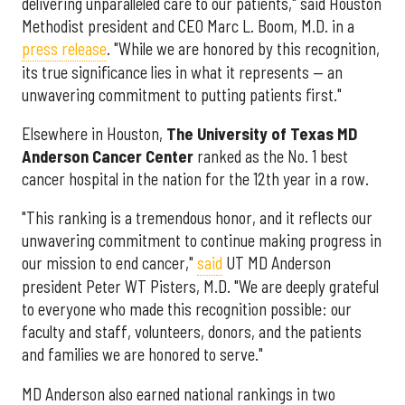
delivering unparalleled care to our patients," said Houston
Methodist president and CEO Marc L. Boom, M.D. in a
press release
. "While we are honored by this recognition,
its true significance lies in what it represents — an
unwavering commitment to putting patients first."
Elsewhere in Houston,
The University of Texas MD
Anderson Cancer Center
ranked as the No. 1 best
cancer hospital in the nation for the 12th year in a row.
"This ranking is a tremendous honor, and it reflects our
unwavering commitment to continue making progress in
our mission to end cancer,"
said
UT MD Anderson
president Peter WT Pisters, M.D. "We are deeply grateful
to everyone who made this recognition possible: our
faculty and staff, volunteers, donors, and the patients
and families we are honored to serve."
MD Anderson also earned national rankings in two