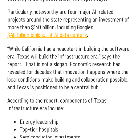
Particularly noteworthy are four major AI-related
projects around the state representing an investment of
more than $140 billion, including Google’s
$40 billion buildout of AI data centers
.
“While California had a headstart in building the software
era, Texas will build the infrastructure era,” says the
report. “That is not a slogan. Economic research has
revealed for decades that innovation happens where the
local conditions make building and collaboration possible,
and Texas is positioned to be a central hub.”
According to the report, components of Texas’
infrastructure era include:
Energy leadership
Top-tier hospitals
Semiconductor investments