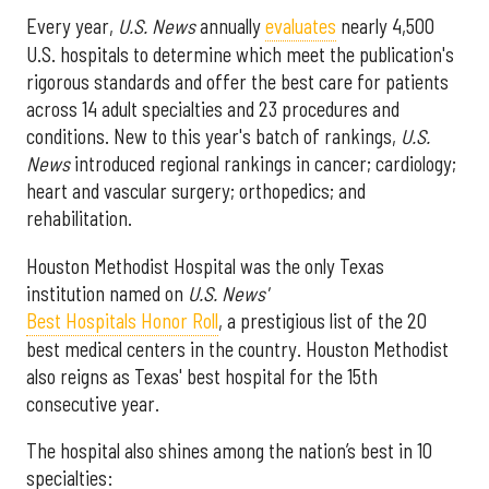
Every year,
U.S. News
annually
evaluates
nearly 4,500
U.S. hospitals to determine which meet the publication's
rigorous standards and offer the best care for patients
across 14 adult specialties and 23 procedures and
conditions. New to this year's batch of rankings,
U.S.
News
introduced regional rankings in cancer; cardiology;
heart and vascular surgery; orthopedics; and
rehabilitation.
Houston Methodist Hospital was the only Texas
institution named on
U.S. News'
Best Hospitals Honor Roll
, a prestigious list of the 20
best medical centers in the country. Houston Methodist
also reigns as Texas' best hospital for the 15th
consecutive year.
The hospital also shines among the nation’s best in 10
specialties: