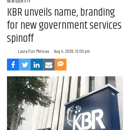
NEW IDENTITY
KBR unveils name, branding
for new government services
spinoff
Aug 4, 2026, 12:00 pm
Laura Furr Mericas