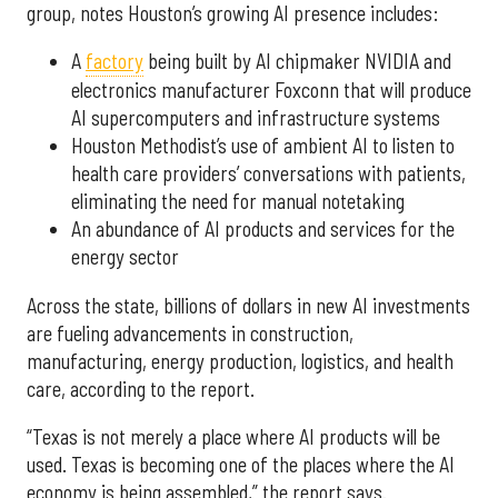
group, notes Houston’s growing AI presence includes:
A
factory
being built by AI chipmaker NVIDIA and
electronics manufacturer Foxconn that will produce
AI supercomputers and infrastructure systems
Houston Methodist’s use of ambient AI to listen to
health care providers’ conversations with patients,
eliminating the need for manual notetaking
An abundance of AI products and services for the
energy sector
Across the state, billions of dollars in new AI investments
are fueling advancements in construction,
manufacturing, energy production, logistics, and health
care, according to the report.
“Texas is not merely a place where AI products will be
used. Texas is becoming one of the places where the AI
economy is being assembled,” the report says.