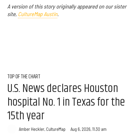
A version of this story originally appeared on our sister
site,
CultureMap Austin
.
TOP OF THE CHART
U.S. News declares Houston
hospital No. 1 in Texas for the
15th year
Aug 6, 2026, 11:30 am
Amber Heckler, CultureMap