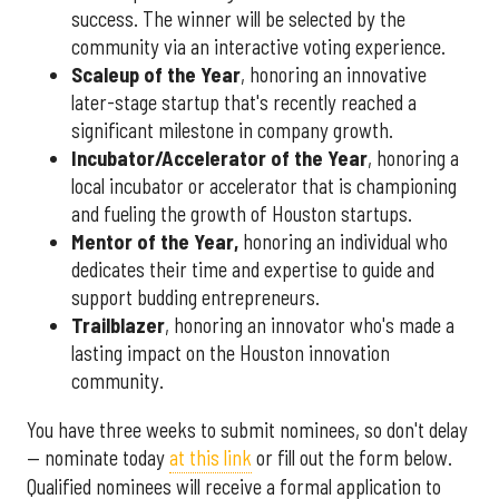
success. The winner will be selected by the
community via an interactive voting experience.
Scaleup of the Year
, honoring an innovative
later-stage startup that's recently reached a
significant milestone in company growth.
Incubator/Accelerator of the Year
, honoring a
local incubator or accelerator that is championing
and fueling the growth of Houston startups.
Mentor of the Year
,
honoring an individual who
dedicates their time and expertise to guide and
support budding entrepreneurs.
Trailblazer
, honoring an innovator who's made a
lasting impact on the Houston innovation
community.
You have three weeks to submit nominees, so don't delay
— nominate today
at this link
or fill out the form below.
Qualified nominees will receive a formal application to