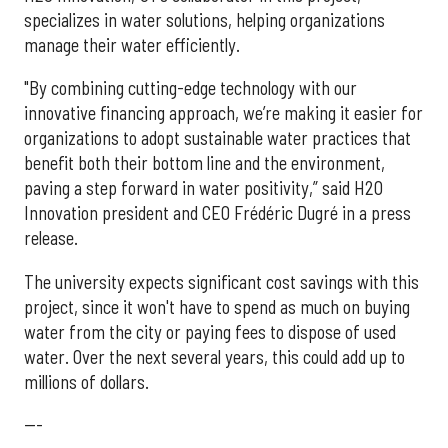
specializes in water solutions, helping organizations
manage their water efficiently.
"By combining cutting-edge technology with our
innovative financing approach, we’re making it easier for
organizations to adopt sustainable water practices that
benefit both their bottom line and the environment,
paving a step forward in water positivity,” said H2O
Innovation president and CEO Frédéric Dugré in a press
release.
The university expects significant cost savings with this
project, since it won't have to spend as much on buying
water from the city or paying fees to dispose of used
water. Over the next several years, this could add up to
millions of dollars.
---