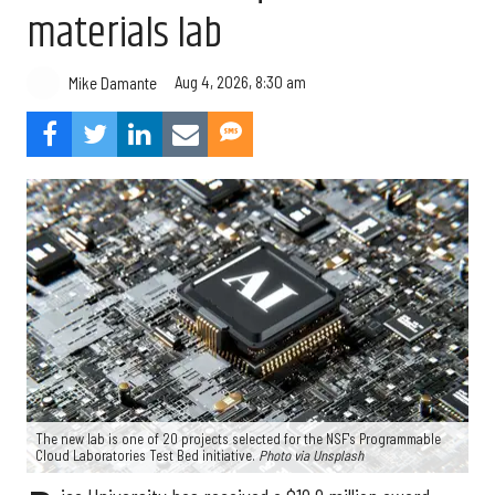
materials lab
Aug 4, 2026, 8:30 am
Mike Damante
The new lab is one of 20 projects selected for the NSF's Programmable
Cloud Laboratories Test Bed initiative.
Photo via Unsplash