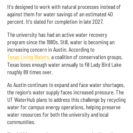
It's designed to work with natural processes instead of
against them for water savings of an estimated 40
percent. It's slated for completion in late 2027.
The university has had an active water recovery
program since the 1980s. Still, water is becoming an
increasing concern in Austin. According to
Texas Living Waters,
a coalition of conservation groups,
Texas loses enough water annually to fill Lady Bird Lake
roughly 89 times over.
As Austin continues to expand and face water shortages,
the region's water supply faces increased pressure. The
UT WaterHub plans to address this challenge by recycling
water for campus energy operations, helping preserve
water resources for both the university and local
communities.