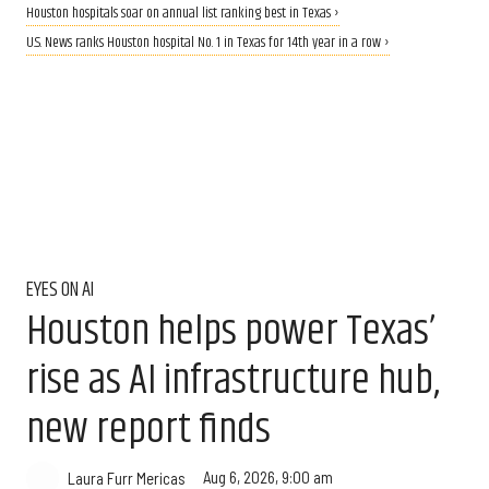
Houston hospitals soar on annual list ranking best in Texas ›
U.S. News ranks Houston hospital No. 1 in Texas for 14th year in a row ›
EYES ON AI
Houston helps power Texas’
rise as AI infrastructure hub,
new report finds
Aug 6, 2026, 9:00 am
Laura Furr Mericas