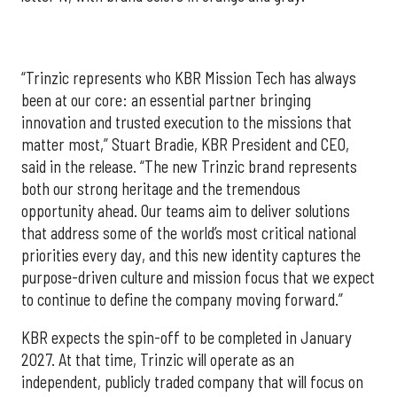
“Trinzic represents who KBR Mission Tech has always
been at our core: an essential partner bringing
innovation and trusted execution to the missions that
matter most,” Stuart Bradie, KBR President and CEO,
said in the release. “The new Trinzic brand represents
both our strong heritage and the tremendous
opportunity ahead. Our teams aim to deliver solutions
that address some of the world’s most critical national
priorities every day, and this new identity captures the
purpose-driven culture and mission focus that we expect
to continue to define the company moving forward.”
KBR expects the spin-off to be completed in January
2027. At that time, Trinzic will operate as an
independent, publicly traded company that will focus on