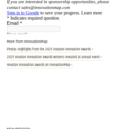
More from InnovationMap
Photos: Highlights from the 2025 Houston Innovation Awards ›
2025 Houston Innovation Awards winners revealed at annual event ›
Houston innovation awards on InnovationMap ›