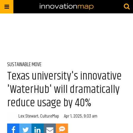
SUSTAINABLE MOVE
Texas university's innovative
'WaterHub' will dramatically
reduce usage by 40%
Lex Stewart, CultureMap
Apr 1, 2025, 9:03 am