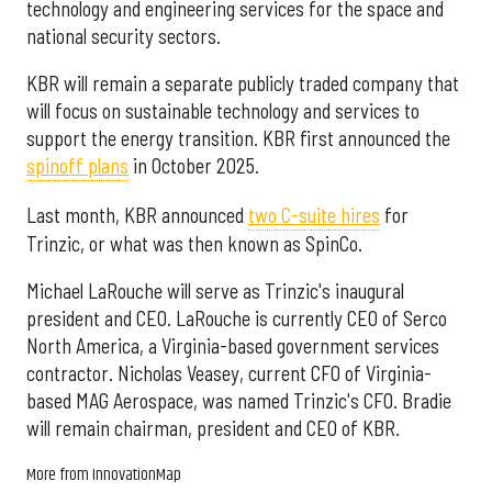
technology and engineering services for the space and
national security sectors.
KBR will remain a separate publicly traded company that
will focus on sustainable technology and services to
support the energy transition. KBR first announced the
spinoff plans
in October 2025.
Last month, KBR announced
two C-suite hires
for
Trinzic, or what was then known as SpinCo.
Michael LaRouche will serve as Trinzic's inaugural
president and CEO. LaRouche is currently CEO of Serco
North America, a Virginia-based government services
contractor. Nicholas Veasey, current CFO of Virginia-
based MAG Aerospace, was named Trinzic's CFO. Bradie
will remain chairman, president and CEO of KBR.
More from InnovationMap