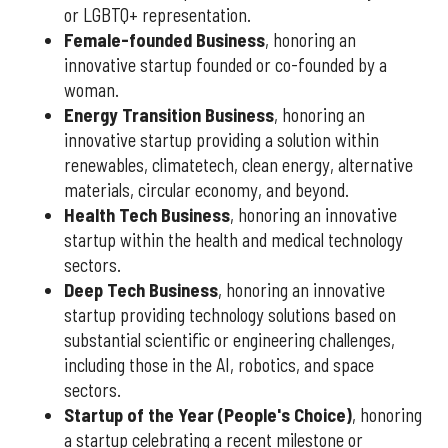
or LGBTQ+ representation.
Female-founded Business
, honoring an
innovative startup founded or co-founded by a
woman.
Energy Transition Business
, honoring an
innovative startup providing a solution within
renewables, climatetech, clean energy, alternative
materials, circular economy, and beyond.
Health Tech Business
, honoring an innovative
startup within the health and medical technology
sectors.
Deep Tech Business
, honoring an innovative
startup providing technology solutions based on
substantial scientific or engineering challenges,
including those in the AI, robotics, and space
sectors.
Startup of the Year (People's Choice)
, honoring
a startup celebrating a recent milestone or