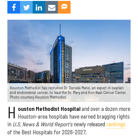
Houston Methodist has recruited Dr. Daniela Matei, an expert in ovarian
and endometrial cancer, to lead the Dr. Mary and Ron Neal Cancer Center.
Photo courtesy Houston Methodist.
H
ouston Methodist Hospital
and over a dozen more
Houston-area hospitals have earned bragging rights
in
U.S. News & World Report's
newly released
rankings
of the Best Hospitals for 2026-2027.