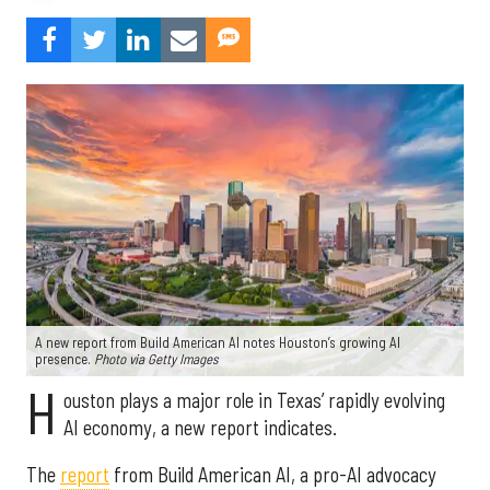
A new report from Build American AI notes Houston’s growing AI
presence.
Photo via Getty Images
H
ouston plays a major role in Texas’ rapidly evolving
AI economy, a new report indicates.
The
report
from Build American AI, a pro-AI advocacy