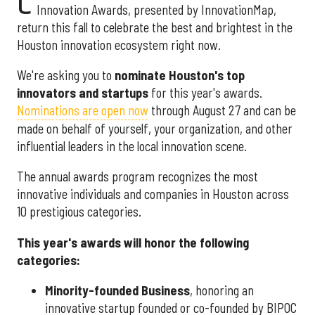
C
Innovation Awards, presented by InnovationMap,
return this fall to celebrate the best and brightest in the
Houston innovation ecosystem right now.
We're asking you to
nominate Houston's top
innovators and startups
for this year's awards.
Nominations are open now
through August 27 and can be
made on behalf of yourself, your organization, and other
influential leaders in the local innovation scene.
The annual awards program recognizes the most
innovative individuals and companies in Houston across
10 prestigious categories.
This year's awards will honor the following
categories:
Minority-founded Business
, honoring an
innovative startup founded or co-founded by BIPOC