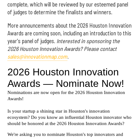
complete, which will be reviewed by our esteemed panel
of judges to determine the finalists and winners.
More announcements about the 2026 Houston Innovation
Awards are coming soon, including an introduction to this
year's panel of judges.
Interested in sponsoring the
2026 Houston Innovation Awards? Please contact
sales@innovationmap.com
.