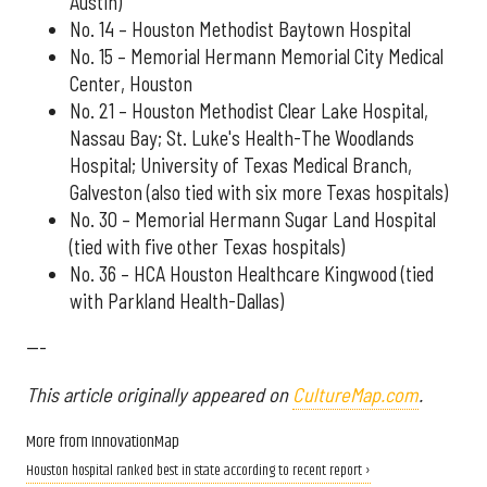
Austin)
No. 14 – Houston Methodist Baytown Hospital
No. 15 – Memorial Hermann Memorial City Medical
Center, Houston
No. 21 – Houston Methodist Clear Lake Hospital,
Nassau Bay; St. Luke's Health-The Woodlands
Hospital; University of Texas Medical Branch,
Galveston (also tied with six more Texas hospitals)
No. 30 – Memorial Hermann Sugar Land Hospital
(tied with five other Texas hospitals)
No. 36 – HCA Houston Healthcare Kingwood (tied
with Parkland Health-Dallas)
---
This article originally appeared on
CultureMap.com
.
More from InnovationMap
Houston hospital ranked best in state according to recent report ›