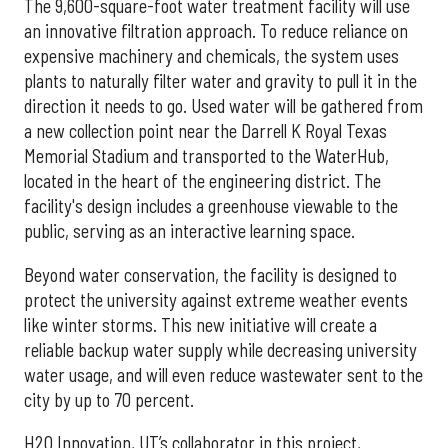
The 9,600-square-foot water treatment facility will use
an innovative filtration approach. To reduce reliance on
expensive machinery and chemicals, the system uses
plants to naturally filter water and gravity to pull it in the
direction it needs to go. Used water will be gathered from
a new collection point near the Darrell K Royal Texas
Memorial Stadium and transported to the WaterHub,
located in the heart of the engineering district. The
facility's design includes a greenhouse viewable to the
public, serving as an interactive learning space.
Beyond water conservation, the facility is designed to
protect the university against extreme weather events
like winter storms. This new initiative will create a
reliable backup water supply while decreasing university
water usage, and will even reduce wastewater sent to the
city by up to 70 percent.
H2O Innovation, UT’s collaborator in this project,