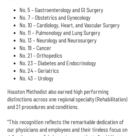
No. 5 – Gastroenterology and GI Surgery
No. 7 – Obstetrics and Gynecology
No. 10 – Cardiology, Heart, and Vascular Surgery
No. 11 – Pulmonology and Lung Surgery
No. 13 – Neurology and Neurosurgery
No. 19 – Cancer
No. 21 – Orthopedics
No. 23 – Diabetes and Endocrinology
No. 24 – Geriatrics
No. 43 – Urology
Houston Methodist also earned high performing
distinctions across one regional specialty (Rehabilitation)
and 21 procedures and conditions.
"This recognition reflects the remarkable dedication of
our physicians and employees and their tireless focus on