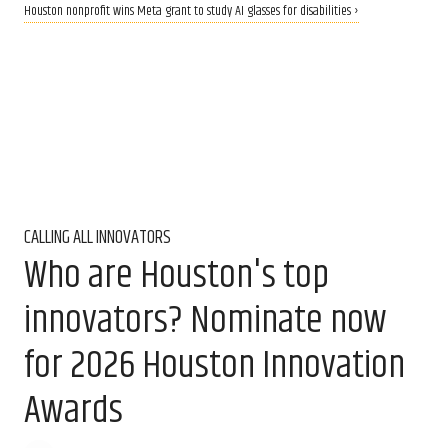
Houston nonprofit wins Meta grant to study AI glasses for disabilities ›
CALLING ALL INNOVATORS
Who are Houston's top
innovators? Nominate now
for 2026 Houston Innovation
Awards