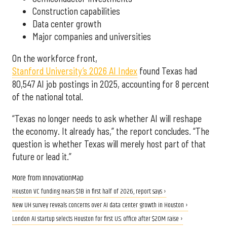
Construction capabilities
Data center growth
Major companies and universities
On the workforce front,
Stanford University’s 2026 AI Index
found Texas had
80,547 AI job postings in 2025, accounting for 8 percent
of the national total.
“Texas no longer needs to ask whether AI will reshape
the economy. It already has,” the report concludes. “The
question is whether Texas will merely host part of that
future or lead it.”
More from InnovationMap
Houston VC funding nears $1B in first half of 2026, report says ›
New UH survey reveals concerns over AI data center growth in Houston ›
London AI startup selects Houston for first U.S. office after $20M raise ›