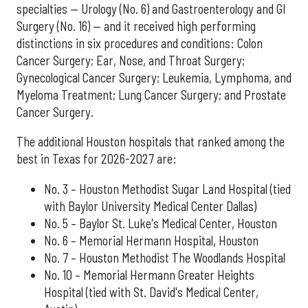
specialties — Urology (No. 6) and Gastroenterology and GI
Surgery (No. 16) — and it received high performing
distinctions in six procedures and conditions: Colon
Cancer Surgery; Ear, Nose, and Throat Surgery;
Gynecological Cancer Surgery; Leukemia, Lymphoma, and
Myeloma Treatment; Lung Cancer Surgery; and Prostate
Cancer Surgery.
The additional Houston hospitals that ranked among the
best in Texas for 2026-2027 are:
No. 3 – Houston Methodist Sugar Land Hospital (tied
with Baylor University Medical Center Dallas)
No. 5 – Baylor St. Luke's Medical Center, Houston
No. 6 – Memorial Hermann Hospital, Houston
No. 7 – Houston Methodist The Woodlands Hospital
No. 10 – Memorial Hermann Greater Heights
Hospital (tied with St. David's Medical Center,