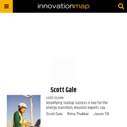
Scott Gale
GUEST COLUMN
Amplifying startup success is key for the
energy transition, Houston experts say
Scott Gale
Rima Thakkar
Jason Till