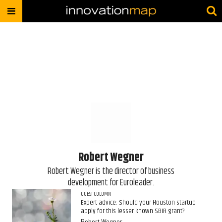
Robert Wegner
​Robert Wegner is the director of business
development for Euroleader.
GUEST COLUMN
Expert advice: Should your Houston startup
apply for this lesser known SBIR grant?
Robert Wegner