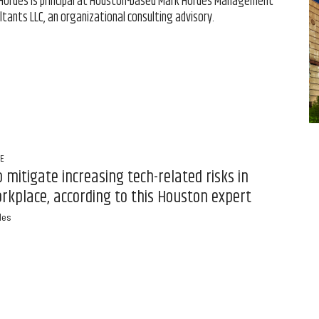
Hordes is principal at Houston-based Mark Hordes Management
ltants LLC, an organizational consulting advisory.
FE
 mitigate increasing tech-related risks in
rkplace, according to this Houston expert
des