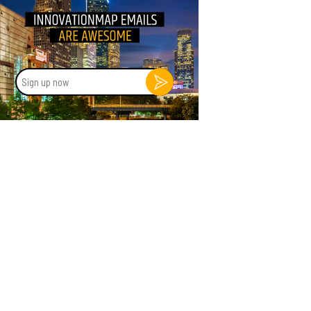
Sign
up
now