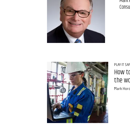
Mark 
Consu
PLAY IT SA
How to
the wo
Mark Hor