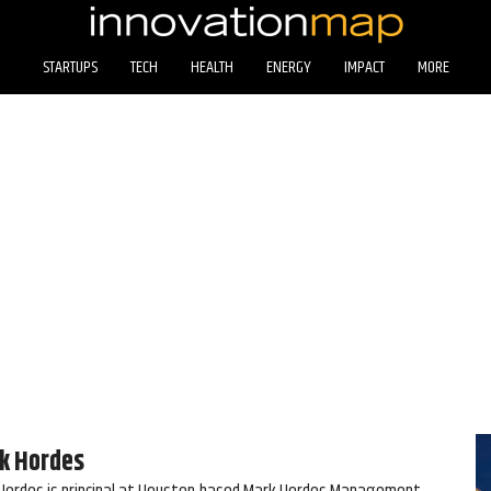
STARTUPS
TECH
HEALTH
ENERGY
IMPACT
MORE
k Hordes