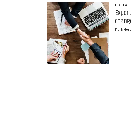
CHA-CHA-C
Exper
chang
Mark Hor