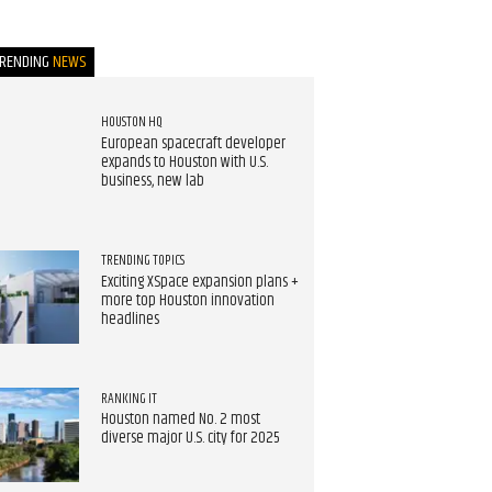
TRENDING
NEWS
HOUSTON HQ
European spacecraft developer
expands to Houston with U.S.
business, new lab
TRENDING TOPICS
Exciting XSpace expansion plans +
more top Houston innovation
headlines
RANKING IT
Houston named No. 2 most
diverse major U.S. city for 2025