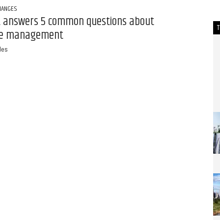
HANGES
t answers 5 common questions about
e management
des