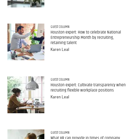
GUEST COLUMN
Houston expert: How to celebrate National
Entrepreneurship Month by recruiting,
retaining talent
Karen Leal
GUEST COLUMN
Houston expert: Cultivate transparency when
recruiting flexible workplace positions
Karen Leal
GUEST COLUMN
What HR can provide in times of company