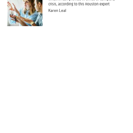
crisis, according to this Houston expert
Karen Leal
GUEST COLUMN
Houston expert shares tips on implementing
team building to promote productivity
Karen Leal
GUEST COLUMN
Houston expert shares 3 tips for making
employees top performers
Karen Leal