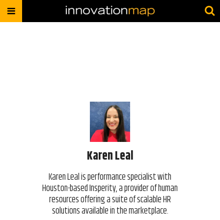
Karen Leal
Karen Leal is performance specialist with
Houston-based Insperity, a provider of human
resources offering a suite of scalable HR
solutions available in the marketplace.