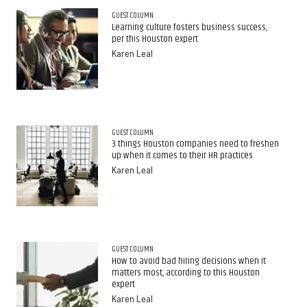
GUEST COLUMN
Learning culture fosters business success,
per this Houston expert
Karen Leal
GUEST COLUMN
3 things Houston companies need to freshen
up when it comes to their HR practices
Karen Leal
GUEST COLUMN
How to avoid bad hiring decisions when it
matters most, according to this Houston
expert
Karen Leal