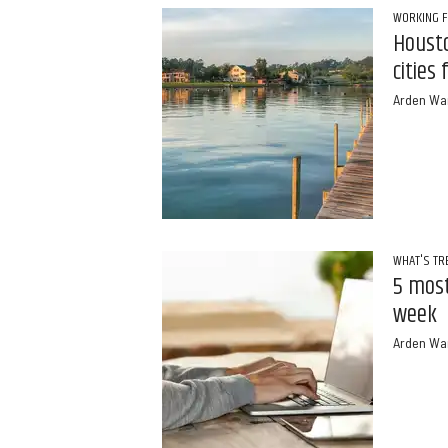
WORKING 
Housto
cities
Arden Wa
WHAT'S TR
5 most
week
Arden Wa