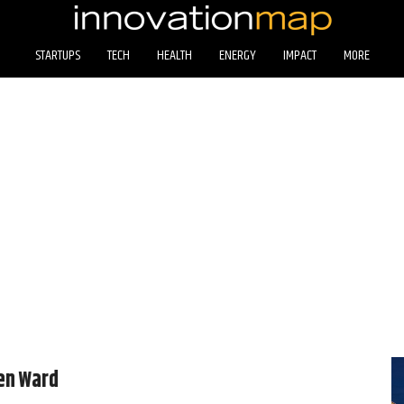
STARTUPS
TECH
HEALTH
ENERGY
IMPACT
MORE
en Ward