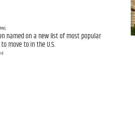
MING
n named on a new list of most popular
 to move to in the U.S.
rd