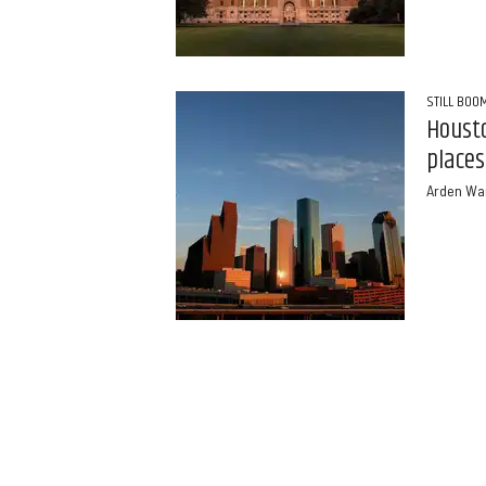
STILL BOO
Housto
places
Arden Wa