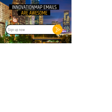
Sign
up
now