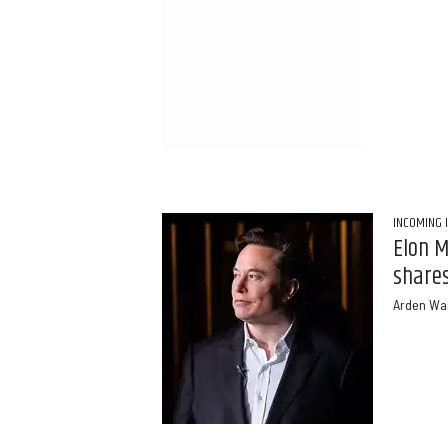
INCOMING 
Elon M
shares
Arden Wa