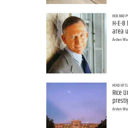
HEB AND 
H-E-B 
area u
Arden Wa
HEAD OF C
Rice U
presti
Arden Wa