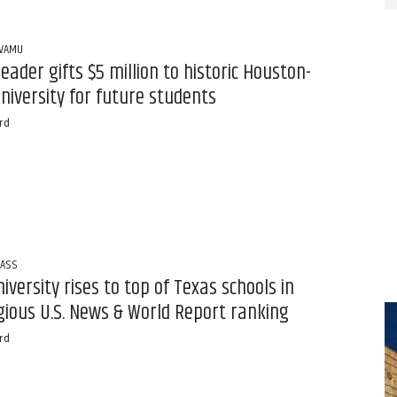
PVAMU
leader gifts $5 million to historic Houston-
niversity for future students
rd
LASS
niversity rises to top of Texas schools in
gious U.S. News & World Report ranking
rd