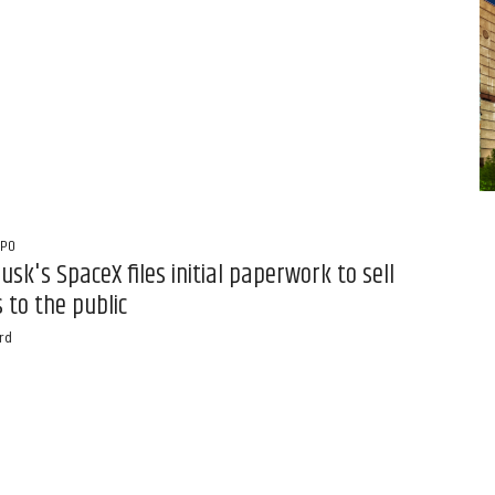
IPO
usk's SpaceX files initial paperwork to sell
 to the public
rd