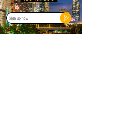
Sign
up
now