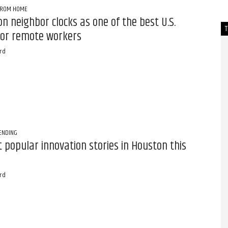
FROM HOME
n neighbor clocks as one of the best U.S.
 for remote workers
rd
ENDING
 popular innovation stories in Houston this
rd