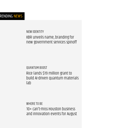
TRENDING
NEWS
NEW IDENTITY
KBR unveils name, branding for
new government services spinoff
QUANTUM BOOST
Rice lands $19 million grant to
build AI-driven quantum materials
lab
WHERE TO BE
10+ can't-miss Houston business
and innovation events for August