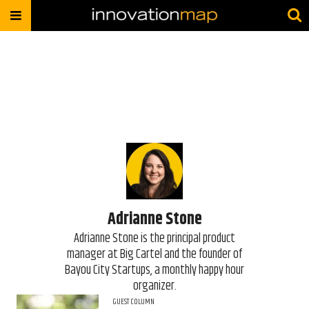
Adrianne Stone
Adrianne Stone is the principal product
manager at Big Cartel and the founder of
Bayou City Startups, a monthly happy hour
organizer.
GUEST COLUMN