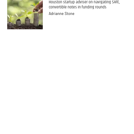
Houston startup adviser on navigating SAFE,
convertible notes in funding rounds
Adrianne Stone