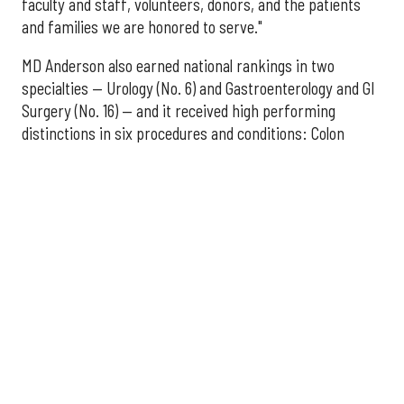
faculty and staff, volunteers, donors, and the patients
and families we are honored to serve."
MD Anderson also earned national rankings in two
specialties — Urology (No. 6) and Gastroenterology and GI
Surgery (No. 16) — and it received high performing
distinctions in six procedures and conditions: Colon
Cancer Surgery; Ear, Nose, and Throat Surgery;
Gynecological Cancer Surgery; Leukemia, Lymphoma, and
Myeloma Treatment; Lung Cancer Surgery; and Prostate
Cancer Surgery.
The additional Houston hospitals that ranked among the
best in Texas for 2026-2027 are:
No. 3 – Houston Methodist Sugar Land Hospital (tied
with Baylor University Medical Center Dallas)
No. 5 – Baylor St. Luke's Medical Center, Houston
No. 6 – Memorial Hermann Hospital, Houston