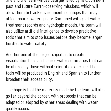
She and the team will use data gathered by NASA on both
past and future Earth-observing missions, which will
allow them to track environmental changes that may
affect source water quality. Combined with past water
treatment records and hydrologic models, the team will
also utilize artificial intelligence to develop predictive
tools that aim to stop issues before they become larger
hurdles to water safety.
Another one of the project’s goals is to create
visualization tools and source water summaries that can
be utilized by those without scientific expertise. The
tools will be produced in English and Spanish to further
broaden their accessibility.
The hope is that the materials made by the team will also
go far beyond the border, with protocols that can be
adapted or adopted by other areas dealing with water
quality issues.