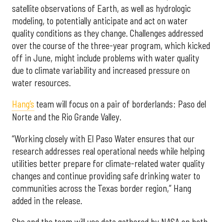
satellite observations of Earth, as well as hydrologic
modeling, to potentially anticipate and act on water
quality conditions as they change. Challenges addressed
over the course of the three-year program, which kicked
off in June, might include problems with water quality
due to climate variability and increased pressure on
water resources.
Hang’s
team will focus on a pair of borderlands: Paso del
Norte and the Rio Grande Valley.
“Working closely with El Paso Water ensures that our
research addresses real operational needs while helping
utilities better prepare for climate-related water quality
changes and continue providing safe drinking water to
communities across the Texas border region,” Hang
added in the release.