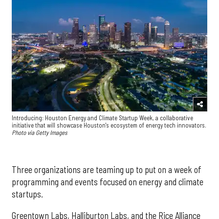
Introducing: Houston Energy and Climate Startup Week, a collaborative
initiative that will showcase Houston's ecosystem of energy tech innovators.
Photo via Getty Images
Three organizations are teaming up to put on a week of
programming and events focused on energy and climate
startups.
Greentown Labs, Halliburton Labs, and the Rice Alliance