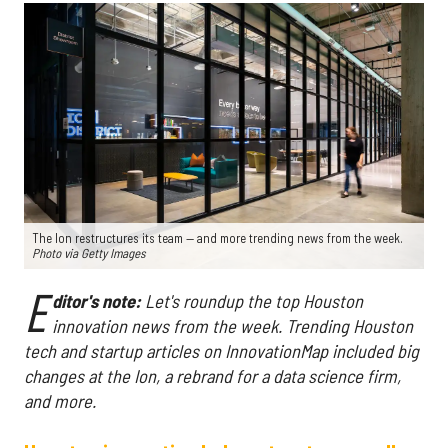
The Ion restructures its team — and more trending news from the week.
Photo via Getty Images
E
ditor's note:
Let's roundup the top Houston
innovation news from the week
. Trending Houston
tech and startup articles on InnovationMap included big
changes at the Ion, a rebrand for a data science firm,
and more.