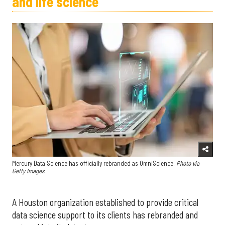
and life science
Mercury Data Science has officially rebranded as OmniScience.
Photo via
Getty Images
A Houston organization established to provide critical
data science support to its clients has rebranded and