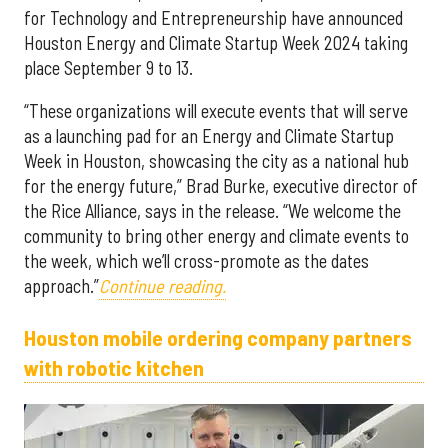
for Technology and Entrepreneurship have announced
Houston Energy and Climate Startup Week 2024 taking
place September 9 to 13.
“These organizations will execute events that will serve
as a launching pad for an Energy and Climate Startup
Week in Houston, showcasing the city as a national hub
for the energy future,” Brad Burke, executive director of
the Rice Alliance, says in the release. “We welcome the
community to bring other energy and climate events to
the week, which we’ll cross-promote as the dates
approach.”
Continue reading.
Houston mobile ordering company partners
with robotic kitchen