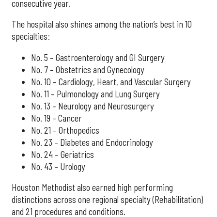
consecutive year.
The hospital also shines among the nation’s best in 10
specialties:
No. 5 – Gastroenterology and GI Surgery
No. 7 – Obstetrics and Gynecology
No. 10 – Cardiology, Heart, and Vascular Surgery
No. 11 – Pulmonology and Lung Surgery
No. 13 – Neurology and Neurosurgery
No. 19 – Cancer
No. 21 – Orthopedics
No. 23 – Diabetes and Endocrinology
No. 24 – Geriatrics
No. 43 – Urology
Houston Methodist also earned high performing
distinctions across one regional specialty (Rehabilitation)
and 21 procedures and conditions.