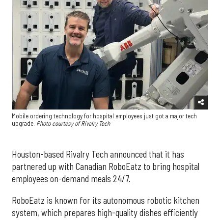
Mobile ordering technology for hospital employees just got a major tech
upgrade.
Photo courtesy of Rivalry Tech
Houston-based Rivalry Tech announced that it has
partnered up with Canadian RoboEatz to bring hospital
employees on-demand meals 24/7.
RoboEatz is known for its autonomous robotic kitchen
system, which prepares high-quality dishes efficiently