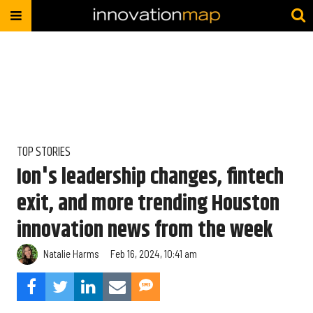
TOP STORIES
Ion's leadership changes, fintech
exit, and more trending Houston
innovation news from the week
Natalie Harms
Feb 16, 2024, 10:41 am