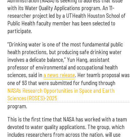
Administration (NASA) is seeking to address that issue
with its Water Quality Applications program. An 11-
researcher project led by a UTHealth Houston School of
Public Health faculty member has been selected to
participate.
“Drinking water is one of the most fundamental public
health protections, but producing safe drinking water
involves a delicate balance,” Yun Hang, assistant
professor of environmental and occupational health
sciences, said in
a news release
. Her team’s proposal was
one of 93 that were submitted for funding through
NASA’s Research Opportunities in Space and Earth
Sciences (ROSES)-2025
program.
This is the first time that NASA has worked with a team
devoted to water quality applications. The group, which
includes researchers from across the nation, will use