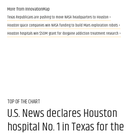
More from InnovationMap
Texas Republicans are pushing to move NASA headquarters to Houston ›
Houston space companies win NASA funding to build Mars exploration robots ›
Houston hospitals win $50M grant for ibogaine addiction treatment research ›
TOP OF THE CHART
U.S. News declares Houston
hospital No. 1 in Texas for the