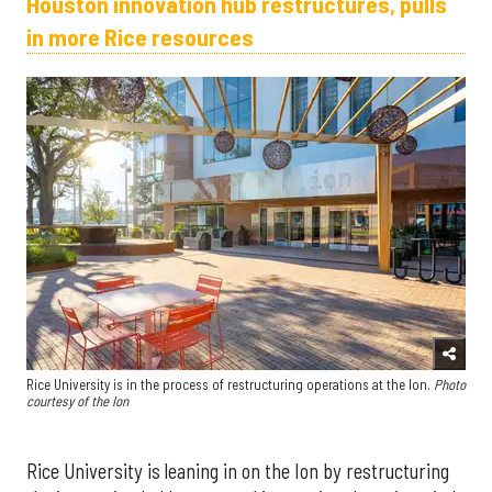
Houston innovation hub restructures, pulls
in more Rice resources
Rice University is in the process of restructuring operations at the Ion.
Photo
courtesy of the Ion
Rice University is leaning in on the Ion by restructuring