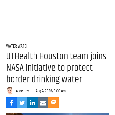
WATER WATCH
UTHealth Houston team joins
NASA initiative to protect
border drinking water
Aug 7, 2026, 9:00 am
Alice Levitt