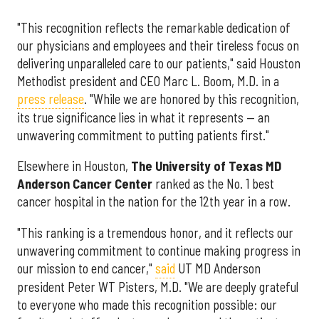
"This recognition reflects the remarkable dedication of
our physicians and employees and their tireless focus on
delivering unparalleled care to our patients," said Houston
Methodist president and CEO Marc L. Boom, M.D. in a
press release
. "While we are honored by this recognition,
its true significance lies in what it represents — an
unwavering commitment to putting patients first."
Elsewhere in Houston,
The University of Texas MD
Anderson Cancer Center
ranked as the No. 1 best
cancer hospital in the nation for the 12th year in a row.
"This ranking is a tremendous honor, and it reflects our
unwavering commitment to continue making progress in
our mission to end cancer,"
said
UT MD Anderson
president Peter WT Pisters, M.D. "We are deeply grateful
to everyone who made this recognition possible: our