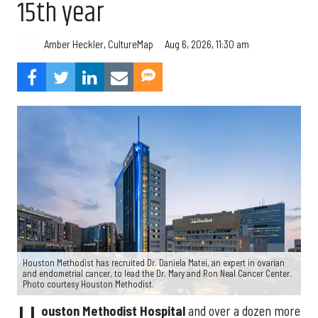
15th year
Aug 6, 2026, 11:30 am
Amber Heckler, CultureMap
Houston Methodist has recruited Dr. Daniela Matei, an expert in ovarian
and endometrial cancer, to lead the Dr. Mary and Ron Neal Cancer Center.
Photo courtesy Houston Methodist.
ouston Methodist Hospital
and over a dozen more