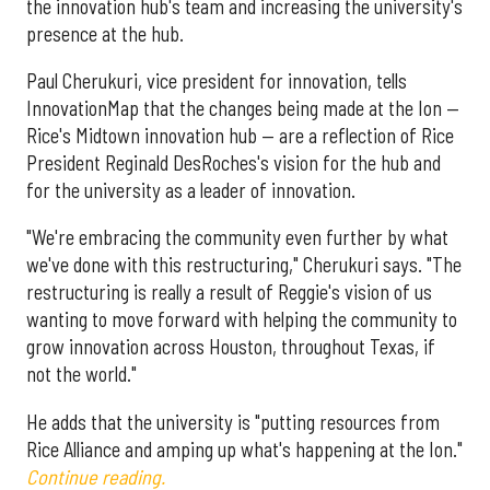
the innovation hub's team and increasing the university's
presence at the hub.
Paul Cherukuri, vice president for innovation, tells
InnovationMap that the changes being made at the Ion —
Rice's Midtown innovation hub — are a reflection of Rice
President Reginald DesRoches's vision for the hub and
for the university as a leader of innovation.
"We're embracing the community even further by what
we've done with this restructuring," Cherukuri says. "The
restructuring is really a result of Reggie's vision of us
wanting to move forward with helping the community to
grow innovation across Houston, throughout Texas, if
not the world."
He adds that the university is "putting resources from
Rice Alliance and amping up what's happening at the Ion."
Continue reading.