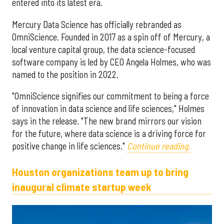
entered into its latest era.
Mercury Data Science has officially rebranded as
OmniScience. Founded in 2017 as a spin off of Mercury, a
local venture capital group, the data science-focused
software company is led by CEO Angela Holmes, who was
named to the position in 2022.
"OmniScience signifies our commitment to being a force
of innovation in data science and life sciences," Holmes
says in the release. "The new brand mirrors our vision
for the future, where data science is a driving force for
positive change in life sciences."
Continue reading.
Houston organizations team up to bring
inaugural climate startup week