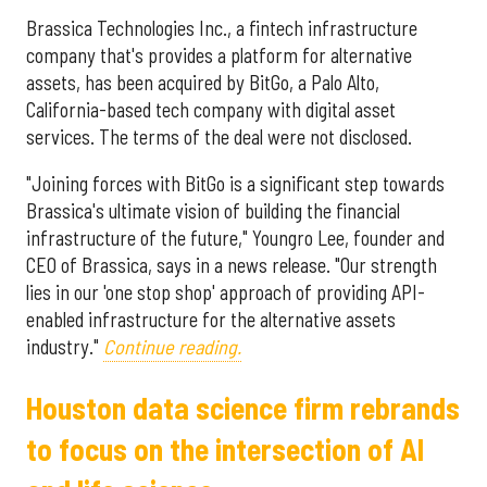
Brassica Technologies Inc., a fintech infrastructure
company that's provides a platform for alternative
assets, has been acquired by BitGo, a Palo Alto,
California-based tech company with digital asset
services. The terms of the deal were not disclosed.
"Joining forces with BitGo is a significant step towards
Brassica's ultimate vision of building the financial
infrastructure of the future," Youngro Lee, founder and
CEO of Brassica, says in a news release. "Our strength
lies in our 'one stop shop' approach of providing API-
enabled infrastructure for the alternative assets
industry."
Continue reading.
Houston data science firm rebrands
to focus on the intersection of AI