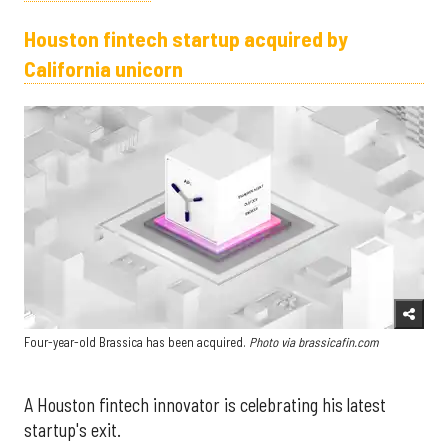
Houston fintech startup acquired by
California unicorn
Four-year-old Brassica has been acquired.
Photo via brassicafin.com
A Houston fintech innovator is celebrating his latest
startup's exit.