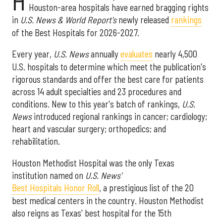
H
Houston-area hospitals have earned bragging rights
in
U.S. News & World Report's
newly released
rankings
of the Best Hospitals for 2026-2027.
Every year,
U.S. News
annually
evaluates
nearly 4,500
U.S. hospitals to determine which meet the publication's
rigorous standards and offer the best care for patients
across 14 adult specialties and 23 procedures and
conditions. New to this year's batch of rankings,
U.S.
News
introduced regional rankings in cancer; cardiology;
heart and vascular surgery; orthopedics; and
rehabilitation.
Houston Methodist Hospital was the only Texas
institution named on
U.S. News'
Best Hospitals Honor Roll
, a prestigious list of the 20
best medical centers in the country. Houston Methodist
also reigns as Texas' best hospital for the 15th