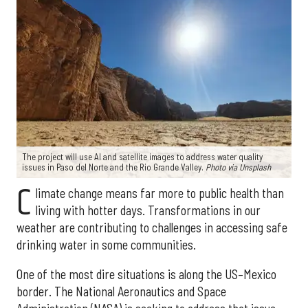
The project will use AI and satellite images to address water quality
issues in Paso del Norte and the Rio Grande Valley.
Photo via Unsplash
C
limate change means far more to public health than
living with hotter days. Transformations in our
weather are contributing to challenges in accessing safe
drinking water in some communities.
One of the most dire situations is along the US–Mexico
border. The National Aeronautics and Space