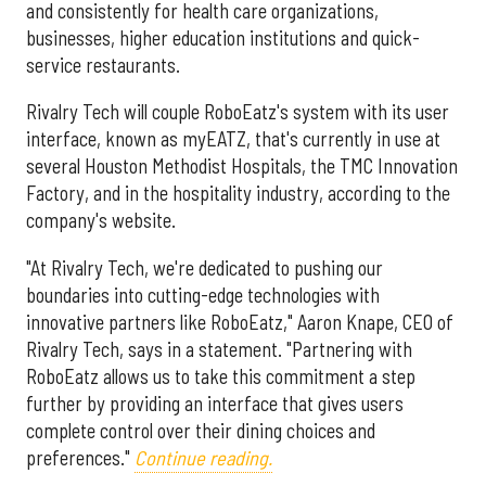
and consistently for health care organizations,
businesses, higher education institutions and quick-
service restaurants.
Rivalry Tech will couple RoboEatz's system with its user
interface, known as myEATZ, that's currently in use at
several Houston Methodist Hospitals, the TMC Innovation
Factory, and in the hospitality industry, according to the
company's website.
"At Rivalry Tech, we're dedicated to pushing our
boundaries into cutting-edge technologies with
innovative partners like RoboEatz," Aaron Knape, CEO of
Rivalry Tech, says in a statement. "Partnering with
RoboEatz allows us to take this commitment a step
further by providing an interface that gives users
complete control over their dining choices and
preferences."
Continue reading.