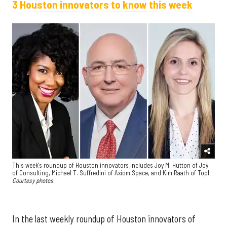
3 Houston innovators to know this week
This week's roundup of Houston innovators includes Joy M. Hutton of Joy
of Consulting, Michael T. Suffredini of Axiom Space, and Kim Raath of Topl.
Courtesy photos
In the last weekly roundup of Houston innovators of