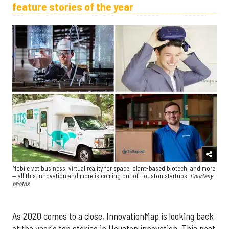
feature stories of the year
Mobile vet business, virtual reality for space, plant-based biotech, and more
— all this innovation and more is coming out of Houston startups.
Courtesy
photos
As 2020 comes to a close, InnovationMap is looking back
at the year's top stories in Houston innovation. This past