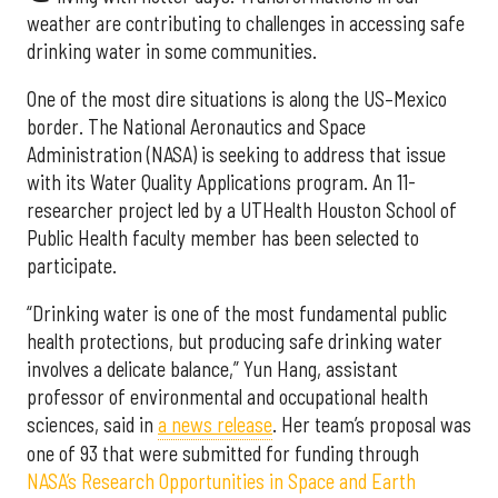
weather are contributing to challenges in accessing safe
drinking water in some communities.
One of the most dire situations is along the US–Mexico
border. The National Aeronautics and Space
Administration (NASA) is seeking to address that issue
with its Water Quality Applications program. An 11-
researcher project led by a UTHealth Houston School of
Public Health faculty member has been selected to
participate.
“Drinking water is one of the most fundamental public
health protections, but producing safe drinking water
involves a delicate balance,” Yun Hang, assistant
professor of environmental and occupational health
sciences, said in
a news release
. Her team’s proposal was
one of 93 that were submitted for funding through
NASA’s Research Opportunities in Space and Earth