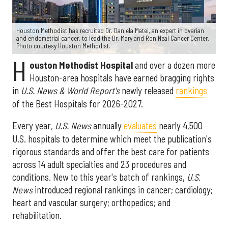
Houston Methodist has recruited Dr. Daniela Matei, an expert in ovarian
and endometrial cancer, to lead the Dr. Mary and Ron Neal Cancer Center.
Photo courtesy Houston Methodist.
H
ouston Methodist Hospital
and over a dozen more
Houston-area hospitals have earned bragging rights
in
U.S. News & World Report's
newly released
rankings
of the Best Hospitals for 2026-2027.
Every year,
U.S. News
annually
evaluates
nearly 4,500
U.S. hospitals to determine which meet the publication's
rigorous standards and offer the best care for patients
across 14 adult specialties and 23 procedures and
conditions. New to this year's batch of rankings,
U.S.
News
introduced regional rankings in cancer; cardiology;
heart and vascular surgery; orthopedics; and
rehabilitation.