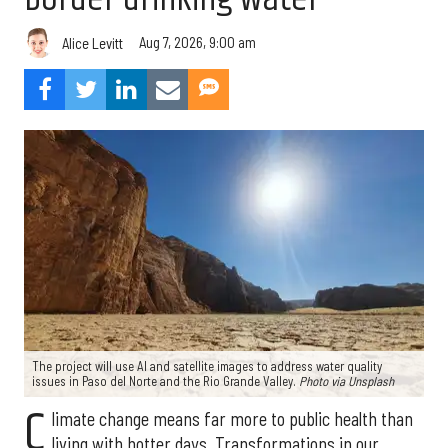
Aug 7, 2026, 9:00 am
Alice Levitt
The project will use AI and satellite images to address water quality
issues in Paso del Norte and the Rio Grande Valley.
Photo via Unsplash
C
limate change means far more to public health than
living with hotter days. Transformations in our