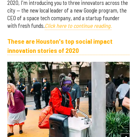
2020, I'm introducing you to three innovators across the
city — the new local leader of a new Google program, the
CEO of a space tech company, and a startup founder
with fresh funds.
Click here to continue reading.
These are Houston's top social impact
innovation stories of 2020