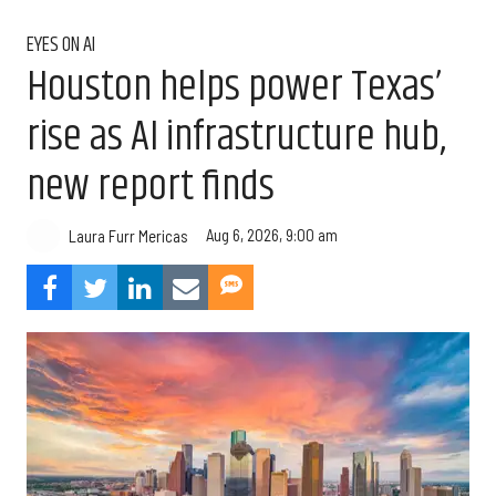
EYES ON AI
Houston helps power Texas’
rise as AI infrastructure hub,
new report finds
Aug 6, 2026, 9:00 am
Laura Furr Mericas