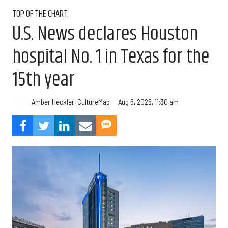
TOP OF THE CHART
U.S. News declares Houston
hospital No. 1 in Texas for the
15th year
Aug 6, 2026, 11:30 am
Amber Heckler, CultureMap