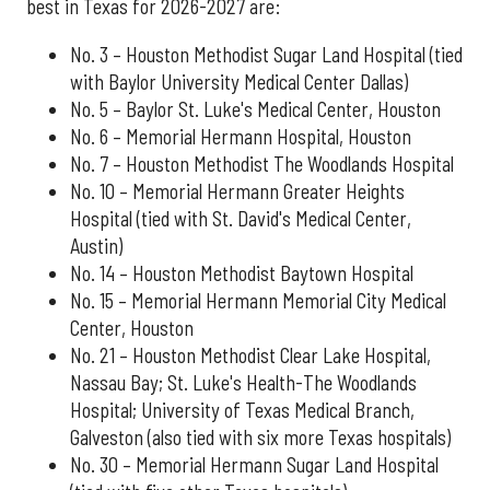
best in Texas for 2026-2027 are:
No. 3 – Houston Methodist Sugar Land Hospital (tied
with Baylor University Medical Center Dallas)
No. 5 – Baylor St. Luke's Medical Center, Houston
No. 6 – Memorial Hermann Hospital, Houston
No. 7 – Houston Methodist The Woodlands Hospital
No. 10 – Memorial Hermann Greater Heights
Hospital (tied with St. David's Medical Center,
Austin)
No. 14 – Houston Methodist Baytown Hospital
No. 15 – Memorial Hermann Memorial City Medical
Center, Houston
No. 21 – Houston Methodist Clear Lake Hospital,
Nassau Bay; St. Luke's Health-The Woodlands
Hospital; University of Texas Medical Branch,
Galveston (also tied with six more Texas hospitals)
No. 30 – Memorial Hermann Sugar Land Hospital