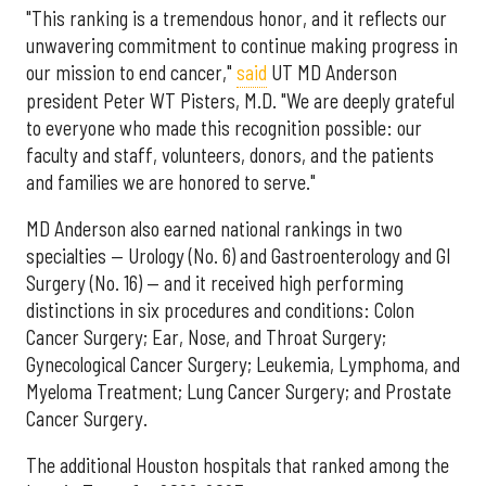
"This ranking is a tremendous honor, and it reflects our
unwavering commitment to continue making progress in
our mission to end cancer,"
said
UT MD Anderson
president Peter WT Pisters, M.D. "We are deeply grateful
to everyone who made this recognition possible: our
faculty and staff, volunteers, donors, and the patients
and families we are honored to serve."
MD Anderson also earned national rankings in two
specialties — Urology (No. 6) and Gastroenterology and GI
Surgery (No. 16) — and it received high performing
distinctions in six procedures and conditions: Colon
Cancer Surgery; Ear, Nose, and Throat Surgery;
Gynecological Cancer Surgery; Leukemia, Lymphoma, and
Myeloma Treatment; Lung Cancer Surgery; and Prostate
Cancer Surgery.
The additional Houston hospitals that ranked among the