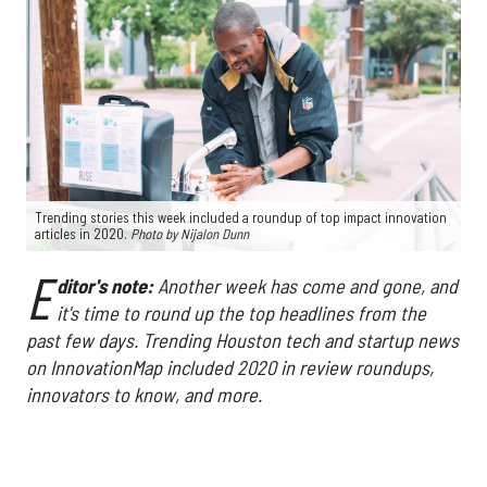
Trending stories this week included a roundup of top impact innovation
articles in 2020.
Photo by Nijalon Dunn
E
ditor's note:
Another week has come and gone, and
it's time to round up the top headlines from the
past few days. Trending Houston tech and startup news
on InnovationMap included 2020 in review roundups,
innovators to know, and more.