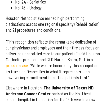
No. 24 – Geriatrics
No. 43 – Urology
Houston Methodist also earned high performing
distinctions across one regional specialty (Rehabilitation)
and 21 procedures and conditions.
"This recognition reflects the remarkable dedication of
our physicians and employees and their tireless focus on
delivering unparalleled care to our patients," said Houston
Methodist president and CEO Marc L. Boom, M.D. in a
press release
. "While we are honored by this recognition,
its true significance lies in what it represents — an
unwavering commitment to putting patients first."
Elsewhere in Houston,
The University of Texas MD
Anderson Cancer Center
ranked as the No. 1 best
cancer hospital in the nation for the 12th year in a row.