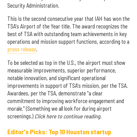
Security Administration.
This is the second consecutive year that IAH has won the
TSA's Airport of the Year title. The award recognizes the
best of TSA with outstanding team achievements in key
operations and mission support functions, according to a
press release
.
To be selected as top in the U.S., the airport must show
measurable improvements, superior performance,
notable innovation, and significant operational
improvements in support of TSA's mission, per the TSA.
Awardees, per the TSA, demonstrate "a clear
commitment to improving workforce engagement and
morale." (Something we all look for during airport
screenings.)
Click here to continue reading.
Editor's Picks: Top 10 Houston startup