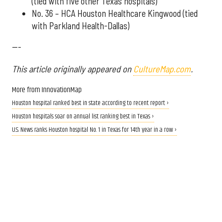
(tied with five other Texas hospitals)
No. 36 – HCA Houston Healthcare Kingwood (tied
with Parkland Health-Dallas)
---
This article originally appeared on
CultureMap.com
.
More from InnovationMap
Houston hospital ranked best in state according to recent report ›
Houston hospitals soar on annual list ranking best in Texas ›
U.S. News ranks Houston hospital No. 1 in Texas for 14th year in a row ›