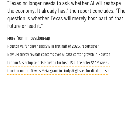
“Texas no longer needs to ask whether AI will reshape
the economy. It already has,” the report concludes. “The
question is whether Texas will merely host part of that
future or lead it.”
More from InnovationMap
Houston VC funding nears $1B in first half of 2026, report says ›
New UH survey reveals concerns over AI data center growth in Houston ›
London AI startup selects Houston for first U.S. office after $20M raise ›
Houston nonprofit wins Meta grant to study AI glasses for disabilities ›