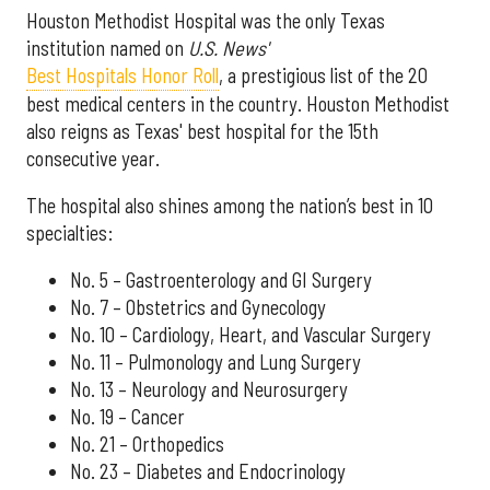
Houston Methodist Hospital was the only Texas
institution named on
U.S. News'
Best Hospitals Honor Roll
, a prestigious list of the 20
best medical centers in the country. Houston Methodist
also reigns as Texas' best hospital for the 15th
consecutive year.
The hospital also shines among the nation’s best in 10
specialties:
No. 5 – Gastroenterology and GI Surgery
No. 7 – Obstetrics and Gynecology
No. 10 – Cardiology, Heart, and Vascular Surgery
No. 11 – Pulmonology and Lung Surgery
No. 13 – Neurology and Neurosurgery
No. 19 – Cancer
No. 21 – Orthopedics
No. 23 – Diabetes and Endocrinology