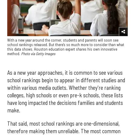
With a new year around the corner, students and parents will soon see
school rankings released. But there's so much more to consider than what
this data shows. Houston education expert shares his own innovative
method.
Photo via Getty Images
As a new year approaches, it is common to see various
school rankings begin to appear in different studies and
within various media outlets. Whether they're ranking
colleges, high schools or even pre-k schools, these lists
have long impacted the decisions families and students
make.
That said, most school rankings are one-dimensional,
therefore making them unreliable. The most common