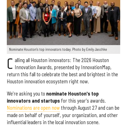
Nominate Houston's top innovators today. Photo by Emily Jaschke
C
alling all Houston innovators: The 2026 Houston
Innovation Awards, presented by InnovationMap,
return this fall to celebrate the best and brightest in the
Houston innovation ecosystem right now.
We're asking you to
nominate Houston's top
innovators and startups
for this year's awards.
Nominations are open now
through August 27 and can be
made on behalf of yourself, your organization, and other
influential leaders in the local innovation scene.