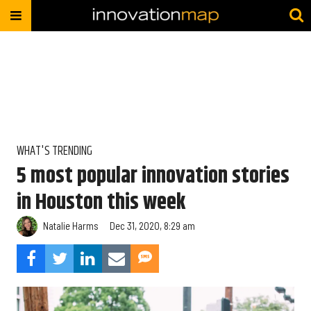
WHAT'S TRENDING
5 most popular innovation stories
in Houston this week
Natalie Harms
Dec 31, 2020, 8:29 am