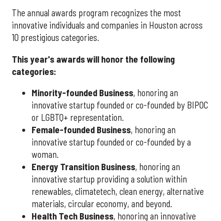
The annual awards program recognizes the most
innovative individuals and companies in Houston across
10 prestigious categories.
This year's awards will honor the following
categories:
Minority-founded Business
, honoring an
innovative startup founded or co-founded by BIPOC
or LGBTQ+ representation.
Female-founded Business
, honoring an
innovative startup founded or co-founded by a
woman.
Energy Transition Business
, honoring an
innovative startup providing a solution within
renewables, climatetech, clean energy, alternative
materials, circular economy, and beyond.
Health Tech Business
, honoring an innovative