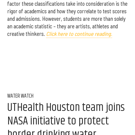
factor these classifications take into consideration is the
rigor of academics and how they correlate to test scores
and admissions. However, students are more than solely
an academic statistic – they are artists, athletes and
creative thinkers.
Click here to continue reading.
WATER WATCH
UTHealth Houston team joins
NASA initiative to protect
border drinking water