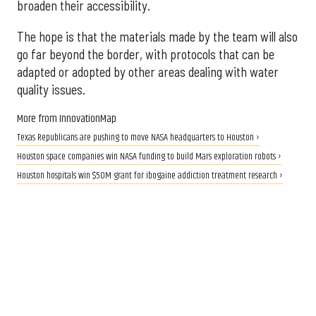
broaden their accessibility.
The hope is that the materials made by the team will also
go far beyond the border, with protocols that can be
adapted or adopted by other areas dealing with water
quality issues.
More from InnovationMap
Texas Republicans are pushing to move NASA headquarters to Houston ›
Houston space companies win NASA funding to build Mars exploration robots ›
Houston hospitals win $50M grant for ibogaine addiction treatment research ›