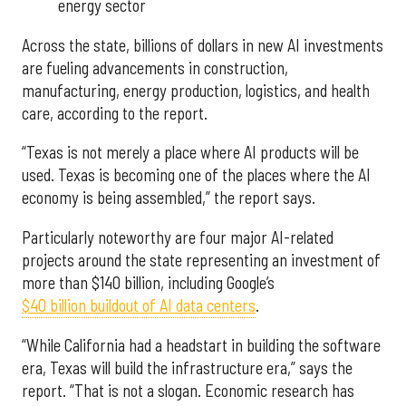
energy sector
Across the state, billions of dollars in new AI investments
are fueling advancements in construction,
manufacturing, energy production, logistics, and health
care, according to the report.
“Texas is not merely a place where AI products will be
used. Texas is becoming one of the places where the AI
economy is being assembled,” the report says.
Particularly noteworthy are four major AI-related
projects around the state representing an investment of
more than $140 billion, including Google’s
$40 billion buildout of AI data centers
.
“While California had a headstart in building the software
era, Texas will build the infrastructure era,” says the
report. “That is not a slogan. Economic research has