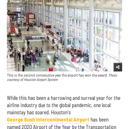
This is the second consecutive year the airport has won the award.
Photo
courtesy of Houston Airport System
While this has been a harrowing and surreal year for the
airline industry due to the global pandemic, one local
mainstay has soared. Houston's
George Bush Intercontinental Airport
has been
named 2020 Airport of the Year by the Transportation