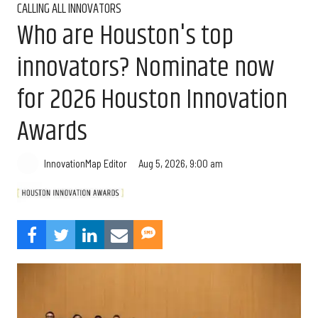
CALLING ALL INNOVATORS
Who are Houston's top
innovators? Nominate now
for 2026 Houston Innovation
Awards
Aug 5, 2026, 9:00 am
InnovationMap Editor