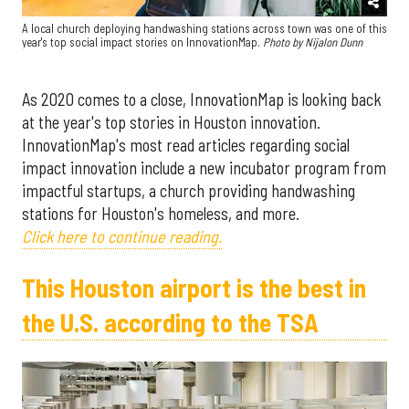
A local church deploying handwashing stations across town was one of this
year's top social impact stories on InnovationMap.
Photo by Nijalon Dunn
As 2020 comes to a close, InnovationMap is looking back
at the year's top stories in Houston innovation.
InnovationMap's most read articles regarding social
impact innovation include a new incubator program from
impactful startups, a church providing handwashing
stations for Houston's homeless, and more.
Click here to continue reading.
This Houston airport is the best in
the U.S. according to the TSA