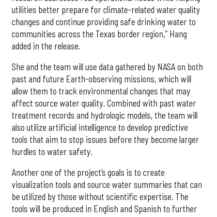
utilities better prepare for climate-related water quality
changes and continue providing safe drinking water to
communities across the Texas border region,” Hang
added in the release.
She and the team will use data gathered by NASA on both
past and future Earth-observing missions, which will
allow them to track environmental changes that may
affect source water quality. Combined with past water
treatment records and hydrologic models, the team will
also utilize artificial intelligence to develop predictive
tools that aim to stop issues before they become larger
hurdles to water safety.
Another one of the project’s goals is to create
visualization tools and source water summaries that can
be utilized by those without scientific expertise. The
tools will be produced in English and Spanish to further