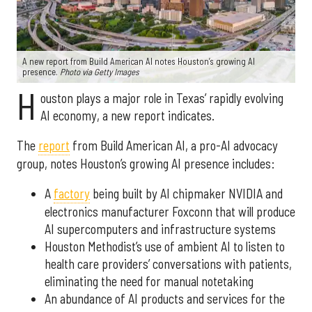
A new report from Build American AI notes Houston’s growing AI
presence.
Photo via Getty Images
H
ouston plays a major role in Texas’ rapidly evolving
AI economy, a new report indicates.
The
report
from Build American AI, a pro-AI advocacy
group, notes Houston’s growing AI presence includes:
A
factory
being built by AI chipmaker NVIDIA and
electronics manufacturer Foxconn that will produce
AI supercomputers and infrastructure systems
Houston Methodist’s use of ambient AI to listen to
health care providers’ conversations with patients,
eliminating the need for manual notetaking
An abundance of AI products and services for the