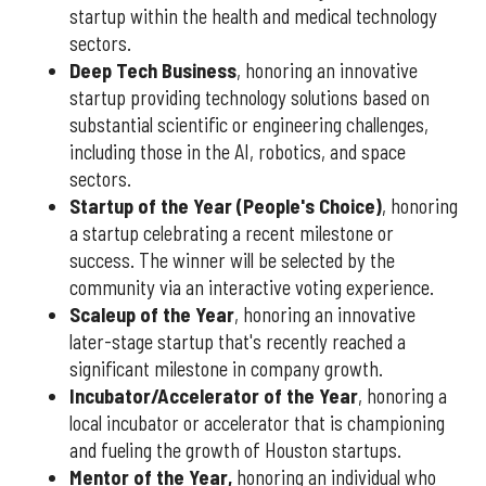
startup within the health and medical technology
sectors.
Deep Tech Business
, honoring an innovative
startup providing technology solutions based on
substantial scientific or engineering challenges,
including those in the AI, robotics, and space
sectors.
Startup of the Year (People's Choice)
, honoring
a startup celebrating a recent milestone or
success. The winner will be selected by the
community via an interactive voting experience.
Scaleup of the Year
, honoring an innovative
later-stage startup that's recently reached a
significant milestone in company growth.
Incubator/Accelerator of the Year
, honoring a
local incubator or accelerator that is championing
and fueling the growth of Houston startups.
Mentor of the Year
,
honoring an individual who