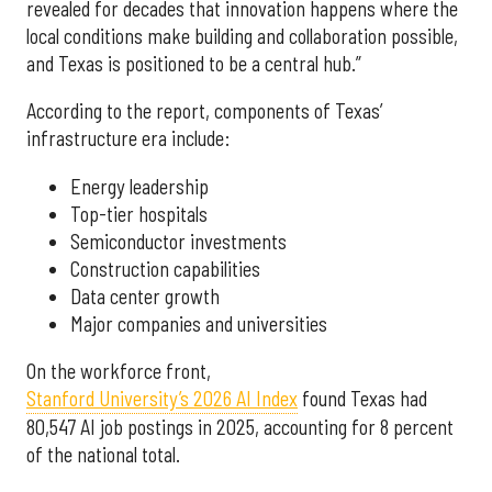
revealed for decades that innovation happens where the
local conditions make building and collaboration possible,
and Texas is positioned to be a central hub.”
According to the report, components of Texas’
infrastructure era include:
Energy leadership
Top-tier hospitals
Semiconductor investments
Construction capabilities
Data center growth
Major companies and universities
On the workforce front,
Stanford University’s 2026 AI Index
found Texas had
80,547 AI job postings in 2025, accounting for 8 percent
of the national total.