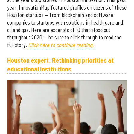
year, InnovationMap featured profiles on dozens of these
Houston startups — from blockchain and software
companies to startups with solutions in health care and
oil and gas. Here are excerpts of 10 that stood out
throughout 2020 — be sure to click through to read the
full story.
Click here to continue reading.
Houston expert: Rethinking priorities at
educational institutions