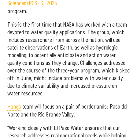
Sciences (ROSES)-2025
program.
This is the first time that NASA has worked with a team
devoted to water quality applications. The group, which
includes researchers from across the nation, will use
satellite observations of Earth, as well as hydrologic
modeling, to potentially anticipate and act on water
quality conditions as they change. Challenges addressed
over the course of the three-year program, which kicked
off in June, might include problems with water quality
due to climate variability and increased pressure on
water resources.
Hang’s
team will focus on a pair of borderlands: Paso del
Norte and the Rio Grande Valley.
“Working closely with El Paso Water ensures that our
research addresses real operational needs while helping