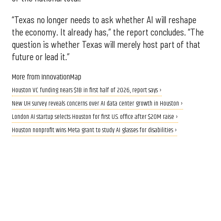
“Texas no longer needs to ask whether AI will reshape
the economy. It already has,” the report concludes. “The
question is whether Texas will merely host part of that
future or lead it.”
More from InnovationMap
Houston VC funding nears $1B in first half of 2026, report says ›
New UH survey reveals concerns over AI data center growth in Houston ›
London AI startup selects Houston for first U.S. office after $20M raise ›
Houston nonprofit wins Meta grant to study AI glasses for disabilities ›