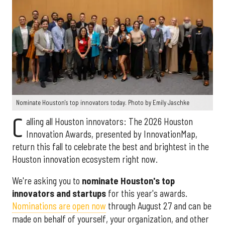
Nominate Houston's top innovators today. Photo by Emily Jaschke
C
alling all Houston innovators: The 2026 Houston
Innovation Awards, presented by InnovationMap,
return this fall to celebrate the best and brightest in the
Houston innovation ecosystem right now.
We're asking you to
nominate Houston's top
innovators and startups
for this year's awards.
Nominations are open now
through August 27 and can be
made on behalf of yourself, your organization, and other