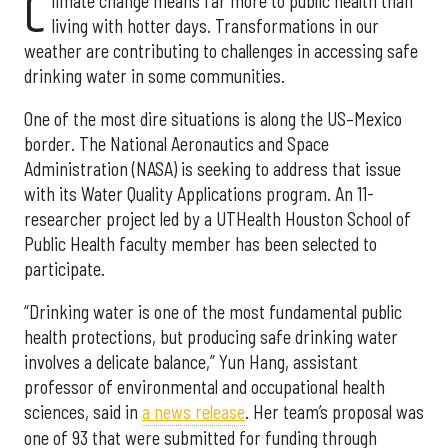
C
limate change means far more to public health than
living with hotter days. Transformations in our
weather are contributing to challenges in accessing safe
drinking water in some communities.
One of the most dire situations is along the US–Mexico
border. The National Aeronautics and Space
Administration (NASA) is seeking to address that issue
with its Water Quality Applications program. An 11-
researcher project led by a UTHealth Houston School of
Public Health faculty member has been selected to
participate.
“Drinking water is one of the most fundamental public
health protections, but producing safe drinking water
involves a delicate balance,” Yun Hang, assistant
professor of environmental and occupational health
sciences, said in
a news release
. Her team’s proposal was
one of 93 that were submitted for funding through