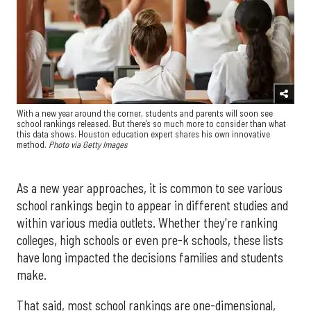
With a new year around the corner, students and parents will soon see
school rankings released. But there's so much more to consider than what
this data shows. Houston education expert shares his own innovative
method.
Photo via Getty Images
As a new year approaches, it is common to see various
school rankings begin to appear in different studies and
within various media outlets. Whether they're ranking
colleges, high schools or even pre-k schools, these lists
have long impacted the decisions families and students
make.
That said, most school rankings are one-dimensional,