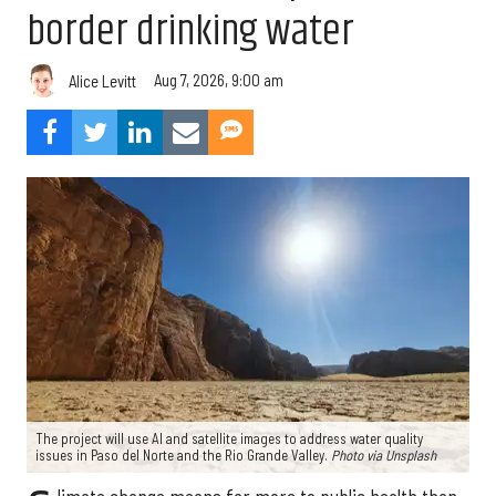
border drinking water
Aug 7, 2026, 9:00 am
Alice Levitt
The project will use AI and satellite images to address water quality
issues in Paso del Norte and the Rio Grande Valley.
Photo via Unsplash