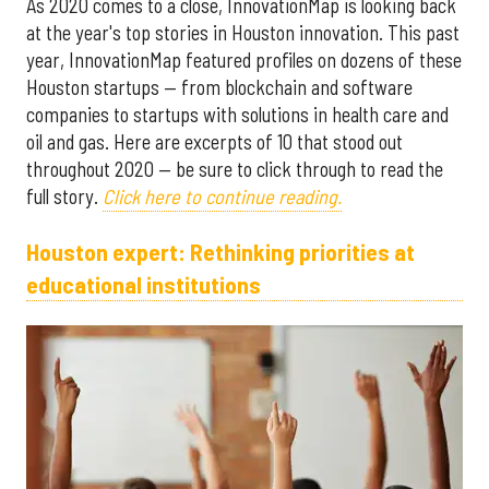
As 2020 comes to a close, InnovationMap is looking back
at the year's top stories in Houston innovation. This past
year, InnovationMap featured profiles on dozens of these
Houston startups — from blockchain and software
companies to startups with solutions in health care and
oil and gas. Here are excerpts of 10 that stood out
throughout 2020 — be sure to click through to read the
full story.
Click here to continue reading.
Houston expert: Rethinking priorities at
educational institutions