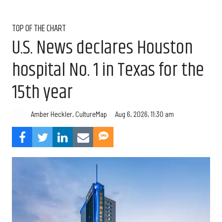
TOP OF THE CHART
U.S. News declares Houston
hospital No. 1 in Texas for the
15th year
Aug 6, 2026, 11:30 am
Amber Heckler, CultureMap