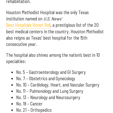
rehabilitation.
Houston Methodist Hospital was the only Texas
institution named on
U.S. News'
Best Hospitals Honor Roll
, a prestigious list of the 20
best medical centers in the country. Houston Methodist
also reigns as Texas' best hospital for the 15th
consecutive year.
The hospital also shines among the nation’s best in 10
specialties:
No. 5 – Gastroenterology and GI Surgery
No. 7 – Obstetrics and Gynecology
No. 10 – Cardiology, Heart, and Vascular Surgery
No. 11 – Pulmonology and Lung Surgery
No. 13 – Neurology and Neurosurgery
No. 19 – Cancer
No. 21 – Orthopedics