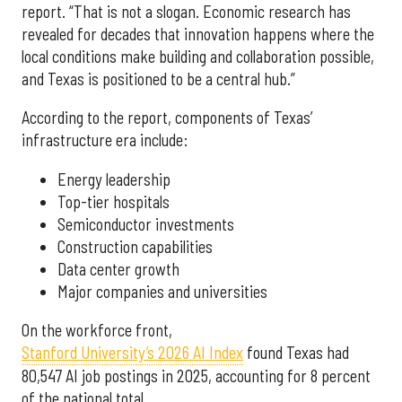
report. “That is not a slogan. Economic research has
revealed for decades that innovation happens where the
local conditions make building and collaboration possible,
and Texas is positioned to be a central hub.”
According to the report, components of Texas’
infrastructure era include:
Energy leadership
Top-tier hospitals
Semiconductor investments
Construction capabilities
Data center growth
Major companies and universities
On the workforce front,
Stanford University’s 2026 AI Index
found Texas had
80,547 AI job postings in 2025, accounting for 8 percent
of the national total.