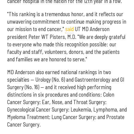
cancer hospital in the nation for the 12th year in a row.
"This ranking is a tremendous honor, and it reflects our
unwavering commitment to continue making progress in
our mission to end cancer,"
said
UT MD Anderson
president Peter WT Pisters, M.D. "We are deeply grateful
to everyone who made this recognition possible: our
faculty and staff, volunteers, donors, and the patients
and families we are honored to serve."
MD Anderson also earned national rankings in two
specialties — Urology (No. 6) and Gastroenterology and GI
Surgery (No. 16) — and it received high performing
distinctions in six procedures and conditions: Colon
Cancer Surgery; Ear, Nose, and Throat Surgery;
Gynecological Cancer Surgery; Leukemia, Lymphoma, and
Myeloma Treatment; Lung Cancer Surgery; and Prostate
Cancer Surgery.