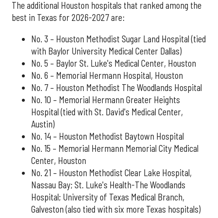
The additional Houston hospitals that ranked among the
best in Texas for 2026-2027 are:
No. 3 – Houston Methodist Sugar Land Hospital (tied
with Baylor University Medical Center Dallas)
No. 5 – Baylor St. Luke's Medical Center, Houston
No. 6 – Memorial Hermann Hospital, Houston
No. 7 – Houston Methodist The Woodlands Hospital
No. 10 – Memorial Hermann Greater Heights
Hospital (tied with St. David's Medical Center,
Austin)
No. 14 – Houston Methodist Baytown Hospital
No. 15 – Memorial Hermann Memorial City Medical
Center, Houston
No. 21 – Houston Methodist Clear Lake Hospital,
Nassau Bay; St. Luke's Health-The Woodlands
Hospital; University of Texas Medical Branch,
Galveston (also tied with six more Texas hospitals)