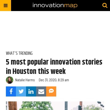
WHAT'S TRENDING
5 most popular innovation stories
in Houston this week
Natalie Harms
Dec 31, 2020, 8:29 am