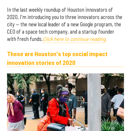
In the last weekly roundup of Houston innovators of
2020, I'm introducing you to three innovators across the
city — the new local leader of a new Google program, the
CEO of a space tech company, and a startup founder
with fresh funds.
Click here to continue reading.
These are Houston's top social impact
innovation stories of 2020