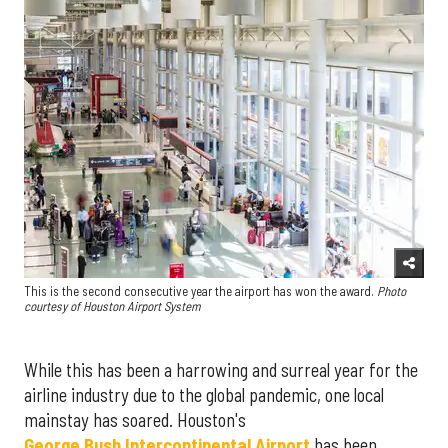
This is the second consecutive year the airport has won the award.
Photo
courtesy of Houston Airport System
While this has been a harrowing and surreal year for the
airline industry due to the global pandemic, one local
mainstay has soared. Houston's
George Bush Intercontinental Airport
has been