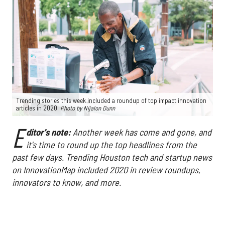
Trending stories this week included a roundup of top impact innovation
articles in 2020.
Photo by Nijalon Dunn
E
ditor's note:
Another week has come and gone, and
it's time to round up the top headlines from the
past few days. Trending Houston tech and startup news
on InnovationMap included 2020 in review roundups,
innovators to know, and more.