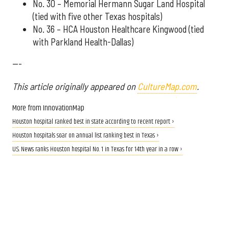
No. 30 – Memorial Hermann Sugar Land Hospital
(tied with five other Texas hospitals)
No. 36 – HCA Houston Healthcare Kingwood (tied
with Parkland Health-Dallas)
---
This article originally appeared on
CultureMap.com
.
More from InnovationMap
Houston hospital ranked best in state according to recent report ›
Houston hospitals soar on annual list ranking best in Texas ›
U.S. News ranks Houston hospital No. 1 in Texas for 14th year in a row ›