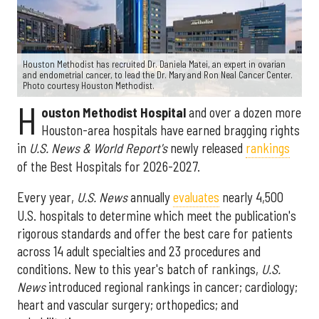
Houston Methodist has recruited Dr. Daniela Matei, an expert in ovarian
and endometrial cancer, to lead the Dr. Mary and Ron Neal Cancer Center.
Photo courtesy Houston Methodist.
H
ouston Methodist Hospital
and over a dozen more
Houston-area hospitals have earned bragging rights
in
U.S. News & World Report's
newly released
rankings
of the Best Hospitals for 2026-2027.
Every year,
U.S. News
annually
evaluates
nearly 4,500
U.S. hospitals to determine which meet the publication's
rigorous standards and offer the best care for patients
across 14 adult specialties and 23 procedures and
conditions. New to this year's batch of rankings,
U.S.
News
introduced regional rankings in cancer; cardiology;
heart and vascular surgery; orthopedics; and