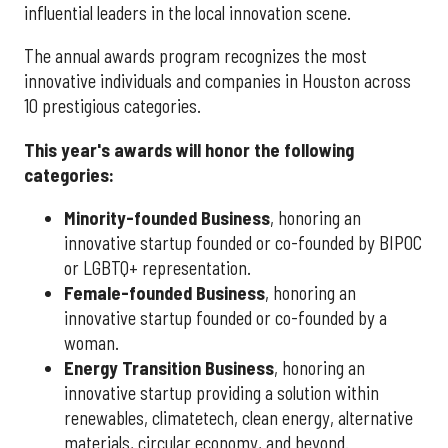
influential leaders in the local innovation scene.
The annual awards program recognizes the most
innovative individuals and companies in Houston across
10 prestigious categories.
This year's awards will honor the following
categories:
Minority-founded Business
, honoring an
innovative startup founded or co-founded by BIPOC
or LGBTQ+ representation.
Female-founded Business
, honoring an
innovative startup founded or co-founded by a
woman.
Energy Transition Business
, honoring an
innovative startup providing a solution within
renewables, climatetech, clean energy, alternative
materials, circular economy, and beyond.