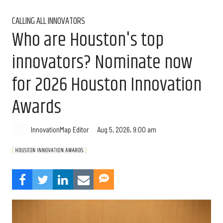
CALLING ALL INNOVATORS
Who are Houston's top
innovators? Nominate now
for 2026 Houston Innovation
Awards
Aug 5, 2026, 9:00 am
InnovationMap Editor