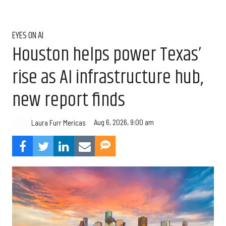
EYES ON AI
Houston helps power Texas’
rise as AI infrastructure hub,
new report finds
Aug 6, 2026, 9:00 am
Laura Furr Mericas