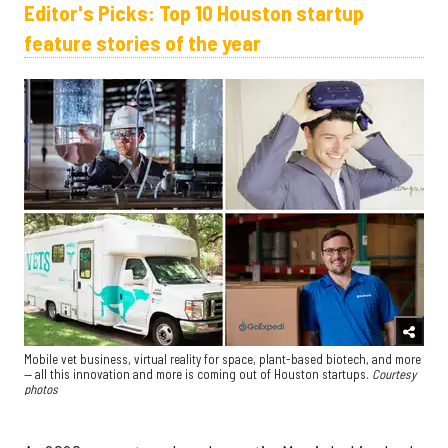
Editor's Picks: Top 10 Houston startup
feature stories of the year
Mobile vet business, virtual reality for space, plant-based biotech, and more
— all this innovation and more is coming out of Houston startups.
Courtesy
photos