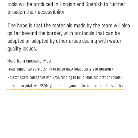
tools will be produced in English and Spanish to further
broaden their accessibility.
The hope is that the materials made by the team will also
go far beyond the border, with protocols that can be
adapted or adopted by other areas dealing with water
quality issues.
More from InnovationMap
Texas Republicans are pushing to move NASA headquarters to Houston ›
Houston space companies win NASA funding to build Mars exploration robots ›
Houston hospitals win $50M grant for ibogaine addiction treatment research ›