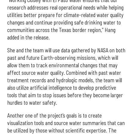
research addresses real operational needs while helping
utilities better prepare for climate-related water quality
changes and continue providing safe drinking water to
communities across the Texas border region,” Hang
added in the release.
She and the team will use data gathered by NASA on both
past and future Earth-observing missions, which will
allow them to track environmental changes that may
affect source water quality. Combined with past water
treatment records and hydrologic models, the team will
also utilize artificial intelligence to develop predictive
tools that aim to stop issues before they become larger
hurdles to water safety.
Another one of the project’s goals is to create
visualization tools and source water summaries that can
be utilized by those without scientific expertise. The