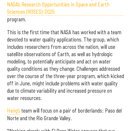
NASA’s Research Opportunities in Space and Earth
Sciences (ROSES)-2025
program.
This is the first time that NASA has worked with a team
devoted to water quality applications. The group, which
includes researchers from across the nation, will use
satellite observations of Earth, as well as hydrologic
modeling, to potentially anticipate and act on water
quality conditions as they change. Challenges addressed
over the course of the three-year program, which kicked
off in June, might include problems with water quality
due to climate variability and increased pressure on
water resources.
Hang’s
team will focus on a pair of borderlands: Paso del
Norte and the Rio Grande Valley.
“Working closely with El Paso Water ensures that our