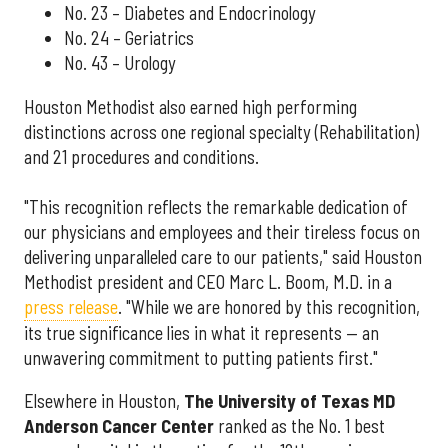
No. 23 – Diabetes and Endocrinology
No. 24 – Geriatrics
No. 43 – Urology
Houston Methodist also earned high performing
distinctions across one regional specialty (Rehabilitation)
and 21 procedures and conditions.
"This recognition reflects the remarkable dedication of
our physicians and employees and their tireless focus on
delivering unparalleled care to our patients," said Houston
Methodist president and CEO Marc L. Boom, M.D. in a
press release
. "While we are honored by this recognition,
its true significance lies in what it represents — an
unwavering commitment to putting patients first."
Elsewhere in Houston,
The University of Texas MD
Anderson Cancer Center
ranked as the No. 1 best