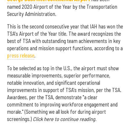
named 2020 Airport of the Year by the Transportation
Security Administration.
This is the second consecutive year that IAH has won the
TSA's Airport of the Year title. The award recognizes the
best of TSA with outstanding team achievements in key
operations and mission support functions, according to a
press release
.
To be selected as top in the U.S., the airport must show
measurable improvements, superior performance,
notable innovation, and significant operational
improvements in support of TSA's mission, per the TSA.
Awardees, per the TSA, demonstrate "a clear
commitment to improving workforce engagement and
morale." (Something we all look for during airport
screenings.)
Click here to continue reading.