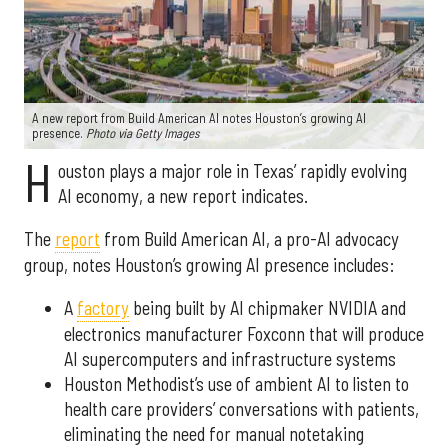
A new report from Build American AI notes Houston’s growing AI
presence.
Photo via Getty Images
H
ouston plays a major role in Texas’ rapidly evolving
AI economy, a new report indicates.
The
report
from Build American AI, a pro-AI advocacy
group, notes Houston’s growing AI presence includes:
A
factory
being built by AI chipmaker NVIDIA and
electronics manufacturer Foxconn that will produce
AI supercomputers and infrastructure systems
Houston Methodist’s use of ambient AI to listen to
health care providers’ conversations with patients,
eliminating the need for manual notetaking