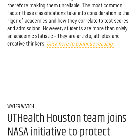
therefore making them unreliable. The most common
factor these classifications take into consideration is the
rigor of academics and how they correlate to test scores
and admissions. However, students are more than solely
an academic statistic – they are artists, athletes and
creative thinkers.
Click here to continue reading.
WATER WATCH
UTHealth Houston team joins
NASA initiative to protect