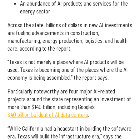
An abundance of AI products and services for the
energy sector
Across the state, billions of dollars in new AI investments
are fueling advancements in construction,
manufacturing, energy production, logistics, and health
care, according to the report.
“Texas is not merely a place where AI products will be
used. Texas is becoming one of the places where the AI
economy is being assembled,” the report says.
Particularly noteworthy are four major AI-related
projects around the state representing an investment of
more than $140 billion, including Google’s
$40 billion buildout of AI data centers
.
“While California had a headstart in building the software
era, Texas will build the infrastructure era,” says the