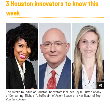
3 Houston innovators to know this
week
This week's roundup of Houston innovators includes Joy M. Hutton of Joy
of Consulting, Michael T. Suffredini of Axiom Space, and Kim Raath of Topl.
Courtesy photos