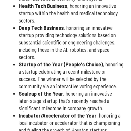
Health Tech Business
, honoring an innovative
startup within the health and medical technology
sectors.
Deep Tech Business
, honoring an innovative
startup providing technology solutions based on
substantial scientific or engineering challenges,
including those in the AI, robotics, and space
sectors.
Startup of the Year (People's Choice)
, honoring
a startup celebrating a recent milestone or
success. The winner will be selected by the
community via an interactive voting experience.
Scaleup of the Year
, honoring an innovative
later-stage startup that's recently reached a
significant milestone in company growth.
Incubator/Accelerator of the Year
, honoring a
local incubator or accelerator that is championing
and fueling the growth of Houston startups.