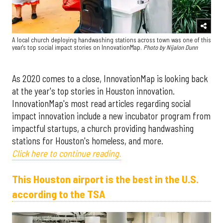
A local church deploying handwashing stations across town was one of this
year's top social impact stories on InnovationMap.
Photo by Nijalon Dunn
As 2020 comes to a close, InnovationMap is looking back
at the year's top stories in Houston innovation.
InnovationMap's most read articles regarding social
impact innovation include a new incubator program from
impactful startups, a church providing handwashing
stations for Houston's homeless, and more.
Click here to continue reading.
This Houston airport is the best in the U.S.
according to the TSA