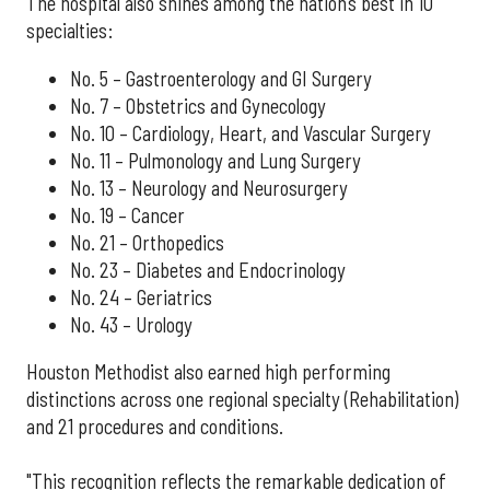
The hospital also shines among the nation’s best in 10
specialties:
No. 5 – Gastroenterology and GI Surgery
No. 7 – Obstetrics and Gynecology
No. 10 – Cardiology, Heart, and Vascular Surgery
No. 11 – Pulmonology and Lung Surgery
No. 13 – Neurology and Neurosurgery
No. 19 – Cancer
No. 21 – Orthopedics
No. 23 – Diabetes and Endocrinology
No. 24 – Geriatrics
No. 43 – Urology
Houston Methodist also earned high performing
distinctions across one regional specialty (Rehabilitation)
and 21 procedures and conditions.
"This recognition reflects the remarkable dedication of