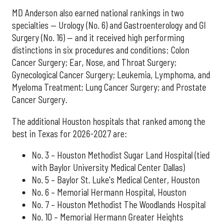
MD Anderson also earned national rankings in two
specialties — Urology (No. 6) and Gastroenterology and GI
Surgery (No. 16) — and it received high performing
distinctions in six procedures and conditions: Colon
Cancer Surgery; Ear, Nose, and Throat Surgery;
Gynecological Cancer Surgery; Leukemia, Lymphoma, and
Myeloma Treatment; Lung Cancer Surgery; and Prostate
Cancer Surgery.
The additional Houston hospitals that ranked among the
best in Texas for 2026-2027 are:
No. 3 – Houston Methodist Sugar Land Hospital (tied
with Baylor University Medical Center Dallas)
No. 5 – Baylor St. Luke's Medical Center, Houston
No. 6 – Memorial Hermann Hospital, Houston
No. 7 – Houston Methodist The Woodlands Hospital
No. 10 – Memorial Hermann Greater Heights