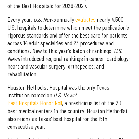
of the Best Hospitals for 2026-2027.
Every year,
U.S. News
annually
evaluates
nearly 4,500
U.S. hospitals to determine which meet the publication's
rigorous standards and offer the best care for patients
across 14 adult specialties and 23 procedures and
conditions. New to this year's batch of rankings,
U.S.
News
introduced regional rankings in cancer; cardiology;
heart and vascular surgery; orthopedics; and
rehabilitation.
Houston Methodist Hospital was the only Texas
institution named on
U.S. News'
Best Hospitals Honor Roll
, a prestigious list of the 20
best medical centers in the country. Houston Methodist
also reigns as Texas' best hospital for the 15th
consecutive year.