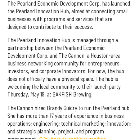
The Pearland Economic Development Corp. has launched
the Pearland Innovation Hub, aimed at connecting small
businesses with programs and services that are
designed to contribute to their success.
The Pearland Innovation Hub is managed through a
partnership between the Pearland Economic
Development Corp. and The Cannon, a Houston-area
business networking community for entrepreneurs,
investors, and corporate innovators. For now, the hub
does not officially have a physical space. The hub is
welcoming the local community to their launch party
Thursday, May 19, at BAKFISH Brewing.
The Cannon hired Brandy Guidry to run the Pearland hub.
She has more than 17 years of experience in business
operations; engineering; technical marketing; innovation;
and strategic planning, project, and program
management.
Click here to continue reading.