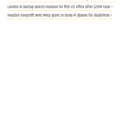
London AI startup selects Houston for first U.S. office after $20M raise ›
Houston nonprofit wins Meta grant to study AI glasses for disabilities ›
CALLING ALL INNOVATORS
Who are Houston's top
innovators? Nominate now
for 2026 Houston Innovation