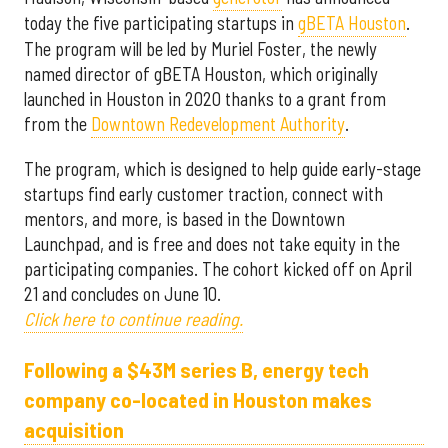
today the five participating startups in
gBETA Houston
.
The program will be led by Muriel Foster, the newly
named director of gBETA Houston, which originally
launched in Houston in 2020 thanks to a grant from
from the
Downtown Redevelopment Authority
.
The program, which is designed to help guide early-stage
startups find early customer traction, connect with
mentors, and more, is based in the Downtown
Launchpad, and is free and does not take equity in the
participating companies. The cohort kicked off on April
21 and concludes on June 10.
Click here to continue reading.
Following a $43M series B, energy tech
company co-located in Houston makes
acquisition