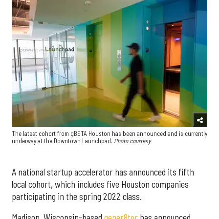
The latest cohort from gBETA Houston has been announced and is currently
underway at the Downtown Launchpad.
Photo courtesy
A national startup accelerator has announced its fifth
local cohort, which includes five Houston companies
participating in the spring 2022 class.
Madison, Wisconsin-based
gener8tor
has announced