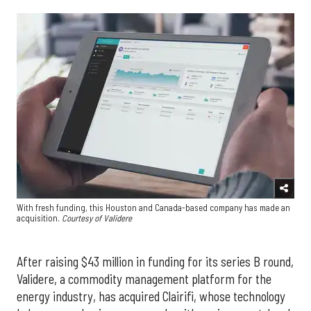
With fresh funding, this Houston and Canada-based company has made an
acquisition.
Courtesy of Validere
After raising $43 million in funding for its series B round,
Validere, a commodity management platform for the
energy industry, has acquired Clairifi, whose technology