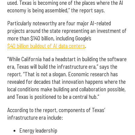
used. Texas is becoming one of the places where the AI
economy is being assembled,” the report says.
Particularly noteworthy are four major AI-related
projects around the state representing an investment of
more than $140 billion, including Google’s
$40 billion buildout of AI data centers
.
“While California had a headstart in building the software
era, Texas will build the infrastructure era,” says the
report. “That is not a slogan. Economic research has
revealed for decades that innovation happens where the
local conditions make building and collaboration possible,
and Texas is positioned to be a central hub.”
According to the report, components of Texas’
infrastructure era include:
Energy leadership