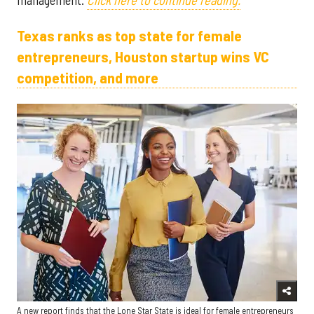
Texas ranks as top state for female
entrepreneurs, Houston startup wins VC
competition, and more
A new report finds that the Lone Star State is ideal for female entrepreneurs