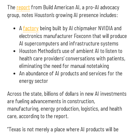
The
report
from Build American AI, a pro-AI advocacy
group, notes Houston’s growing AI presence includes:
A
factory
being built by AI chipmaker NVIDIA and
electronics manufacturer Foxconn that will produce
AI supercomputers and infrastructure systems
Houston Methodist’s use of ambient AI to listen to
health care providers’ conversations with patients,
eliminating the need for manual notetaking
An abundance of AI products and services for the
energy sector
Across the state, billions of dollars in new AI investments
are fueling advancements in construction,
manufacturing, energy production, logistics, and health
care, according to the report.
“Texas is not merely a place where AI products will be