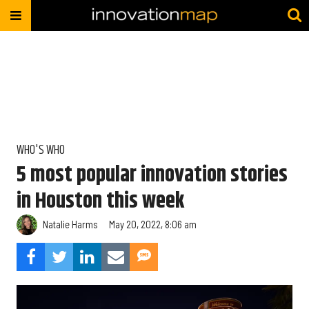
WHO'S WHO
5 most popular innovation stories
in Houston this week
Natalie Harms
May 20, 2022, 8:06 am