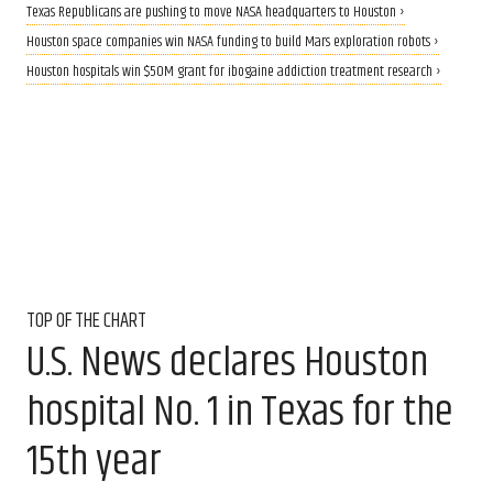
Texas Republicans are pushing to move NASA headquarters to Houston ›
Houston space companies win NASA funding to build Mars exploration robots ›
Houston hospitals win $50M grant for ibogaine addiction treatment research ›
TOP OF THE CHART
U.S. News declares Houston
hospital No. 1 in Texas for the
15th year