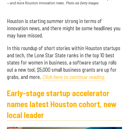
— and more Houston innovation news.
Photo via Getty Images
Houston is starting summer strong in terms of
innovation news, and there might be some headlines you
may have missed.
In this roundup of short stories within Houston startups
and tech, the Lone Star State ranks in the top 10 best
states for women in business, a software startup rolls
out a new tool, $5,000 small business grants are up for
grabs, and more.
Click here to continue reading.
Early-stage startup accelerator
names latest Houston cohort, new
local leader