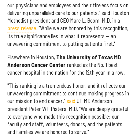
our physicians and employees and their tireless focus on
delivering unparalleled care to our patients," said Houston
Methodist president and CEO Marc L. Boom, M.D. in a
press release
. "While we are honored by this recognition,
its true significance lies in what it represents — an
unwavering commitment to putting patients first."
Elsewhere in Houston,
The University of Texas MD
Anderson Cancer Center
ranked as the No. 1 best
cancer hospital in the nation for the 12th year in a row.
"This ranking is a tremendous honor, and it reflects our
unwavering commitment to continue making progress in
our mission to end cancer,"
said
UT MD Anderson
president Peter WT Pisters, M.D. "We are deeply grateful
to everyone who made this recognition possible: our
faculty and staff, volunteers, donors, and the patients
and families we are honored to serve."