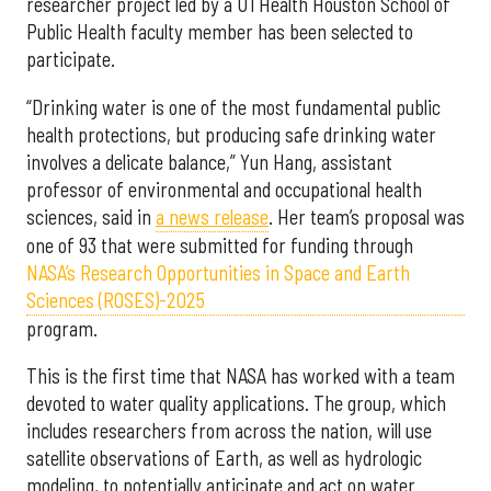
researcher project led by a UTHealth Houston School of
Public Health faculty member has been selected to
participate.
“Drinking water is one of the most fundamental public
health protections, but producing safe drinking water
involves a delicate balance,” Yun Hang, assistant
professor of environmental and occupational health
sciences, said in
a news release
. Her team’s proposal was
one of 93 that were submitted for funding through
NASA’s Research Opportunities in Space and Earth
Sciences (ROSES)-2025
program.
This is the first time that NASA has worked with a team
devoted to water quality applications. The group, which
includes researchers from across the nation, will use
satellite observations of Earth, as well as hydrologic
modeling, to potentially anticipate and act on water