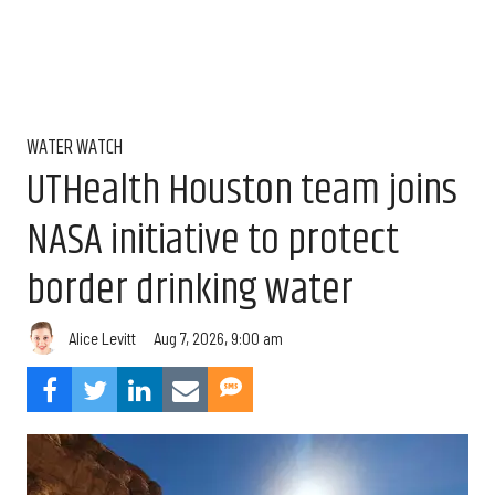
WATER WATCH
UTHealth Houston team joins
NASA initiative to protect
border drinking water
Aug 7, 2026, 9:00 am
Alice Levitt