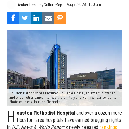
Aug 6, 2026, 11:30 am
Amber Heckler, CultureMap
Houston Methodist has recruited Dr. Daniela Matei, an expert in ovarian
and endometrial cancer, to lead the Dr. Mary and Ron Neal Cancer Center.
Photo courtesy Houston Methodist.
H
ouston Methodist Hospital
and over a dozen more
Houston-area hospitals have earned bragging rights
in
U.S. News & World Report's
newly released
rankings