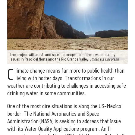
The project will use AI and satellite images to address water quality
issues in Paso del Norte and the Rio Grande Valley.
Photo via Unsplash
C
limate change means far more to public health than
living with hotter days. Transformations in our
weather are contributing to challenges in accessing safe
drinking water in some communities.
One of the most dire situations is along the US–Mexico
border. The National Aeronautics and Space
Administration (NASA) is seeking to address that issue
with its Water Quality Applications program. An 11-