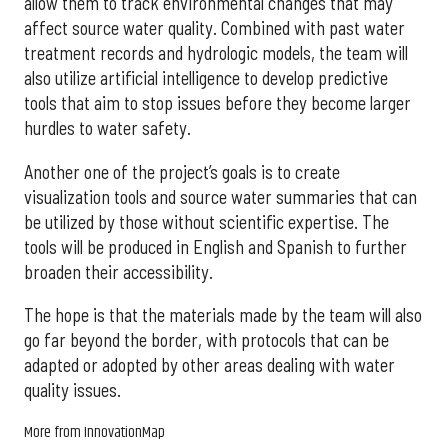
allow them to track environmental changes that may
affect source water quality. Combined with past water
treatment records and hydrologic models, the team will
also utilize artificial intelligence to develop predictive
tools that aim to stop issues before they become larger
hurdles to water safety.
Another one of the project’s goals is to create
visualization tools and source water summaries that can
be utilized by those without scientific expertise. The
tools will be produced in English and Spanish to further
broaden their accessibility.
The hope is that the materials made by the team will also
go far beyond the border, with protocols that can be
adapted or adopted by other areas dealing with water
quality issues.
More from InnovationMap