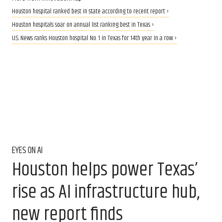
Houston hospital ranked best in state according to recent report ›
Houston hospitals soar on annual list ranking best in Texas ›
U.S. News ranks Houston hospital No. 1 in Texas for 14th year in a row ›
EYES ON AI
Houston helps power Texas’
rise as AI infrastructure hub,
new report finds