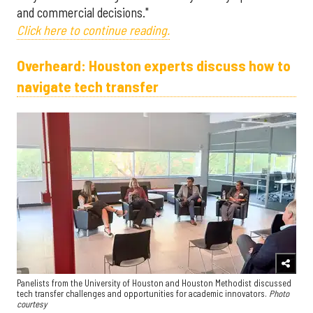
and commercial decisions."
Click here to continue reading.
Overheard: Houston experts discuss how to
navigate tech transfer
Panelists from the University of Houston and Houston Methodist discussed
tech transfer challenges and opportunities for academic innovators.
Photo
courtesy