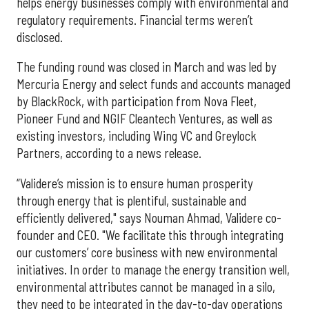
helps energy businesses comply with environmental and
regulatory requirements. Financial terms weren’t
disclosed.
The funding round was closed in March and was led by
Mercuria Energy and select funds and accounts managed
by BlackRock, with participation from Nova Fleet,
Pioneer Fund and NGIF Cleantech Ventures, as well as
existing investors, including Wing VC and Greylock
Partners, according to a news release.
“Validere’s mission is to ensure human prosperity
through energy that is plentiful, sustainable and
efficiently delivered," says Nouman Ahmad, Validere co-
founder and CEO. "We facilitate this through integrating
our customers’ core business with new environmental
initiatives. In order to manage the energy transition well,
environmental attributes cannot be managed in a silo,
they need to be integrated in the day-to-day operations