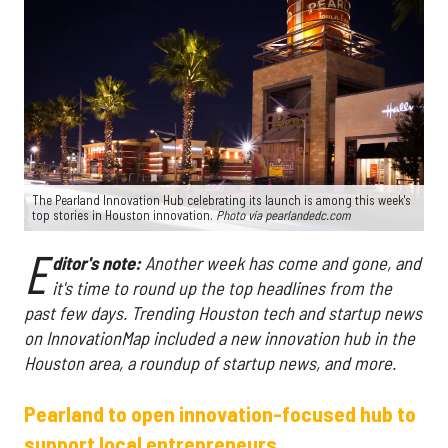
The Pearland Innovation Hub celebrating its launch is among this week's
top stories in Houston innovation.
Photo via pearlandedc.com
E
ditor's note:
Another week has come and gone, and
it's time to round up the top headlines from the
past few days. Trending Houston tech and startup news
on InnovationMap included a new innovation hub in the
Houston area, a roundup of startup news, and more.
Pearland to open innovation-focused hub to
support local entrepreneurs