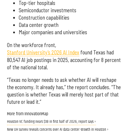
Top-tier hospitals
Semiconductor investments
Construction capabilities
Data center growth
Major companies and universities
On the workforce front,
Stanford University’s 2026 AI Index
found Texas had
80,547 AI job postings in 2025, accounting for 8 percent
of the national total.
“Texas no longer needs to ask whether AI will reshape
the economy. It already has,” the report concludes. “The
question is whether Texas will merely host part of that
future or lead it.”
More from InnovationMap
Houston VC funding nears $1B in first half of 2026, report says ›
New UH survey reveals concerns over AI data center growth in Houston ›