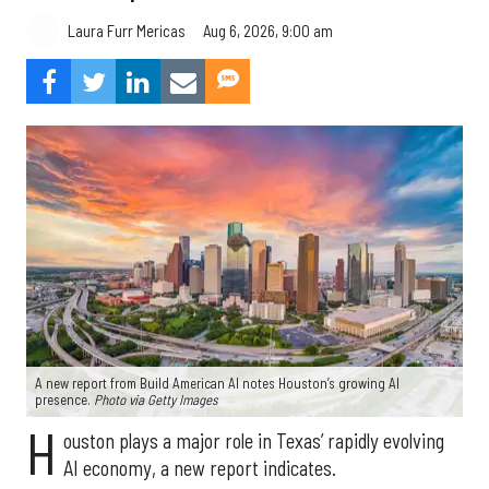
Aug 6, 2026, 9:00 am
Laura Furr Mericas
A new report from Build American AI notes Houston’s growing AI
presence.
Photo via Getty Images
H
ouston plays a major role in Texas’ rapidly evolving
AI economy, a new report indicates.