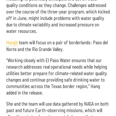
quality conditions as they change. Challenges addressed
over the course of the three-year program, which kicked
off in June, might include problems with water quality
due to climate variability and increased pressure on
water resources.
Hang’s
team will focus on a pair of borderlands: Paso del
Norte and the Rio Grande Valley.
“Working closely with El Paso Water ensures that our
research addresses real operational needs while helping
utilities better prepare for climate-related water quality
changes and continue providing safe drinking water to
communities across the Texas border region,” Hang
added in the release.
She and the team will use data gathered by NASA on both
past and future Earth-observing missions, which will