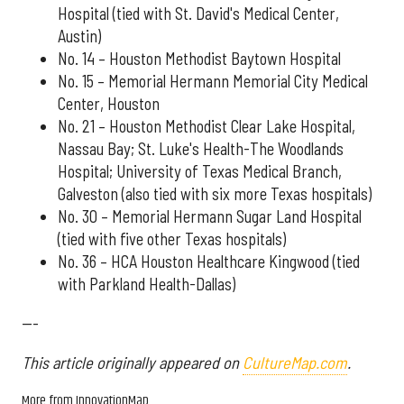
Hospital (tied with St. David's Medical Center,
Austin)
No. 14 – Houston Methodist Baytown Hospital
No. 15 – Memorial Hermann Memorial City Medical
Center, Houston
No. 21 – Houston Methodist Clear Lake Hospital,
Nassau Bay; St. Luke's Health-The Woodlands
Hospital; University of Texas Medical Branch,
Galveston (also tied with six more Texas hospitals)
No. 30 – Memorial Hermann Sugar Land Hospital
(tied with five other Texas hospitals)
No. 36 – HCA Houston Healthcare Kingwood (tied
with Parkland Health-Dallas)
---
This article originally appeared on
CultureMap.com
.
More from InnovationMap