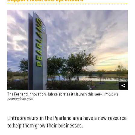
The Pearland Innovation Hub celebrates its launch this week.
Photo via
pearlandedc.com
Entrepreneurs in the Pearland area have a new resource
to help them grow their businesses.