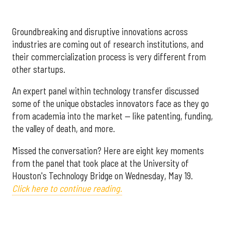
Groundbreaking and disruptive innovations across
industries are coming out of research institutions, and
their commercialization process is very different from
other startups.
An expert panel within technology transfer discussed
some of the unique obstacles innovators face as they go
from academia into the market — like patenting, funding,
the valley of death, and more.
Missed the conversation? Here are eight key moments
from the panel that took place at the University of
Houston's Technology Bridge on Wednesday, May 19.
Click here to continue reading.