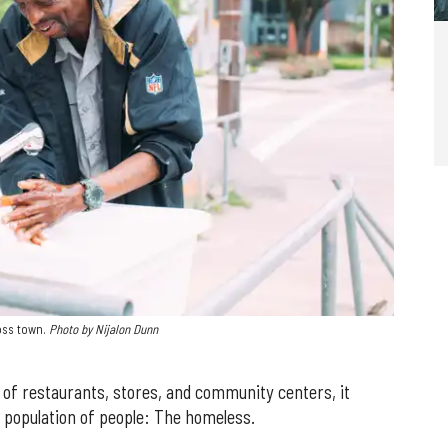
oss town.
Photo by Nijalon Dunn
of restaurants, stores, and community centers, it
a population of people: The homeless.