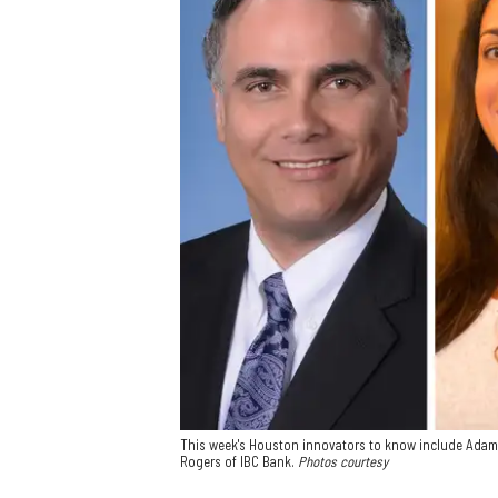
This week's Houston innovators to know include Ada
Rogers of IBC Bank.
Photos courtesy