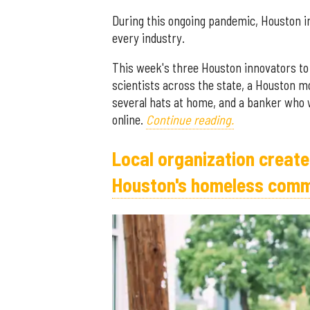
During this ongoing pandemic, Houston in
every industry.
This week's three Houston innovators to
scientists across the state, a Houston 
several hats at home, and a banker who w
online.
Continue reading.
Local organization creat
Houston's homeless comm