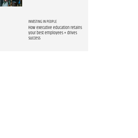
INVESTING IN PEOPLE
How executive education retains
your best employees + drives
success