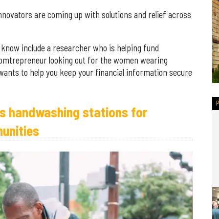
novators are coming up with solutions and relief across
 know include a researcher who is helping fund
momtrepreneur looking out for the women wearing
ants to help you keep your financial information secure
es handwashing stations for
unities