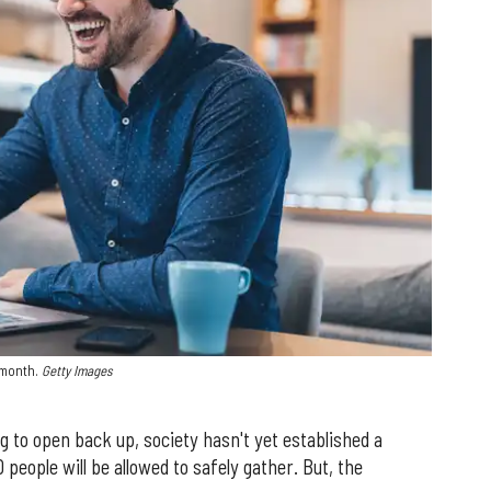
s month.
Getty Images
g to open back up, society hasn't yet established a
people will be allowed to safely gather. But, the