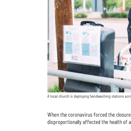
A local church is deploying handwashing stations acr
When the coronavirus forced the closure 
disproportionally affected the health of 