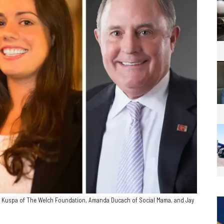
m Kuspa of The Welch Foundation, Amanda Ducach of Social Mama, and Jay