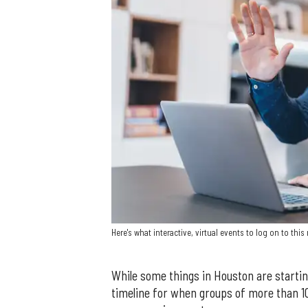
Here's what interactive, virtual events to log on to thi
While some things in Houston are startin
timeline for when groups of more than 10 