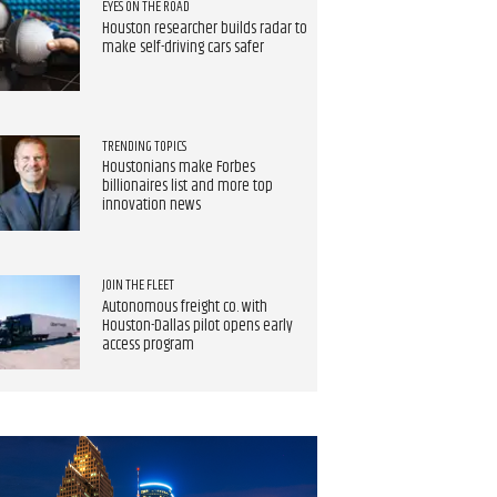
EYES ON THE ROAD
Houston researcher builds radar to
make self-driving cars safer
TRENDING TOPICS
Houstonians make Forbes
billionaires list and more top
innovation news
JOIN THE FLEET
Autonomous freight co. with
Houston-Dallas pilot opens early
access program