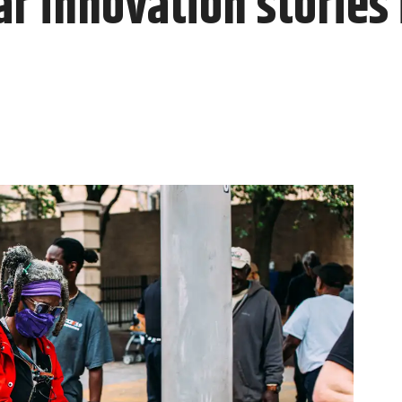
r innovation stories