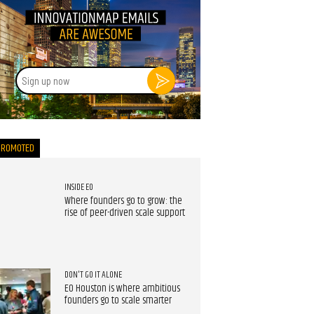
Sign
up
now
PROMOTED
INSIDE EO
Where founders go to grow: the
rise of peer-driven scale support
DON'T GO IT ALONE
EO Houston is where ambitious
founders go to scale smarter