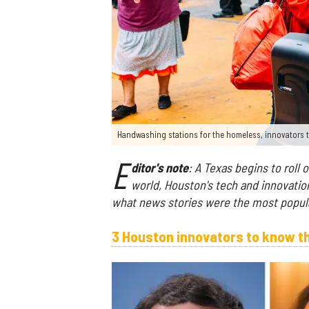
Handwashing stations for the homeless, innovators t
E
ditor's note
: A Texas begins to roll
world, Houston's tech and innovation
what news stories were the most popula
3 Houston innovators to know t