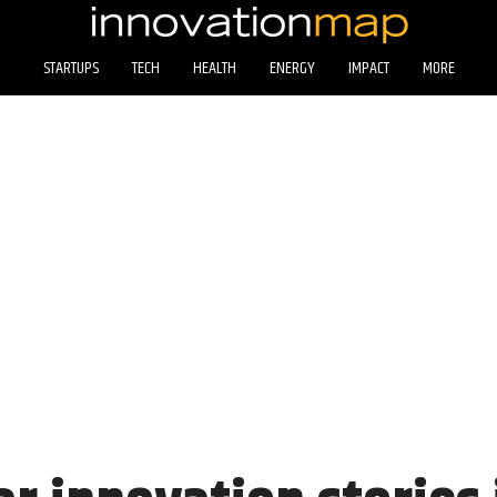
STARTUPS
TECH
HEALTH
ENERGY
IMPACT
MORE