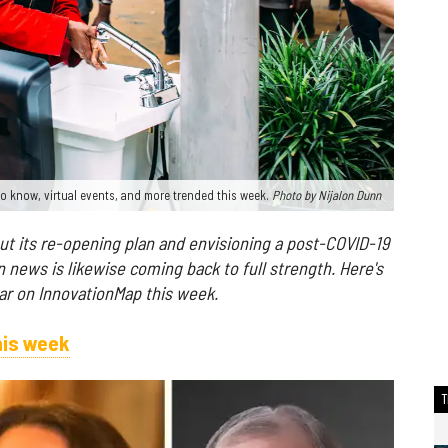
o know, virtual events, and more trended this week.
Photo by Nijalon Dunn
 out its re-opening plan and envisioning a post-COVID-19
 news is likewise coming back to full strength. Here's
r on InnovationMap this week.
his week