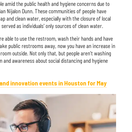
ble amid the public health and hygiene concerns due to
ian Nijalon Dunn. These communities of people have
p and clean water, especially with the closure of local
rved as individuals' only sources of clean water.
re able to use the restroom, wash their hands and have
Take public restrooms away, now you have an increase in
troom outside. Not only that, but people aren't washing
on and awareness about social distancing and hygiene
 and innovation events in Houston for May