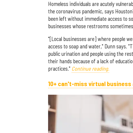
Homeless individuals are acutely vulnera
the coronavirus pandemic, says Houston
been left without immediate access to soa
businesses whose restrooms sometimes se
"[Local businesses are] where people we
access to soap and water," Dunn says. "
public urination and people using the res
their hands because of a lack of educati
practices."
Continue reading.
10+ can't-miss virtual business