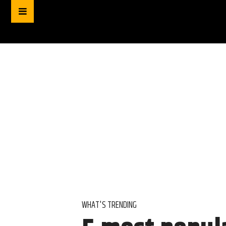
WHAT'S TRENDING