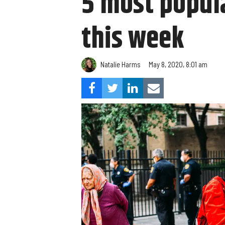
5 most popula
this week
Natalie Harms
May 8, 2020, 8:01 am