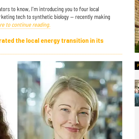
ors to know, I'm introducing you to four local
keting tech to synthetic biology — recently making
re to continue reading.
ed the local energy transition in its