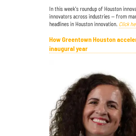
In this week's roundup of Houston innovat
innovators across industries — from mar
headlines in Houston innovation.
Click he
How Greentown Houston accelerat
inaugural year