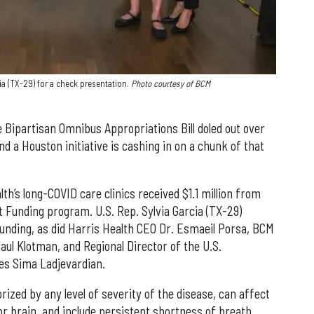
ia (TX-29) for a check presentation.
Photo courtesy of BCM
e Bipartisan Omnibus Appropriations Bill doled out over
and a Houston initiative is cashing in on a chunk of that
th’s long-COVID care clinics received $1.1 million from
 Funding program. U.S. Rep. Sylvia Garcia (TX-29)
unding, as did Harris Health CEO Dr. Esmaeil Porsa, BCM
aul Klotman, and Regional Director of the U.S.
s Sima Ladjevardian.
ed by any level of severity of the disease, can affect
or brain, and include persistent shortness of breath,