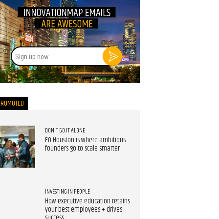
Sign
up
now
PROMOTED
DON'T GO IT ALONE
EO Houston is where ambitious
founders go to scale smarter
INVESTING IN PEOPLE
How executive education retains
your best employees + drives
success