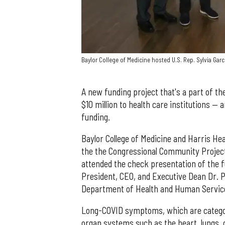
Baylor College of Medicine hosted U.S. Rep. Sylvia Garc
A new funding project that's a part of th
$10 million to health care institutions — 
funding.
Baylor College of Medicine and Harris Heal
the the Congressional Community Project
attended the check presentation of the f
President, CEO, and Executive Dean Dr. P
Department of Health and Human Service
Long-COVID symptoms, which are categoriz
organ systems such as the heart, lungs, 