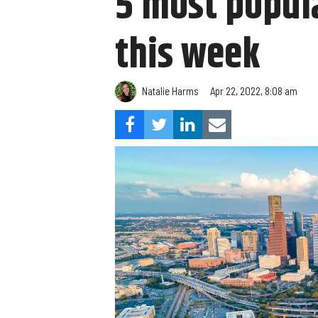
5 most popula
this week
Natalie Harms
Apr 22, 2022, 8:08 am