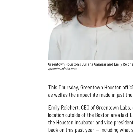
Greentown Houston's Juliana Garaizar and Emily Reicher
greentownlabs.com
This Thursday, Greentown Houston official
as well as the impact its made in just th
Emily Reichert, CEO of Greentown Labs, of
location outside of the Boston area last 
the Houston incubator and vice president
back on this past year — including wha