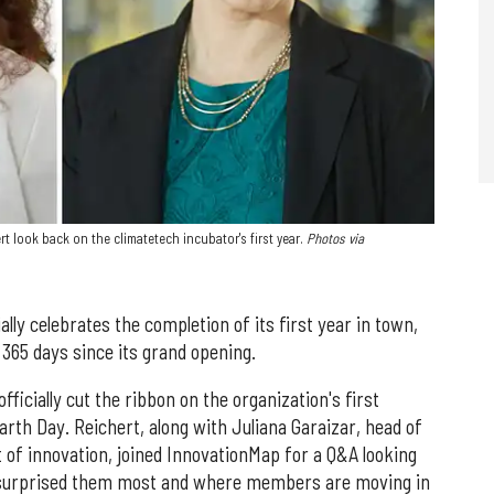
t look back on the climatetech incubator's first year.
Photos via
ly celebrates the completion of its first year in town,
e 365 days since its grand opening.
ficially cut the ribbon on the organization's first
Earth Day. Reichert, along with Juliana Garaizar, head of
 of innovation, joined InnovationMap for a Q&A looking
t surprised them most and where members are moving in