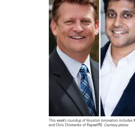
This week's roundup of Houston innovators includes Ke
and Chris Chomenko of RepeatMD.
Courtesy photos