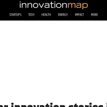
STARTUPS
TECH
HEALTH
ENERGY
IMPACT
MORE