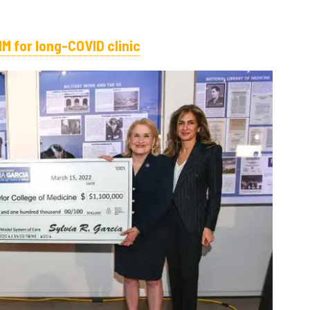
1M for long-COVID clinic