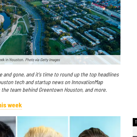
week in Houston.
Photo via Getty Images
and gone, and it's time to round up the top headlines
ouston tech and startup news on InnovationMap
th the team behind Greentown Houston, and more.
his week