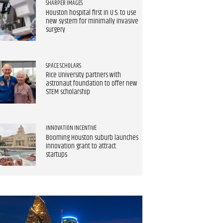
SHARPER IMAGES
Houston hospital first in U.S. to use
new system for minimally invasive
surgery
SPACE SCHOLARS
Rice University partners with
astronaut foundation to offer new
STEM scholarship
INNOVATION INCENTIVE
Booming Houston suburb launches
innovation grant to attract
startups