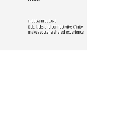
THE BEAUTIFUL GAME
Kids, kicks and connectivity: Xfinity
makes soccer a shared experience