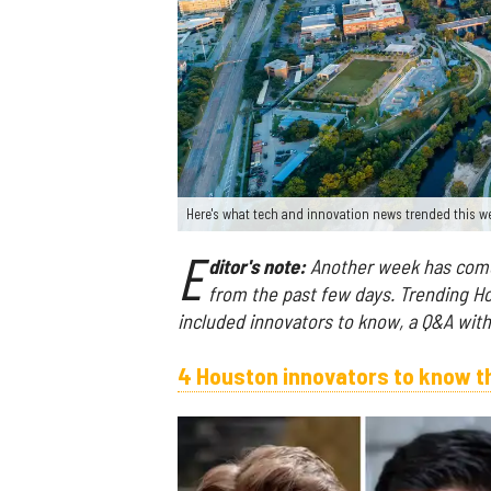
Here's what tech and innovation news trended this 
E
ditor's note:
Another week has come 
from the past few days. Trending H
included innovators to know, a Q&A wi
4 Houston innovators to know t