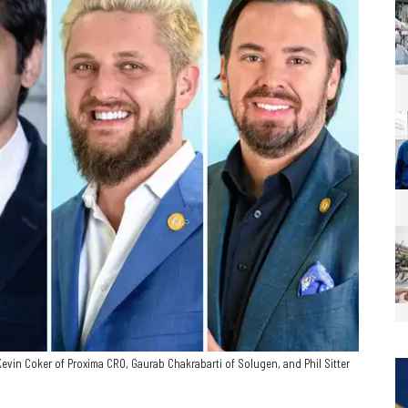
vin Coker of Proxima CRO, Gaurab Chakrabarti of Solugen, and Phil Sitter