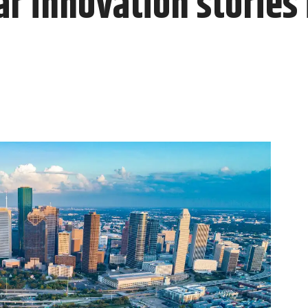
r innovation stories