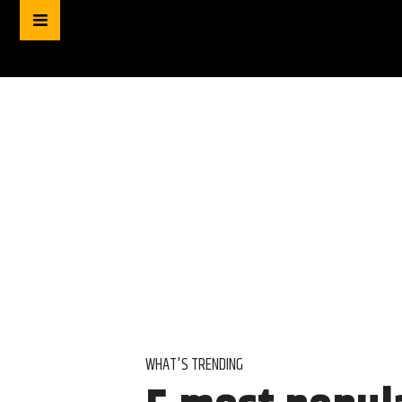
WHAT'S TRENDING