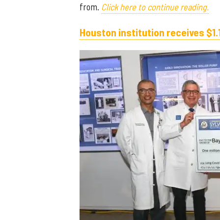
from.
Click here to continue reading.
Houston institution receives $1.