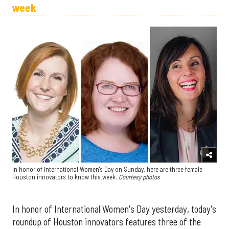
week
In honor of International Women's Day on Sunday, here are three female
Houston innovators to know this week.
Courtesy photos
In honor of International Women's Day yesterday, today's
roundup of Houston innovators features three of the