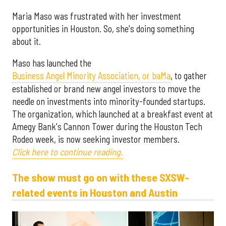
Maria Maso was frustrated with her investment
opportunities in Houston. So, she's doing something
about it.
Maso has launched the
Business Angel Minority Association, or baMa
, to gather
established or brand new angel investors to move the
needle on investments into minority-founded startups.
The organization, which launched at a breakfast event at
Amegy Bank's Cannon Tower during the Houston Tech
Rodeo week, is now seeking investor members.
Click here to continue reading.
The show must go on with these SXSW-
related events in Houston and Austin