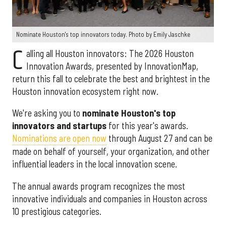
Nominate Houston's top innovators today. Photo by Emily Jaschke
C
alling all Houston innovators: The 2026 Houston
Innovation Awards, presented by InnovationMap,
return this fall to celebrate the best and brightest in the
Houston innovation ecosystem right now.
We're asking you to
nominate Houston's top
innovators and startups
for this year's awards.
Nominations are open now
through August 27 and can be
made on behalf of yourself, your organization, and other
influential leaders in the local innovation scene.
The annual awards program recognizes the most
innovative individuals and companies in Houston across
10 prestigious categories.