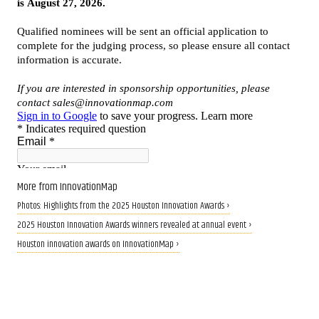
More from InnovationMap
Photos: Highlights from the 2025 Houston Innovation Awards ›
2025 Houston Innovation Awards winners revealed at annual event ›
Houston innovation awards on InnovationMap ›