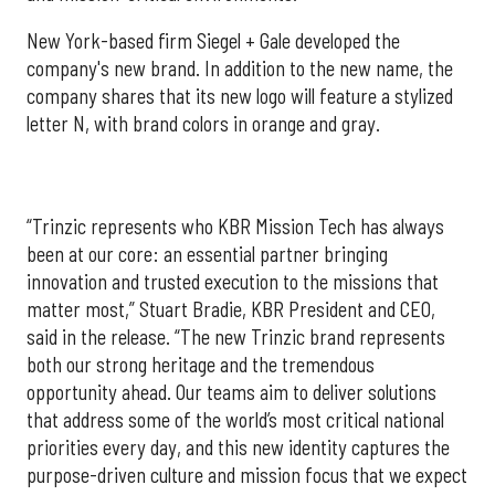
New York-based firm Siegel + Gale developed the
company's new brand. In addition to the new name, the
company shares that its new logo will feature a stylized
letter N, with brand colors in orange and gray.
“Trinzic represents who KBR Mission Tech has always
been at our core: an essential partner bringing
innovation and trusted execution to the missions that
matter most,” Stuart Bradie, KBR President and CEO,
said in the release. “The new Trinzic brand represents
both our strong heritage and the tremendous
opportunity ahead. Our teams aim to deliver solutions
that address some of the world’s most critical national
priorities every day, and this new identity captures the
purpose-driven culture and mission focus that we expect