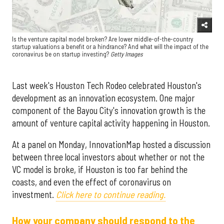
Is the venture capital model broken? Are lower middle-of-the-country
startup valuations a benefit or a hindrance? And what will the impact of the
coronavirus be on startup investing?
Getty Images
Last week's Houston Tech Rodeo celebrated Houston's
development as an innovation ecosystem. One major
component of the Bayou City's innovation growth is the
amount of venture capital activity happening in Houston.
At a panel on Monday, InnovationMap hosted a discussion
between three local investors about whether or not the
VC model is broke, if Houston is too far behind the
coasts, and even the effect of coronavirus on
investment.
Click here to continue reading.
How your company should respond to the