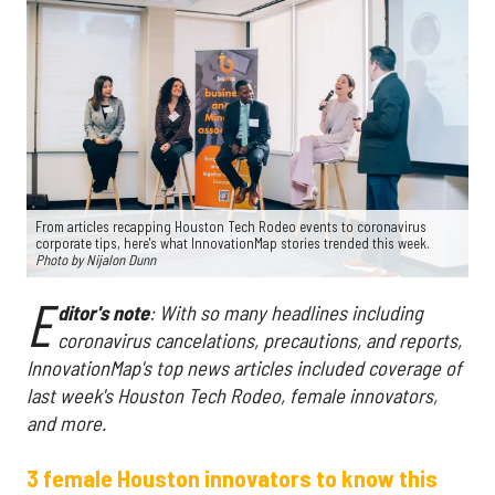
From articles recapping Houston Tech Rodeo events to coronavirus
corporate tips, here's what InnovationMap stories trended this week.
Photo by Nijalon Dunn
E
ditor's note
: With so many headlines including
coronavirus cancelations, precautions, and reports,
InnovationMap's top news articles included coverage of
last week's Houston Tech Rodeo, female innovators,
and more.
3 female Houston innovators to know this