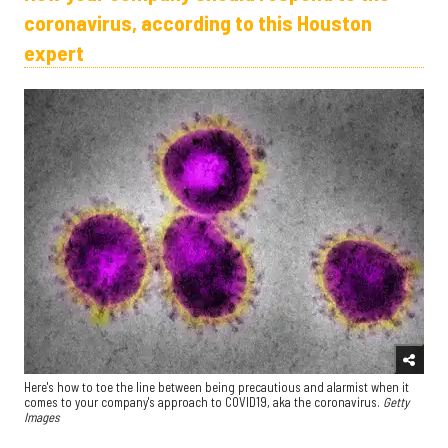
coronavirus, according to this Houston
expert
Here's how to toe the line between being precautious and alarmist when it
comes to your company's approach to COVID19, aka the coronavirus.
Getty
Images