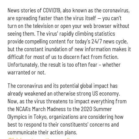
News stories of COVID19, also known as the coronavirus,
are spreading faster than the virus itself — you can't
turn on the television or open your web browser without
seeing them. The virus' rapidly climbing statistics
provide compelling content for today's 24/7 news cycle,
but the constant inundation of new information makes it
difficult for most of us to discern fact from fiction.
Unfortunately, the result is too often fear – whether
warranted or not.
The coronavirus and its potential global impact has
already weakened an otherwise strong US economy.
Now, as the virus threatens to impact everything from
the NCAA's March Madness to the 2020 Summer
Olympics in Tokyo, organizations are considering how
best to respond to their constituents' concerns and
communicate their action plans.