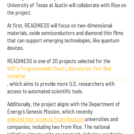
University of Texas at Austin will collaborate with Rice on
the project.
At first, READINESS will focus on two-dimensional
materials, oxide semiconductors and diamond thin films
that can support emerging technologies, like quantum
devices.
READINESS is one of 20 projects selected for the
NSF's Programmable Cloud Laboratories Test Bed
initiative
, which aims to provide more U.S. researchers with
access to automated scientific tools.
Additionally, the project aligns with the Department of
Energy’s Genesis Mission, which recently
selected f
our projects from Houston
universities and
companies, including two from Rice. The national