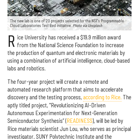
The new lab is one of 20 projects selected for the NSF's Programmable
Cloud Laboratories Test Bed initiative.
Photo via Unsplash
R
ice University has received a $19.9 million award
from the National Science Foundation to increase
the production of quantum and electronic materials by
using a combination of artificial intelligence, cloud-based
labs and robotics.
The four-year project will create a remote and
automated research platform that aims to accelerate
discovery and the testing process,
according to Rice.
The
aptly titled project, "Revolutionizing AI-Driven
Autonomous Experimentation for Next-Generation
Semiconductor Synthesis” (
READINESS
), will be led by
Rice materials scientist Jun Lou, who serves as principal
investigator. SUNY Polytechnic Institute and the