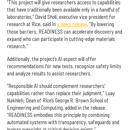
“This project will give researchers access to capabilities
that have traditionally been available only in a handful of
laboratories,” David Sholl, executive vice president for
research at Rice, said in
a news release
. “By lowering
those barriers, READINESS can accelerate discovery and
expand who can participate in cutting-edge materials
research.”
Additionally, the project’s AI aspect will offer
recommendations for new tests, recognize safety limits
and analyze results to assist researchers.
“Responsible AI should complement researchers’
capabilities rather than replace their judgment,” Luay
Nakhleh, Dean of Rice’s George R. Brown School of
Engineering and Computing, added in the release.
“READINESS embodies this principle by combining
automated systems with transparency, safeguards and
human oversight at critical decision points.”