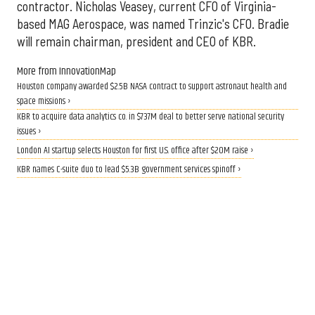
contractor. Nicholas Veasey, current CFO of Virginia-
based MAG Aerospace, was named Trinzic's CFO. Bradie
will remain chairman, president and CEO of KBR.
More from InnovationMap
Houston company awarded $2.5B NASA contract to support astronaut health and
space missions ›
KBR to acquire data analytics co. in $737M deal to better serve national security
issues ›
London AI startup selects Houston for first U.S. office after $20M raise ›
KBR names C-suite duo to lead $5.3B government services spinoff ›