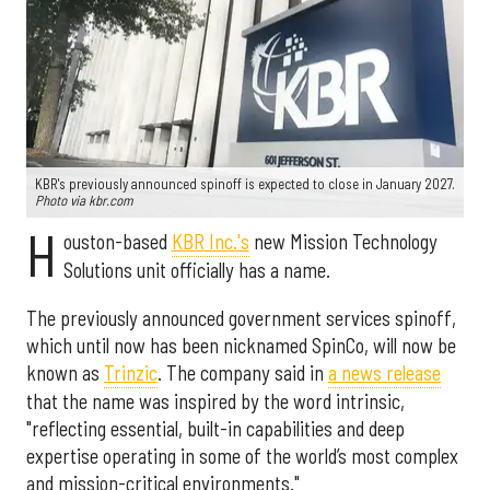
KBR's previously announced spinoff is expected to close in January 2027.
Photo via kbr.com
H
ouston-based
KBR Inc.'s
new Mission Technology
Solutions unit officially has a name.
The previously announced government services spinoff,
which until now has been nicknamed SpinCo, will now be
known as
Trinzic
. The company said in
a news release
that the name was inspired by the word intrinsic,
"reflecting essential, built-in capabilities and deep
expertise operating in some of the world’s most complex
and mission-critical environments."