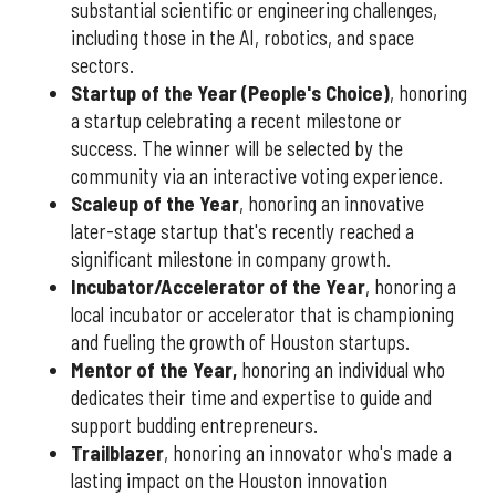
substantial scientific or engineering challenges,
including those in the AI, robotics, and space
sectors.
Startup of the Year (People's Choice)
, honoring
a startup celebrating a recent milestone or
success. The winner will be selected by the
community via an interactive voting experience.
Scaleup of the Year
, honoring an innovative
later-stage startup that's recently reached a
significant milestone in company growth.
Incubator/Accelerator of the Year
, honoring a
local incubator or accelerator that is championing
and fueling the growth of Houston startups.
Mentor of the Year
,
honoring an individual who
dedicates their time and expertise to guide and
support budding entrepreneurs.
Trailblazer
, honoring an innovator who's made a
lasting impact on the Houston innovation