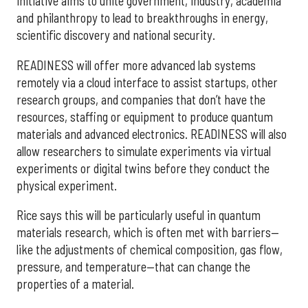
initiative aims to unite government, industry, academia
and philanthropy to lead to breakthroughs in energy,
scientific discovery and national security.
READINESS will offer more advanced lab systems
remotely via a cloud interface to assist startups, other
research groups, and companies that don’t have the
resources, staffing or equipment to produce quantum
materials and advanced electronics. READINESS will also
allow researchers to simulate experiments via virtual
experiments or digital twins before they conduct the
physical experiment.
Rice says this will be particularly useful in quantum
materials research, which is often met with barriers—
like the adjustments of chemical composition, gas flow,
pressure, and temperature—that can change the
properties of a material.