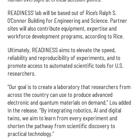
READINESS’ lab will be based out of Rice’s Ralph S.
O’Connor Building for Engineering and Science. Partner
sites will also contribute equipment, expertise and
workforce development programs, according to Rice.
Ultimately, READINESS aims to elevate the speed,
reliability and reproducibility of experiments, and to
promote access to automated scientific tools for U.S.
researchers.
“Our goal is to create a laboratory that researchers from
across the country can use to produce advanced
electronic and quantum materials on demand,” Lou added
in the release. “By integrating robotics, AI and digital
twins, we aim to learn from every experiment and
shorten the pathway from scientific discovery to
practical technology.”