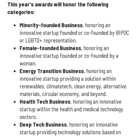
This year's awards will honor the following
categories:
Minority-founded Business
, honoring an
innovative startup founded or co-founded by BIPOC
or LGBTQ+ representation.
Female-founded Business
, honoring an
innovative startup founded or co-founded by a
woman.
Energy Transition Business
, honoring an
innovative startup providing a solution within
renewables, climatetech, clean energy, alternative
materials, circular economy, and beyond.
Health Tech Business
, honoring an innovative
startup within the health and medical technology
sectors.
Deep Tech Business
, honoring an innovative
startup providing technology solutions based on