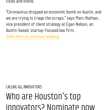
cities and online.
"Coronavirus dropped an economic bomb on Austin, and
we are trying to triage the scraps," says Marc Nathan,
vice president of client strategy at Egan Nelson, an
Austin-based, startup-focused law firm.
Click here to continue reading.
CALLING ALL INNOVATORS
Who are Houston's top
innovators? Nominate now