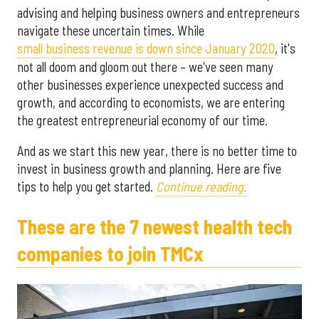
advising and helping business owners and entrepreneurs
navigate these uncertain times. While
small business revenue is down since January 2020
, it's
not all doom and gloom out there – we've seen many
other businesses experience unexpected success and
growth, and according to economists, we are entering
the greatest entrepreneurial economy of our time.
And as we start this new year, there is no better time to
invest in business growth and planning. Here are five
tips to help you get started.
Continue reading.
These are the 7 newest health tech
companies to join TMCx