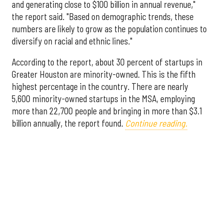
and generating close to $100 billion in annual revenue,"
the report said. "Based on demographic trends, these
numbers are likely to grow as the population continues to
diversify on racial and ethnic lines."
According to the report, about 30 percent of startups in
Greater Houston are minority-owned. This is the fifth
highest percentage in the country. There are nearly
5,600 minority-owned startups in the MSA, employing
more than 22,700 people and bringing in more than $3.1
billion annually, the report found.
Continue reading.