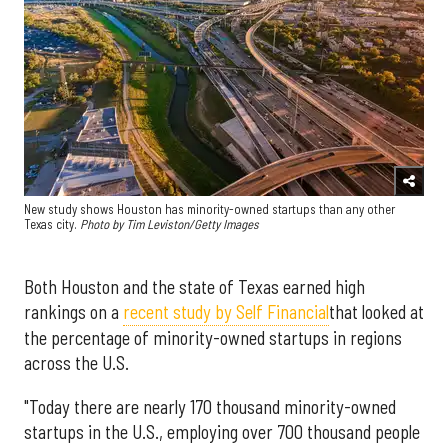
New study shows Houston has minority-owned startups than any other
Texas city.
Photo by Tim Leviston/Getty Images
Both Houston and the state of Texas earned high
rankings on a
recent study by Self Financial
that looked at
the percentage of minority-owned startups in regions
across the U.S.
"Today there are nearly 170 thousand minority-owned
startups in the U.S., employing over 700 thousand people