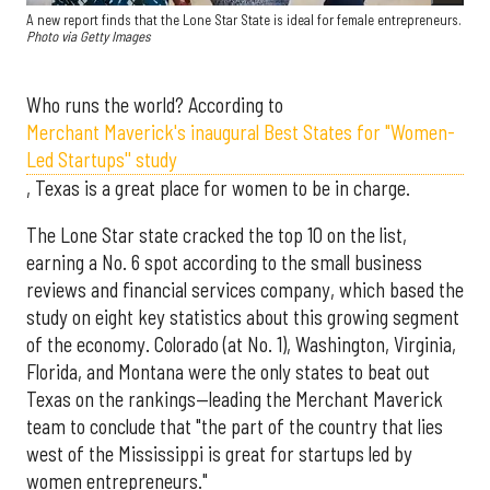
A new report finds that the Lone Star State is ideal for female entrepreneurs.
Photo via Getty Images
Who runs the world? According to
Merchant Maverick's inaugural Best States for "Women-
Led Startups'' study
, Texas is a great place for women to be in charge.
The Lone Star state cracked the top 10 on the list,
earning a No. 6 spot according to the small business
reviews and financial services company, which based the
study on eight key statistics about this growing segment
of the economy. Colorado (at No. 1), Washington, Virginia,
Florida, and Montana were the only states to beat out
Texas on the rankings—leading the Merchant Maverick
team to conclude that "the part of the country that lies
west of the Mississippi is great for startups led by
women entrepreneurs."