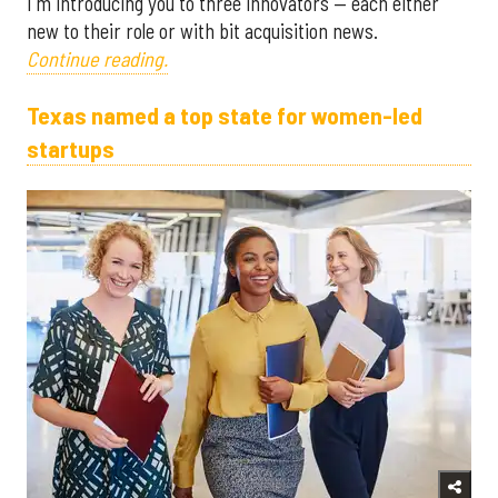
I'm introducing you to three innovators — each either
new to their role or with bit acquisition news.
Continue reading.
Texas named a top state for women-led
startups