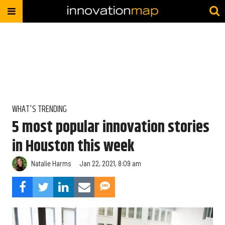
WHAT'S TRENDING
5 most popular innovation stories
in Houston this week
Natalie Harms
Jan 22, 2021, 8:09 am