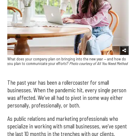
What does your company plan on bringing into the new year — and how do
you plan to communicate your efforts?
Photo courtesy of All You Need Method
The past year has been a rollercoaster for small
businesses. When the pandemic hit, every single person
was affected. We've all had to pivot in some way either
personally, professionally, or both.
As public relations and marketing professionals who
specialize in working with small businesses, we've spent
the last 10 months in the trenches with our clients,