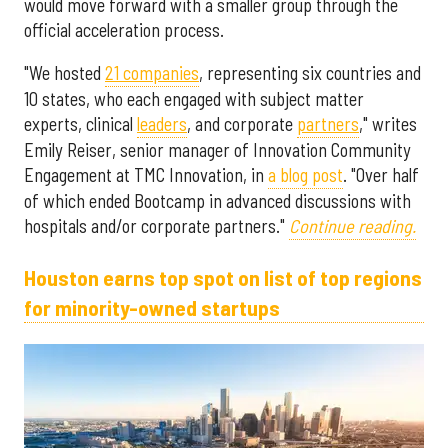
would move forward with a smaller group through the
official acceleration process.
"We hosted
21 companies
, representing six countries and
10 states, who each engaged with subject matter
experts, clinical
leaders
, and corporate
partners
," writes
Emily Reiser, senior manager of Innovation Community
Engagement at TMC Innovation, in
a blog post
. "Over half
of which ended Bootcamp in advanced discussions with
hospitals and/or corporate partners."
Continue reading.
Houston earns top spot on list of top regions
for minority-owned startups