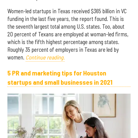
Women-led startups in Texas received $365 billion in VC
funding in the last five years, the report found. This is
the seventh largest total among U.S. states. Too, about
20 percent of Texans are employed at woman-led firms,
which is the fifth highest percentage among states.
Roughly 35 percent of employers in Texas are led by
women.
Continue reading.
5 PR and marketing tips for Houston
startups and small businesses in 2021