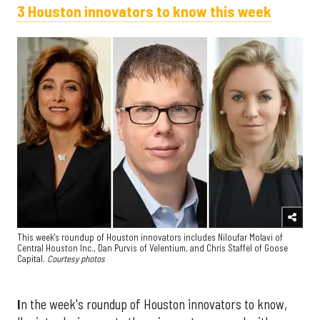
3 Houston innovators to know this week
This week's roundup of Houston innovators includes Niloufar Molavi of
Central Houston Inc., Dan Purvis of Velentium, and Chris Staffel of Goose
Capital.
Courtesy photos
I
n the week's roundup of Houston innovators to know,