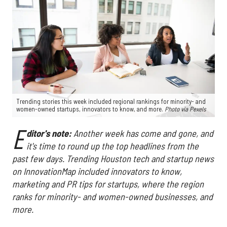
Trending stories this week included regional rankings for minority- and
women-owned startups, innovators to know, and more.
Photo via
Pexels
E
ditor's note:
Another week has come and gone, and
it's time to round up the top headlines from the
past few days. Trending Houston tech and startup news
on InnovationMap included innovators to know,
marketing and PR tips for startups, where the region
ranks for minority- and women-owned businesses, and
more.