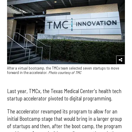
After a virtual bootcamp, the TMCx team selected seven startups to move
forward in the accelerator
.
Photo courtesy of TMC
Last year, TMCx, the Texas Medical Center's health tech
startup accelerator pivoted to digital programming.
The accelerator revamped its program to allow for an
initial Bootcamp stage that would bring in a larger group
of startups and then, after the boot camp, the program