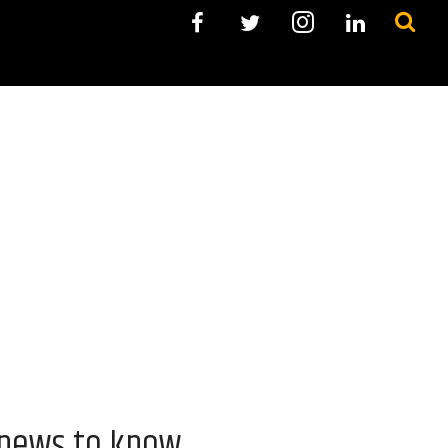
 news to know