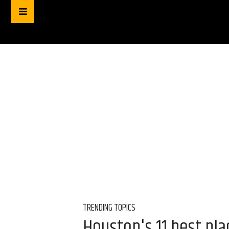
TRENDING TOPICS
Houston's 11 best pl