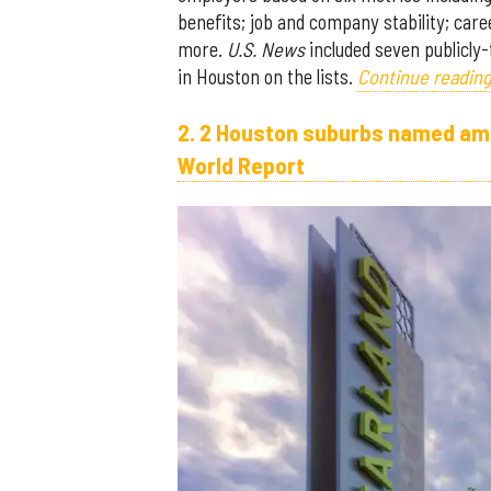
benefits; job and company stability; car
more.
U.S. News
included seven publicly
in Houston on the lists.
Continue reading
2. 2 Houston suburbs named amon
World Report