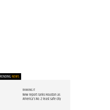
TRENDING
NEWS
RANKING IT
New report ranks Houston as
America's No. 2 least safe city