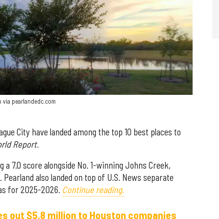
oto via pearlandedc.com
gue City have landed among the top 10 best places to
rld Report.
g a 7.0 score alongside No. 1-winning Johns Creek,
. Pearland also landed on top of U.S. News separate
exas for 2025-2026.
Continue reading.
s out $5.8 million to Houston companies