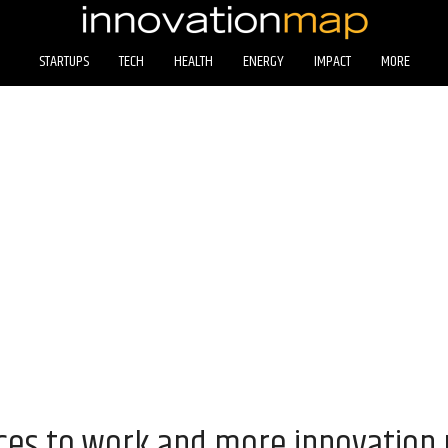
STARTUPS
TECH
HEALTH
ENERGY
IMPACT
MORE
aces to work and more innovation