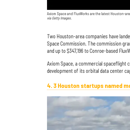
Axiom Space and FluxWorks are the latest Houston-ar
via Getty Images.
Two Houston-area companies have landed
Space Commission. The commission grant
and up to $347,196 to Conroe-based Flux
Axiom Space, a commercial spaceflight c
development of its orbital data center cap
4. 3 Houston startups named mo