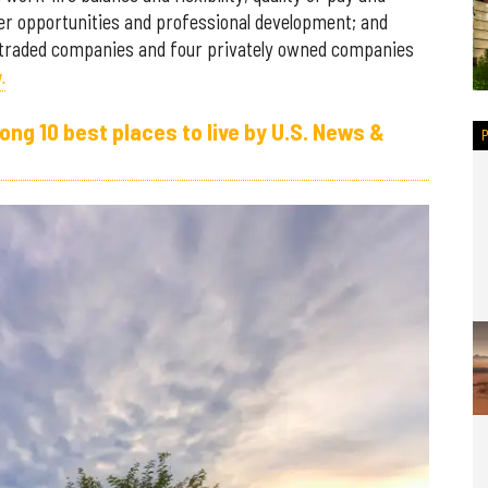
eer opportunities and professional development; and
-traded companies and four privately owned companies
.
g 10 best places to live by U.S. News &