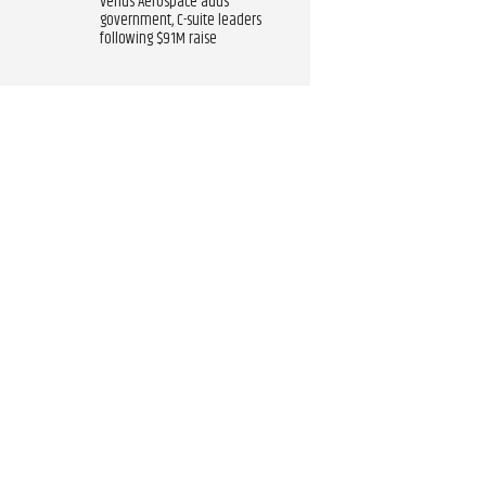
Venus Aerospace adds
government, C-suite leaders
following $91M raise​