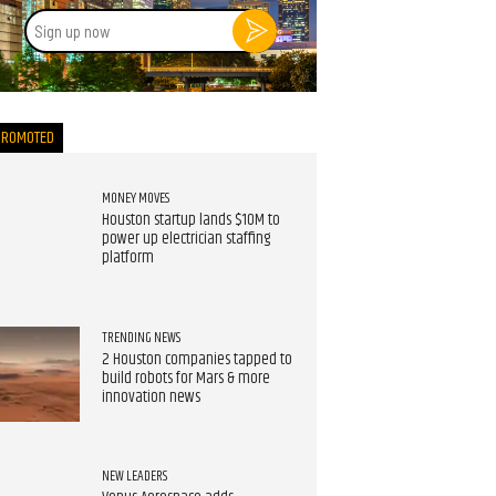
Sign
up
now
PROMOTED
MONEY MOVES
Houston startup lands $10M to
power up electrician staffing
platform
TRENDING NEWS
2 Houston companies tapped to
build robots for Mars & more
innovation news
NEW LEADERS