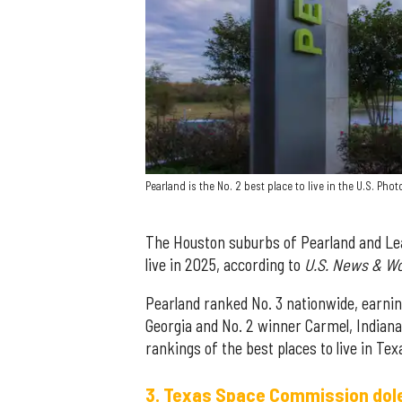
Pearland is the No. 2 best place to live in the U.S. Ph
The Houston suburbs of Pearland and Lea
live in 2025, according to
U.S. News & Wo
Pearland ranked No. 3 nationwide, earnin
Georgia and No. 2 winner Carmel, Indiana
rankings of the best places to live in T
3. Texas Space Commission dole