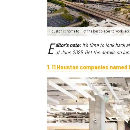
Houston is home to 11 of the best places to work, acc
E
ditor's note:
It's time to look back a
of June 2025. Get the details on In
1. 11 Houston companies named b