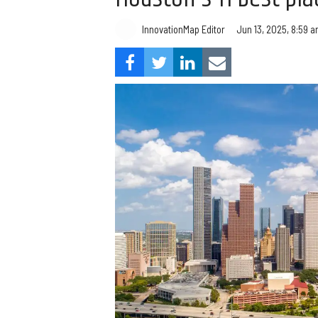
InnovationMap Editor
Jun 13, 2025, 8:59 