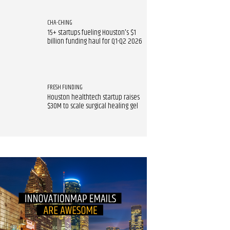
CHA-CHING
15+ startups fueling Houston's $1
billion funding haul for Q1-Q2 2026
FRESH FUNDING
Houston healthtech startup raises
$30M to scale surgical healing gel