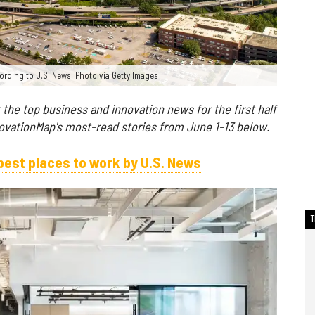
ording to U.S. News. Photo via Getty Images
t the top business and innovation news for the first half
novationMap's most-read stories from June 1-13 below.
est places to work by U.S. News