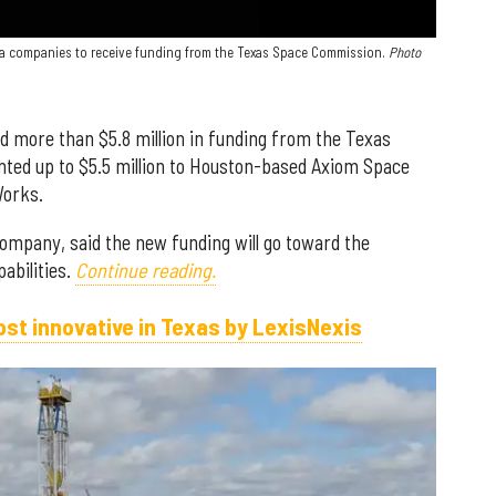
ea companies to receive funding from the Texas Space Commission.
Photo
 more than $5.8 million in funding from the Texas
ed up to $5.5 million to Houston-based Axiom Space
Works.
ompany, said the new funding will go toward the
abilities.
Continue reading.
st innovative in Texas by LexisNexis