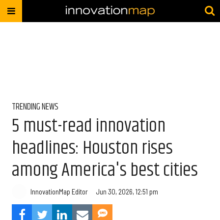
TRENDING NEWS
5 must-read innovation
headlines: Houston rises
among America's best cities
InnovationMap Editor
Jun 30, 2026, 12:51 pm