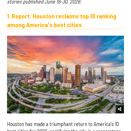
stories published June 16-30, 2026:
1. Report: Houston reclaims top 10 ranking
among America's best cities
Houston has made a triumphant return to America's 10