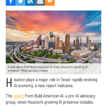
A new report from Build American AI notes Houston’s growing AI
presence.
Photo via Getty Images
H
ouston plays a major role in Texas’ rapidly evolving
AI economy, a new report indicates.
The
report
from Build American AI, a pro-AI advocacy
group, notes Houston’s growing AI presence includes: