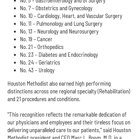
No. 5 – Gastroenterology and GI Surgery
No. 7 – Obstetrics and Gynecology
No. 10 – Cardiology, Heart, and Vascular Surgery
No. 11 – Pulmonology and Lung Surgery
No. 13 – Neurology and Neurosurgery
No. 19 – Cancer
No. 21 – Orthopedics
No. 23 – Diabetes and Endocrinology
No. 24 – Geriatrics
No. 43 – Urology
Houston Methodist also earned high performing
distinctions across one regional specialty (Rehabilitation)
and 21 procedures and conditions.
"This recognition reflects the remarkable dedication of
our physicians and employees and their tireless focus on
delivering unparalleled care to our patients," said Houston
Methodist president and CEO Marc L. Boom, M.D. in a