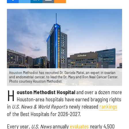
Houston Methodist has recruited Dr. Daniela Matei, an expert in ovarian
and endometrial cancer, to lead the Dr. Mary and Ron Neal Cancer Center.
Photo courtesy Houston Methodist.
H
ouston Methodist Hospital
and over a dozen more
Houston-area hospitals have earned bragging rights
in
U.S. News & World Report's
newly released
rankings
of the Best Hospitals for 2026-2027.
Every year,
U.S. News
annually
evaluates
nearly 4,500