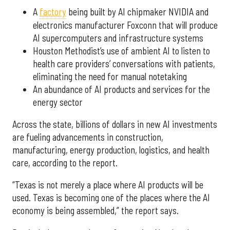
A
factory
being built by AI chipmaker NVIDIA and
electronics manufacturer Foxconn that will produce
AI supercomputers and infrastructure systems
Houston Methodist’s use of ambient AI to listen to
health care providers’ conversations with patients,
eliminating the need for manual notetaking
An abundance of AI products and services for the
energy sector
Across the state, billions of dollars in new AI investments
are fueling advancements in construction,
manufacturing, energy production, logistics, and health
care, according to the report.
“Texas is not merely a place where AI products will be
used. Texas is becoming one of the places where the AI
economy is being assembled,” the report says.