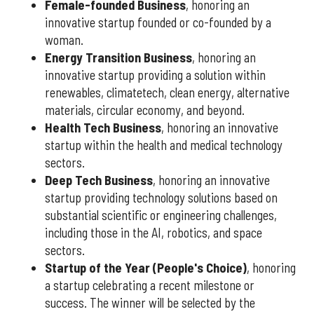
Female-founded Business
, honoring an
innovative startup founded or co-founded by a
woman.
Energy Transition Business
, honoring an
innovative startup providing a solution within
renewables, climatetech, clean energy, alternative
materials, circular economy, and beyond.
Health Tech Business
, honoring an innovative
startup within the health and medical technology
sectors.
Deep Tech Business
, honoring an innovative
startup providing technology solutions based on
substantial scientific or engineering challenges,
including those in the AI, robotics, and space
sectors.
Startup of the Year (People's Choice)
, honoring
a startup celebrating a recent milestone or
success. The winner will be selected by the