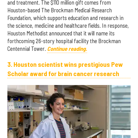
and treatment. The $110 million gift comes from
Houston-based The Brockman Medical Research
Foundation, which supports education and research in
the science, medicine and healthcare fields. In response,
Houston Methodist announced that it will name its
forthcoming 26-story hospital facility the Brockman
Centennial Tower.
Continue reading.
3. Houston scientist wins prestigious Pew
Scholar award for brain cancer research