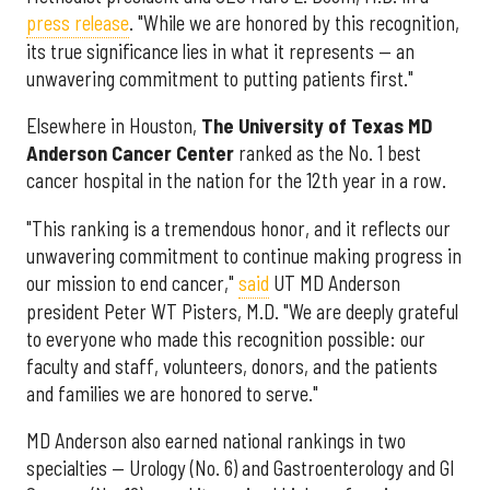
press release
. "While we are honored by this recognition,
its true significance lies in what it represents — an
unwavering commitment to putting patients first."
Elsewhere in Houston,
The University of Texas MD
Anderson Cancer Center
ranked as the No. 1 best
cancer hospital in the nation for the 12th year in a row.
"This ranking is a tremendous honor, and it reflects our
unwavering commitment to continue making progress in
our mission to end cancer,"
said
UT MD Anderson
president Peter WT Pisters, M.D. "We are deeply grateful
to everyone who made this recognition possible: our
faculty and staff, volunteers, donors, and the patients
and families we are honored to serve."
MD Anderson also earned national rankings in two
specialties — Urology (No. 6) and Gastroenterology and GI