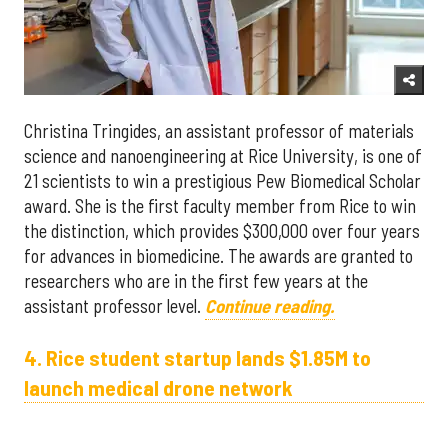
Christina Tringides, an assistant professor of materials
science and nanoengineering at Rice University, is one of
21 scientists to win a prestigious Pew Biomedical Scholar
award. She is the first faculty member from Rice to win
the distinction, which provides $300,000 over four years
for advances in biomedicine. The awards are granted to
researchers who are in the first few years at the
assistant professor level.
Continue reading.
4. Rice student startup lands $1.85M to
launch medical drone network