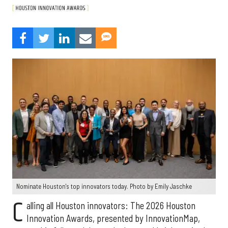
Nominate Houston's top innovators today. Photo by Emily Jaschke
C
alling all Houston innovators: The 2026 Houston
Innovation Awards, presented by InnovationMap,