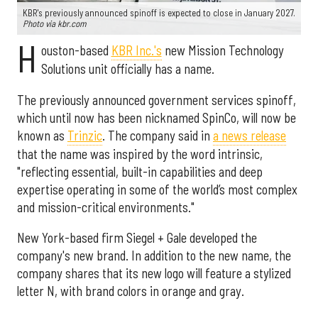
KBR's previously announced spinoff is expected to close in January 2027.
Photo via kbr.com
H
ouston-based
KBR Inc.'s
new Mission Technology
Solutions unit officially has a name.
The previously announced government services spinoff,
which until now has been nicknamed SpinCo, will now be
known as
Trinzic
. The company said in
a news release
that the name was inspired by the word intrinsic,
"reflecting essential, built-in capabilities and deep
expertise operating in some of the world’s most complex
and mission-critical environments."
New York-based firm Siegel + Gale developed the
company's new brand. In addition to the new name, the
company shares that its new logo will feature a stylized
letter N, with brand colors in orange and gray.