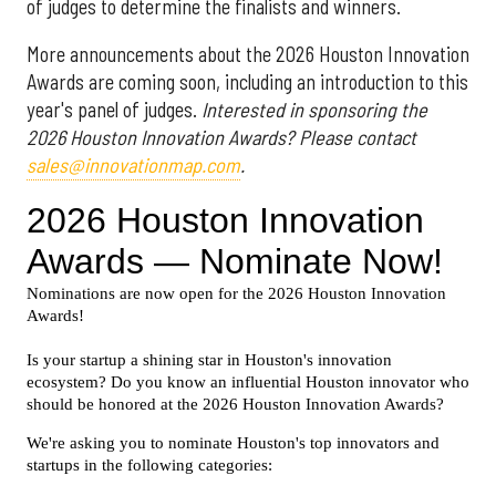
of judges to determine the finalists and winners.
More announcements about the 2026 Houston Innovation
Awards are coming soon, including an introduction to this
year's panel of judges.
Interested in sponsoring the
2026 Houston Innovation Awards? Please contact
sales@innovationmap.com
.