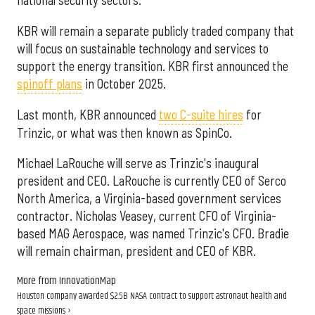
national security sectors.
KBR will remain a separate publicly traded company that
will focus on sustainable technology and services to
support the energy transition. KBR first announced the
spinoff plans
in October 2025.
Last month, KBR announced
two C-suite hires
for
Trinzic, or what was then known as SpinCo.
Michael LaRouche will serve as Trinzic's inaugural
president and CEO. LaRouche is currently CEO of Serco
North America, a Virginia-based government services
contractor. Nicholas Veasey, current CFO of Virginia-
based MAG Aerospace, was named Trinzic's CFO. Bradie
will remain chairman, president and CEO of KBR.
More from InnovationMap
Houston company awarded $2.5B NASA contract to support astronaut health and
space missions ›