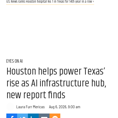
U.S. News ranks Houston hospital No. 1 in Texas for 14th year in a row ›
EYES ON AI
Houston helps power Texas’
rise as AI infrastructure hub,
new report finds
Aug 6, 2026, 9:00 am
Laura Furr Mericas