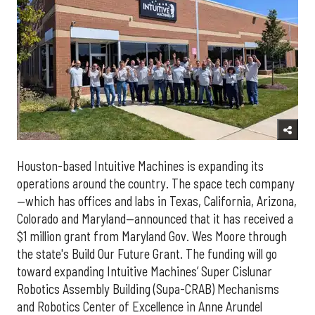
Houston-based Intuitive Machines is expanding its
operations around the country. The space tech company
—which has offices and labs in Texas, California, Arizona,
Colorado and Maryland—announced that it has received a
$1 million grant from Maryland Gov. Wes Moore through
the state's Build Our Future Grant. The funding will go
toward expanding Intuitive Machines’ Super Cislunar
Robotics Assembly Building (Supa-CRAB) Mechanisms
and Robotics Center of Excellence in Anne Arundel