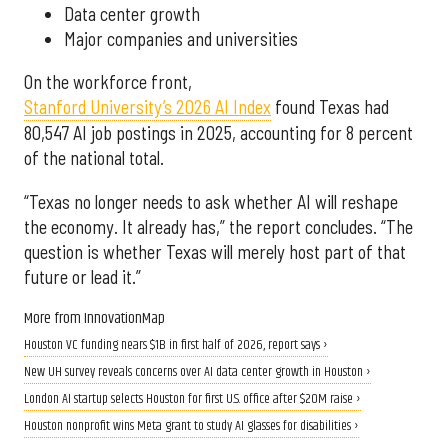
Data center growth
Major companies and universities
On the workforce front,
Stanford University’s 2026 AI Index
found Texas had
80,547 AI job postings in 2025, accounting for 8 percent
of the national total.
“Texas no longer needs to ask whether AI will reshape
the economy. It already has,” the report concludes. “The
question is whether Texas will merely host part of that
future or lead it.”
More from InnovationMap
Houston VC funding nears $1B in first half of 2026, report says ›
New UH survey reveals concerns over AI data center growth in Houston ›
London AI startup selects Houston for first U.S. office after $20M raise ›
Houston nonprofit wins Meta grant to study AI glasses for disabilities ›