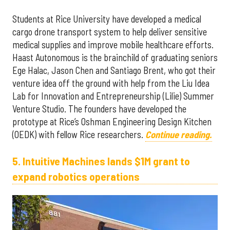
Students at Rice University have developed a medical
cargo drone transport system to help deliver sensitive
medical supplies and improve mobile healthcare efforts.
Haast Autonomous is the brainchild of graduating seniors
Ege Halac, Jason Chen and Santiago Brent, who got their
venture idea off the ground with help from the Liu Idea
Lab for Innovation and Entrepreneurship (Lilie) Summer
Venture Studio. The founders have developed the
prototype at Rice’s Oshman Engineering Design Kitchen
(OEDK) with fellow Rice researchers.
Continue reading.
5. Intuitive Machines lands $1M grant to
expand robotics operations