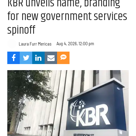
KBR unveils name, branding
for new government services
spinoff
Aug 4, 2026, 12:00 pm
Laura Furr Mericas