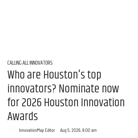
CALLING ALL INNOVATORS
Who are Houston's top
innovators? Nominate now
for 2026 Houston Innovation
Awards
Aug 5, 2026, 9:00 am
InnovationMap Editor