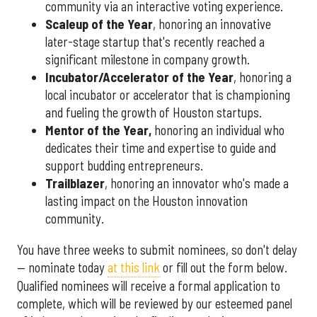
community via an interactive voting experience.
Scaleup of the Year
, honoring an innovative
later-stage startup that's recently reached a
significant milestone in company growth.
Incubator/Accelerator of the Year
, honoring a
local incubator or accelerator that is championing
and fueling the growth of Houston startups.
Mentor of the Year
,
honoring an individual who
dedicates their time and expertise to guide and
support budding entrepreneurs.
Trailblazer
, honoring an innovator who's made a
lasting impact on the Houston innovation
community.
You have three weeks to submit nominees, so don't delay
— nominate today
at this link
or fill out the form below.
Qualified nominees will receive a formal application to
complete, which will be reviewed by our esteemed panel