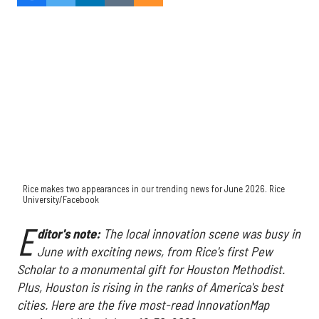
Rice makes two appearances in our trending news for June 2026. Rice
University/Facebook
E
ditor's note:
The local innovation scene was busy in
June with exciting news, from Rice's first Pew
Scholar to a monumental gift for Houston Methodist.
Plus, Houston is rising in the ranks of America's best
cities. Here are the five most-read InnovationMap