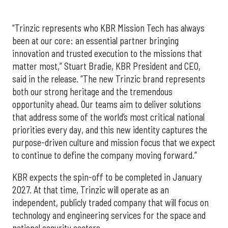
“Trinzic represents who KBR Mission Tech has always
been at our core: an essential partner bringing
innovation and trusted execution to the missions that
matter most,” Stuart Bradie, KBR President and CEO,
said in the release. “The new Trinzic brand represents
both our strong heritage and the tremendous
opportunity ahead. Our teams aim to deliver solutions
that address some of the world’s most critical national
priorities every day, and this new identity captures the
purpose-driven culture and mission focus that we expect
to continue to define the company moving forward.”
KBR expects the spin-off to be completed in January
2027. At that time, Trinzic will operate as an
independent, publicly traded company that will focus on
technology and engineering services for the space and