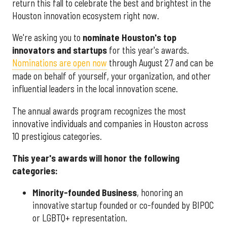
return this fall to celebrate the best and brightest in the
Houston innovation ecosystem right now.
We're asking you to
nominate Houston's top
innovators and startups
for this year's awards.
Nominations are open now
through August 27 and can be
made on behalf of yourself, your organization, and other
influential leaders in the local innovation scene.
The annual awards program recognizes the most
innovative individuals and companies in Houston across
10 prestigious categories.
This year's awards will honor the following
categories:
Minority-founded Business
, honoring an
innovative startup founded or co-founded by BIPOC
or LGBTQ+ representation.