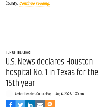
County.
Continue reading.
TOP OF THE CHART
U.S. News declares Houston
hospital No. 1 in Texas for the
15th year
Aug 6, 2026, 11:30 am
Amber Heckler, CultureMap