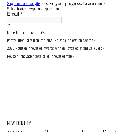
More from InnovationMap
Photos: Highlights from the 2025 Houston Innovation Awards ›
2025 Houston Innovation Awards winners revealed at annual event ›
Houston innovation awards on InnovationMap ›
NEW IDENTITY