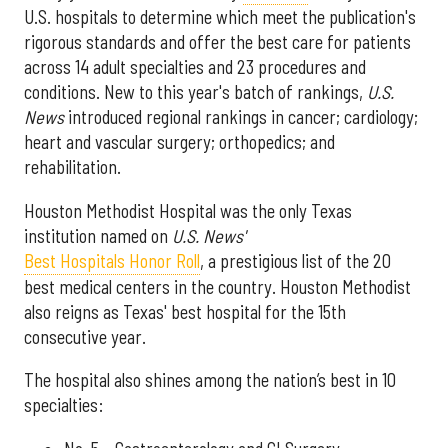
U.S. hospitals to determine which meet the publication's
rigorous standards and offer the best care for patients
across 14 adult specialties and 23 procedures and
conditions. New to this year's batch of rankings,
U.S.
News
introduced regional rankings in cancer; cardiology;
heart and vascular surgery; orthopedics; and
rehabilitation.
Houston Methodist Hospital was the only Texas
institution named on
U.S. News'
Best Hospitals Honor Roll
, a prestigious list of the 20
best medical centers in the country. Houston Methodist
also reigns as Texas' best hospital for the 15th
consecutive year.
The hospital also shines among the nation’s best in 10
specialties: