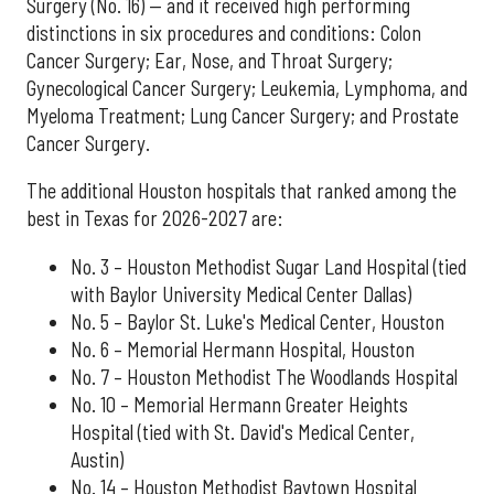
Surgery (No. 16) — and it received high performing
distinctions in six procedures and conditions: Colon
Cancer Surgery; Ear, Nose, and Throat Surgery;
Gynecological Cancer Surgery; Leukemia, Lymphoma, and
Myeloma Treatment; Lung Cancer Surgery; and Prostate
Cancer Surgery.
The additional Houston hospitals that ranked among the
best in Texas for 2026-2027 are:
No. 3 – Houston Methodist Sugar Land Hospital (tied
with Baylor University Medical Center Dallas)
No. 5 – Baylor St. Luke's Medical Center, Houston
No. 6 – Memorial Hermann Hospital, Houston
No. 7 – Houston Methodist The Woodlands Hospital
No. 10 – Memorial Hermann Greater Heights
Hospital (tied with St. David's Medical Center,
Austin)
No. 14 – Houston Methodist Baytown Hospital