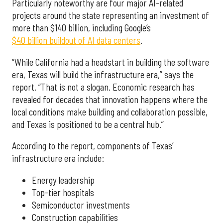
Particularly noteworthy are four major AI-related
projects around the state representing an investment of
more than $140 billion, including Google’s
$40 billion buildout of AI data centers
.
“While California had a headstart in building the software
era, Texas will build the infrastructure era,” says the
report. “That is not a slogan. Economic research has
revealed for decades that innovation happens where the
local conditions make building and collaboration possible,
and Texas is positioned to be a central hub.”
According to the report, components of Texas’
infrastructure era include:
Energy leadership
Top-tier hospitals
Semiconductor investments
Construction capabilities