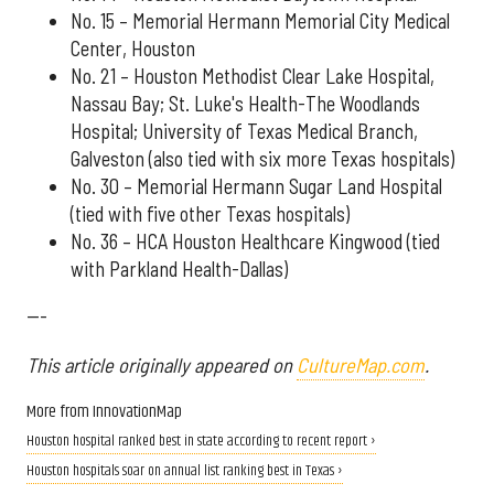
No. 15 – Memorial Hermann Memorial City Medical
Center, Houston
No. 21 – Houston Methodist Clear Lake Hospital,
Nassau Bay; St. Luke's Health-The Woodlands
Hospital; University of Texas Medical Branch,
Galveston (also tied with six more Texas hospitals)
No. 30 – Memorial Hermann Sugar Land Hospital
(tied with five other Texas hospitals)
No. 36 – HCA Houston Healthcare Kingwood (tied
with Parkland Health-Dallas)
---
This article originally appeared on
CultureMap.com
.
More from InnovationMap
Houston hospital ranked best in state according to recent report ›
Houston hospitals soar on annual list ranking best in Texas ›