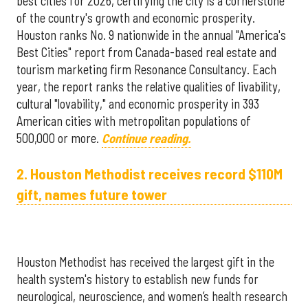
best cities for 2026, certifying the city is a cornerstone
of the country's growth and economic prosperity.
Houston ranks No. 9 nationwide in the annual "America's
Best Cities" report from Canada-based real estate and
tourism marketing firm Resonance Consultancy. Each
year, the report ranks the relative qualities of livability,
cultural "lovability," and economic prosperity in 393
American cities with metropolitan populations of
500,000 or more.
Continue reading.
2. Houston Methodist receives record $110M
gift, names future tower
Houston Methodist has received the largest gift in the
health system's history to establish new funds for
neurological, neuroscience, and women’s health research