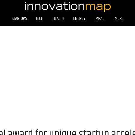
STARTUPS
TECH
HEALTH
ENERGY
IMPACT
MORE
al award for unique startup acce