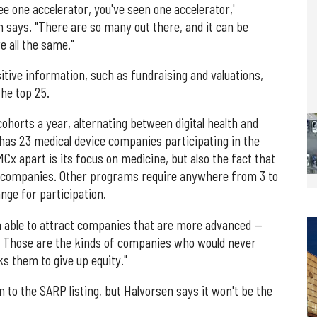
see one accelerator, you've seen one accelerator,'
n says. "There are so many out there, and it can be
e all the same."
sitive information, such as fundraising and valuations,
the top 25.
horts a year, alternating between digital health and
has 23 medical device companies participating in the
x apart is its focus on medicine, but also the fact that
ts companies. Other programs require anywhere from 3 to
nge for participation.
en able to attract companies that are more advanced —
th. Those are the kinds of companies who would never
s them to give up equity."
n to the SARP listing, but Halvorsen says it won't be the