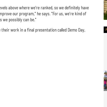
e levels above where we're ranked, so we definitely have
prove our program," he says. "For us, we're kind of
s we possibly can be."
 their work in a final presentation called Demo Day,