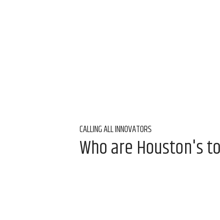
CALLING ALL INNOVATORS
Who are Houston's t
Innovation Awards
Aug 5, 2026, 9:00 am
InnovationMap Editor