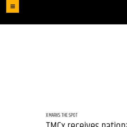
X MARKS THE SPOT
TMCx receives nation