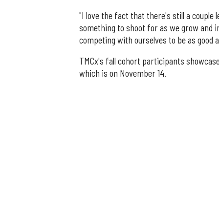
"I love the fact that there's still a coupl
something to shoot for as we grow and im
competing with ourselves to be as good a
TMCx's fall cohort participants showcase
which is on November 14.