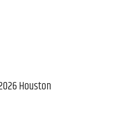
 2026 Houston