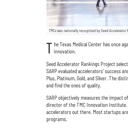
TMCx was nationally recognized by Seed Accelerator 
T
he Texas Medical Center has once agai
innovation.
Seed Accelerator Rankings Project selecte
SARP evaluated accelerators' success an
Plus, Platinum, Gold, and Silver. The dist
and find the ones of quality.
SARP objectively measures the impact of
director of the TMC Innovation Institute
accelerators out there. Most startups ar
programs.