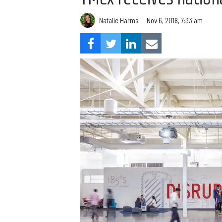
Natalie Harms
Nov 6, 2018, 7:33 am