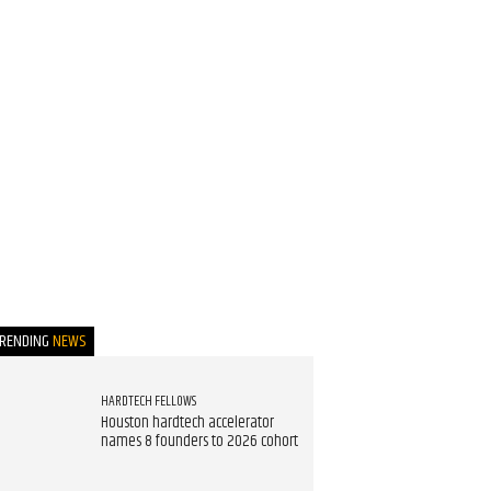
TRENDING
NEWS
HARDTECH FELLOWS
Houston hardtech accelerator
names 8 founders to 2026 cohort