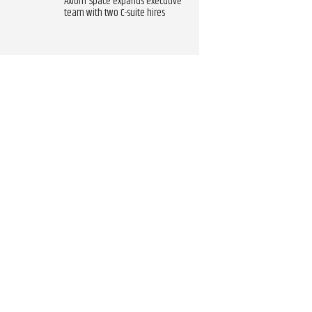
Axiom Space expands executive
team with two C-suite hires