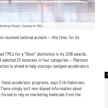
Rankings Project.
Courtesy of TMCx
n received national acclaim — this time, for its
d TMCx for a "Silver" distinction in its 2018 awards.
d selected 25 honorees in four categories — Platinum
inction is aimed to help startups navigate accelerators
 these accelerator programs, says Erik Halvorsen,
. There simply isn't non-biased information about
e forced to rely on marketing materials from the