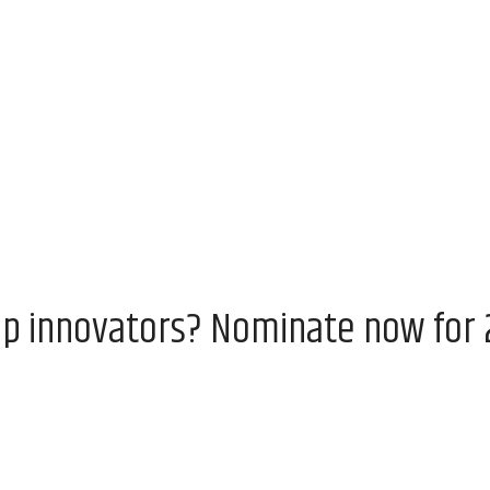
op innovators? Nominate now for