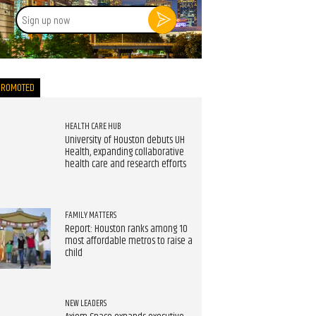
Sign
up
now
PROMOTED
HEALTH CARE HUB
University of Houston debuts UH
Health, expanding collaborative
health care and research efforts
FAMILY MATTERS
Report: Houston ranks among 10
most affordable metros to raise a
child
NEW LEADERS