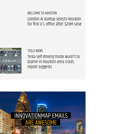
WELCOME TO HOUSTON
London AI startup selects Houston
for first U.S. office after $20M raise
TESLA NEWS
Tesla self-driving mode wasn't to
blame in Houston-area crash,
report suggests