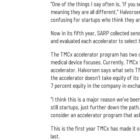
"One of the things I say often is, 'If you 
meaning they are all different," Halvorse
confusing for startups who think they ar
Now in its fifth year, SARP collected sen
and evaluated each accelerator to select 
The TMCx accelerator program has two co
medical device focuses. Currently, TMCx 
accelerator. Halvorsen says what sets TMC
the accelerator doesn't take equity of i
7 percent equity in the company in excha
"I think this is a major reason we've be
still startups, just further down the pa
consider an accelerator program that ask
This is the first year TMCx has made it o
last.