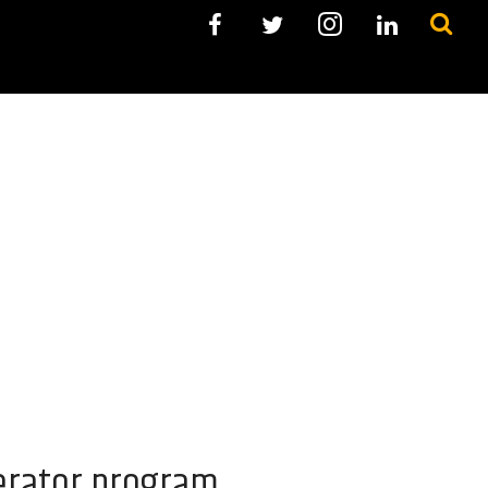
lerator program