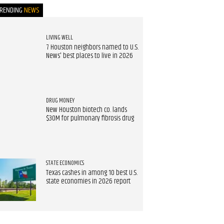
TRENDING
NEWS
LIVING WELL
7 Houston neighbors named to U.S.
News' best places to live in 2026
DRUG MONEY
New Houston biotech co. lands
$30M for pulmonary fibrosis drug
STATE ECONOMICS
Texas cashes in among 10 best U.S.
state economies in 2026 report