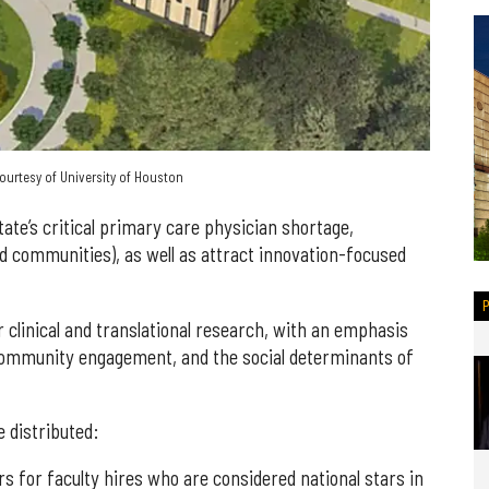
urtesy of University of Houston
ate’s critical primary care physician shortage,
d communities), as well as attract innovation-focused
r clinical and translational research, with an emphasis
, community engagement, and the social determinants of
e distributed:
rs for faculty hires who are considered national stars in