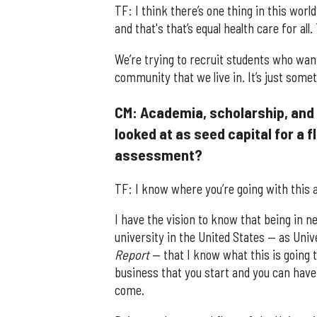
TF: I think there’s one thing in this worl
and that's that’s equal health care for al
We’re trying to recruit students who wan
community that we live in. It’s just som
CM: Academia, scholarship, and 
looked at as seed capital for a fl
assessment?
TF: I know where you’re going with this a
I have the vision to know that being in ne
university in the United States — as Univ
Report
— that I know what this is going t
business that you start and you can have t
come.