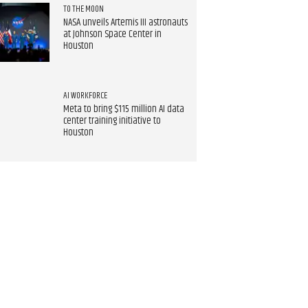
TO THE MOON
NASA unveils Artemis III astronauts
at Johnson Space Center in
Houston
AI WORKFORCE
Meta to bring $115 million AI data
center training initiative to
Houston