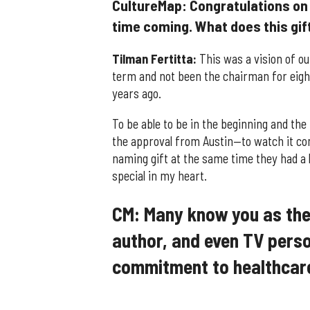
CultureMap: Congratulations on 
time coming. What does this gift 
Tilman Fertitta:
This was a vision of ou
term and not been the chairman for eight
years ago.
To be able to be in the beginning and the
the approval from Austin—to watch it co
naming gift at the same time they had a l
special in my heart.
CM: Many know you as the 
author, and even TV perso
commitment to healthcar