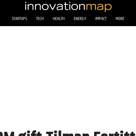
STARTUPS
TECH
HEALTH
ENERGY
IMPACT
MORE