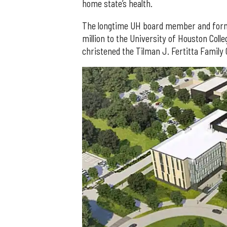
home state’s health.
The longtime UH board member and forme
million to the University of Houston Coll
christened the Tilman J. Fertitta Family 