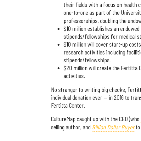
their fields with a focus on health 
one-to-one as part of the Universit
professorships, doubling the endowe
$10 million establishes an endowed
stipends/fellowships for medical s
$10 million will cover start-up cost
research activities including facil
stipends/fellowships.
$20 million will create the Fertit
activities.
No stranger to writing big checks, Fertit
individual donation ever — in 2016 to tr
Fertitta Center.
CultureMap caught up with the CEO (who
selling author, and
Billion Dollar Buyer
to 