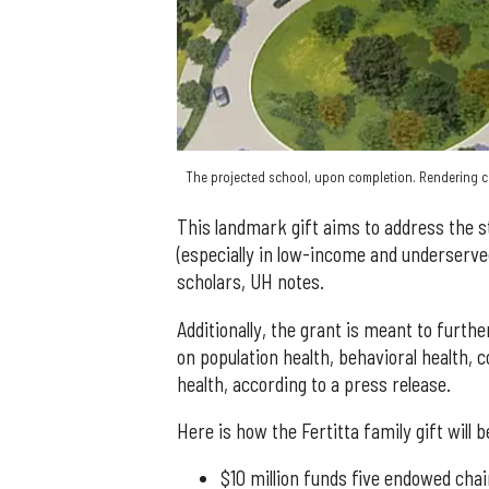
The projected school, upon completion. Rendering co
This landmark gift aims to address the st
(especially in low-income and underserve
scholars, UH notes.
Additionally, the grant is meant to furthe
on population health, behavioral health
health, according to a press release.
Here is how the Fertitta family gift will b
$10 million funds five endowed chai