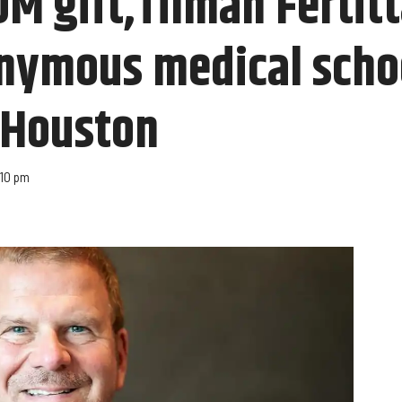
M gift,Tilman Fertitt
onymous medical scho
f Houston
:10 pm