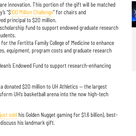
care innovation. This portion of the gift will be matched
y’s “$
100 Million Challenge
” for chairs and
d principal to $20 million.
 scholarship fund to support endowed graduate research
tudents.
s for the Fertitta Family College of Medicine to enhance
ities, equipment, program costs and graduate research
ta Dean’s Endowed Fund to support research-enhancing
ta donated $20 million to UH Athletics — the largest
ansform UH’s basketball arena into the now high-tech
just sold
his Golden Nugget gaming for $1.6 billion), best-
discuss his landmark gift.