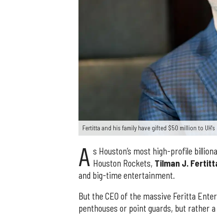
Fertitta and his family have gifted $50 million to UH'
A
s Houston’s most high-profile billio
Houston Rockets,
Tilman J. Fertitt
and big-time entertainment.
But the CEO of the massive Feritta Enter
penthouses or point guards, but rather a