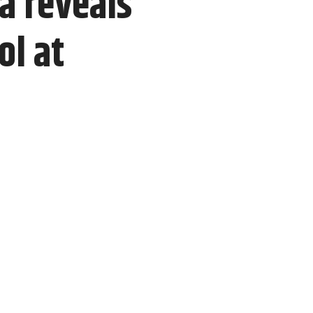
a reveals
ol at