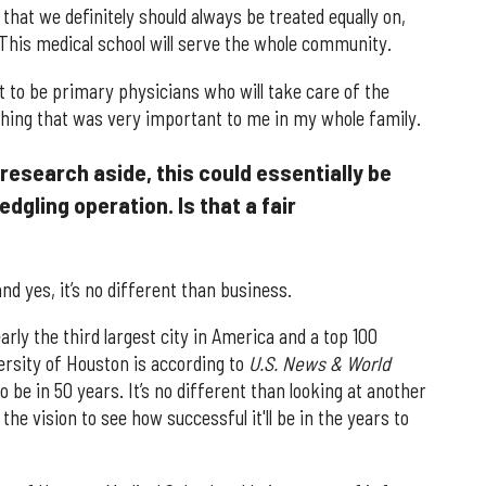
d that we definitely should always be treated equally on,
l. This medical school will serve the whole community.
t to be primary physicians who will take care of the
ething that was very important to me in my whole family.
research aside, this could essentially be
edgling operation. Is that a fair
nd yes, it’s no different than business.
arly the third largest city in America and a top 100
ersity of Houston is according to
U.S. News & World
o be in 50 years. It’s no different than looking at another
he vision to see how successful it'll be in the years to