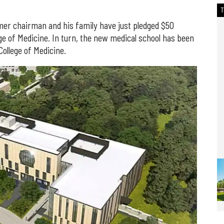
r chairman and his family have just pledged $50
ege of Medicine. In turn, the new medical school has been
College of Medicine.