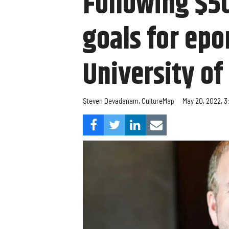
Following $50
goals for ep
University o
Steven Devadanam, CultureMap
May 20, 2022, 3