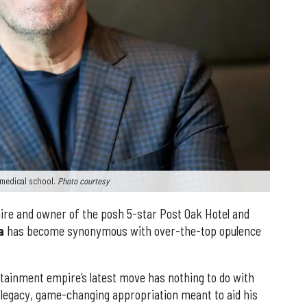
s medical school.
Photo courtesy
naire and owner of the posh 5-star Post Oak Hotel and
a
has become synonymous with over-the-top opulence
tainment empire’s latest move has nothing to do with
 legacy, game-changing appropriation meant to aid his