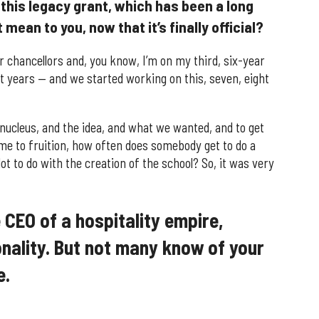
this legacy grant, which has been a long
mean to you, now that it’s finally official?
r chancellors and, you know, I’m on my third, six-year
 years — and we started working on this, seven, eight
 nucleus, and the idea, and what we wanted, and to get
me to fruition, how often does somebody get to do a
ot to do with the creation of the school? So, it was very
CEO of a hospitality empire,
nality. But not many know of your
e.