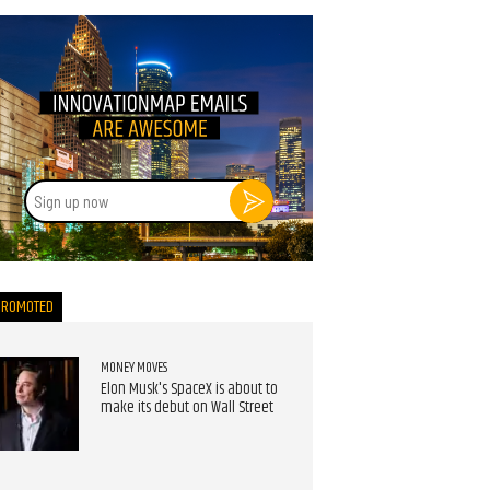
Sign
up
now
PROMOTED
MONEY MOVES
Elon Musk's SpaceX is about to
make its debut on Wall Street