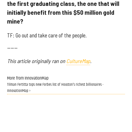
the first graduating class, the one that will
initially benefit from this $50 million gold
mine?
TF: Go out and take care of the people.
------
This article originally ran on
CultureMap
.
More from InnovationMap
Tilman Fertitta tops new Forbes list of Houston's richest billionaires -
InnovationMap ›