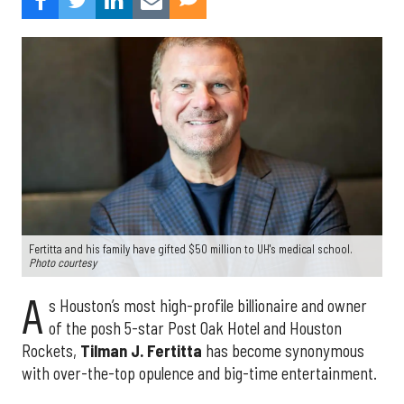
Fertitta and his family have gifted $50 million to UH's medical school.
Photo courtesy
A
s Houston’s most high-profile billionaire and owner
of the posh 5-star Post Oak Hotel and Houston
Rockets,
Tilman J. Fertitta
has become synonymous
with over-the-top opulence and big-time entertainment.