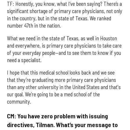
TF: Honestly, you know, what I’ve been saying? There’s a
significant shortage of primary care physicians, not only
in the country, but in the state of Texas. We ranked
number 47th in the nation.
What we need in the state of Texas, as well in Houston
and everywhere, is primary care physicians to take care
of your everyday people—and to see them to know if you
need a specialist.
I hope that this medical school looks back and we see
that they’re graduating more primary care physicians
than any other university in the United States and that's
our goal. We’re going to be a med school of the
community.
CM: You have zero problem with issuing
directives, Tilman. What’s your message to