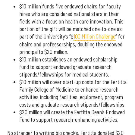
$10 million funds five endowed chairs for faculty
hires who are considered national stars in their
fields with a focus on health care innovation. This
portion of the gift will be matched one-to-one as
part of the University’s “$
100 Million Challenge
” for
chairs and professorships, doubling the endowed
principal to $20 million.
$10 million establishes an endowed scholarship
fund to support endowed graduate research
stipends/fellowships for medical students.
$10 million will cover start-up costs for the Fertitta
Family College of Medicine to enhance research
activities including facilities, equipment, program
costs and graduate research stipends/fellowships.
$20 million will create the Fertitta Dean’s Endowed
Fund to support research-enhancing activities.
No stranger to writing big checks, Fertitta donated $20