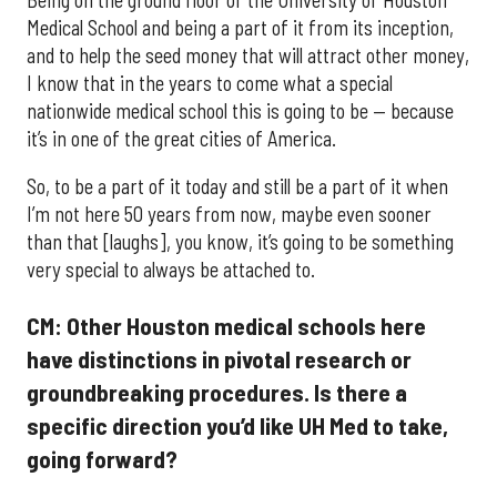
Medical School and being a part of it from its inception,
and to help the seed money that will attract other money,
I know that in the years to come what a special
nationwide medical school this is going to be — because
it’s in one of the great cities of America.
So, to be a part of it today and still be a part of it when
I’m not here 50 years from now, maybe even sooner
than that [laughs], you know, it’s going to be something
very special to always be attached to.
CM: Other Houston medical schools here
have distinctions in pivotal research or
groundbreaking procedures. Is there a
specific direction you’d like UH Med to take,
going forward?