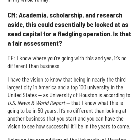
CM: Academia, scholarship, and research
aside, this could essentially be looked at as
seed capital for a fledgling operation. Is that
a fair assessment?
TF: I know where you’re going with this and yes, it’s no
different than business.
I have the vision to know that being in nearly the third
largest city in America and a top 100 university in the
United States — as University of Houston is according to
U.S. News & World Report
— that I know what this is
going to be in 50 years. It’s no different than looking at
another business that you start and you can have the
vision to see how successful it'll be in the years to come.
Being on the ground floor of the University of Houston