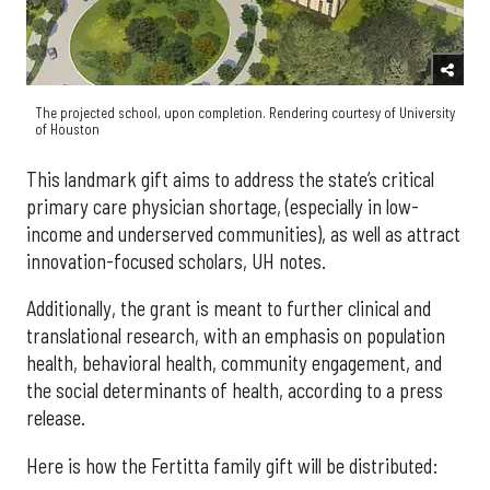
The projected school, upon completion. Rendering courtesy of University
of Houston
This landmark gift aims to address the state’s critical
primary care physician shortage, (especially in low-
income and underserved communities), as well as attract
innovation-focused scholars, UH notes.
Additionally, the grant is meant to further clinical and
translational research, with an emphasis on population
health, behavioral health, community engagement, and
the social determinants of health, according to a press
release.
Here is how the Fertitta family gift will be distributed: