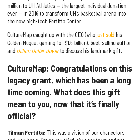
million to UH Athletics — the largest individual donation
ever — in 2016 to transform UH’s basketball arena into
the now high-tech Fertitta Center.
CultureMap caught up with the CEO (who
just sold
his
Golden Nugget gaming for $1.6 billion), best-selling author,
and
Billion Dollar Buyer
to discuss his landmark gift.
CultureMap: Congratulations on this
legacy grant, which has been a long
time coming. What does this gift
mean to you, now that it’s finally
official?
Tilman Fertitta:
This was a vision of our chancellors