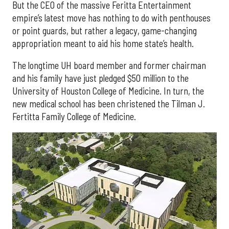
But the CEO of the massive Feritta Entertainment
empire’s latest move has nothing to do with penthouses
or point guards, but rather a legacy, game-changing
appropriation meant to aid his home state’s health.
The longtime UH board member and former chairman
and his family have just pledged $50 million to the
University of Houston College of Medicine. In turn, the
new medical school has been christened the Tilman J.
Fertitta Family College of Medicine.