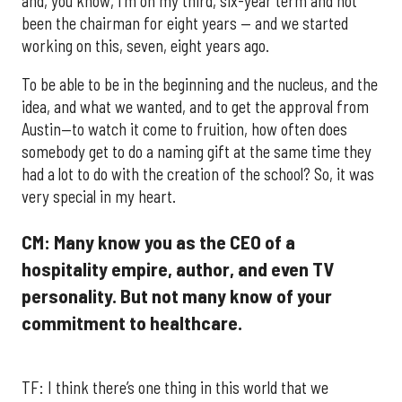
and, you know, I’m on my third, six-year term and not
been the chairman for eight years — and we started
working on this, seven, eight years ago.
To be able to be in the beginning and the nucleus, and the
idea, and what we wanted, and to get the approval from
Austin—to watch it come to fruition, how often does
somebody get to do a naming gift at the same time they
had a lot to do with the creation of the school? So, it was
very special in my heart.
CM: Many know you as the CEO of a
hospitality empire, author, and even TV
personality. But not many know of your
commitment to healthcare.
TF: I think there’s one thing in this world that we