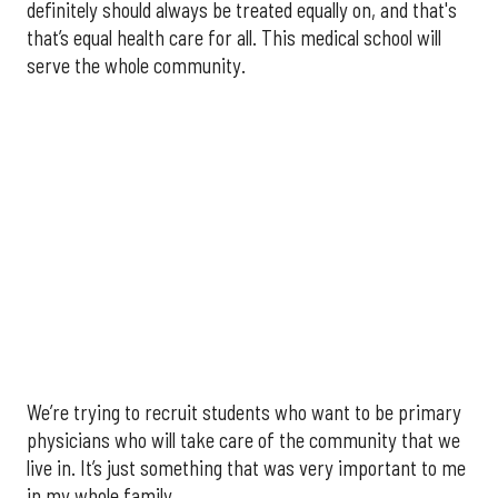
definitely should always be treated equally on, and that's
that’s equal health care for all. This medical school will
serve the whole community.
We’re trying to recruit students who want to be primary
physicians who will take care of the community that we
live in. It’s just something that was very important to me
in my whole family.