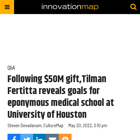
Q&A
Following $50M gift,Tilman
Fertitta reveals goals for
eponymous medical school at
University of Houston
Steven Devadanam, CultureMap
May 20, 2022, 3:10 pm