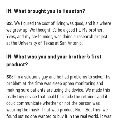
IM: What brought you to Houston?
SS
: We figured the cost of living was good, and it's where
we grew up. We thought it'd be a good fit. My brother,
Yves, and my co-founder, was doing a research project
at the University of Texas at San Antonio.
IM: What was you and your brother’s first
product?
SS
: I'm a solutions guy and he had problems to solve. His
problem at the time was sleep apnea monitoring and
making sure patients are using the device. We made this
really tiny device that could fit inside the retainer and it
could communicate whether or not the person was
wearing the mask. That was product No. 1. But then we
found out no one wanted to buy it in the real world. It was