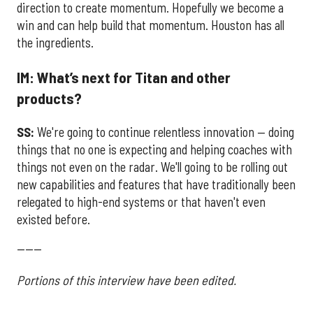
direction to create momentum. Hopefully we become a
win and can help build that momentum. Houston has all
the ingredients.
IM: What’s next for Titan and other
products?
SS:
We're going to continue relentless innovation — doing
things that no one is expecting and helping coaches with
things not even on the radar. We'll going to be rolling out
new capabilities and features that have traditionally been
relegated to high-end systems or that haven't even
existed before.
------
Portions of this interview have been edited.