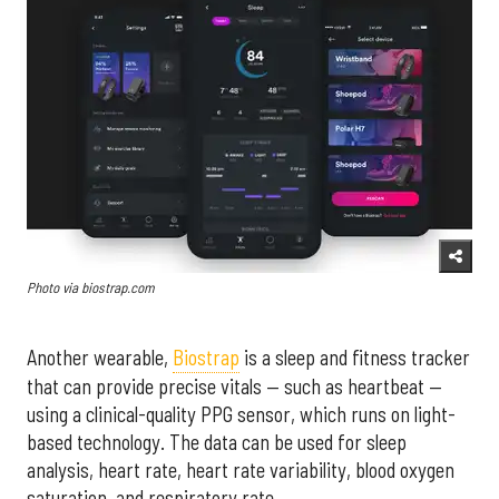
Photo via biostrap.com
Another wearable,
Biostrap
is a sleep and fitness tracker
that can provide precise vitals — such as heartbeat —
using a clinical-quality PPG sensor, which runs on light-
based technology. The data can be used for sleep
analysis, heart rate, heart rate variability, blood oxygen
saturation, and respiratory rate.