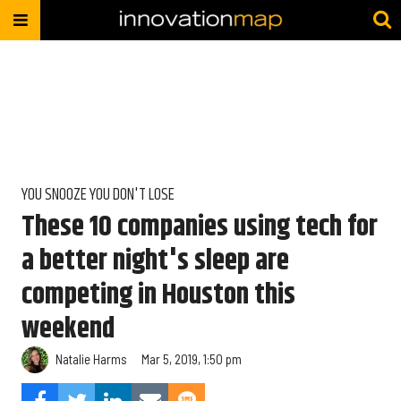
YOU SNOOZE YOU DON'T LOSE
These 10 companies using tech for
a better night's sleep are
competing in Houston this
weekend
Natalie Harms
Mar 5, 2019, 1:50 pm