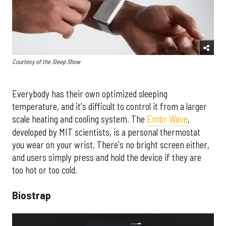
Courtesy of the Sleep Show
Everybody has their own optimized sleeping
temperature, and it's difficult to control it from a larger
scale heating and cooling system. The
Embr Wave
,
developed by MIT scientists, is a personal thermostat
you wear on your wrist. There's no bright screen either,
and users simply press and hold the device if they are
too hot or too cold.
Biostrap