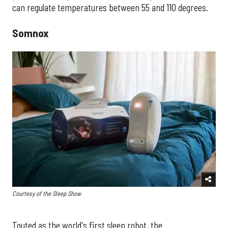
can regulate temperatures between 55 and 110 degrees.
Somnox
Courtesy of the Sleep Show
​Touted as the world's first sleep robot, the