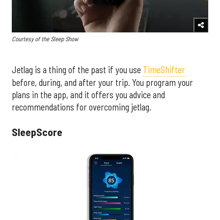
Courtesy of the Sleep Show
Jetlag is a thing of the past if you use
TimeShifter
before, during, and after your trip. You program your
plans in the app, and it offers you advice and
recommendations for overcoming jetlag.
SleepScore