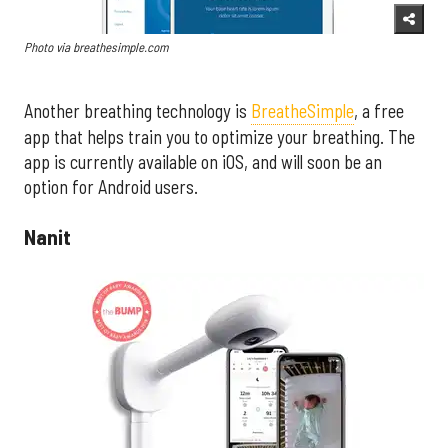
Photo via breathesimple.com
Another breathing technology is
BreatheSimple
, a free
app that helps train you to optimize your breathing. The
app is currently available on iOS, and will soon be an
option for Android users.
Nanit