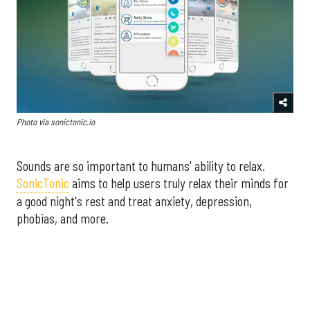
Photo via sonictonic.io
Sounds are so important to humans' ability to relax.
SonicTonic
aims to help users truly relax their minds for
a good night's rest and treat anxiety, depression,
phobias, and more.