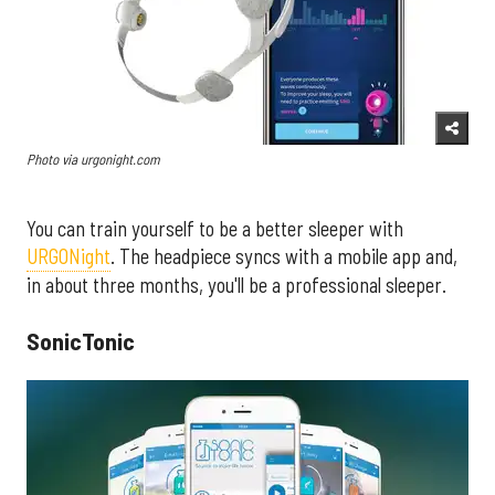
Photo via urgonight.com
You can train yourself to be a better sleeper with
URGONight
. The headpiece syncs with a mobile app and,
in about three months, you'll be a professional sleeper.
SonicTonic