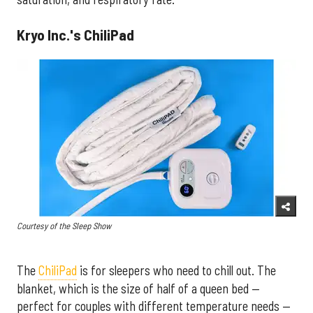
Kryo Inc.'s ChiliPad
Courtesy of the Sleep Show
The
ChiliPad
is for sleepers who need to chill out. The
blanket, which is the size of half of a queen bed —
perfect for couples with different temperature needs —