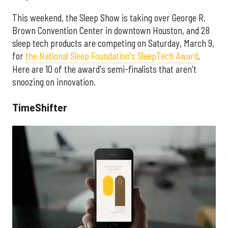
This weekend, the Sleep Show is taking over George R.
Brown Convention Center in downtown Houston, and 28
sleep tech products are competing on Saturday, March 9,
for
the National Sleep Foundation's SleepTech Award
.
Here are 10 of the award's semi-finalists that aren't
snoozing on innovation.
TimeShifter