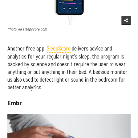
Photo via sleepscore.com
Another free app,
SleepScore
delivers advice and
analytics for your regular night's sleep. the program is
backed by science and doesn't require the user to wear
anything or put anything in their bed. A bedside monitor
us also used to detect light or sound in the bedroom for
better analytics.
Embr