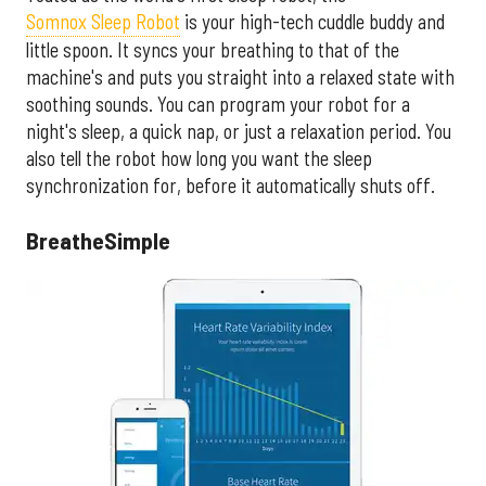
Somnox Sleep Robot
is your high-tech cuddle buddy and
little spoon. It syncs your breathing to that of the
machine's and puts you straight into a relaxed state with
soothing sounds. You can program your robot for a
night's sleep, a quick nap, or just a relaxation period. You
also tell the robot how long you want the sleep
synchronization for, before it automatically shuts off.
BreatheSimple