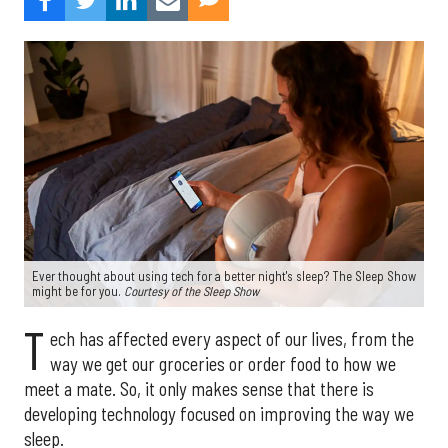
Ever thought about using tech for a better night's sleep? The Sleep Show
might be for you.
Courtesy of the Sleep Show
T
ech has affected every aspect of our lives, from the
way we get our groceries or order food to how we
meet a mate. So, it only makes sense that there is
developing technology focused on improving the way we
sleep.