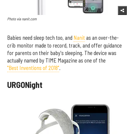
Photo via nanit.com
Babies need sleep tech too, and
Nanit
as an over-the-
crib monitor made to record, track, and offer guidance
for parents on their baby's sleeping. The device was
actually named by TIME Magazine as one of the
"Best Inventions of 2018"
.
URGONight