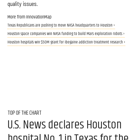
quality issues.
More from InnovationMap
Texas Republicans are pushing to move NASA headquarters to Houston ›
Houston space companies win NASA funding to build Mars exploration robots ›
Houston hospitals win $50M grant for ibogaine addiction treatment research ›
TOP OF THE CHART
U.S. News declares Houston
hospital No. 1 in Texas for the