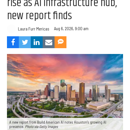
rise as AI infrastructure hub,
new report finds
Aug 6, 2026, 9:00 am
Laura Furr Mericas
A new report from Build American AI notes Houston’s growing AI
presence.
Photo via Getty Images