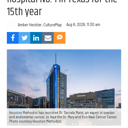
15th year
Aug 6, 2026, 11:30 am
Amber Heckler, CultureMap
Houston Methodist has recruited Dr. Daniela Matei, an expert in ovarian
and endometrial cancer, to lead the Dr. Mary and Ron Neal Cancer Center.
Photo courtesy Houston Methodist.