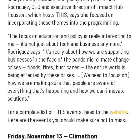
Rodriguez, CEO and executive director of Impact Hub
Houston, which hosts THIS, says she focused on
incorporating these themes into the programming.
"The focus on education and policy is really interesting to
me — it's not just about tech and business anymore,"
Rodriguez says. "It's really about how we are supporting
businesses in the face of the pandemic, climate change
crises — floods, fires, hurricanes — the entire world is
being affected by these crises. ... [We need to focus on]
how we are making sure that people are aware of
everything that's happening and how we can innovate
solutions."
For a complete list of THIS events, head to the
website
.
Here are the events you should make sure not to miss.
Friday, November 13 — Climathon