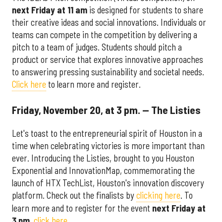
next Friday at 11 am
is designed for students to share
their creative ideas and social innovations. Individuals or
teams can compete in the competition by delivering a
pitch to a team of judges. Students should pitch a
product or service that explores innovative approaches
to answering pressing sustainability and societal needs.
Click here
to learn more and register.
Friday, November 20, at 3 pm. — The Listies
Let's toast to the entrepreneurial spirit of Houston in a
time when celebrating victories is more important than
ever. Introducing the Listies, brought to you Houston
Exponential and InnovationMap, commemorating the
launch of HTX TechList, Houston's innovation discovery
platform. Check out the finalists by
clicking here
. To
learn more and to register for the event
next Friday at
3 pm
,
click here
.