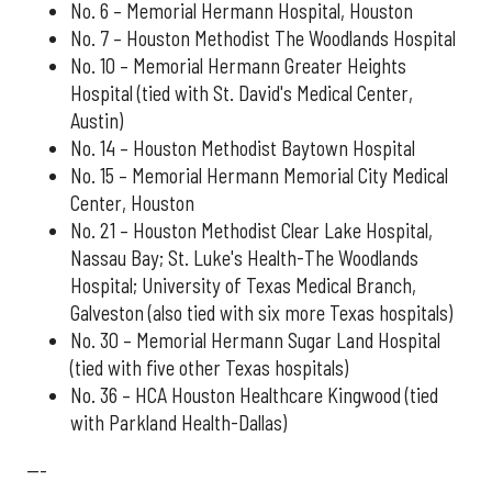
No. 6 – Memorial Hermann Hospital, Houston
No. 7 – Houston Methodist The Woodlands Hospital
No. 10 – Memorial Hermann Greater Heights
Hospital (tied with St. David's Medical Center,
Austin)
No. 14 – Houston Methodist Baytown Hospital
No. 15 – Memorial Hermann Memorial City Medical
Center, Houston
No. 21 – Houston Methodist Clear Lake Hospital,
Nassau Bay; St. Luke's Health-The Woodlands
Hospital; University of Texas Medical Branch,
Galveston (also tied with six more Texas hospitals)
No. 30 – Memorial Hermann Sugar Land Hospital
(tied with five other Texas hospitals)
No. 36 – HCA Houston Healthcare Kingwood (tied
with Parkland Health-Dallas)
---