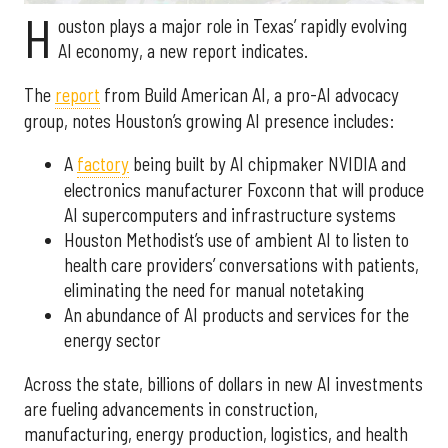
H
ouston plays a major role in Texas’ rapidly evolving
AI economy, a new report indicates.
The
report
from Build American AI, a pro-AI advocacy
group, notes Houston’s growing AI presence includes:
A
factory
being built by AI chipmaker NVIDIA and
electronics manufacturer Foxconn that will produce
AI supercomputers and infrastructure systems
Houston Methodist’s use of ambient AI to listen to
health care providers’ conversations with patients,
eliminating the need for manual notetaking
An abundance of AI products and services for the
energy sector
Across the state, billions of dollars in new AI investments
are fueling advancements in construction,
manufacturing, energy production, logistics, and health