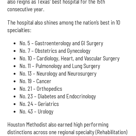
also reigns as Texas' best hospital for the 15th
consecutive year.
The hospital also shines among the nation’s best in 10
specialties:
No. 5 – Gastroenterology and GI Surgery
No. 7 – Obstetrics and Gynecology
No. 10 – Cardiology, Heart, and Vascular Surgery
No. 11 – Pulmonology and Lung Surgery
No. 13 – Neurology and Neurosurgery
No. 19 – Cancer
No. 21 – Orthopedics
No. 23 – Diabetes and Endocrinology
No. 24 – Geriatrics
No. 43 – Urology
Houston Methodist also earned high performing
distinctions across one regional specialty (Rehabilitation)