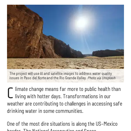
The project will use AI and satellite images to address water quality
issues in Paso del Norte and the Rio Grande Valley.
Photo via Unsplash
C
limate change means far more to public health than
living with hotter days. Transformations in our
weather are contributing to challenges in accessing safe
drinking water in some communities.
One of the most dire situations is along the US–Mexico
border. The National Aeronautics and Space