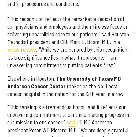
and 21 procedures and conditions.
"This recognition reflects the remarkable dedication of
our physicians and employees and their tireless focus on
delivering unparalleled care to our patients," said Houston
Methodist president and CEO Marc L. Boom, M.D. in a
press release
. "While we are honored by this recognition,
its true significance lies in what it represents — an
unwavering commitment to putting patients first."
Elsewhere in Houston,
The University of Texas MD
Anderson Cancer Center
ranked as the No. 1 best
cancer hospital in the nation for the 12th year in a row.
"This ranking is a tremendous honor, and it reflects our
unwavering commitment to continue making progress in
our mission to end cancer,"
said
UT MD Anderson
president Peter WT Pisters, M.D. "We are deeply grateful