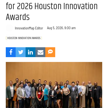
for 2026 Houston Innovation
Awards
Aug 5, 2026, 9:00 am
InnovationMap Editor