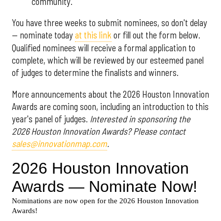
community.
You have three weeks to submit nominees, so don't delay
— nominate today
at this link
or fill out the form below.
Qualified nominees will receive a formal application to
complete, which will be reviewed by our esteemed panel
of judges to determine the finalists and winners.
More announcements about the 2026 Houston Innovation
Awards are coming soon, including an introduction to this
year's panel of judges.
Interested in sponsoring the
2026 Houston Innovation Awards? Please contact
sales@innovationmap.com
.