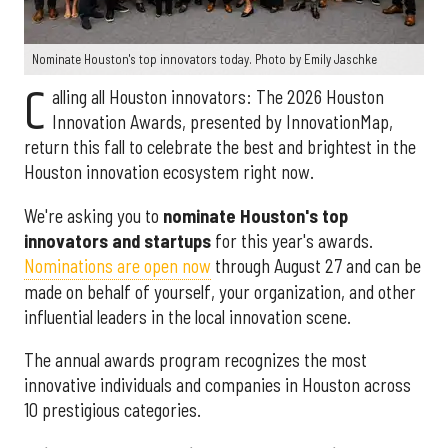
Nominate Houston's top innovators today. Photo by Emily Jaschke
C
alling all Houston innovators: The 2026 Houston
Innovation Awards, presented by InnovationMap,
return this fall to celebrate the best and brightest in the
Houston innovation ecosystem right now.
We're asking you to
nominate Houston's top
innovators and startups
for this year's awards.
Nominations are open now
through August 27 and can be
made on behalf of yourself, your organization, and other
influential leaders in the local innovation scene.
The annual awards program recognizes the most
innovative individuals and companies in Houston across
10 prestigious categories.