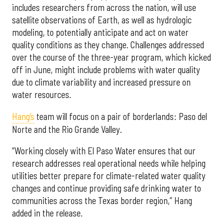
includes researchers from across the nation, will use
satellite observations of Earth, as well as hydrologic
modeling, to potentially anticipate and act on water
quality conditions as they change. Challenges addressed
over the course of the three-year program, which kicked
off in June, might include problems with water quality
due to climate variability and increased pressure on
water resources.
Hang’s
team will focus on a pair of borderlands: Paso del
Norte and the Rio Grande Valley.
“Working closely with El Paso Water ensures that our
research addresses real operational needs while helping
utilities better prepare for climate-related water quality
changes and continue providing safe drinking water to
communities across the Texas border region,” Hang
added in the release.