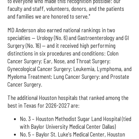
to everyone who made this recognition possible: our
faculty and staff, volunteers, donors, and the patients
and families we are honored to serve."
MD Anderson also earned national rankings in two
specialties — Urology (No. 6) and Gastroenterology and GI
Surgery (No. 16) — and it received high performing
distinctions in six procedures and conditions: Colon
Cancer Surgery; Ear, Nose, and Throat Surgery;
Gynecological Cancer Surgery; Leukemia, Lymphoma, and
Myeloma Treatment; Lung Cancer Surgery; and Prostate
Cancer Surgery.
The additional Houston hospitals that ranked among the
best in Texas for 2026-2027 are:
No. 3 – Houston Methodist Sugar Land Hospital (tied
with Baylor University Medical Center Dallas)
No. 5 – Baylor St. Luke's Medical Center, Houston