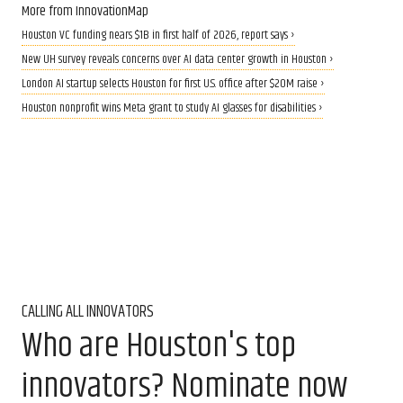
More from InnovationMap
Houston VC funding nears $1B in first half of 2026, report says ›
New UH survey reveals concerns over AI data center growth in Houston ›
London AI startup selects Houston for first U.S. office after $20M raise ›
Houston nonprofit wins Meta grant to study AI glasses for disabilities ›
CALLING ALL INNOVATORS
Who are Houston's top
innovators? Nominate now