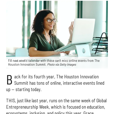
Fill next week's calendar with these can't miss online events from The
Houston Innovation Summit.
Photo via Getty Images
B
ack for its fourth year, The Houston Innovation
Summit has tons of online, interactive events lined
up — starting today.
THIS, just like last year, runs on the same week of Global
Entrepreneurship Week, which is focused on education,
ecosystems, inclusion, and policy this year. Grace