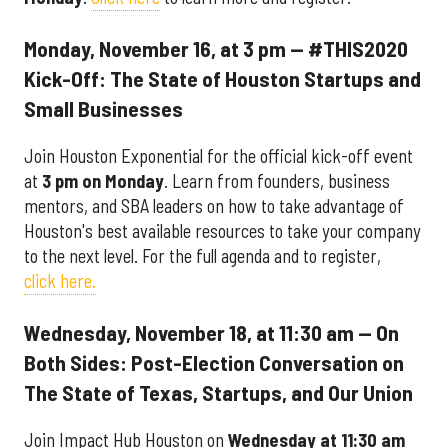
Monday, November 16, at 3 pm — #THIS2020
Kick-Off: The State of Houston Startups and
Small Businesses
Join Houston Exponential for the official kick-off event
at
3 pm on Monday
. Learn from founders, business
mentors, and SBA leaders on how to take advantage of
Houston's best available resources to take your company
to the next level. For the full agenda and to register,
click here.
Wednesday, November 18, at 11:30 am — On
Both Sides: Post-Election Conversation on
The State of Texas, Startups, and Our Union
Join Impact Hub Houston on
Wednesday at 11:30 am