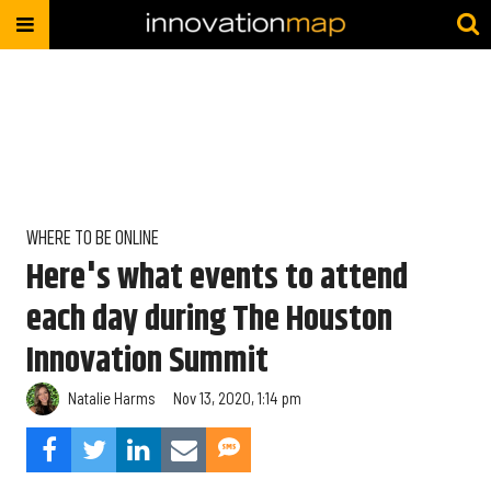
WHERE TO BE ONLINE
Here's what events to attend
each day during The Houston
Innovation Summit
Natalie Harms
Nov 13, 2020, 1:14 pm