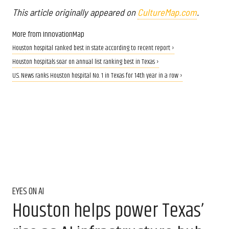
This article originally appeared on
CultureMap.com
.
More from InnovationMap
Houston hospital ranked best in state according to recent report ›
Houston hospitals soar on annual list ranking best in Texas ›
U.S. News ranks Houston hospital No. 1 in Texas for 14th year in a row ›
EYES ON AI
Houston helps power Texas’