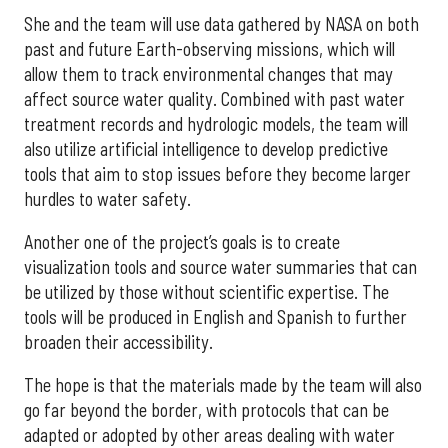
She and the team will use data gathered by NASA on both
past and future Earth-observing missions, which will
allow them to track environmental changes that may
affect source water quality. Combined with past water
treatment records and hydrologic models, the team will
also utilize artificial intelligence to develop predictive
tools that aim to stop issues before they become larger
hurdles to water safety.
Another one of the project’s goals is to create
visualization tools and source water summaries that can
be utilized by those without scientific expertise. The
tools will be produced in English and Spanish to further
broaden their accessibility.
The hope is that the materials made by the team will also
go far beyond the border, with protocols that can be
adapted or adopted by other areas dealing with water