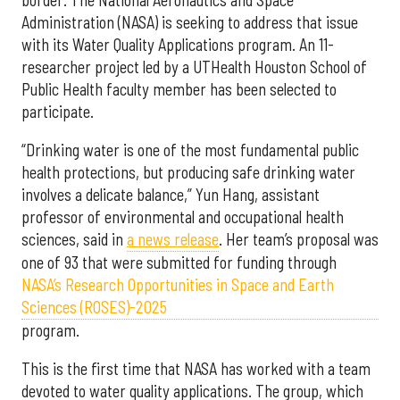
Administration (NASA) is seeking to address that issue
with its Water Quality Applications program. An 11-
researcher project led by a UTHealth Houston School of
Public Health faculty member has been selected to
participate.
“Drinking water is one of the most fundamental public
health protections, but producing safe drinking water
involves a delicate balance,” Yun Hang, assistant
professor of environmental and occupational health
sciences, said in
a news release
. Her team’s proposal was
one of 93 that were submitted for funding through
NASA’s Research Opportunities in Space and Earth
Sciences (ROSES)-2025
program.
This is the first time that NASA has worked with a team
devoted to water quality applications. The group, which