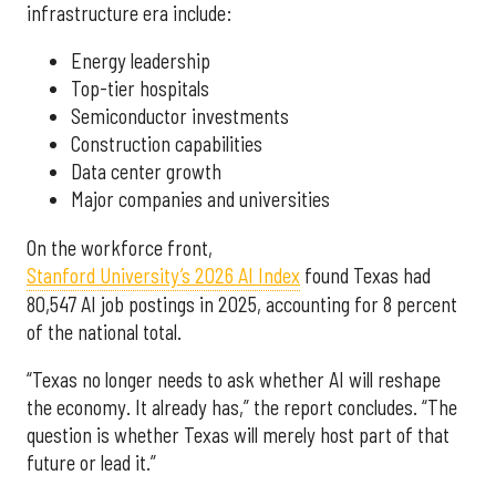
infrastructure era include:
Energy leadership
Top-tier hospitals
Semiconductor investments
Construction capabilities
Data center growth
Major companies and universities
On the workforce front,
Stanford University’s 2026 AI Index
found Texas had
80,547 AI job postings in 2025, accounting for 8 percent
of the national total.
“Texas no longer needs to ask whether AI will reshape
the economy. It already has,” the report concludes. “The
question is whether Texas will merely host part of that
future or lead it.”