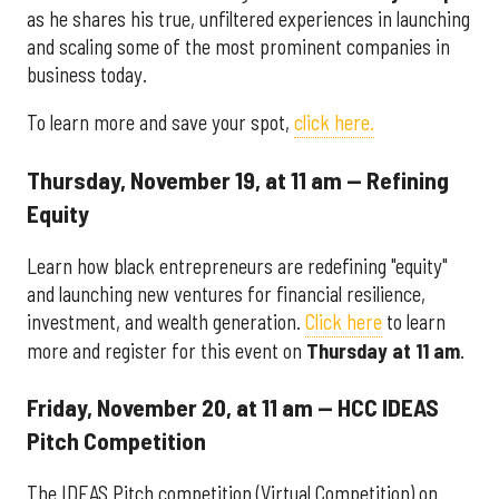
as he shares his true, unfiltered experiences in launching
and scaling some of the most prominent companies in
business today.
To learn more and save your spot,
click here.
Thursday, November 19, at 11 am — Refining
Equity
Learn how black entrepreneurs are redefining "equity"
and launching new ventures for financial resilience,
investment, and wealth generation.
Click here
to learn
more and register for this event on
Thursday at 11 am
.
Friday, November 20, at 11 am — HCC IDEAS
Pitch Competition
The IDEAS Pitch competition (Virtual Competition) on