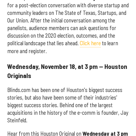
for a post-election conversation with diverse startup and
community leaders on The State of Texas, Startups, and
Our Union. After the initial conversation among the
panelists, audience members can ask questions for
discussion on the 2020 election, outcomes, and the
political landscape that lies ahead.
Click here
to learn
more and register.
Wednesday, November 18, at 3 pm — Houston
Originals
Blinds.com has been one of Houston's biggest success
stories, but also have been some of their industries'
biggest success stories. Behind one of the largest
acquisitions in the history of the e-comm is founder, Jay
Steinfeld.
Hear from this Houston Original on
Wednesday at 3 pm