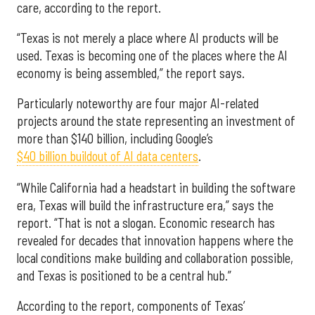
care, according to the report.
“Texas is not merely a place where AI products will be
used. Texas is becoming one of the places where the AI
economy is being assembled,” the report says.
Particularly noteworthy are four major AI-related
projects around the state representing an investment of
more than $140 billion, including Google’s
$40 billion buildout of AI data centers
.
“While California had a headstart in building the software
era, Texas will build the infrastructure era,” says the
report. “That is not a slogan. Economic research has
revealed for decades that innovation happens where the
local conditions make building and collaboration possible,
and Texas is positioned to be a central hub.”
According to the report, components of Texas’