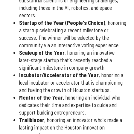
substantial scientific or engineering challenges,
including those in the AI, robotics, and space
sectors.
Startup of the Year (People's Choice)
, honoring
a startup celebrating a recent milestone or
success. The winner will be selected by the
community via an interactive voting experience.
Scaleup of the Year
, honoring an innovative
later-stage startup that's recently reached a
significant milestone in company growth.
Incubator/Accelerator of the Year
, honoring a
local incubator or accelerator that is championing
and fueling the growth of Houston startups.
Mentor of the Year
,
honoring an individual who
dedicates their time and expertise to guide and
support budding entrepreneurs.
Trailblazer
, honoring an innovator who's made a
lasting impact on the Houston innovation