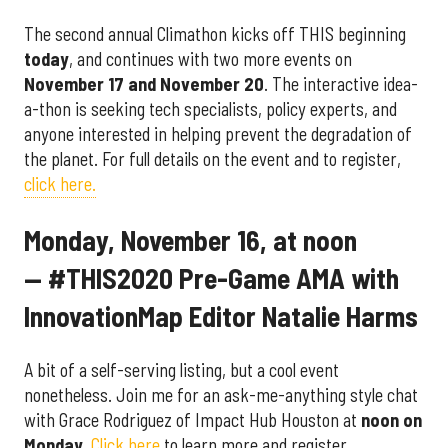
The second annual Climathon kicks off THIS beginning
today
, and continues with two more events on
November 17 and November 20
. The interactive idea-
a-thon is seeking tech specialists, policy experts, and
anyone interested in helping prevent the degradation of
the planet. For full details on the event and to register,
click here.
Monday, November 16, at noon
— #THIS2020 Pre-Game AMA with
InnovationMap Editor Natalie Harms
A bit of a self-serving listing, but a cool event
nonetheless. Join me for an ask-me-anything style chat
with Grace Rodriguez of Impact Hub Houston at
noon on
Monday
.
Click here
to learn more and register.