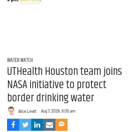
WATER WATCH
UTHealth Houston team joins
NASA initiative to protect
border drinking water
Aug 7, 2026, 9:00 am
Alice Levitt