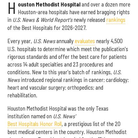
H
ouston Methodist Hospital
and over a dozen more
Houston-area hospitals have earned bragging rights
in
U.S. News & World Report's
newly released
rankings
of the Best Hospitals for 2026-2027.
Every year,
U.S. News
annually
evaluates
nearly 4,500
U.S. hospitals to determine which meet the publication's
rigorous standards and offer the best care for patients
across 14 adult specialties and 23 procedures and
conditions. New to this year's batch of rankings,
U.S.
News
introduced regional rankings in cancer; cardiology;
heart and vascular surgery; orthopedics; and
rehabilitation.
Houston Methodist Hospital was the only Texas
institution named on
U.S. News'
Best Hospitals Honor Roll
, a prestigious list of the 20
best medical centers in the country. Houston Methodist