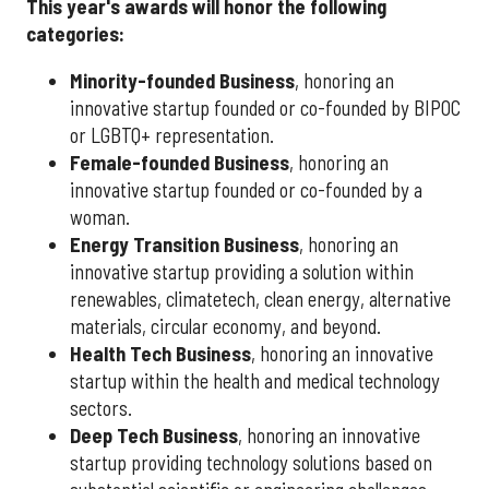
This year's awards will honor the following
categories:
Minority-founded Business
, honoring an
innovative startup founded or co-founded by BIPOC
or LGBTQ+ representation.
Female-founded Business
, honoring an
innovative startup founded or co-founded by a
woman.
Energy Transition Business
, honoring an
innovative startup providing a solution within
renewables, climatetech, clean energy, alternative
materials, circular economy, and beyond.
Health Tech Business
, honoring an innovative
startup within the health and medical technology
sectors.
Deep Tech Business
, honoring an innovative
startup providing technology solutions based on