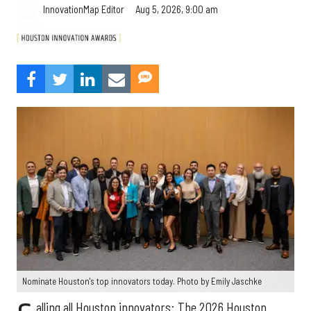
Aug 5, 2026, 9:00 am
InnovationMap Editor
Nominate Houston's top innovators today. Photo by Emily Jaschke
alling all Houston innovators: The 2026 Houston