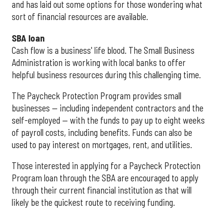
and has laid out some options for those wondering what
sort of financial resources are available.
SBA loan
Cash flow is a business' life blood. The Small Business
Administration is working with local banks to offer
helpful business resources during this challenging time.
The Paycheck Protection Program provides small
businesses — including independent contractors and the
self-employed — with the funds to pay up to eight weeks
of payroll costs, including benefits. Funds can also be
used to pay interest on mortgages, rent, and utilities.
Those interested in applying for a Paycheck Protection
Program loan through the SBA are encouraged to apply
through their current financial institution as that will
likely be the quickest route to receiving funding.