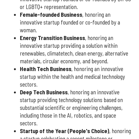
or LGBTQ+ representation.
Female-founded Business
, honoring an
innovative startup founded or co-founded by a
woman.
Energy Transition Business
, honoring an
innovative startup providing a solution within
renewables, climatetech, clean energy, alternative
materials, circular economy, and beyond.
Health Tech Business
, honoring an innovative
startup within the health and medical technology
sectors.
Deep Tech Business
, honoring an innovative
startup providing technology solutions based on
substantial scientific or engineering challenges,
including those in the AI, robotics, and space
sectors.
Startup of the Year (People's Choice)
, honoring
a startup celebrating a recent milestone or