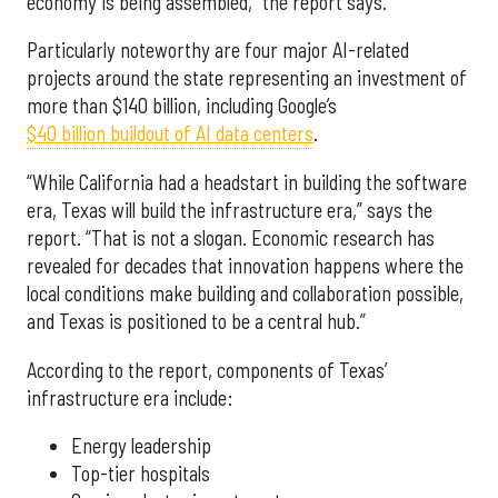
economy is being assembled,” the report says.
Particularly noteworthy are four major AI-related
projects around the state representing an investment of
more than $140 billion, including Google’s
$40 billion buildout of AI data centers
.
“While California had a headstart in building the software
era, Texas will build the infrastructure era,” says the
report. “That is not a slogan. Economic research has
revealed for decades that innovation happens where the
local conditions make building and collaboration possible,
and Texas is positioned to be a central hub.”
According to the report, components of Texas’
infrastructure era include:
Energy leadership
Top-tier hospitals