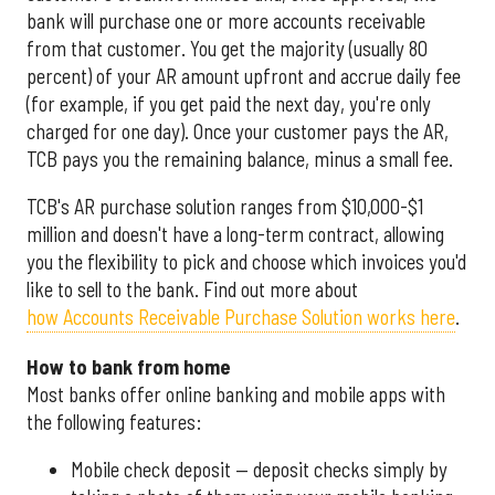
bank will purchase one or more accounts receivable
from that customer. You get the majority (usually 80
percent) of your AR amount upfront and accrue daily fee
(for example, if you get paid the next day, you're only
charged for one day). Once your customer pays the AR,
TCB pays you the remaining balance, minus a small fee.
TCB's AR purchase solution ranges from $10,000-$1
million and doesn't have a long-term contract, allowing
you the flexibility to pick and choose which invoices you'd
like to sell to the bank. Find out more about
how Accounts Receivable Purchase Solution works here
.
How to bank from home
Most banks offer online banking and mobile apps with
the following features:
Mobile check deposit — deposit checks simply by