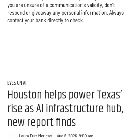
you are unsure of a communication's validity, don't
respond or giveaway any personal information. Always
contact your bank directly to check.
EYES ON AI
Houston helps power Texas’
rise as AI infrastructure hub,
new report finds
Aug 6, 2026, 9:00 am
Laura Furr Mericas