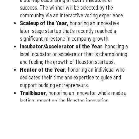
success. The winner will be selected by the
community via an interactive voting experience.
Scaleup of the Year
, honoring an innovative
later-stage startup that's recently reached a
significant milestone in company growth.
Incubator/Accelerator of the Year
, honoring a
local incubator or accelerator that is championing
and fueling the growth of Houston startups.
Mentor of the Year
,
honoring an individual who
dedicates their time and expertise to guide and
support budding entrepreneurs.
Trailblazer
, honoring an innovator who's made a
lasting impact on the Houston innovation
community.
You have three weeks to submit nominees, so don't delay
— nominate today
at this link
or fill out the form below.
Qualified nominees will receive a formal application to