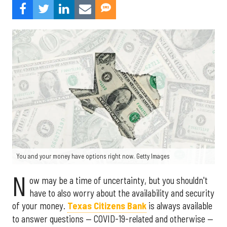
You and your money have options right now. Getty Images
N
ow may be a time of uncertainty, but you shouldn't
have to also worry about the availability and security
of your money.
Texas Citizens Bank
is always available
to answer questions — COVID-19-related and otherwise —