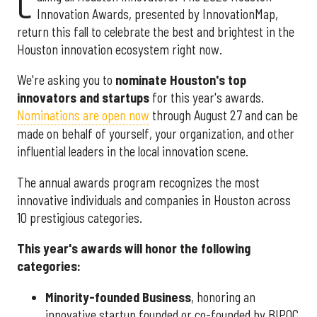
C
Innovation Awards, presented by InnovationMap,
return this fall to celebrate the best and brightest in the
Houston innovation ecosystem right now.
We're asking you to
nominate Houston's top
innovators and startups
for this year's awards.
Nominations are open now
through August 27 and can be
made on behalf of yourself, your organization, and other
influential leaders in the local innovation scene.
The annual awards program recognizes the most
innovative individuals and companies in Houston across
10 prestigious categories.
This year's awards will honor the following
categories:
Minority-founded Business
, honoring an
innovative startup founded or co-founded by BIPOC