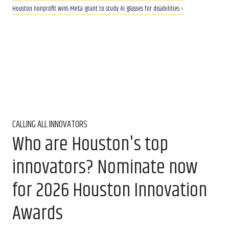
Houston nonprofit wins Meta grant to study AI glasses for disabilities ›
CALLING ALL INNOVATORS
Who are Houston's top
innovators? Nominate now
for 2026 Houston Innovation
Awards