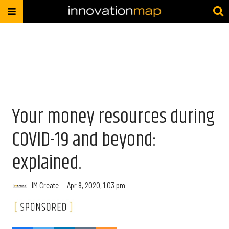
Your money resources during
COVID-19 and beyond:
explained.
IM Create
Apr 8, 2020, 1:03 pm