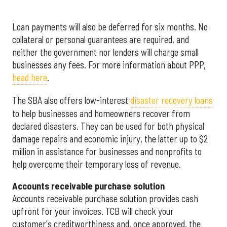
Loan payments will also be deferred for six months. No
collateral or personal guarantees are required, and
neither the government nor lenders will charge small
businesses any fees. For more information about PPP,
head here
.
The SBA also offers low-interest
disaster recovery loans
to help businesses and homeowners recover from
declared disasters. They can be used for both physical
damage repairs and economic injury, the latter up to $2
million in assistance for businesses and nonprofits to
help overcome their temporary loss of revenue.
Accounts receivable purchase solution
Accounts receivable purchase solution provides cash
upfront for your invoices. TCB will check your
customer's creditworthiness and, once approved, the