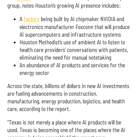
group, notes Houston’s growing AI presence includes:
A
factory
being built by AI chipmaker NVIDIA and
electronics manufacturer Foxconn that will produce
AI supercomputers and infrastructure systems
Houston Methodist’s use of ambient AI to listen to
health care providers’ conversations with patients,
eliminating the need for manual notetaking
An abundance of AI products and services for the
energy sector
Across the state, billions of dollars in new AI investments
are fueling advancements in construction,
manufacturing, energy production, logistics, and health
care, according to the report.
“Texas is not merely a place where AI products will be
used. Texas is becoming one of the places where the AI