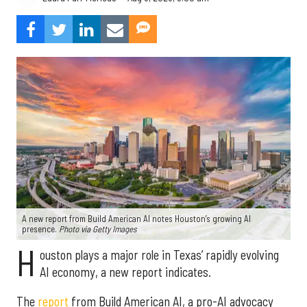
A new report from Build American AI notes Houston’s growing AI
presence.
Photo via Getty Images
H
ouston plays a major role in Texas’ rapidly evolving
AI economy, a new report indicates.
The
report
from Build American AI, a pro-AI advocacy