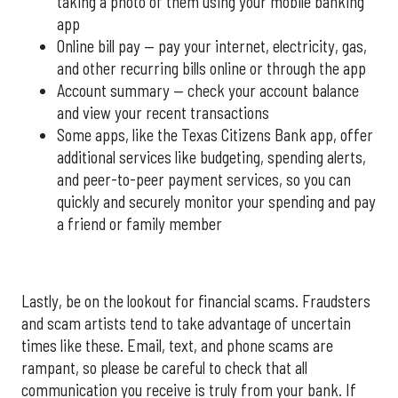
taking a photo of them using your mobile banking
app
Online bill pay — pay your internet, electricity, gas,
and other recurring bills online or through the app
Account summary — check your account balance
and view your recent transactions
Some apps, like the Texas Citizens Bank app, offer
additional services like budgeting, spending alerts,
and peer-to-peer payment services, so you can
quickly and securely monitor your spending and pay
a friend or family member
Lastly, be on the lookout for financial scams. Fraudsters
and scam artists tend to take advantage of uncertain
times like these. Email, text, and phone scams are
rampant, so please be careful to check that all
communication you receive is truly from your bank. If