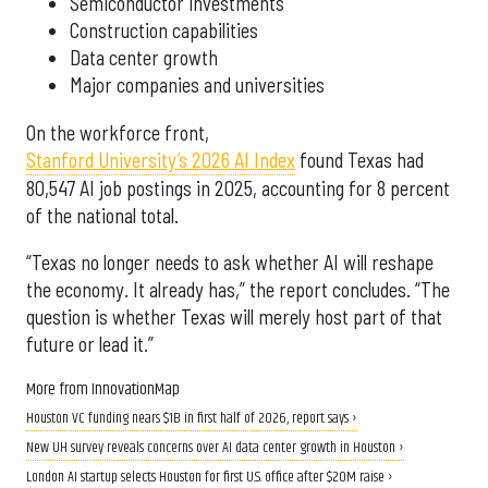
Semiconductor investments
Construction capabilities
Data center growth
Major companies and universities
On the workforce front,
Stanford University’s 2026 AI Index
found Texas had
80,547 AI job postings in 2025, accounting for 8 percent
of the national total.
“Texas no longer needs to ask whether AI will reshape
the economy. It already has,” the report concludes. “The
question is whether Texas will merely host part of that
future or lead it.”
More from InnovationMap
Houston VC funding nears $1B in first half of 2026, report says ›
New UH survey reveals concerns over AI data center growth in Houston ›
London AI startup selects Houston for first U.S. office after $20M raise ›