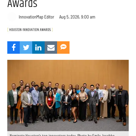
Awards
Aug 5, 2026, 9:00 am
InnovationMap Editor
Nominate Houston's top innovators today. Photo by Emily Jaschke