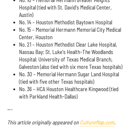
No. 10 – Memorial Hermann Greater Heights
Hospital (tied with St. David's Medical Center,
Austin)
No. 14 – Houston Methodist Baytown Hospital
No. 15 – Memorial Hermann Memorial City Medical
Center, Houston
No. 21 – Houston Methodist Clear Lake Hospital,
Nassau Bay; St. Luke's Health-The Woodlands
Hospital; University of Texas Medical Branch,
Galveston (also tied with six more Texas hospitals)
No. 30 – Memorial Hermann Sugar Land Hospital
(tied with five other Texas hospitals)
No. 36 – HCA Houston Healthcare Kingwood (tied
with Parkland Health-Dallas)
---
This article originally appeared on
CultureMap.com
.