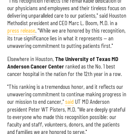
"This recognition reflects the remarkable dedication of
our physicians and employees and their tireless focus on
delivering unparalleled care to our patients," said Houston
Methodist president and CEO Marc L. Boom, M.D. in a
press release
. "While we are honored by this recognition,
its true significance lies in what it represents — an
unwavering commitment to putting patients first."
Elsewhere in Houston,
The University of Texas MD
Anderson Cancer Center
ranked as the No. 1 best
cancer hospital in the nation for the 12th year in a row.
"This ranking is a tremendous honor, and it reflects our
unwavering commitment to continue making progress in
our mission to end cancer,"
said
UT MD Anderson
president Peter WT Pisters, M.D. "We are deeply grateful
to everyone who made this recognition possible: our
faculty and staff, volunteers, donors, and the patients
and families we are honored to serve."