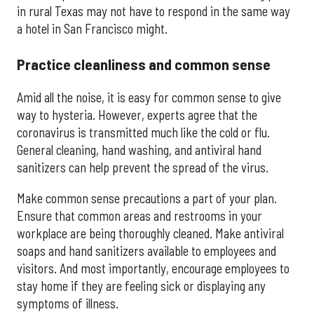
in rural Texas may not have to respond in the same way
a hotel in San Francisco might.
Practice cleanliness and common sense
Amid all the noise, it is easy for common sense to give
way to hysteria. However, experts agree that the
coronavirus is transmitted much like the cold or flu.
General cleaning, hand washing, and antiviral hand
sanitizers can help prevent the spread of the virus.
Make common sense precautions a part of your plan.
Ensure that common areas and restrooms in your
workplace are being thoroughly cleaned. Make antiviral
soaps and hand sanitizers available to employees and
visitors. And most importantly, encourage employees to
stay home if they are feeling sick or displaying any
symptoms of illness.