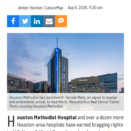
Aug 6, 2026, 11:30 am
Amber Heckler, CultureMap
Houston Methodist has recruited Dr. Daniela Matei, an expert in ovarian
and endometrial cancer, to lead the Dr. Mary and Ron Neal Cancer Center.
Photo courtesy Houston Methodist.
H
ouston Methodist Hospital
and over a dozen more
Houston-area hospitals have earned bragging rights