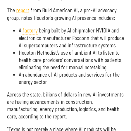
The
report
from Build American AI, a pro-AI advocacy
group, notes Houston’s growing AI presence includes:
A
factory
being built by AI chipmaker NVIDIA and
electronics manufacturer Foxconn that will produce
AI supercomputers and infrastructure systems
Houston Methodist’s use of ambient AI to listen to
health care providers’ conversations with patients,
eliminating the need for manual notetaking
An abundance of AI products and services for the
energy sector
Across the state, billions of dollars in new AI investments
are fueling advancements in construction,
manufacturing, energy production, logistics, and health
care, according to the report.
“Texas is not merely a place where AI products will be