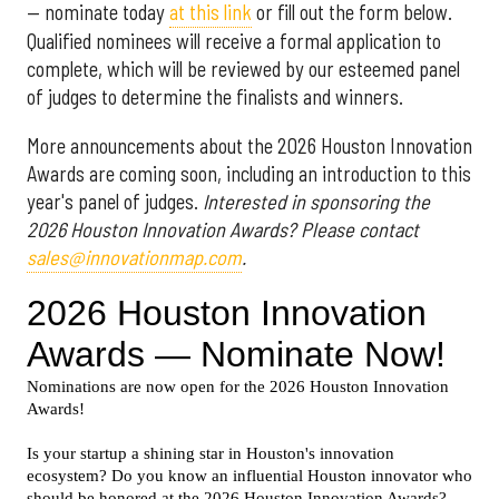
— nominate today
at this link
or fill out the form below.
Qualified nominees will receive a formal application to
complete, which will be reviewed by our esteemed panel
of judges to determine the finalists and winners.
More announcements about the 2026 Houston Innovation
Awards are coming soon, including an introduction to this
year's panel of judges.
Interested in sponsoring the
2026 Houston Innovation Awards? Please contact
sales@innovationmap.com
.