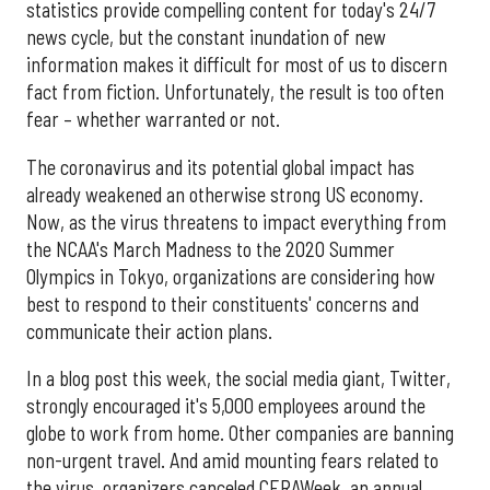
statistics provide compelling content for today's 24/7
news cycle, but the constant inundation of new
information makes it difficult for most of us to discern
fact from fiction. Unfortunately, the result is too often
fear – whether warranted or not.
The coronavirus and its potential global impact has
already weakened an otherwise strong US economy.
Now, as the virus threatens to impact everything from
the NCAA's March Madness to the 2020 Summer
Olympics in Tokyo, organizations are considering how
best to respond to their constituents' concerns and
communicate their action plans.
In a blog post this week, the social media giant, Twitter,
strongly encouraged it's 5,000 employees around the
globe to work from home. Other companies are banning
non-urgent travel. And amid mounting fears related to
the virus, organizers canceled CERAWeek, an annual