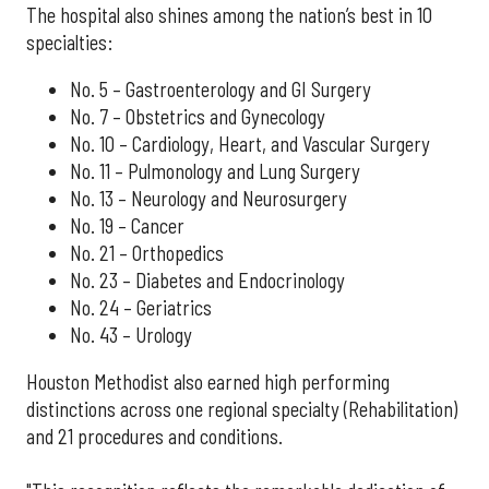
The hospital also shines among the nation’s best in 10
specialties:
No. 5 – Gastroenterology and GI Surgery
No. 7 – Obstetrics and Gynecology
No. 10 – Cardiology, Heart, and Vascular Surgery
No. 11 – Pulmonology and Lung Surgery
No. 13 – Neurology and Neurosurgery
No. 19 – Cancer
No. 21 – Orthopedics
No. 23 – Diabetes and Endocrinology
No. 24 – Geriatrics
No. 43 – Urology
Houston Methodist also earned high performing
distinctions across one regional specialty (Rehabilitation)
and 21 procedures and conditions.