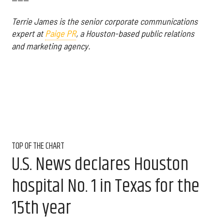
------
Terrie James is the senior corporate communications
expert at
Paige PR
, a Houston-based public relations
and marketing agency.
TOP OF THE CHART
U.S. News declares Houston
hospital No. 1 in Texas for the
15th year