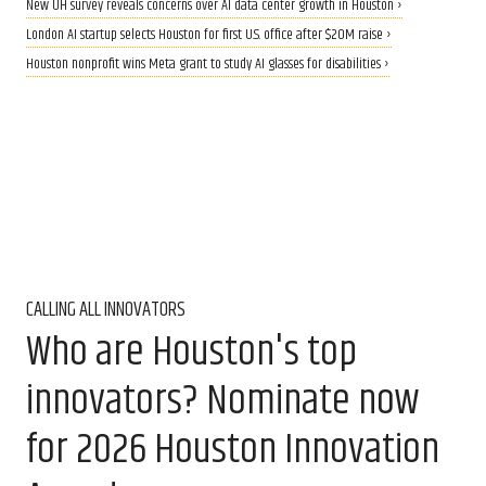
New UH survey reveals concerns over AI data center growth in Houston ›
London AI startup selects Houston for first U.S. office after $20M raise ›
Houston nonprofit wins Meta grant to study AI glasses for disabilities ›
CALLING ALL INNOVATORS
Who are Houston's top
innovators? Nominate now
for 2026 Houston Innovation