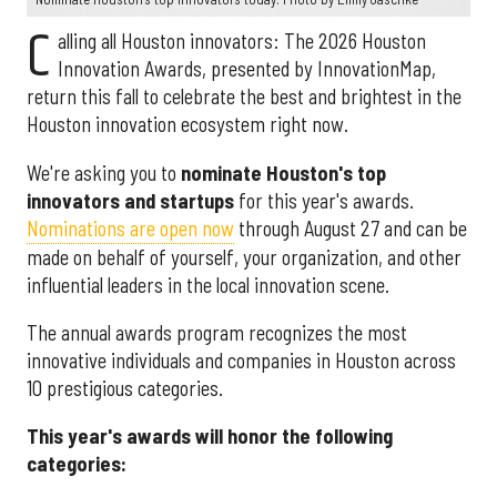
C
alling all Houston innovators: The 2026 Houston
Innovation Awards, presented by InnovationMap,
return this fall to celebrate the best and brightest in the
Houston innovation ecosystem right now.
We're asking you to
nominate Houston's top
innovators and startups
for this year's awards.
Nominations are open now
through August 27 and can be
made on behalf of yourself, your organization, and other
influential leaders in the local innovation scene.
The annual awards program recognizes the most
innovative individuals and companies in Houston across
10 prestigious categories.
This year's awards will honor the following
categories: