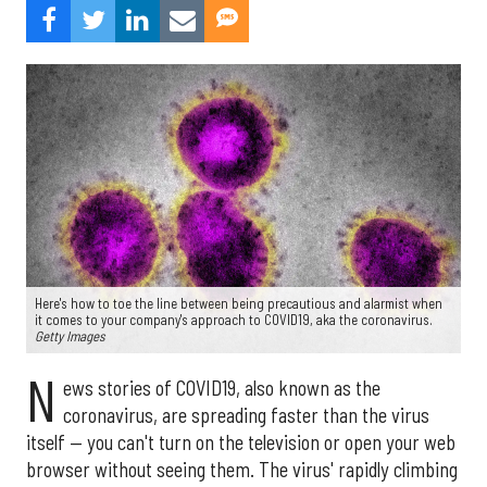
Here's how to toe the line between being precautious and alarmist when
it comes to your company's approach to COVID19, aka the coronavirus.
Getty Images
N
ews stories of COVID19, also known as the
coronavirus, are spreading faster than the virus
itself — you can't turn on the television or open your web
browser without seeing them. The virus' rapidly climbing