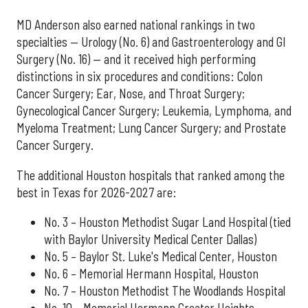
MD Anderson also earned national rankings in two
specialties — Urology (No. 6) and Gastroenterology and GI
Surgery (No. 16) — and it received high performing
distinctions in six procedures and conditions: Colon
Cancer Surgery; Ear, Nose, and Throat Surgery;
Gynecological Cancer Surgery; Leukemia, Lymphoma, and
Myeloma Treatment; Lung Cancer Surgery; and Prostate
Cancer Surgery.
The additional Houston hospitals that ranked among the
best in Texas for 2026-2027 are:
No. 3 – Houston Methodist Sugar Land Hospital (tied
with Baylor University Medical Center Dallas)
No. 5 – Baylor St. Luke's Medical Center, Houston
No. 6 – Memorial Hermann Hospital, Houston
No. 7 – Houston Methodist The Woodlands Hospital