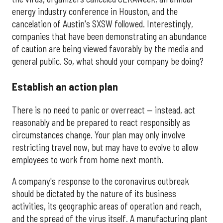
energy industry conference in Houston, and the
cancelation of Austin's SXSW followed. Interestingly,
companies that have been demonstrating an abundance
of caution are being viewed favorably by the media and
general public. So, what should your company be doing?
Establish an action plan
There is no need to panic or overreact — instead, act
reasonably and be prepared to react responsibly as
circumstances change. Your plan may only involve
restricting travel now, but may have to evolve to allow
employees to work from home next month.
A company's response to the coronavirus outbreak
should be dictated by the nature of its business
activities, its geographic areas of operation and reach,
and the spread of the virus itself. A manufacturing plant