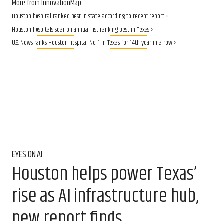
More from InnovationMap
Houston hospital ranked best in state according to recent report ›
Houston hospitals soar on annual list ranking best in Texas ›
U.S. News ranks Houston hospital No. 1 in Texas for 14th year in a row ›
EYES ON AI
Houston helps power Texas’
rise as AI infrastructure hub,
new report finds