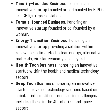
Minority-founded Business
, honoring an
innovative startup founded or co-founded by BIPOC
or LGBTQ+ representation.
Female-founded Business
, honoring an
innovative startup founded or co-founded by a
woman.
Energy Transition Business
, honoring an
innovative startup providing a solution within
renewables, climatetech, clean energy, alternative
materials, circular economy, and beyond.
Health Tech Business
, honoring an innovative
startup within the health and medical technology
sectors.
Deep Tech Business
, honoring an innovative
startup providing technology solutions based on
substantial scientific or engineering challenges,
including those in the AI, robotics, and space
sectors.