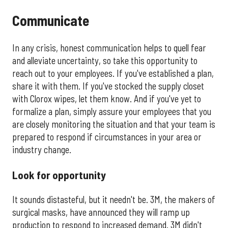
Communicate
In any crisis, honest communication helps to quell fear
and alleviate uncertainty, so take this opportunity to
reach out to your employees. If you've established a plan,
share it with them. If you've stocked the supply closet
with Clorox wipes, let them know. And if you've yet to
formalize a plan, simply assure your employees that you
are closely monitoring the situation and that your team is
prepared to respond if circumstances in your area or
industry change.
Look for opportunity
It sounds distasteful, but it needn't be. 3M, the makers of
surgical masks, have announced they will ramp up
production to respond to increased demand. 3M didn't