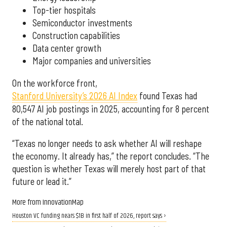
Top-tier hospitals
Semiconductor investments
Construction capabilities
Data center growth
Major companies and universities
On the workforce front,
Stanford University’s 2026 AI Index
found Texas had
80,547 AI job postings in 2025, accounting for 8 percent
of the national total.
“Texas no longer needs to ask whether AI will reshape
the economy. It already has,” the report concludes. “The
question is whether Texas will merely host part of that
future or lead it.”
More from InnovationMap
Houston VC funding nears $1B in first half of 2026, report says ›