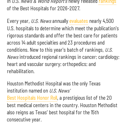
in
U.S. News & World Report's
newly released
rankings
of the Best Hospitals for 2026-2027.
Every year,
U.S. News
annually
evaluates
nearly 4,500
U.S. hospitals to determine which meet the publication's
rigorous standards and offer the best care for patients
across 14 adult specialties and 23 procedures and
conditions. New to this year's batch of rankings,
U.S.
News
introduced regional rankings in cancer; cardiology;
heart and vascular surgery; orthopedics; and
rehabilitation.
Houston Methodist Hospital was the only Texas
institution named on
U.S. News'
Best Hospitals Honor Roll
, a prestigious list of the 20
best medical centers in the country. Houston Methodist
also reigns as Texas' best hospital for the 15th
consecutive year.