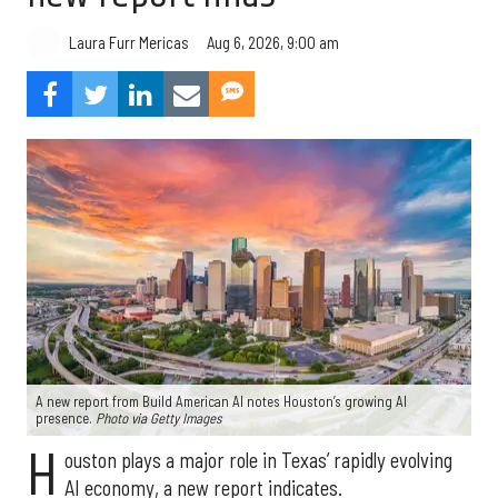
Aug 6, 2026, 9:00 am
Laura Furr Mericas
A new report from Build American AI notes Houston’s growing AI
presence.
Photo via Getty Images
H
ouston plays a major role in Texas’ rapidly evolving
AI economy, a new report indicates.