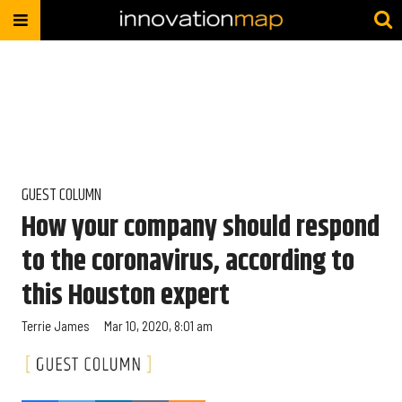
GUEST COLUMN
How your company should respond
to the coronavirus, according to
this Houston expert
Terrie James
Mar 10, 2020, 8:01 am