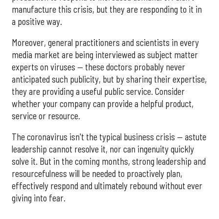
manufacture this crisis, but they are responding to it in
a positive way.
Moreover, general practitioners and scientists in every
media market are being interviewed as subject matter
experts on viruses — these doctors probably never
anticipated such publicity, but by sharing their expertise,
they are providing a useful public service. Consider
whether your company can provide a helpful product,
service or resource.
The coronavirus isn't the typical business crisis — astute
leadership cannot resolve it, nor can ingenuity quickly
solve it. But in the coming months, strong leadership and
resourcefulness will be needed to proactively plan,
effectively respond and ultimately rebound without ever
giving into fear.