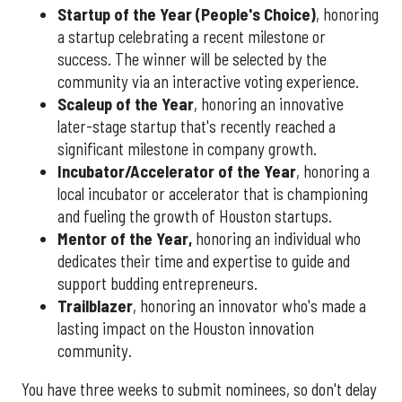
Startup of the Year (People's Choice)
, honoring
a startup celebrating a recent milestone or
success. The winner will be selected by the
community via an interactive voting experience.
Scaleup of the Year
, honoring an innovative
later-stage startup that's recently reached a
significant milestone in company growth.
Incubator/Accelerator of the Year
, honoring a
local incubator or accelerator that is championing
and fueling the growth of Houston startups.
Mentor of the Year
,
honoring an individual who
dedicates their time and expertise to guide and
support budding entrepreneurs.
Trailblazer
, honoring an innovator who's made a
lasting impact on the Houston innovation
community.
You have three weeks to submit nominees, so don't delay