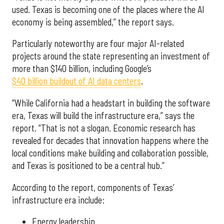
used. Texas is becoming one of the places where the AI
economy is being assembled,” the report says.
Particularly noteworthy are four major AI-related
projects around the state representing an investment of
more than $140 billion, including Google’s
$40 billion buildout of AI data centers
.
“While California had a headstart in building the software
era, Texas will build the infrastructure era,” says the
report. “That is not a slogan. Economic research has
revealed for decades that innovation happens where the
local conditions make building and collaboration possible,
and Texas is positioned to be a central hub.”
According to the report, components of Texas’
infrastructure era include:
Energy leadership