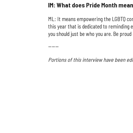
IM: What does Pride Month mean
ML: It means empowering the LGBTQ com
this year that is dedicated to remindin
you should just be who you are. Be proud 
------
Portions of this interview have been edi