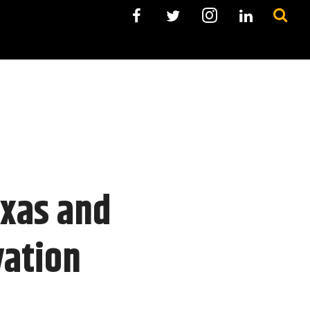
exas and
vation