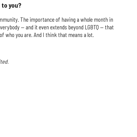
 to you?
munity. The importance of having a whole month in
g everybody — and it even extends beyond LGBTQ — that
of who you are. And I think that means a lot.
ted.