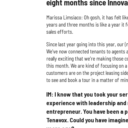
eight months since Innov
Marissa Limsiaco: Oh gosh, it has felt lik
years and three months is like a year it 
sales efforts.
Since last year going into this year, our
We've now connected tenants to agents an
really exciting that we're making those 
this month. We are kind of focusing on a 
customers are on the project leasing side
to see and book a tour in a matter of minu
IM: I know that you took your ser
experience with leadership an
entrepreneur. You have been a pa
Tenavox. Could you have imagined 