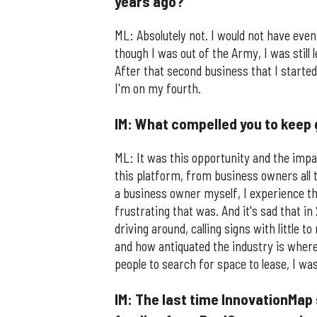
years ago?
ML: Absolutely not. I would not have even
though I was out of the Army, I was still
After that second business that I started 
I'm on my fourth.
IM: What compelled you to keep 
ML: It was this opportunity and the impa
this platform, from business owners all
a business owner myself, I experience th
frustrating that was. And it's sad that in
driving around, calling signs with little
and how antiquated the industry is where
people to search for space to lease, I wa
IM: The last time InnovationMap