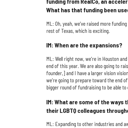
funding from RealCo, an accele
What has that funding been use
ML: Oh, yeah, we've raised more funding
rest of Texas, which is exciting.
IM: When are the expansions?
ML: Well right now, we're in Houston and 
end of this year. We are also going to ra
founder,] and I have a larger vision visio
we're going to prepare toward the end of 
bigger round of fundraising to be able to 
IM: What are some of the ways 
their LGBTQ colleagues through
ML: Expanding to other industries and aw