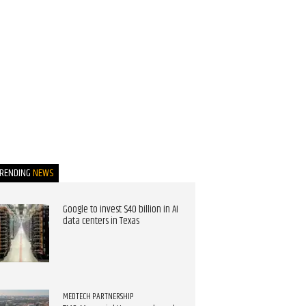
TRENDING
NEWS
Google to invest $40 billion in AI
data centers in Texas
MEDTECH PARTNERSHIP