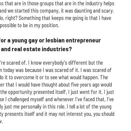
s that are in those groups that are in the industry helps
and we started this company, it was daunting and scary.
do, right? Something that keeps me going is that I have
possible to be in my position.
for a young gay or lesbian entrepreneur
h and real estate industries?
're scared of. I know everybody's different but the
am today was because I was scared of it. I was scared of
do it to overcome it or to see what would happen. The
ever that I would have thought about five years ago would
e opportunity presented itself, I just went for it. I just
e I challenged myself and whenever I've faced that, I've
 just me personally in this role. I tell a lot of the young
ty presents itself and it may not interest you, you should
w.