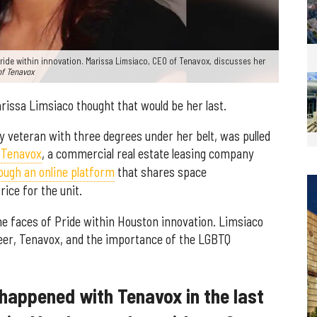
Pride within innovation. Marissa Limsiaco, CEO of Tenavox, discusses her
of Tenavox
rissa Limsiaco thought that would be her last.
my veteran with three degrees under her belt, was pulled
y
Tenavox
, a commercial real estate leasing company
ough an online platform
that shares space
ice for the unit.
he faces of Pride within Houston innovation. Limsiaco
eer, Tenavox, and the importance of the LGBTQ
happened with Tenavox in the last