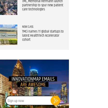
TMC, Memorial Hermann launch
partnership to spur new patient
care technologies
NEW CLASS
TMCi names 11 global startups to
latest HealthTech Accelerator
cohort
Sign
up