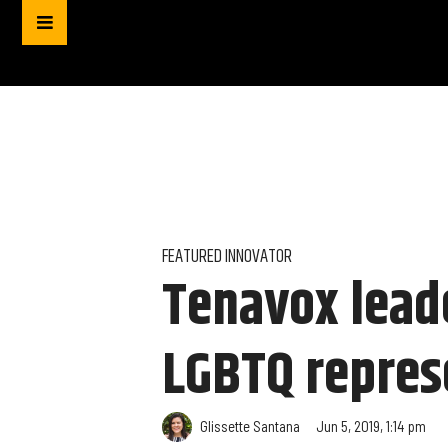
FEATURED INNOVATOR
Tenavox lead
LGBTQ repres
Glissette Santana
Jun 5, 2019, 1:14 pm