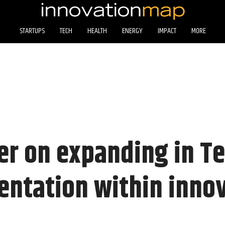
STARTUPS
TECH
HEALTH
ENERGY
IMPACT
MORE
er on expanding in T
entation within inno