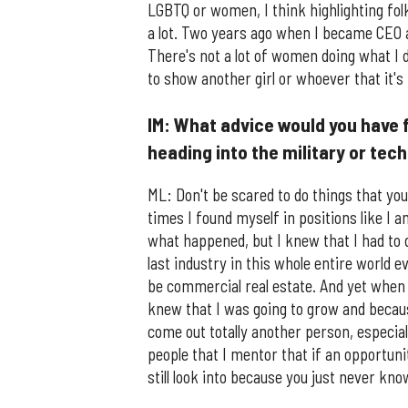
LGBTQ or women, I think highlighting folk
a lot. Two years ago when I became CEO 
There's not a lot of women doing what I 
to show another girl or whoever that it's 
IM: What advice would you have 
heading into the military or tec
ML: Don't be scared to do things that you
times I found myself in positions like I 
what happened, but I knew that I had to 
last industry in this whole entire world 
be commercial real estate. And yet when th
knew that I was going to grow and becaus
come out totally another person, especially
people that I mentor that if an opportuni
still look into because you just never kno