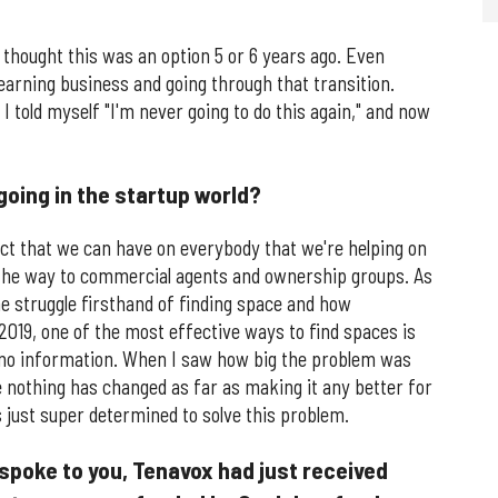
 thought this was an option 5 or 6 years ago. Even
 learning business and going through that transition.
I told myself "I'm never going to do this again," and now
going in the startup world?
ct that we can have on everybody that we're helping on
 the way to commercial agents and ownership groups. As
e struggle firsthand of finding space and how
 2019, one of the most effective ways to find spaces is
 to no information. When I saw how big the problem was
 nothing has changed as far as making it any better for
s just super determined to solve this problem.
 spoke to you, Tenavox had just received