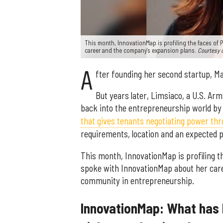
This month, InnovationMap is profiling the faces of 
career and the company's expansion plans.
Courtesy 
A
fter founding her second startup, Ma
But years later, Limsiaco, a U.S. Ar
back into the entrepreneurship world b
that gives tenants negotiating power thr
requirements, location and an expected pr
This month, InnovationMap is profiling t
spoke with InnovationMap about her car
community in entrepreneurship.
InnovationMap: What has 