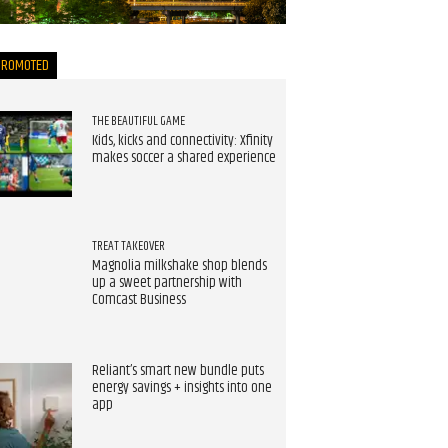
now
PROMOTED
THE BEAUTIFUL GAME
Kids, kicks and connectivity: Xfinity
makes soccer a shared experience
TREAT TAKEOVER
Magnolia milkshake shop blends
up a sweet partnership with
Comcast Business
Reliant’s smart new bundle puts
energy savings + insights into one
app