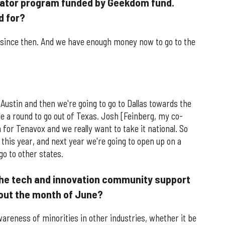
rator program funded by Geekdom fund.
d for?
 since then. And we have enough money now to go to the
Austin and then we're going to go to Dallas towards the
ise a round to go out of Texas. Josh [Feinberg, my co-
n for Tenavox and we really want to take it national. So
this year, and next year we're going to open up on a
go to other states.
the tech and innovation community support
out the month of June?
areness of minorities in other industries, whether it be