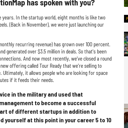
ationMap has spoken with you?
e years. In the startup world, eight months is like two
feels. (Back in November), we were just launching our
 (monthly recurring revenue) has grown over 100 percent.
d generated over $3.5 million in deals. So that's been
connections. And now most recently, we've closed a round
new offering called Tour Ready that we're selling to
. Ultimately, it allows people who are looking for space
tes if it feeds their needs.
vice in the military and used that
d management to become a successful
rt of different startups in addition to
yourself at this point in your career 5 to 10