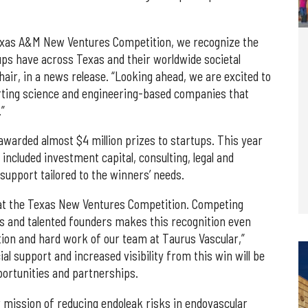
Texas A&M New Ventures Competition, we recognize the
ps have across Texas and their worldwide societal
hair, in a news release. “Looking ahead, we are excited to
rting science and engineering-based companies that
.”
awarded almost $4 million prizes to startups. This year
included investment capital, consulting, legal and
support tailored to the winners’ needs.
 at the Texas New Ventures Competition. Competing
 and talented founders makes this recognition even
ion and hard work of our team at Taurus Vascular,”
al support and increased visibility from this win will be
portunities and partnerships.
r mission of reducing endoleak risks in endovascular