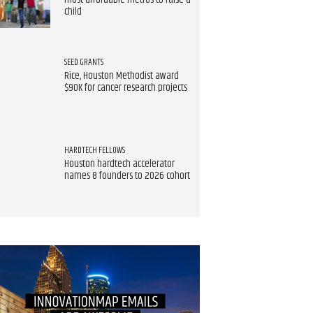
most affordable metros to raise a
child
SEED GRANTS
Rice, Houston Methodist award
$90K for cancer research projects
HARDTECH FELLOWS
Houston hardtech accelerator
names 8 founders to 2026 cohort