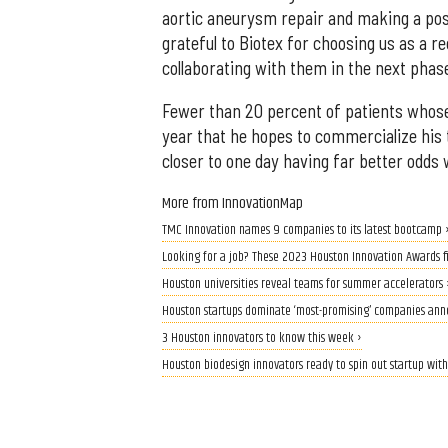
aortic aneurysm repair and making a posi
grateful to Biotex for choosing us as a r
collaborating with them in the next phas
Fewer than 20 percent of patients whose
year that he hopes to commercialize his 
closer to one day having far better odds
More from InnovationMap
TMC Innovation names 9 companies to its latest bootcamp 
Looking for a job? These 2023 Houston Innovation Awards fin
Houston universities reveal teams for summer accelerators 
Houston startups dominate ‘most-promising’ companies an
3 Houston innovators to know this week ›
Houston biodesign innovators ready to spin out startup with 