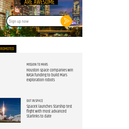
Sign
up
now
PROMOTED
MISSION TO MARS
Houston space companies win
NASA funding to build Mars
exploration robots
OUT IN SPACE
SpaceX launches Starship test
flight with most advanced
Starlinks to date