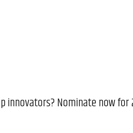
op innovators? Nominate now for