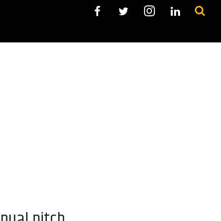
nual pitch