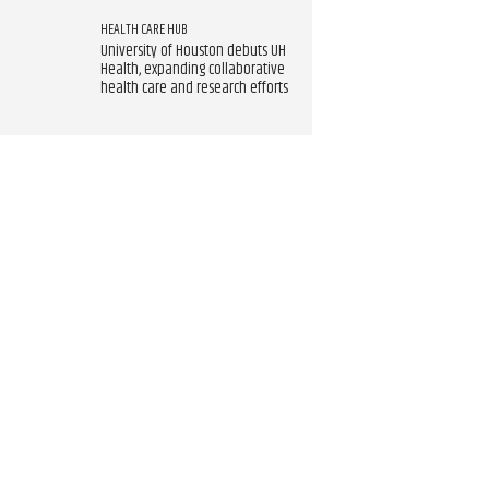
HEALTH CARE HUB
University of Houston debuts UH
Health, expanding collaborative
health care and research efforts