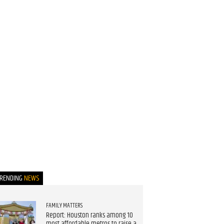
TRENDING
NEWS
FAMILY MATTERS
Report: Houston ranks among 10