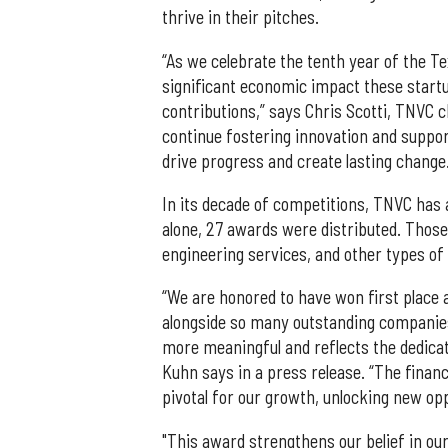
thrive in their pitches.
“As we celebrate the tenth year of the 
significant economic impact these startu
contributions,” says Chris Scotti, TNVC c
continue fostering innovation and suppo
drive progress and create lasting change
In its decade of competitions, TNVC has 
alone, 27 awards were distributed. Those 
engineering services, and other types of 
“We are honored to have won first place
alongside so many outstanding companies
more meaningful and reflects the dedicat
Kuhn says in a press release. “The financi
pivotal for our growth, unlocking new op
"This award strengthens our belief in ou