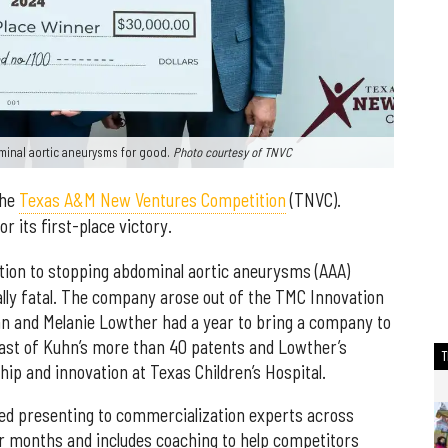
minal aortic aneurysms for good.
Photo courtesy of TNVC
the
Texas A&M New Ventures Competition
(TNVC).
 its first-place victory.
tion to stopping abdominal aortic aneurysms (AAA)
lly fatal. The company arose out of the TMC Innovation
n and Melanie Lowther had a year to bring a company to
boast of Kuhn’s more than 40 patents and Lowther’s
ip and innovation at Texas Children’s Hospital.
ded presenting to commercialization experts across
our months and includes coaching to help competitors