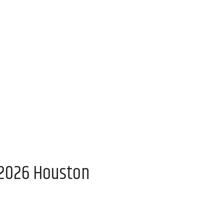
 2026 Houston