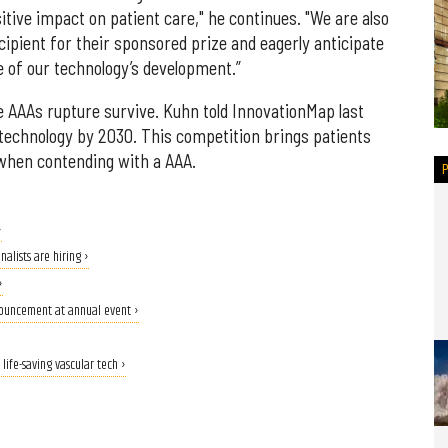
tive impact on patient care," he continues. "We are also
ecipient for their sponsored prize and eagerly anticipate
e of our technology’s development.”
 AAAs rupture survive. Kuhn told InnovationMap last
technology by 2030. This competition brings patients
 when contending with a AAA.
›
alists are hiring ›
›
nouncement at annual event ›
life-saving vascular tech ›