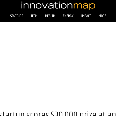
STARTUPS
TECH
HEALTH
ENERGY
IMPACT
MORE
tartup scores $30,000 prize at an