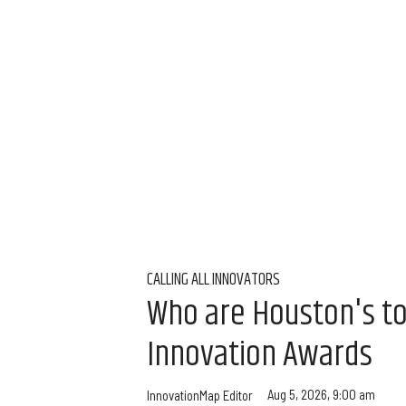
CALLING ALL INNOVATORS
Who are Houston's t
Innovation Awards
Aug 5, 2026, 9:00 am
InnovationMap Editor