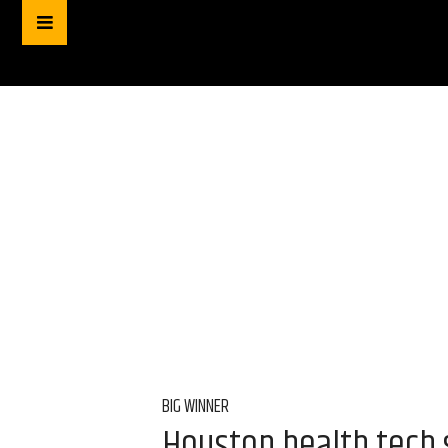
BIG WINNER
Houston health tech s