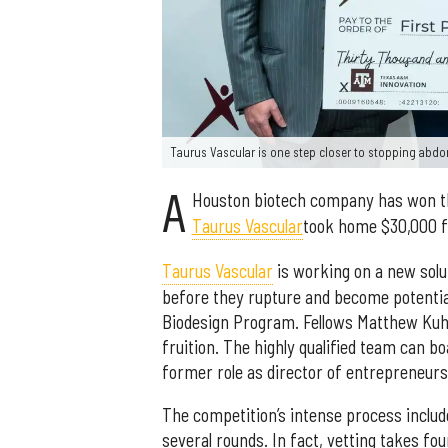
Taurus Vascular is one step closer to stopping abdo
A
Houston biotech company has won 
Taurus Vascular
took home $30,000 for
Taurus Vascular
is working on a new solu
before they rupture and become potentia
Biodesign Program. Fellows Matthew Kuh
fruition. The highly qualified team can 
former role as director of entrepreneursh
The competition’s intense process inclu
several rounds. In fact, vetting takes f