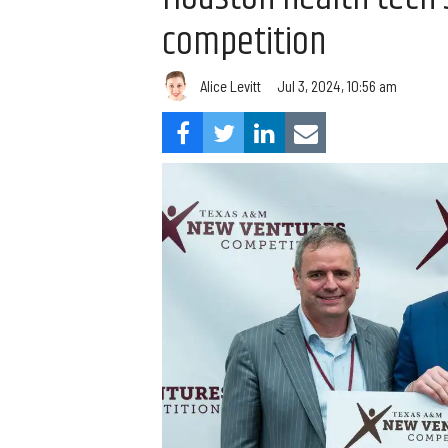
competition
Alice Levitt
Jul 3, 2024, 10:56 am