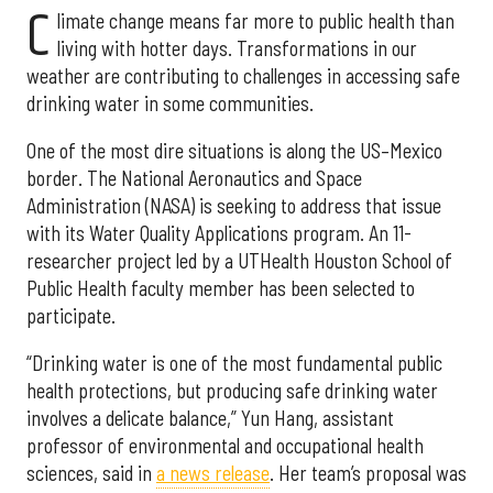
C
limate change means far more to public health than
living with hotter days. Transformations in our
weather are contributing to challenges in accessing safe
drinking water in some communities.
One of the most dire situations is along the US–Mexico
border. The National Aeronautics and Space
Administration (NASA) is seeking to address that issue
with its Water Quality Applications program. An 11-
researcher project led by a UTHealth Houston School of
Public Health faculty member has been selected to
participate.
“Drinking water is one of the most fundamental public
health protections, but producing safe drinking water
involves a delicate balance,” Yun Hang, assistant
professor of environmental and occupational health
sciences, said in
a news release
. Her team’s proposal was