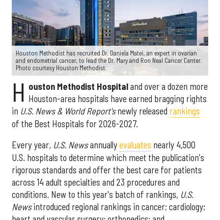
Houston Methodist has recruited Dr. Daniela Matei, an expert in ovarian
and endometrial cancer, to lead the Dr. Mary and Ron Neal Cancer Center.
Photo courtesy Houston Methodist.
H
ouston Methodist Hospital
and over a dozen more
Houston-area hospitals have earned bragging rights
in
U.S. News & World Report's
newly released
rankings
of the Best Hospitals for 2026-2027.
Every year,
U.S. News
annually
evaluates
nearly 4,500
U.S. hospitals to determine which meet the publication's
rigorous standards and offer the best care for patients
across 14 adult specialties and 23 procedures and
conditions. New to this year's batch of rankings,
U.S.
News
introduced regional rankings in cancer; cardiology;
heart and vascular surgery; orthopedics; and