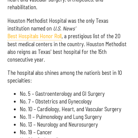
rehabilitation.
Houston Methodist Hospital was the only Texas
institution named on
U.S. News'
Best Hospitals Honor Roll
, a prestigious list of the 20
best medical centers in the country. Houston Methodist
also reigns as Texas' best hospital for the 15th
consecutive year.
The hospital also shines among the nation’s best in 10
specialties:
No. 5 – Gastroenterology and GI Surgery
No. 7 – Obstetrics and Gynecology
No. 10 – Cardiology, Heart, and Vascular Surgery
No. 11 – Pulmonology and Lung Surgery
No. 13 – Neurology and Neurosurgery
No. 19 – Cancer