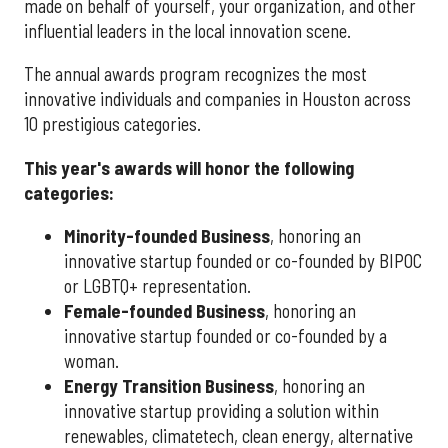
made on behalf of yourself, your organization, and other
influential leaders in the local innovation scene.
The annual awards program recognizes the most
innovative individuals and companies in Houston across
10 prestigious categories.
This year's awards will honor the following
categories:
Minority-founded Business
, honoring an
innovative startup founded or co-founded by BIPOC
or LGBTQ+ representation.
Female-founded Business
, honoring an
innovative startup founded or co-founded by a
woman.
Energy Transition Business
, honoring an
innovative startup providing a solution within
renewables, climatetech, clean energy, alternative