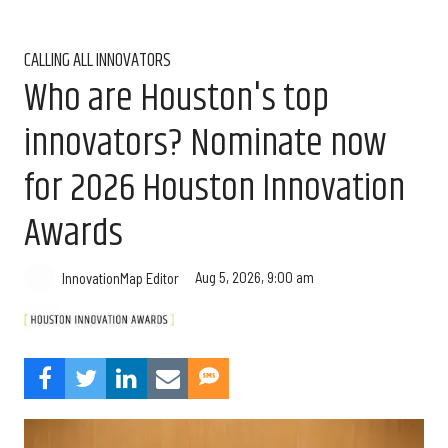
CALLING ALL INNOVATORS
Who are Houston's top
innovators? Nominate now
for 2026 Houston Innovation
Awards
Aug 5, 2026, 9:00 am
InnovationMap Editor