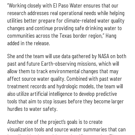
“Working closely with El Paso Water ensures that our
research addresses real operational needs while helping
utilities better prepare for climate-related water quality
changes and continue providing safe drinking water to
communities across the Texas border region,” Hang
added in the release.
She and the team will use data gathered by NASA on both
past and future Earth-observing missions, which will
allow them to track environmental changes that may
affect source water quality. Combined with past water
treatment records and hydrologic models, the team will
also utilize artificial intelligence to develop predictive
tools that aim to stop issues before they become larger
hurdles to water safety.
Another one of the project’s goals is to create
visualization tools and source water summaries that can