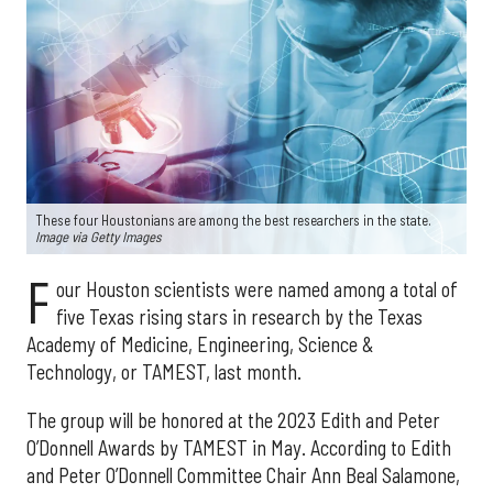
These four Houstonians are among the best researchers in the state.
Image via Getty Images
F
our Houston scientists were named among a total of
five Texas rising stars in research by the Texas
Academy of Medicine, Engineering, Science &
Technology, or TAMEST, last month.
The group will be honored at the 2023 Edith and Peter
O’Donnell Awards by TAMEST in May. According to Edith
and Peter O’Donnell Committee Chair Ann Beal Salamone,