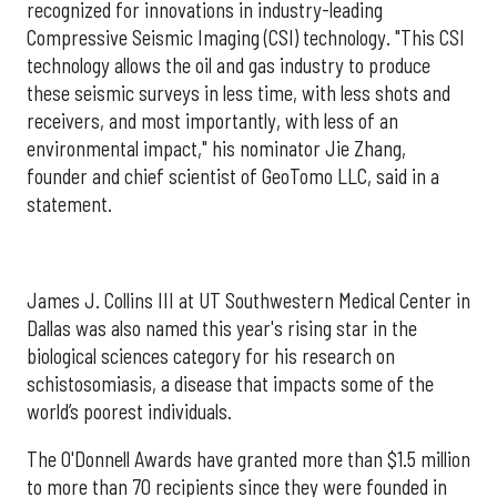
recognized for innovations in industry-leading
Compressive Seismic Imaging (CSI) technology. "This CSI
technology allows the oil and gas industry to produce
these seismic surveys in less time, with less shots and
receivers, and most importantly, with less of an
environmental impact," his nominator Jie Zhang,
founder and chief scientist of GeoTomo LLC, said in a
statement.
James J. Collins III at UT Southwestern Medical Center in
Dallas was also named this year's rising star in the
biological sciences category for his research on
schistosomiasis, a disease that impacts some of the
world’s poorest individuals.
The O'Donnell Awards have granted more than $1.5 million
to more than 70 recipients since they were founded in