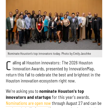
Nominate Houston's top innovators today. Photo by Emily Jaschke
C
alling all Houston innovators: The 2026 Houston
Innovation Awards, presented by InnovationMap,
return this fall to celebrate the best and brightest in the
Houston innovation ecosystem right now.
We're asking you to
nominate Houston's top
innovators and startups
for this year's awards.
Nominations are open now
through August 27 and can be