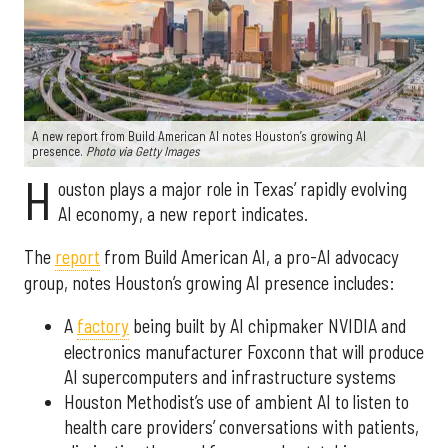
A new report from Build American AI notes Houston’s growing AI
presence.
Photo via Getty Images
H
ouston plays a major role in Texas’ rapidly evolving
AI economy, a new report indicates.
The
report
from Build American AI, a pro-AI advocacy
group, notes Houston’s growing AI presence includes:
A
factory
being built by AI chipmaker NVIDIA and
electronics manufacturer Foxconn that will produce
AI supercomputers and infrastructure systems
Houston Methodist’s use of ambient AI to listen to
health care providers’ conversations with patients,