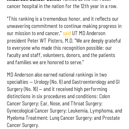
cancer hospital in the nation for the 12th year in a row.
"This ranking is a tremendous honor, and it reflects our
unwavering commitment to continue making progress in
our mission to end cancer,"
said
UT MD Anderson
president Peter WT Pisters, M.D. "We are deeply grateful
to everyone who made this recognition possible: our
faculty and staff, volunteers, donors, and the patients
and families we are honored to serve."
MD Anderson also earned national rankings in two
specialties — Urology (No. 6) and Gastroenterology and GI
Surgery (No. 16) — and it received high performing
distinctions in six procedures and conditions: Colon
Cancer Surgery; Ear, Nose, and Throat Surgery;
Gynecological Cancer Surgery; Leukemia, Lymphoma, and
Myeloma Treatment; Lung Cancer Surgery; and Prostate
Cancer Surgery.