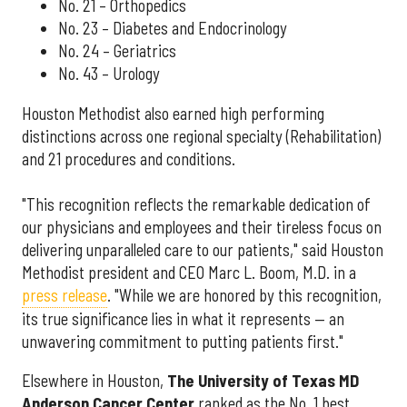
No. 21 – Orthopedics
No. 23 – Diabetes and Endocrinology
No. 24 – Geriatrics
No. 43 – Urology
Houston Methodist also earned high performing
distinctions across one regional specialty (Rehabilitation)
and 21 procedures and conditions.
"This recognition reflects the remarkable dedication of
our physicians and employees and their tireless focus on
delivering unparalleled care to our patients," said Houston
Methodist president and CEO Marc L. Boom, M.D. in a
press release
. "While we are honored by this recognition,
its true significance lies in what it represents — an
unwavering commitment to putting patients first."
Elsewhere in Houston,
The University of Texas MD
Anderson Cancer Center
ranked as the No. 1 best