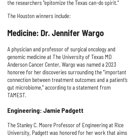
the researchers "epitomize the Texas can-do spirit."
The Houston winners include:
Medicine: Dr. Jennifer Wargo
A physician and professor of surgical oncology and
genomic medicine at The University of Texas MD
Anderson Cancer Center, Wargo was named a 2023
honoree for her discoveries surrounding the "important
connection between treatment outcomes and a patient’s
gut microbiome," according to a statement from
TAMEST.
Engineering: Jamie Padgett
The Stanley C. Moore Professor of Engineering at Rice
University, Padgett was honored for her work that aims