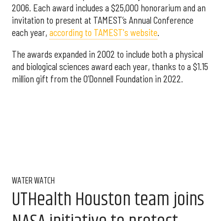
2006. Each award includes a $25,000 honorarium and an
invitation to present at TAMEST’s Annual Conference
each year,
according to TAMEST's website
.
The awards expanded in 2002 to include both a physical
and biological sciences award each year, thanks to a $1.15
million gift from the O’Donnell Foundation in 2022.
WATER WATCH
UTHealth Houston team joins