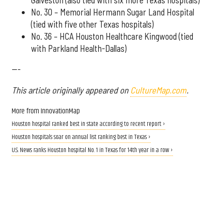
No. 30 – Memorial Hermann Sugar Land Hospital
(tied with five other Texas hospitals)
No. 36 – HCA Houston Healthcare Kingwood (tied
with Parkland Health-Dallas)
---
This article originally appeared on
CultureMap.com
.
More from InnovationMap
Houston hospital ranked best in state according to recent report ›
Houston hospitals soar on annual list ranking best in Texas ›
U.S. News ranks Houston hospital No. 1 in Texas for 14th year in a row ›