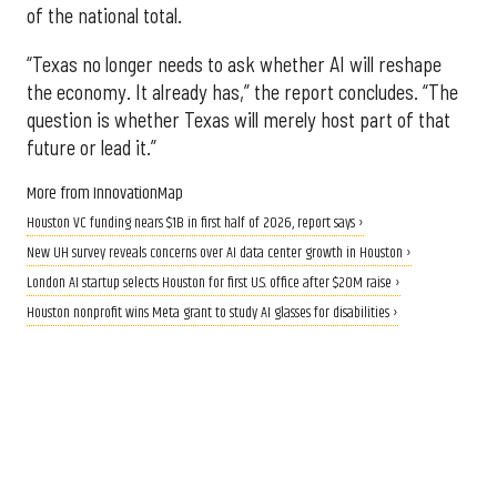
of the national total.
“Texas no longer needs to ask whether AI will reshape
the economy. It already has,” the report concludes. “The
question is whether Texas will merely host part of that
future or lead it.”
More from InnovationMap
Houston VC funding nears $1B in first half of 2026, report says ›
New UH survey reveals concerns over AI data center growth in Houston ›
London AI startup selects Houston for first U.S. office after $20M raise ›
Houston nonprofit wins Meta grant to study AI glasses for disabilities ›