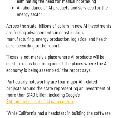
eliminating the need for manual notetaking
An abundance of AI products and services for the
energy sector
Across the state, billions of dollars in new AI investments
are fueling advancements in construction,
manufacturing, energy production, logistics, and health
care, according to the report.
“Texas is not merely a place where AI products will be
used. Texas is becoming one of the places where the AI
economy is being assembled,” the report says.
Particularly noteworthy are four major AI-related
projects around the state representing an investment of
more than $140 billion, including Google’s
$40 billion buildout of AI data centers
.
“While California had a headstart in building the software