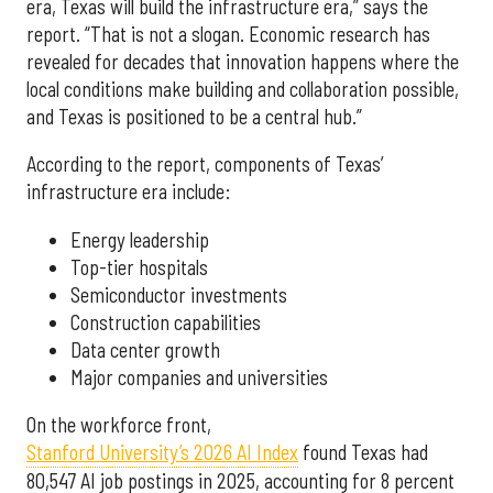
era, Texas will build the infrastructure era,” says the
report. “That is not a slogan. Economic research has
revealed for decades that innovation happens where the
local conditions make building and collaboration possible,
and Texas is positioned to be a central hub.”
According to the report, components of Texas’
infrastructure era include:
Energy leadership
Top-tier hospitals
Semiconductor investments
Construction capabilities
Data center growth
Major companies and universities
On the workforce front,
Stanford University’s 2026 AI Index
found Texas had
80,547 AI job postings in 2025, accounting for 8 percent