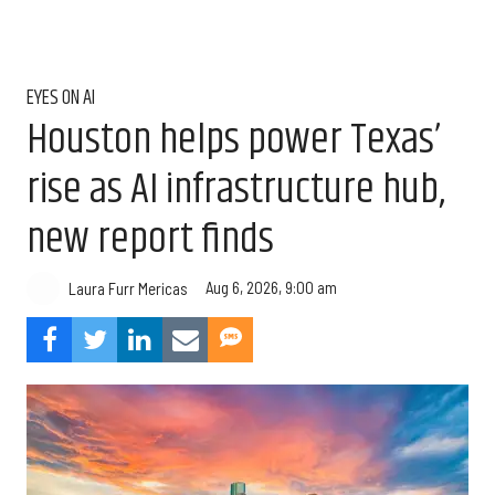
EYES ON AI
Houston helps power Texas’
rise as AI infrastructure hub,
new report finds
Aug 6, 2026, 9:00 am
Laura Furr Mericas