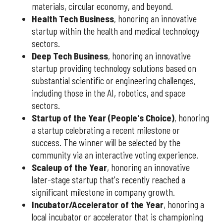
materials, circular economy, and beyond.
Health Tech Business
, honoring an innovative
startup within the health and medical technology
sectors.
Deep Tech Business
, honoring an innovative
startup providing technology solutions based on
substantial scientific or engineering challenges,
including those in the AI, robotics, and space
sectors.
Startup of the Year (People's Choice)
, honoring
a startup celebrating a recent milestone or
success. The winner will be selected by the
community via an interactive voting experience.
Scaleup of the Year
, honoring an innovative
later-stage startup that's recently reached a
significant milestone in company growth.
Incubator/Accelerator of the Year
, honoring a
local incubator or accelerator that is championing