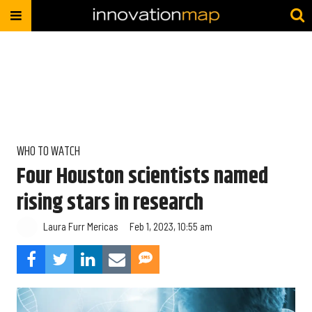
WHO TO WATCH
Four Houston scientists named
rising stars in research
Laura Furr Mericas
Feb 1, 2023, 10:55 am