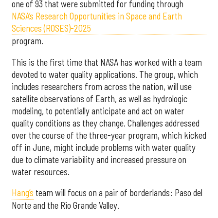
one of 93 that were submitted for funding through
NASA’s Research Opportunities in Space and Earth
Sciences (ROSES)-2025
program.
This is the first time that NASA has worked with a team
devoted to water quality applications. The group, which
includes researchers from across the nation, will use
satellite observations of Earth, as well as hydrologic
modeling, to potentially anticipate and act on water
quality conditions as they change. Challenges addressed
over the course of the three-year program, which kicked
off in June, might include problems with water quality
due to climate variability and increased pressure on
water resources.
Hang’s
team will focus on a pair of borderlands: Paso del
Norte and the Rio Grande Valley.