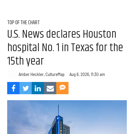
TOP OF THE CHART
U.S. News declares Houston
hospital No. 1 in Texas for the
15th year
Aug 6, 2026, 11:30 am
Amber Heckler, CultureMap