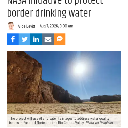
NASA initiative to protect
border drinking water
Aug 7, 2026, 9:00 am
Alice Levitt
The project will use AI and satellite images to address water quality
issues in Paso del Norte and the Rio Grande Valley.
Photo via Unsplash