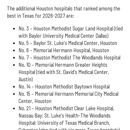
The additional Houston hospitals that ranked among the
best in Texas for 2026-2027 are:
No. 3 – Houston Methodist Sugar Land Hospital (tied
with Baylor University Medical Center Dallas)
No. 5 – Baylor St. Luke's Medical Center, Houston
No. 6 – Memorial Hermann Hospital, Houston
No. 7 – Houston Methodist The Woodlands Hospital
No. 10 – Memorial Hermann Greater Heights
Hospital (tied with St. David's Medical Center,
Austin)
No. 14 – Houston Methodist Baytown Hospital
No. 15 – Memorial Hermann Memorial City Medical
Center, Houston
No. 21 – Houston Methodist Clear Lake Hospital,
Nassau Bay; St. Luke's Health-The Woodlands
Hospital; University of Texas Medical Branch,
Galveston (also tied with six more Texas hospitals)