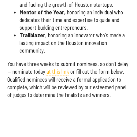
and fueling the growth of Houston startups.
Mentor of the Year
,
honoring an individual who
dedicates their time and expertise to guide and
support budding entrepreneurs.
Trailblazer
, honoring an innovator who's made a
lasting impact on the Houston innovation
community.
You have three weeks to submit nominees, so don't delay
— nominate today
at this link
or fill out the form below.
Qualified nominees will receive a formal application to
complete, which will be reviewed by our esteemed panel
of judges to determine the finalists and winners.
More announcements about the 2026 Houston Innovation
Awards are coming soon, including an introduction to this
year's panel of judges.
Interested in sponsoring the
2026 Houston Innovation Awards? Please contact