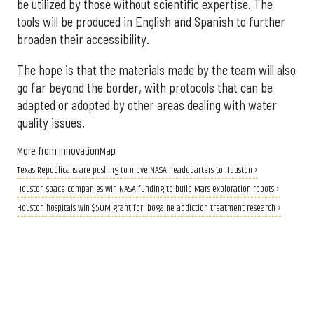
be utilized by those without scientific expertise. The
tools will be produced in English and Spanish to further
broaden their accessibility.
The hope is that the materials made by the team will also
go far beyond the border, with protocols that can be
adapted or adopted by other areas dealing with water
quality issues.
More from InnovationMap
Texas Republicans are pushing to move NASA headquarters to Houston ›
Houston space companies win NASA funding to build Mars exploration robots ›
Houston hospitals win $50M grant for ibogaine addiction treatment research ›