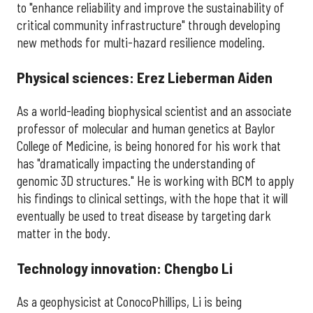
to "enhance reliability and improve the sustainability of
critical community infrastructure" through developing
new methods for multi-hazard resilience modeling.
Physical sciences: Erez Lieberman Aiden
As a world-leading biophysical scientist and an associate
professor of molecular and human genetics at Baylor
College of Medicine, is being honored for his work that
has "dramatically impacting the understanding of
genomic 3D structures." He is working with BCM to apply
his findings to clinical settings, with the hope that it will
eventually be used to treat disease by targeting dark
matter in the body.
Technology innovation: Chengbo Li
As a geophysicist at ConocoPhillips, Li is being