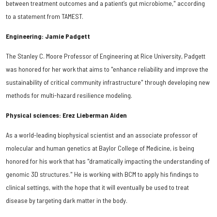
between treatment outcomes and a patient’s gut microbiome," according
to a statement from TAMEST.
Engineering: Jamie Padgett
The Stanley C. Moore Professor of Engineering at Rice University, Padgett
was honored for her work that aims to "enhance reliability and improve the
sustainability of critical community infrastructure" through developing new
methods for multi-hazard resilience modeling.
Physical sciences: Erez Lieberman Aiden
As a world-leading biophysical scientist and an associate professor of
molecular and human genetics at Baylor College of Medicine, is being
honored for his work that has "dramatically impacting the understanding of
genomic 3D structures." He is working with BCM to apply his findings to
clinical settings, with the hope that it will eventually be used to treat
disease by targeting dark matter in the body.