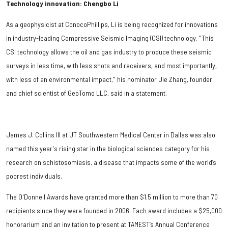
Technology innovation: Chengbo Li
As a geophysicist at ConocoPhillips, Li is being recognized for innovations
in industry-leading Compressive Seismic Imaging (CSI) technology. "This
CSI technology allows the oil and gas industry to produce these seismic
surveys in less time, with less shots and receivers, and most importantly,
with less of an environmental impact," his nominator Jie Zhang, founder
and chief scientist of GeoTomo LLC, said in a statement.
James J. Collins III at UT Southwestern Medical Center in Dallas was also
named this year's rising star in the biological sciences category for his
research on schistosomiasis, a disease that impacts some of the world’s
poorest individuals.
The O'Donnell Awards have granted more than $1.5 million to more than 70
recipients since they were founded in 2006. Each award includes a $25,000
honorarium and an invitation to present at TAMEST’s Annual Conference