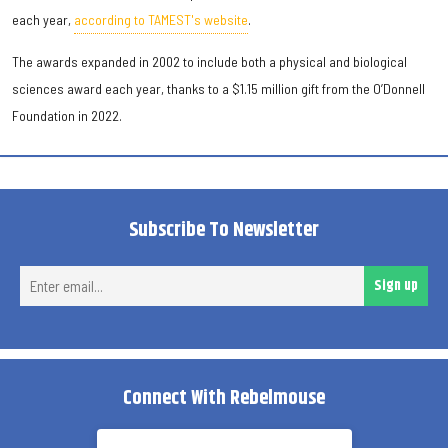
each year,
according to TAMEST's website
.
The awards expanded in 2002 to include both a physical and biological
sciences award each year, thanks to a $1.15 million gift from the O’Donnell
Foundation in 2022.
Subscribe To Newsletter
Ent
Sign up
ema
Connect With Rebelmouse