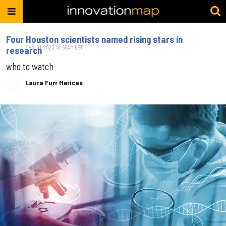
Four Houston scientists named rising stars in
Feb. 01, 2023 10:55AM EST
research
who to watch
Laura Furr Mericas