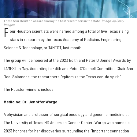
These four Houstonians are among the best researchers in the state.
Image via Getty
Images
F
our Houston scientists were named among a total of five Texas rising
stars in research by the Texas Academy of Medicine, Engineering,
Science & Technology, or TAMEST, last month.
The group will be honored at the 2023 Edith and Peter O’Donnell Awards by
TAMEST in May. According to Edith and Peter O’Donnell Committee Chair Ann
Beal Salamone, the researchers "epitomize the Texas can-do spirit."
The Houston winners include:
Medicine: Dr. Jennifer Wargo
A physician and professor of surgical oncology and genomic medicine at
The University of Texas MD Anderson Cancer Center, Wargo was named a
2023 honoree for her discoveries surrounding the "important connection