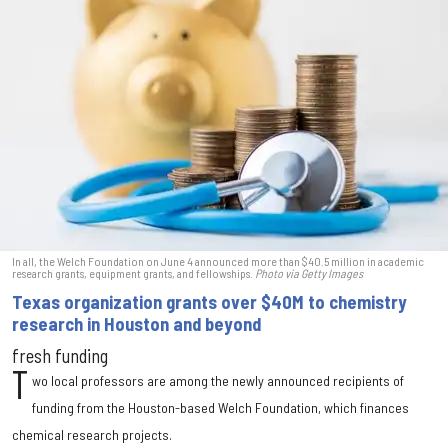
In all, the Welch Foundation on June 4 announced more than $40.5 million in academic
research grants, equipment grants, and fellowships.
Photo via Getty Images
Texas organization grants over $40M to chemistry
research in Houston and beyond
fresh funding
T
wo local professors are among the newly announced recipients of
funding from the Houston-based Welch Foundation, which finances
chemical research projects.