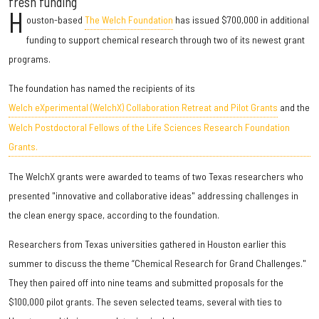
fresh funding
H
ouston-based
The Welch Foundation
has issued $700,000 in additional
funding to support chemical research through two of its newest grant
programs.
The foundation has named the recipients of its
Welch eXperimental (WelchX) Collaboration Retreat and Pilot Grants
and the
Welch Postdoctoral Fellows of the Life Sciences Research Foundation
Grants.
The WelchX grants were awarded to teams of two Texas researchers who
presented "innovative and collaborative ideas" addressing challenges in
the clean energy space, according to the foundation.
Researchers from Texas universities gathered in Houston earlier this
summer to discuss the theme “Chemical Research for Grand Challenges."
They then paired off into nine teams and submitted proposals for the
$100,000 pilot grants. The seven selected teams, several with ties to