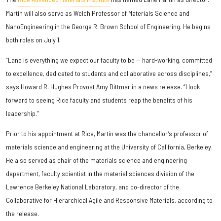
Martin will also serve as Welch Professor of Materials Science and
NanoEngineering in the George R. Brown School of Engineering. He begins
both roles on July 1.
“Lane is everything we expect our faculty to be — hard-working, committed
to excellence, dedicated to students and collaborative across disciplines,”
says Howard R. Hughes Provost Amy Dittmar in a news release. “I look
forward to seeing Rice faculty and students reap the benefits of his
leadership.”
Prior to his appointment at Rice, Martin was the chancellor’s professor of
materials science and engineering at the University of California, Berkeley.
He also served as chair of the materials science and engineering
department, faculty scientist in the material sciences division of the
Lawrence Berkeley National Laboratory, and co-director of the
Collaborative for Hierarchical Agile and Responsive Materials, according to
the release.