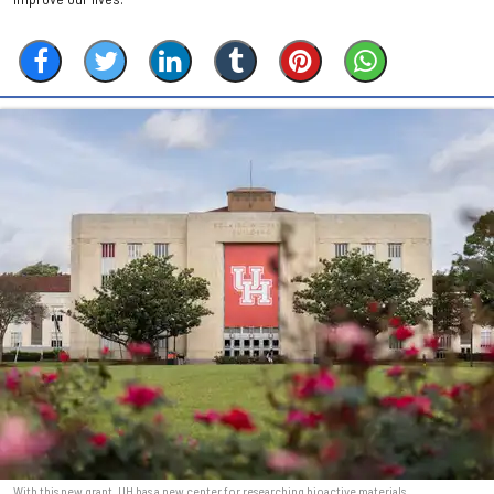
With this new grant, UH has a new center for researching bioactive materials