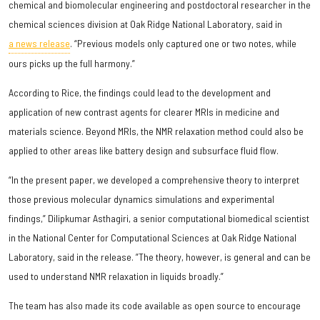
chemical and biomolecular engineering and postdoctoral researcher in the
chemical sciences division at Oak Ridge National Laboratory, said in
a news release
. “Previous models only captured one or two notes, while
ours picks up the full harmony.”
According to Rice, the findings could lead to the development and
application of new contrast agents for clearer MRIs in medicine and
materials science. Beyond MRIs, the NMR relaxation method could also be
applied to other areas like battery design and subsurface fluid flow.
“In the present paper, we developed a comprehensive theory to interpret
those previous molecular dynamics simulations and experimental
findings,” Dilipkumar Asthagiri, a senior computational biomedical scientist
in the National Center for Computational Sciences at Oak Ridge National
Laboratory, said in the release. ”The theory, however, is general and can be
used to understand NMR relaxation in liquids broadly.”
The team has also made its code available as open source to encourage