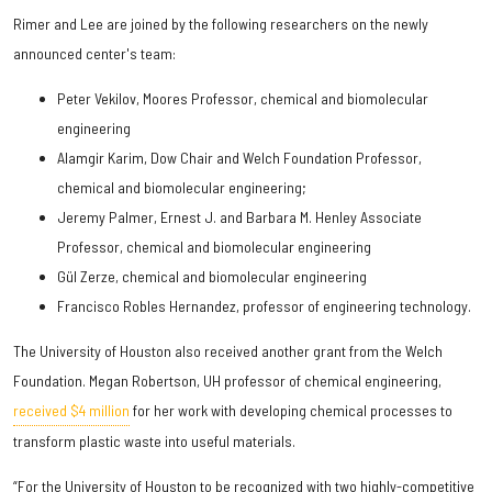
Rimer and Lee are joined by the following researchers on the newly
announced center's team:
Peter Vekilov, Moores Professor, chemical and biomolecular
engineering
Alamgir Karim, Dow Chair and Welch Foundation Professor,
chemical and biomolecular engineering;
Jeremy Palmer, Ernest J. and Barbara M. Henley Associate
Professor, chemical and biomolecular engineering
Gül Zerze, chemical and biomolecular engineering
Francisco Robles Hernandez, professor of engineering technology.
The University of Houston also received another grant from the Welch
Foundation. Megan Robertson, UH professor of chemical engineering,
received $4 million
for her work with developing chemical processes to
transform plastic waste into useful materials.
“For the University of Houston to be recognized with two highly-competitive