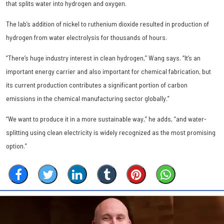
that splits water into hydrogen and oxygen.
The lab’s addition of nickel to ruthenium dioxide resulted in production of
hydrogen from water electrolysis for thousands of hours.
“There’s huge industry interest in clean hydrogen,” Wang says. “It’s an
important energy carrier and also important for chemical fabrication, but
its current production contributes a significant portion of carbon
emissions in the chemical manufacturing sector globally.”
“We want to produce it in a more sustainable way,” he adds, “and water-
splitting using clean electricity is widely recognized as the most promising
option.”