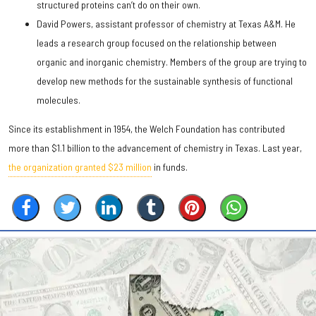
structured proteins can’t do on their own.
David Powers, assistant professor of chemistry at Texas A&M. He
leads a research group focused on the relationship between
organic and inorganic chemistry. Members of the group are trying to
develop new methods for the sustainable synthesis of functional
molecules.
Since its establishment in 1954, the Welch Foundation has contributed
more than $1.1 billion to the advancement of chemistry in Texas. Last year,
the organization granted $23 million
in funds.