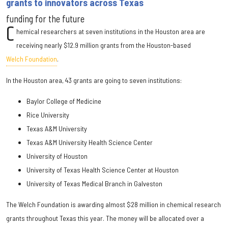
grants to innovators across Texas
funding for the future
C
hemical researchers at seven institutions in the Houston area are
receiving nearly $12.9 million grants from the Houston-based
Welch Foundation
.
In the Houston area, 43 grants are going to seven institutions:
Baylor College of Medicine
Rice University
Texas A&M University
Texas A&M University Health Science Center
University of Houston
University of Texas Health Science Center at Houston
University of Texas Medical Branch in Galveston
The Welch Foundation is awarding almost $28 million in chemical research
grants throughout Texas this year. The money will be allocated over a