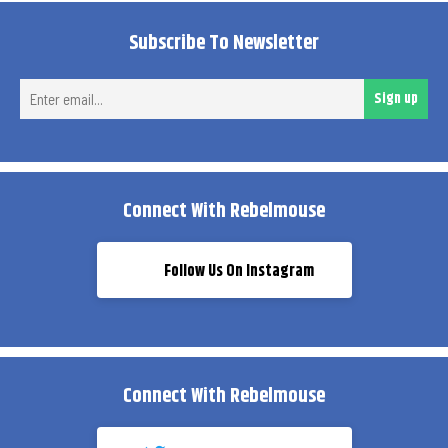
Subscribe To Newsletter
Ent
Sign up
ema
Connect With Rebelmouse
Follow Us On Instagram
Connect With Rebelmouse