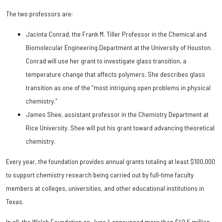
The two professors are:
Jacinta Conrad, the Frank M. Tiller Professor in the Chemical and
Biomolecular Engineering Department at the University of Houston.
Conrad will use her grant to investigate glass transition, a
temperature change that affects polymers. She describes glass
transition as one of the “most intriguing open problems in physical
chemistry.”
James Shee, assistant professor in the Chemistry Department at
Rice University. Shee will put his grant toward advancing theoretical
chemistry.
Every year, the foundation provides annual grants totaling at least $100,000
to support chemistry research being carried out by full-time faculty
members at colleges, universities, and other educational institutions in
Texas.
In all, the Welch Foundation on June 4 announced more than $40.5 million