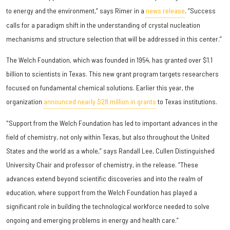
to energy and the environment,” says Rimer in a
news release
. “Success
calls for a paradigm shift in the understanding of crystal nucleation
mechanisms and structure selection that will be addressed in this center.”
The Welch Foundation, which was founded in 1954, has granted over $1.1
billion to scientists in Texas. This new grant program targets researchers
focused on fundamental chemical solutions. Earlier this year, the
organization
announced nearly $28 million in grants
to Texas institutions.
"Support from the Welch Foundation has led to important advances in the
field of chemistry, not only within Texas, but also throughout the United
States and the world as a whole,” says Randall Lee, Cullen Distinguished
University Chair and professor of chemistry, in the release. “These
advances extend beyond scientific discoveries and into the realm of
education, where support from the Welch Foundation has played a
significant role in building the technological workforce needed to solve
ongoing and emerging problems in energy and health care.”