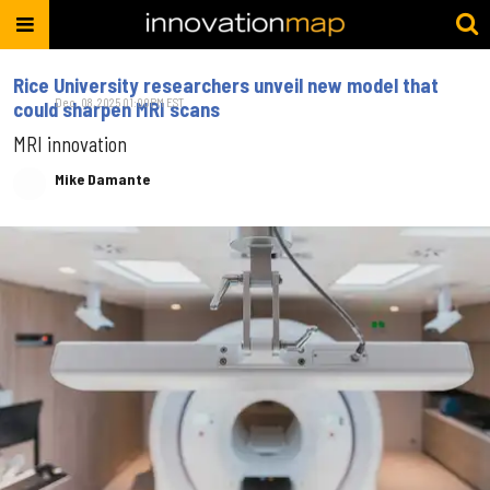
Rice University researchers unveil new model that
Dec. 08, 2025 01:00PM EST
could sharpen MRI scans
MRI innovation
Mike Damante