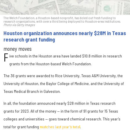
The Welch Foundation, a Houston-based nonprofit, has doled out fresh funding to
research organizations, with over a third being deployed to Houston-area institutions.
Photo via Getty Images
Houston organization announces nearly $28M in Texas
research grant funding
money moves
F
ive schools in the Houston area have landed $10.8 million in research
grants from the Houston-based Welch Foundation.
The 36 grants were awarded to Rice University, Texas A&M University, the
University of Houston, the Baylor College of Medicine, and the University of
Texas Medical Branch in Galveston.
In all, the foundation announced nearly $28 million in Texas research
grants for 2023. All of the money — in the form of 91 grants for 15 Texas
colleges and universities — goes toward chemical research. This year’s
total for grant funding
matches last year’s total
.