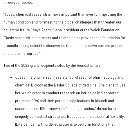
three-year period.
“Today, chemical research is more important than ever for improving the
human condition and for meeting the global challenges that threaten our
collective future,” says Adam Kuspa, president of the Welch Foundation.
“Basic research in chemistry and related fields provides the foundation for
groundbreaking scientific discoveries that can help solve current problems
and sustain progress.”
Two of the 2022 grant recipients cited by the foundation are:
Josephine Chu Ferreon, assistant professor of pharmacology and
chemical Biology at the Baylor College of Medicine. She plans to use
her Welch grant to conduct research on intrinsically disordered
proteins (IDPs) and their potential applications in biotech and
nanomedicine. IDPs, known as “dancing proteins,” do not form
uniquely defined 3D structures. Because of the structural flexibility,
IDPs can pair with ordered proteins to perform functions that