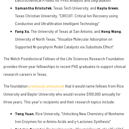
Electrochemical Probes for PFAS Analysis and Degradation”
Samantha Kristufek
, Texas Tech University, and
Kayla Green
,
Texas Christian University, “CIRCUIT: Critical Ion Recovery using
Conductive and Ultrafiltration Intelligent Technology”
Fang Xu
, The University of Texas at San Antonio, and
Hong Wang
,
University of North Texas, “Visualize Molecular Adsorption on
Supported Ni-porphyrin Model Catalysts via Substitute Effect”
The Welch Postdoctoral Fellows of the Life Sciences Research Foundation
provides three-year fellowships to recent PhD graduates to support clinical
research careers in Texas.
The foundation
previously announced
that it would name fellows from Rice
University and Baylor University who would receive $100,000 annually for
three years. This year's recipients and their research topics include:
Teng Yuan
, Rice University, “Unlocking New Chemistry of Nonheme
Iron Enzymes for α-Amino Acids and γ-Lactones Synthesis”