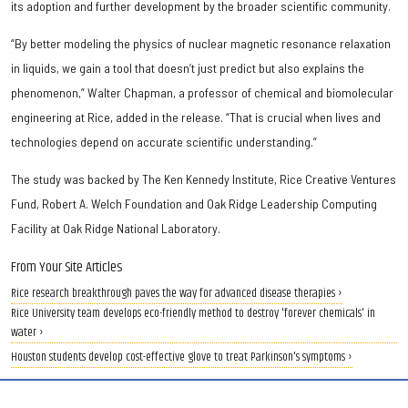
its adoption and further development by the broader scientific community.
“By better modeling the physics of nuclear magnetic resonance relaxation
in liquids, we gain a tool that doesn’t just predict but also explains the
phenomenon,” Walter Chapman, a professor of chemical and biomolecular
engineering at Rice, added in the release. “That is crucial when lives and
technologies depend on accurate scientific understanding.”
The study was backed by The Ken Kennedy Institute, Rice Creative Ventures
Fund, Robert A. Welch Foundation and Oak Ridge Leadership Computing
Facility at Oak Ridge National Laboratory.
From Your Site Articles
Rice research breakthrough paves the way for advanced disease therapies ›
Rice University team develops eco-friendly method to destroy 'forever chemicals' in
water ›
Houston students develop cost-effective glove to treat Parkinson's symptoms ›