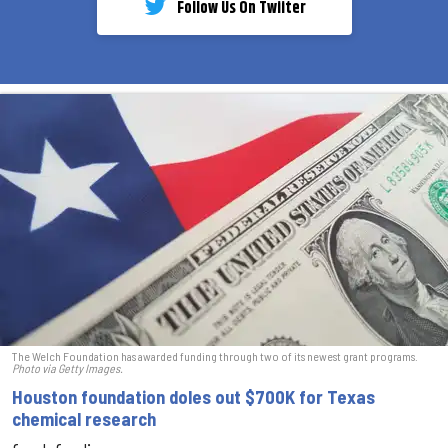
Follow Us On Twiiter
The Welch Foundation has awarded funding through two of its newest grant programs.
Photo via Getty Images.
Houston foundation doles out $700K for Texas
chemical research