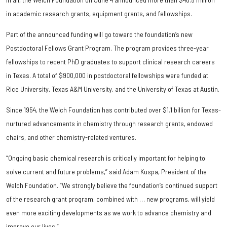
in academic research grants, equipment grants, and fellowships.
Part of the announced funding will go toward the foundation’s new
Postdoctoral Fellows Grant Program. The program provides three-year
fellowships to recent PhD graduates to support clinical research careers
in Texas. A total of $900,000 in postdoctoral fellowships were funded at
Rice University, Texas A&M University, and the University of Texas at Austin.
Since 1954, the Welch Foundation has contributed over $1.1 billion for Texas-
nurtured advancements in chemistry through research grants, endowed
chairs, and other chemistry-related ventures.
“Ongoing basic chemical research is critically important for helping to
solve current and future problems,” said Adam Kuspa, President of the
Welch Foundation. “We strongly believe the foundation’s continued support
of the research grant program, combined with … new programs, will yield
even more exciting developments as we work to advance chemistry and
improve our lives.”