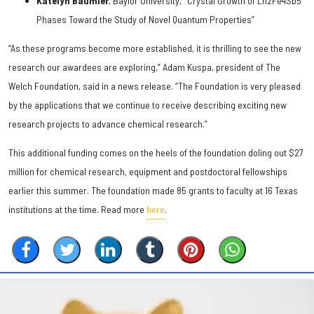
Katelyn Baumler
, Baylor University, "Crystal Growth of Ln2Fe4Sb5
Phases Toward the Study of Novel Quantum Properties”
“As these programs become more established, it is thrilling to see the new
research our awardees are exploring,” Adam Kuspa, president of The
Welch Foundation, said in a news release. “The Foundation is very pleased
by the applications that we continue to receive describing exciting new
research projects to advance chemical research.”
This additional funding comes on the heels of the foundation doling out $27
million for chemical research, equipment and postdoctoral fellowships
earlier this summer. The foundation made 85 grants to faculty at 16 Texas
institutions at the time. Read more
here
.