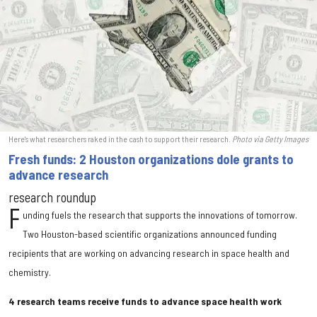
Here's what researchers raked in the cash to support their research.
Photo via Getty Images
Fresh funds: 2 Houston organizations dole grants to
advance research
research roundup
F
unding fuels the research that supports the innovations of tomorrow.
Two Houston-based scientific organizations announced funding
recipients that are working on advancing research in space health and
chemistry.
4 research teams receive funds to advance space health work