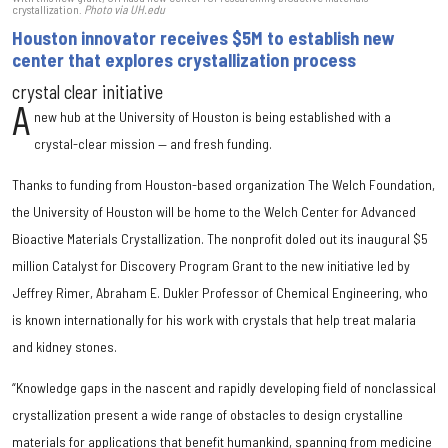
crystallization.
Photo via UH.edu
Houston innovator receives $5M to establish new
center that explores crystallization process
crystal clear initiative
A
new hub at the University of Houston is being established with a
crystal-clear mission — and fresh funding.
Thanks to funding from Houston-based organization The Welch Foundation,
the University of Houston will be home to the Welch Center for Advanced
Bioactive Materials Crystallization. The nonprofit doled out its inaugural $5
million Catalyst for Discovery Program Grant to the new initiative led by
Jeffrey Rimer, Abraham E. Dukler Professor of Chemical Engineering, who
is known internationally for his work with crystals that help treat malaria
and kidney stones.
“Knowledge gaps in the nascent and rapidly developing field of nonclassical
crystallization present a wide range of obstacles to design crystalline
materials for applications that benefit humankind, spanning from medicine