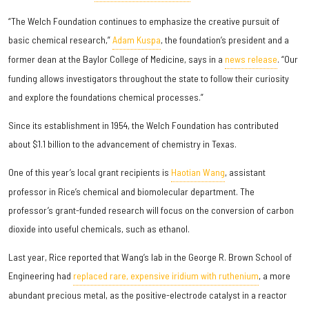
“The Welch Foundation continues to emphasize the creative pursuit of
basic chemical research,”
Adam Kuspa
, the foundation’s president and a
former dean at the Baylor College of Medicine, says in a
news release
. “Our
funding allows investigators throughout the state to follow their curiosity
and explore the foundations chemical processes.”
Since its establishment in 1954, the Welch Foundation has contributed
about $1.1 billion to the advancement of chemistry in Texas.
One of this year’s local grant recipients is
Haotian Wang
, assistant
professor in Rice’s chemical and biomolecular department. The
professor’s grant-funded research will focus on the conversion of carbon
dioxide into useful chemicals, such as ethanol.
Last year, Rice reported that Wang’s lab in the George R. Brown School of
Engineering had
replaced rare, expensive iridium with ruthenium
, a more
abundant precious metal, as the positive-electrode catalyst in a reactor