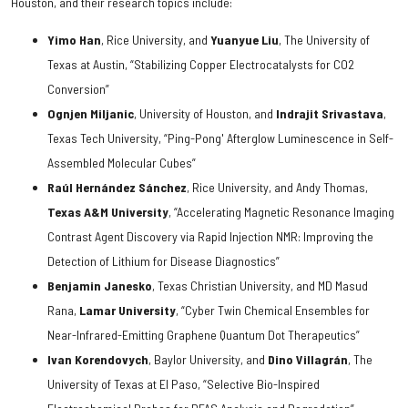
Houston, and their research topics include:
Yimo Han
, Rice University, and
Yuanyue Liu
, The University of
Texas at Austin, “Stabilizing Copper Electrocatalysts for CO2
Conversion”
Ognjen Miljanic
, University of Houston, and
Indrajit Srivastava
,
Texas Tech University, “Ping-Pong' Afterglow Luminescence in Self-
Assembled Molecular Cubes”
Raúl Hernández Sánchez
, Rice University, and Andy Thomas,
Texas A&M University
, “Accelerating Magnetic Resonance Imaging
Contrast Agent Discovery via Rapid Injection NMR: Improving the
Detection of Lithium for Disease Diagnostics”
Benjamin Janesko
, Texas Christian University, and MD Masud
Rana,
Lamar University
, “Cyber Twin Chemical Ensembles for
Near-Infrared-Emitting Graphene Quantum Dot Therapeutics”
Ivan Korendovych
, Baylor University, and
Dino Villagrán
, The
University of Texas at El Paso, “Selective Bio-Inspired