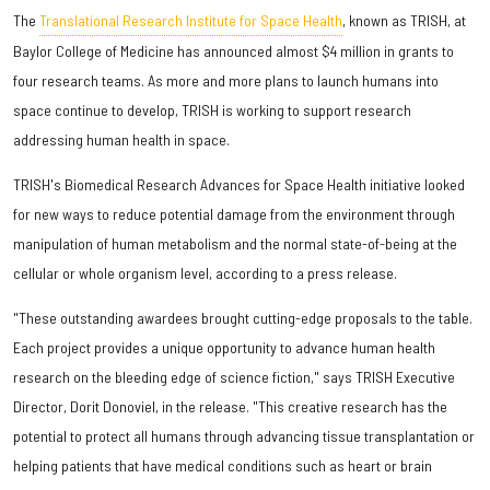
The
Translational Research Institute for Space Health
, known as TRISH, at
Baylor College of Medicine has announced almost $4 million in grants to
four research teams. As more and more plans to launch humans into
space continue to develop, TRISH is working to support research
addressing human health in space.
TRISH's Biomedical Research Advances for Space Health initiative looked
for new ways to reduce potential damage from the environment through
manipulation of human metabolism and the normal state-of-being at the
cellular or whole organism level, according to a press release.
"These outstanding awardees brought cutting-edge proposals to the table.
Each project provides a unique opportunity to advance human health
research on the bleeding edge of science fiction," says TRISH Executive
Director, Dorit Donoviel, in the release. "This creative research has the
potential to protect all humans through advancing tissue transplantation or
helping patients that have medical conditions such as heart or brain