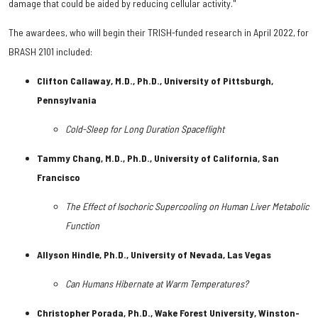
damage that could be aided by reducing cellular activity."
The awardees, who will begin their TRISH-funded research in April 2022, for
BRASH 2101 included:
Clifton Callaway, M.D., Ph.D., University of Pittsburgh,
Pennsylvania
Cold-Sleep for Long Duration Spaceflight
Tammy Chang, M.D., Ph.D., University of California, San
Francisco
The Effect of Isochoric Supercooling on Human Liver Metabolic
Function
Allyson Hindle, Ph.D., University of Nevada, Las Vegas
Can Humans Hibernate at Warm Temperatures?
Christopher Porada, Ph.D., Wake Forest University, Winston-