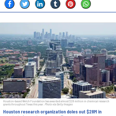
Houston-based Welch Foundation has awarded almost $28 million in chemical research
grants throughout Texas this year.
Photo via Getty Images
Houston research organization doles out $28M in