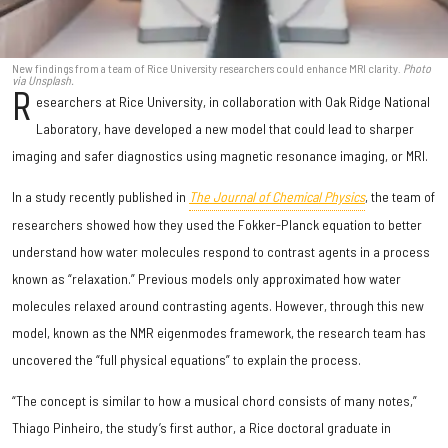
New findings from a team of Rice University researchers could enhance MRI clarity.
Photo
via Unsplash.
R
esearchers at Rice University, in collaboration with Oak Ridge National
Laboratory, have developed a new model that could lead to sharper
imaging and safer diagnostics using magnetic resonance imaging, or MRI.
In a study recently published in
The Journal of Chemical Physics
, the team of
researchers showed how they used the Fokker-Planck equation to better
understand how water molecules respond to contrast agents in a process
known as “relaxation.” Previous models only approximated how water
molecules relaxed around contrasting agents. However, through this new
model, known as the NMR eigenmodes framework, the research team has
uncovered the “full physical equations” to explain the process.
“The concept is similar to how a musical chord consists of many notes,”
Thiago Pinheiro, the study’s first author, a Rice doctoral graduate in