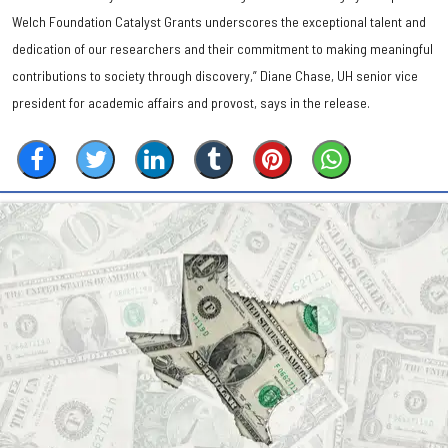
Welch Foundation Catalyst Grants underscores the exceptional talent and
dedication of our researchers and their commitment to making meaningful
contributions to society through discovery,” Diane Chase, UH senior vice
president for academic affairs and provost, says in the release.