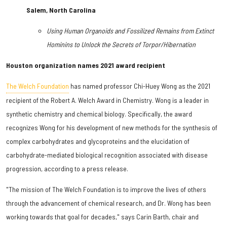
Salem, North Carolina
Using Human Organoids and Fossilized Remains from Extinct
Hominins to Unlock the Secrets of Torpor/Hibernation
Houston organization names 2021 award recipient
The Welch Foundation
has named professor Chi-Huey Wong as the 2021
recipient of the Robert A. Welch Award in Chemistry. Wong is a leader in
synthetic chemistry and chemical biology. Specifically, the award
recognizes Wong for his development of new methods for the synthesis of
complex carbohydrates and glycoproteins and the elucidation of
carbohydrate-mediated biological recognition associated with disease
progression, according to a press release.
"The mission of The Welch Foundation is to improve the lives of others
through the advancement of chemical research, and Dr. Wong has been
working towards that goal for decades," says Carin Barth, chair and