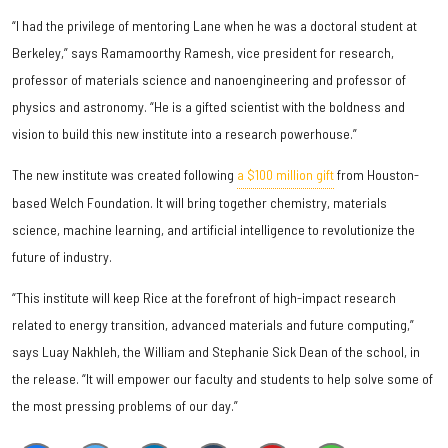
“I had the privilege of mentoring Lane when he was a doctoral student at
Berkeley,” says Ramamoorthy Ramesh, vice president for research,
professor of materials science and nanoengineering and professor of
physics and astronomy. “He is a gifted scientist with the boldness and
vision to build this new institute into a research powerhouse.”
The new institute was created following
a $100 million gift
from Houston-
based Welch Foundation. It will bring together chemistry, materials
science, machine learning, and artificial intelligence to revolutionize the
future of industry.
“This institute will keep Rice at the forefront of high-impact research
related to energy transition, advanced materials and future computing,”
says Luay Nakhleh, the William and Stephanie Sick Dean of the school, in
the release. “It will empower our faculty and students to help solve some of
the most pressing problems of our day.”