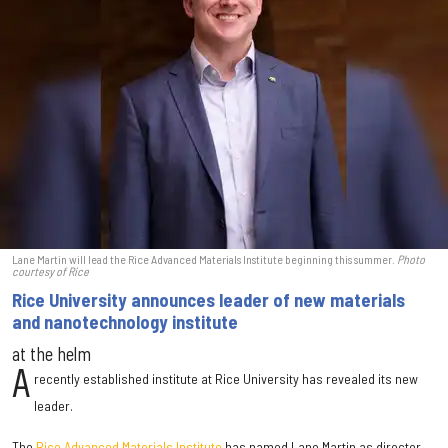
Lane Martin will lead the Rice Advanced Materials Institute beginning this summer.
Photo
courtesy of Rice
Rice University announces leader of new materials
and nanotechnology institute
at the helm
A
recently established institute at Rice University has revealed its new
leader.
The
Rice Advanced Materials Institute
has named Lane Martin as director.