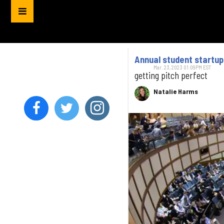
Annual student startu
Mar. 23, 2023 01:09PM EST
getting pitch perfect
Natalie Harms