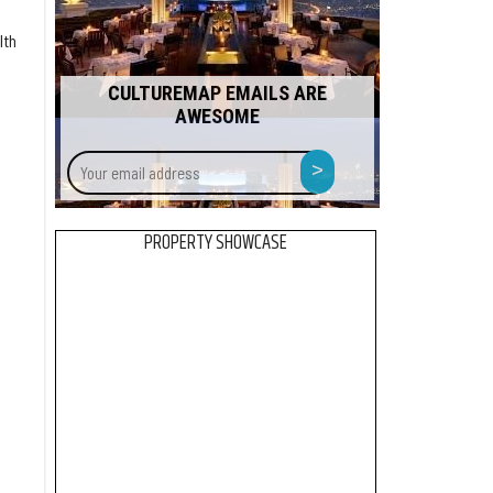
lth
CULTUREMAP EMAILS ARE
AWESOME
Your
>
email
address
PROPERTY SHOWCASE