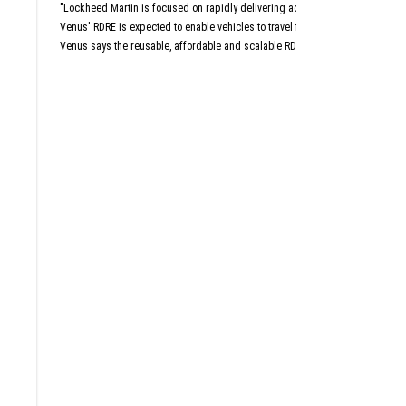
Aust
"Lockheed Martin is focused on rapidly delivering advanced capabilities that 
San An
Dall
Venus' RDRE is expected to enable vehicles to travel four to six times the sp
Venus says the reusable, affordable and scalable RDRE is designed with a "c
This article originally a