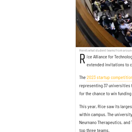
Here's what student teams from aroun
R
ice Alliance for Technol
extended invitations to 
The
2023 startup competitio
representing 37 universities 
for the chance to win funding
This year, Rice saw its large
within campus. The universit
Neurnano Therapeutics, and Ti
top three teams.