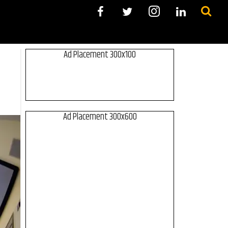
Ad Placement 300x100
Ad Placement 300x600