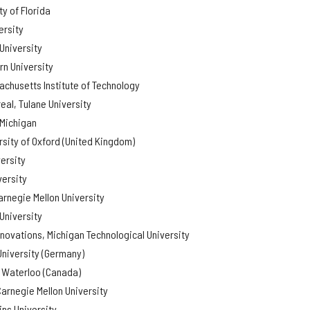
y of Florida
ersity
University
rn University
chusetts Institute of Technology
eal, Tulane University
 Michigan
rsity of Oxford (United Kingdom)
ersity
versity
arnegie Mellon University
University
nnovations, Michigan Technological University
University (Germany)
f Waterloo (Canada)
arnegie Mellon University
ns University