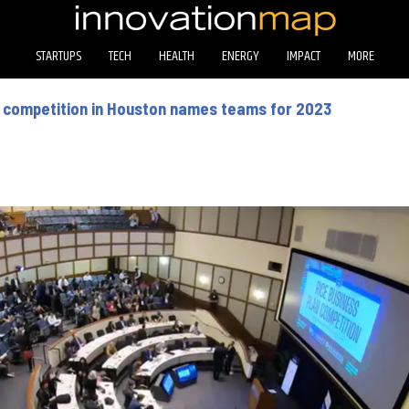
STARTUPS
TECH
HEALTH
ENERGY
IMPACT
MORE
p competition in Houston names teams for 2023