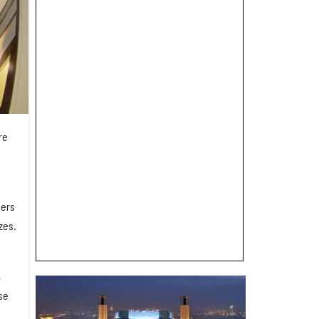
re
ders
zes.
,
se