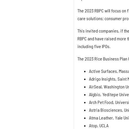
The 2023 RBPC will focus on f
care solutions; consumer prod
This invited companies, if th
RBPC and have raised more tha
including five IPOs.
The 2023 Rice Business Plan 
Active Surfaces, Massa
Adrigo Insights, Saint 
AirSeal, Washington Uni
Algbio, Yeditepe Unive
Arch Pet Food, Univers
Astria Biosciences, Un
Atma Leather, Yale Uni
Atop, UCLA