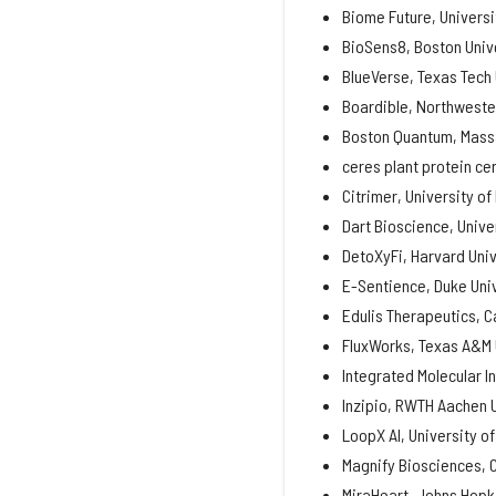
Biome Future, Universit
BioSens8, Boston Univ
BlueVerse, Texas Tech 
Boardible, Northweste
Boston Quantum, Massa
ceres plant protein cer
Citrimer, University of
Dart Bioscience, Unive
DetoXyFi, Harvard Univ
E-Sentience, Duke Uni
Edulis Therapeutics, C
FluxWorks, Texas A&M 
Integrated Molecular I
Inzipio, RWTH Aachen 
LoopX AI, University o
Magnify Biosciences, C
MiraHeart, Johns Hopki