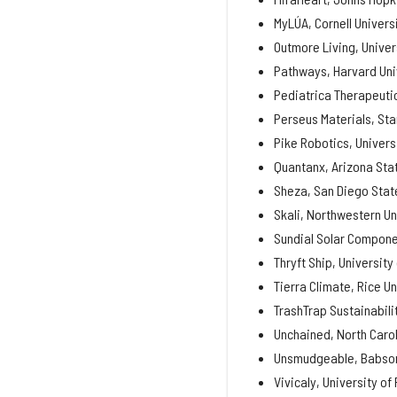
MyLÚA, Cornell Univers
Outmore Living, Univer
Pathways, Harvard Uni
Pediatrica Therapeutic
Perseus Materials, Sta
Pike Robotics, Univers
Quantanx, Arizona Stat
Sheza, San Diego State
Skali, Northwestern Un
Sundial Solar Componen
Thryft Ship, University
Tierra Climate, Rice Un
TrashTrap Sustainabili
Unchained, North Carol
Unsmudgeable, Babson
Vivicaly, University of