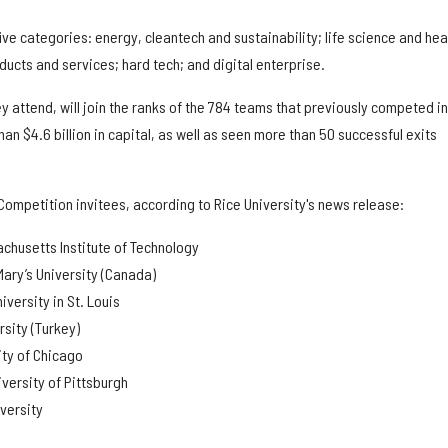
ive categories: energy, cleantech and sustainability; life science and hea
ucts and services; hard tech; and digital enterprise.
ey attend, will join the ranks of the 784 teams that previously competed in
n $4.6 billion in capital, as well as seen more than 50 successful exits
Competition invitees, according to Rice University's news release:
chusetts Institute of Technology
Mary’s University (Canada)
versity in St. Louis
rsity (Turkey)
ity of Chicago
iversity of Pittsburgh
versity