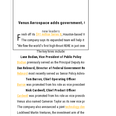
Venus Aerospace adds government, C-suite leaders fol
New report ranks
new leaders
Ran
F
A
resh off its
$91 million Series B
, Houston-based Venus Aerospace has made
new study contains 
The company says its expanded team will help it deploy its high-thrust r
Only Memphis ran
The 2026 study looked at 
"We flew the world's first high-thrust RDRE in just over four years on $80 mil
Houston fared poorly in a
The key hires include:
For all cities in the stu
Lane Bodian, Vice President of Public Policy
Houston is the only Texas
Bodian
previously served as the Principal Deputy Assistant Secretary of Defen
1. Me
Dan Rebnord, Director of Federal Government Relations
2. 
3. S
Rebnord
most recently served as Senior Policy Advisor to a member of the Se
4. San 
5. Ka
6. Albu
Tom Barron, Chief Operating Officer
7. O
8. Na
Barron
was promoted from his role as vice president of operations for Venus 
9. Phila
10. 
Nick Cardwell, Chief Product Officer
“While no major populati
Cardwell
was promoted from his role as vice president of research and deve
Although this study paint
Venus also named Cameron Taylor as its new vice president of operations, S
While SmartAsset has bad
The company also announced a joint
technology development agreement
to 
Elsewhe
Lockheed Martin Ventures, the investment arm of the aerospace and defense 
Fort W