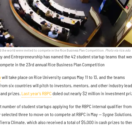
d the world were invited to compete in the Rice Business Plan Competition.
Photo via rice.edu
ogy and Entrepreneurship has named the 42 student startup teams that we
compete in the 23rd annual Rice Business Plan Competition
n
will take place on Rice University campus May 11 to 13, and the teams
from six countries will pitch to investors, mentors, and other industry lea
 and prizes.
Last year's RBPC
doled out nearly $2 million in investment pri
st number of student startups applying for the RBPC internal qualifier from
y selected three to move on to compete at RBPC in May — Sygne Solutions
erra Climate, which also received a total of $5,000 in cash prizes to the