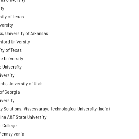
ity
sity of Texas
versity
s, University of Arkansas
nford University
ity of Texas
e University
 University
iversity
ts, University of Utah
 of Georgia
iversity
ty Solutions, Visvesvaraya Technological University (India)
ina A&T State University
 College
 Pennsylvania