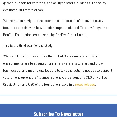
growth, support for veterans, and ability to start a business. The study
evaluated 390 metro areas.
“As the nation navigates the economic impacts of inflation, the study
focused especially on how inflation impacts cities differently,” says the
PenFed Foundation, established by PenFed Credit Union.
This is the third year for the study.
“We want to help cities across the United States understand which
environments are best suited for military veterans to start and grow
businesses, and inspire city leaders to take the actions needed to support
veteran entrepreneurs,” James Schenck, president and CEO of PenFed
Credit Union and CEO of the foundation, says in a
news release
.
Subscribe To Newsletter