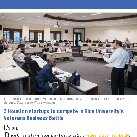
Three Houston companies will pitch in Rice University's competition for veteran-owned
startups.
Courtesy of Rice University
3 Houston startups to compete in Rice University's
Veterans Business Battle
It's on.
ice University will soon play host to its 2019
Veterans Business Battle
,