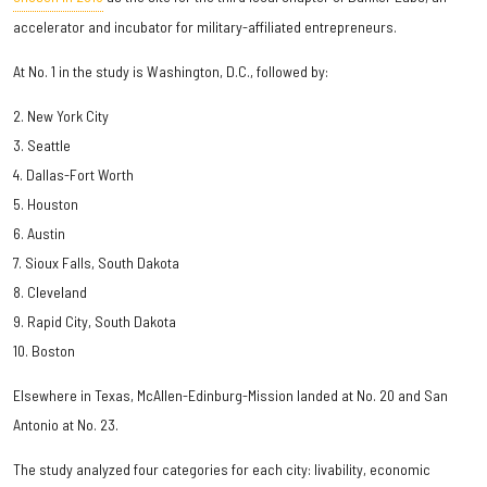
accelerator and incubator for military-affiliated entrepreneurs.
At No. 1 in the study is Washington, D.C., followed by:
2. New York City
3. Seattle
4. Dallas-Fort Worth
5. Houston
6. Austin
7. Sioux Falls, South Dakota
8. Cleveland
9. Rapid City, South Dakota
10. Boston
Elsewhere in Texas, McAllen-Edinburg-Mission landed at No. 20 and San
Antonio at No. 23.
The study analyzed four categories for each city: livability, economic