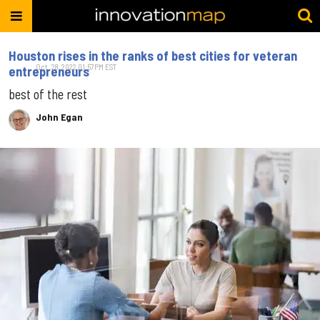
Houston rises in the ranks of best cities for veteran
Oct. 28, 2022 01:57PM EST
entrepreneurs
best of the rest
John Egan