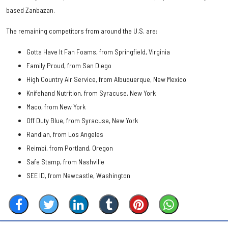
based Zanbazan.
The remaining competitors from around the U.S. are:
Gotta Have It Fan Foams, from Springfield, Virginia
Family Proud, from San Diego
High Country Air Service, from Albuquerque, New Mexico
Knifehand Nutrition, from Syracuse, New York
Maco, from New York
Off Duty Blue, from Syracuse, New York
Randian, from Los Angeles
Reimbi, from Portland, Oregon
Safe Stamp, from Nashville
SEE ID, from Newcastle, Washington