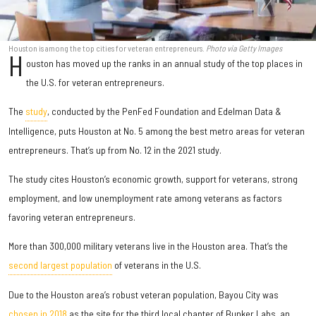
Houston is among the top cities for veteran entrepreneurs.
Photo via Getty Images
H
ouston has moved up the ranks in an annual study of the top places in
the U.S. for veteran entrepreneurs.
The
study
, conducted by the PenFed Foundation and Edelman Data &
Intelligence, puts Houston at No. 5 among the best metro areas for veteran
entrepreneurs. That’s up from No. 12 in the 2021 study.
The study cites Houston’s economic growth, support for veterans, strong
employment, and low unemployment rate among veterans as factors
favoring veteran entrepreneurs.
More than 300,000 military veterans live in the Houston area. That’s the
second largest population
of veterans in the U.S.
Due to the Houston area’s robust veteran population, Bayou City was
chosen in 2018
as the site for the third local chapter of Bunker Labs, an