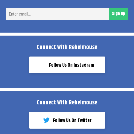
Ent
Sign up
ema
Connect With Rebelmouse
Follow Us On Instagram
Connect With Rebelmouse
Follow Us On Twiiter