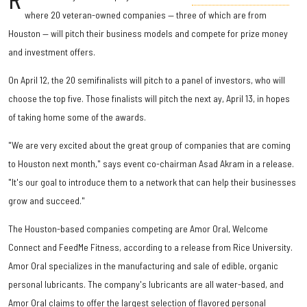
R
where 20 veteran-owned companies — three of which are from
Houston — will pitch their business models and compete for prize money
and investment offers.
On April 12, the 20 semifinalists will pitch to a panel of investors, who will
choose the top five. Those finalists will pitch the next ay, April 13, in hopes
of taking home some of the awards.
"We are very excited about the great group of companies that are coming
to Houston next month," says event co-chairman Asad Akram in a release.
"It's our goal to introduce them to a network that can help their businesses
grow and succeed."
The Houston-based companies competing are Amor Oral, Welcome
Connect and FeedMe Fitness, according to a release from Rice University.
Amor Oral specializes in the manufacturing and sale of edible, organic
personal lubricants. The company's lubricants are all water-based, and
Amor Oral claims to offer the largest selection of flavored personal