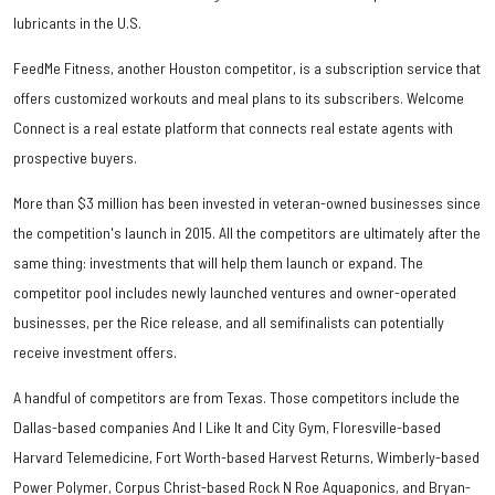
lubricants in the U.S.
FeedMe Fitness, another Houston competitor, is a subscription service that
offers customized workouts and meal plans to its subscribers. Welcome
Connect is a real estate platform that connects real estate agents with
prospective buyers.
More than $3 million has been invested in veteran-owned businesses since
the competition's launch in 2015. All the competitors are ultimately after the
same thing: investments that will help them launch or expand. The
competitor pool includes newly launched ventures and owner-operated
businesses, per the Rice release, and all semifinalists can potentially
receive investment offers.
A handful of competitors are from Texas. Those competitors include the
Dallas-based companies And I Like It and City Gym, Floresville-based
Harvard Telemedicine, Fort Worth-based Harvest Returns, Wimberly-based
Power Polymer, Corpus Christ-based Rock N Roe Aquaponics, and Bryan-